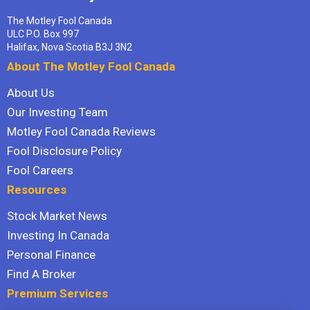
The Motley Fool Canada
ULC P.O. Box 997
Halifax, Nova Scotia B3J 3N2
About The Motley Fool Canada
About Us
Our Investing Team
Motley Fool Canada Reviews
Fool Disclosure Policy
Fool Careers
Resources
Stock Market News
Investing In Canada
Personal Finance
Find A Broker
Premium Services