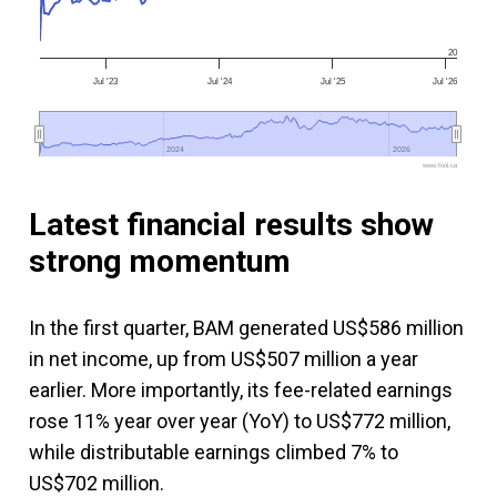
20
Jul '23
Jul '24
Jul '25
Jul '26
2024
2024
2026
2026
www.fool.ca
Latest financial results show
strong momentum
In the first quarter, BAM generated US$586 million
in net income, up from US$507 million a year
earlier. More importantly, its fee-related earnings
rose 11% year over year (YoY) to US$772 million,
while distributable earnings climbed 7% to
US$702 million.