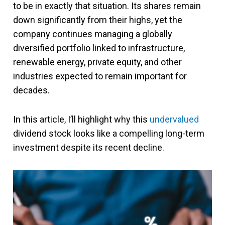
to be in exactly that situation. Its shares remain
down significantly from their highs, yet the
company continues managing a globally
diversified portfolio linked to infrastructure,
renewable energy, private equity, and other
industries expected to remain important for
decades.
In this article, I’ll highlight why this
undervalued
dividend stock looks like a compelling long-term
investment despite its recent decline.