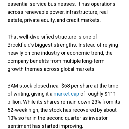
essential service businesses. It has operations
across renewable power, infrastructure, real
estate, private equity, and credit markets.
That well-diversified structure is one of
Brookfield’s biggest strengths. Instead of relying
heavily on one industry or economic trend, the
company benefits from multiple long-term
growth themes across global markets.
BAM stock closed near $68 per share at the time
of writing, giving it a
market cap
of roughly $111
billion. While its shares remain down 23% from its
52-week high, the stock has recovered by about
10% so far in the second quarter as investor
sentiment has started improving.