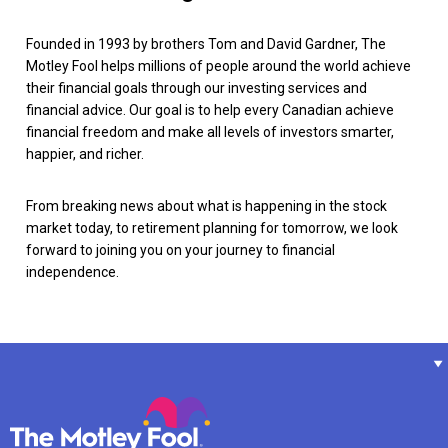
Founded in 1993 by brothers Tom and David Gardner, The
Motley Fool helps millions of people around the world achieve
their financial goals through our investing services and
financial advice. Our goal is to help every Canadian achieve
financial freedom and make all levels of investors smarter,
happier, and richer.
From breaking news about what is happening in the stock
market today, to retirement planning for tomorrow, we look
forward to joining you on your journey to financial
independence.