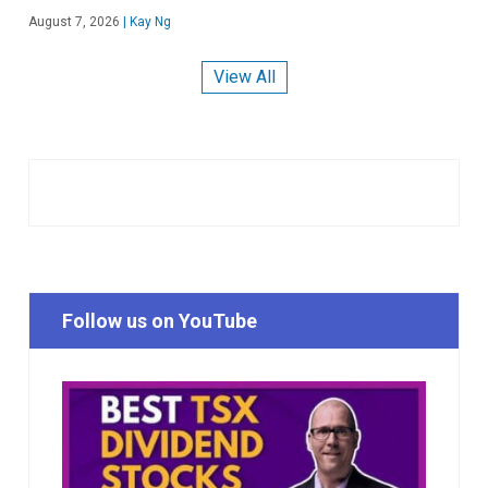
August 7, 2026
|
Kay Ng
View All
Follow us on YouTube