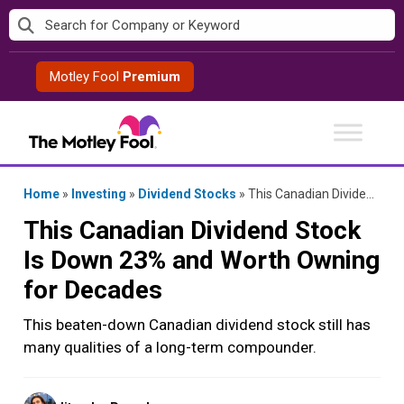
Skip
to
content
Motley Fool
Premium
Home
»
Investing
»
Dividend Stocks
»
This Canadian Dividend Stock Is Down 23% and Worth Owning for Decades
This Canadian Dividend Stock
Is Down 23% and Worth Owning
for Decades
This beaten-down Canadian dividend stock still has
many qualities of a long-term compounder.
Posted