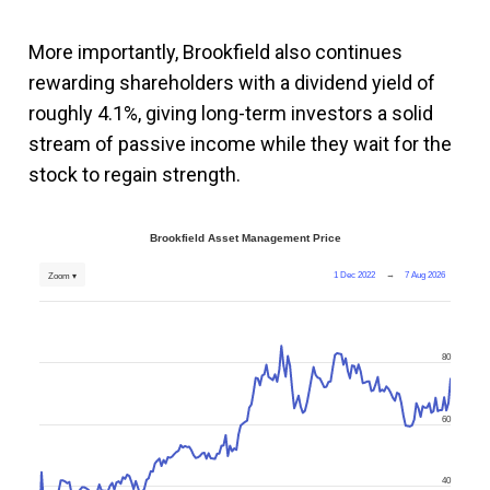
More importantly, Brookfield also continues
rewarding shareholders with a dividend yield of
roughly 4.1%, giving long-term investors a solid
stream of passive income while they wait for the
stock to regain strength.
Brookfield Asset Management Price
1 Dec 2022
→
7 Aug 2026
Zoom ▾
80
60
40