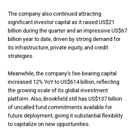
The company also continued attracting
significant investor capital as it raised US$21
billion during the quarter and an impressive US$67
billion year to date, driven by strong demand for
its infrastructure, private equity, and credit
strategies.
Meanwhile, the company’s fee-bearing capital
increased 12% YoY to US$614 billion, reflecting
the growing scale of its global investment
platform. Also, Brookfield still has US$137 billion
of uncalled fund commitments available for
future deployment, giving it substantial flexibility
to capitalize on new opportunities.