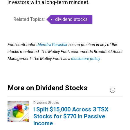
investors with a long-term mindset.
Related Topics:
dividend stocks
Fool contributor
Jitendra Parashar
has no position in any of the
stocks mentioned. The Motley Fool recommends Brookfield Asset
Management. The Motley Fool has a
disclosure policy
.
More on Dividend Stocks
Dividend Stocks
I Split $15,000 Across 3 TSX
Stocks for $770 in Passive
Income