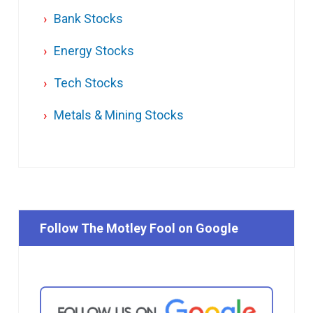
Bank Stocks
Energy Stocks
Tech Stocks
Metals & Mining Stocks
Follow The Motley Fool on Google