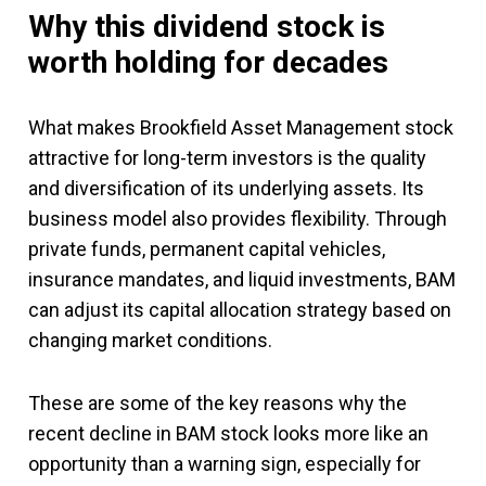
Why this dividend stock is
worth holding for decades
What makes Brookfield Asset Management stock
attractive for long-term investors is the quality
and diversification of its underlying assets. Its
business model also provides flexibility. Through
private funds, permanent capital vehicles,
insurance mandates, and liquid investments, BAM
can adjust its capital allocation strategy based on
changing market conditions.
These are some of the key reasons why the
recent decline in BAM stock looks more like an
opportunity than a warning sign, especially for