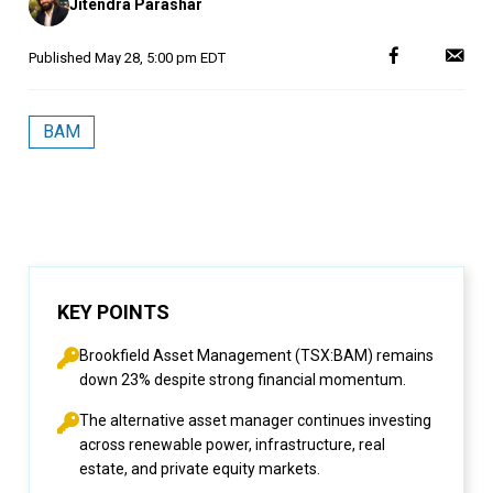
Jitendra Parashar
by
Published
May 28, 5:00 pm EDT
BAM
KEY POINTS
Brookfield Asset Management (TSX:BAM) remains
down 23% despite strong financial momentum.
The alternative asset manager continues investing
across renewable power, infrastructure, real
estate, and private equity markets.