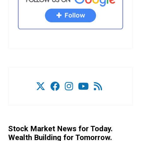
Stock Market News for Today.
Wealth Building for Tomorrow.