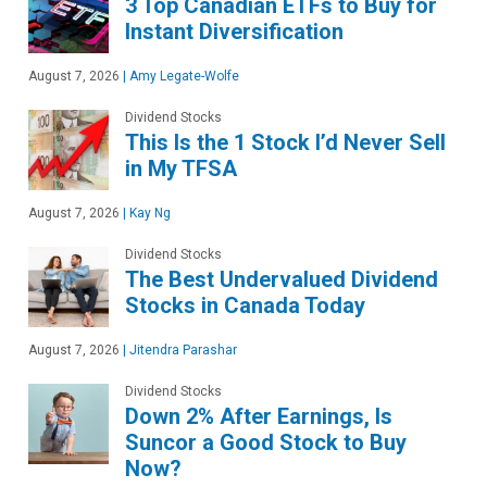
3 Top Canadian ETFs to Buy for
Instant Diversification
August 7, 2026
|
Amy Legate-Wolfe
Dividend Stocks
This Is the 1 Stock I’d Never Sell
in My TFSA
August 7, 2026
|
Kay Ng
Dividend Stocks
The Best Undervalued Dividend
Stocks in Canada Today
August 7, 2026
|
Jitendra Parashar
Dividend Stocks
Down 2% After Earnings, Is
Suncor a Good Stock to Buy
Now?