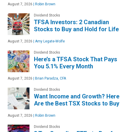
August 7, 2026
|
Robin Brown
Dividend Stocks
TFSA Investors: 2 Canadian
Stocks to Buy and Hold for Life
August 7, 2026
|
Amy Legate-Wolfe
Dividend Stocks
Here’s a TFSA Stock That Pays
You 5.1% Every Month
August 7, 2026
|
Brian Paradza, CFA
Dividend Stocks
Want Income and Growth? Here
Are the Best TSX Stocks to Buy
August 7, 2026
|
Robin Brown
Dividend Stocks