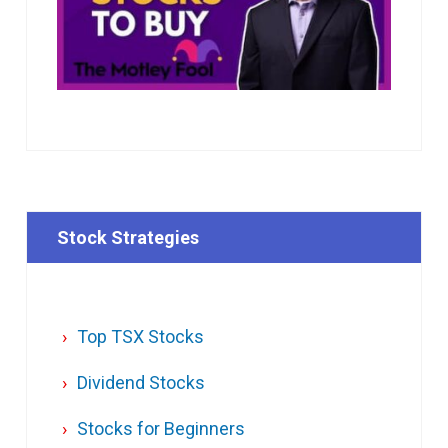
Stock Strategies
Top TSX Stocks
Dividend Stocks
Stocks for Beginners