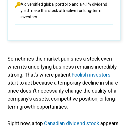
A diversified global portfolio and a 4.1% dividend
yield make this stock attractive for long-term
investors.
Sometimes the market punishes a stock even
when its underlying business remains incredibly
strong. That’s where patient
Foolish investors
start to act because a temporary decline in share
price doesn’t necessarily change the quality of a
company’s assets, competitive position, or long-
term growth opportunities.
Right now, a top
Canadian dividend stock
appears