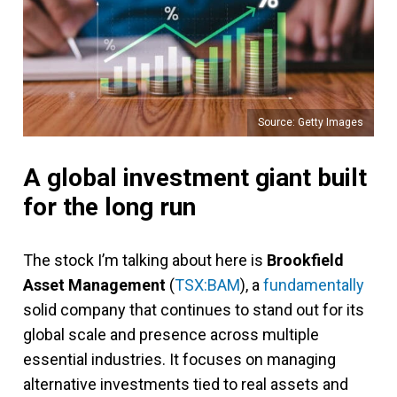
Source: Getty Images
A global investment giant built
for the long run
The stock I’m talking about here is
Brookfield
Asset Management
(
TSX:BAM
), a
fundamentally
solid company that continues to stand out for its
global scale and presence across multiple
essential industries. It focuses on managing
alternative investments tied to real assets and