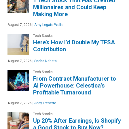
1 Tech Stock That Has Created
Millionaires and Could Keep
Making More
August 7, 2026
|
Amy Legate-Wolfe
Tech Stocks
Here’s How I’d Double My TFSA
Contribution
August 7, 2026
|
Sneha Nahata
Tech Stocks
From Contract Manufacturer to
AI Powerhouse: Celestica’s
Profitable Turnaround
August 7, 2026
|
Joey Frenette
Tech Stocks
Up 20% After Earnings, Is Shopify
a Good Stock to Buy Now?