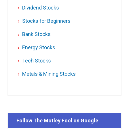
Dividend Stocks
Stocks for Beginners
Bank Stocks
Energy Stocks
Tech Stocks
Metals & Mining Stocks
Follow The Motley Fool on Google