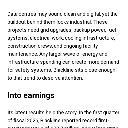
Data centres may sound clean and digital, yet the
buildout behind them looks industrial. These
projects need grid upgrades, backup power, fuel
systems, electrical work, cooling infrastructure,
construction crews, and ongoing facility
maintenance. Any larger wave of energy and
infrastructure spending can create more demand
for safety systems. Blackline sits close enough
to that trend to deserve attention.
Into earnings
Its latest results help the story. In the first quarter
of fiscal 2026, Blackline reported record first-