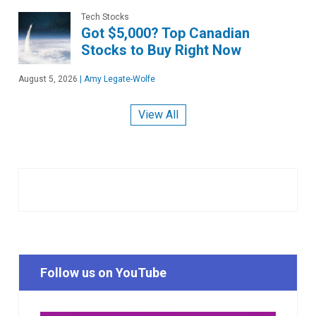
Tech Stocks
Got $5,000? Top Canadian
Stocks to Buy Right Now
August 5, 2026
|
Amy Legate-Wolfe
View All
Follow us on YouTube