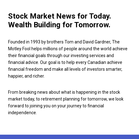
Stock Market News for Today.
Wealth Building for Tomorrow.
Founded in 1993 by brothers Tom and David Gardner, The
Motley Fool helps millions of people around the world achieve
their financial goals through our investing services and
financial advice. Our goal is to help every Canadian achieve
financial freedom and make all levels of investors smarter,
happier, and richer.
From breaking news about what is happening in the stock
market today, to retirement planning for tomorrow, we look
forward to joining you on your journey to financial
independence.