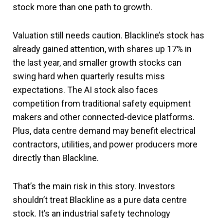
stock more than one path to growth.
Valuation still needs caution. Blackline’s stock has
already gained attention, with shares up 17% in
the last year, and smaller growth stocks can
swing hard when quarterly results miss
expectations. The AI stock also faces
competition from traditional safety equipment
makers and other connected-device platforms.
Plus, data centre demand may benefit electrical
contractors, utilities, and power producers more
directly than Blackline.
That’s the main risk in this story. Investors
shouldn’t treat Blackline as a pure data centre
stock. It’s an industrial safety technology