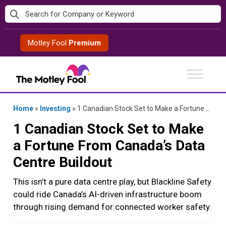
Skip
to
content
Motley Fool
Premium
Home
»
Investing
»
1 Canadian Stock Set to Make a Fortune From Canada’s Data Centre Buildout
1 Canadian Stock Set to Make
a Fortune From Canada’s Data
Centre Buildout
This isn’t a pure data centre play, but Blackline Safety
could ride Canada’s AI-driven infrastructure boom
through rising demand for connected worker safety.