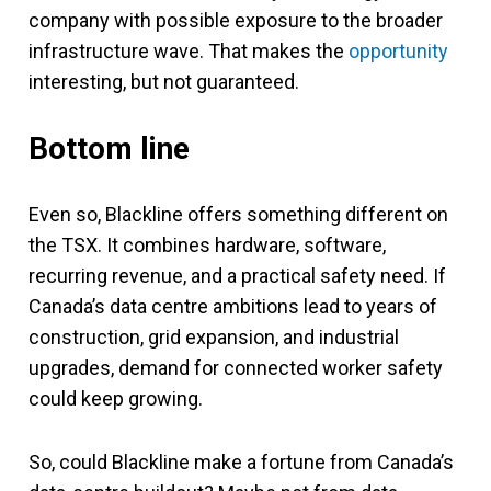
company with possible exposure to the broader
infrastructure wave. That makes the
opportunity
interesting, but not guaranteed.
Bottom line
Even so, Blackline offers something different on
the TSX. It combines hardware, software,
recurring revenue, and a practical safety need. If
Canada’s data centre ambitions lead to years of
construction, grid expansion, and industrial
upgrades, demand for connected worker safety
could keep growing.
So, could Blackline make a fortune from Canada’s