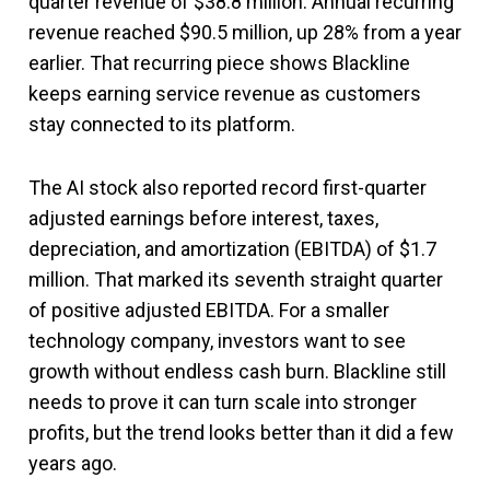
quarter revenue of $38.8 million. Annual recurring
revenue reached $90.5 million, up 28% from a year
earlier. That recurring piece shows Blackline
keeps earning service revenue as customers
stay connected to its platform.
The AI stock also reported record first-quarter
adjusted earnings before interest, taxes,
depreciation, and amortization (EBITDA) of $1.7
million. That marked its seventh straight quarter
of positive adjusted EBITDA. For a smaller
technology company, investors want to see
growth without endless cash burn. Blackline still
needs to prove it can turn scale into stronger
profits, but the trend looks better than it did a few
years ago.