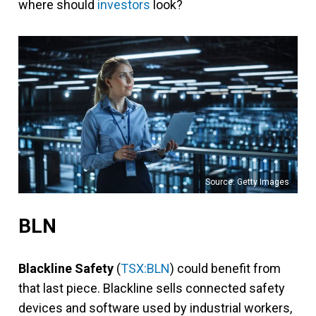
where should
investors
look?
Source: Getty Images
BLN
Blackline Safety
(
TSX:BLN
) could benefit from
that last piece. Blackline sells connected safety
devices and software used by industrial workers,