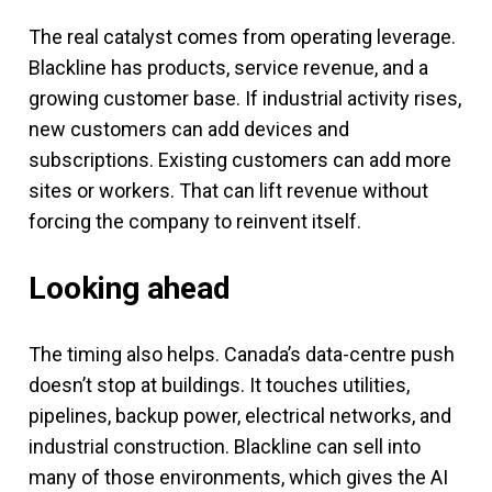
The real catalyst comes from operating leverage.
Blackline has products, service revenue, and a
growing customer base. If industrial activity rises,
new customers can add devices and
subscriptions. Existing customers can add more
sites or workers. That can lift revenue without
forcing the company to reinvent itself.
Looking ahead
The timing also helps. Canada’s data-centre push
doesn’t stop at buildings. It touches utilities,
pipelines, backup power, electrical networks, and
industrial construction. Blackline can sell into
many of those environments, which gives the AI