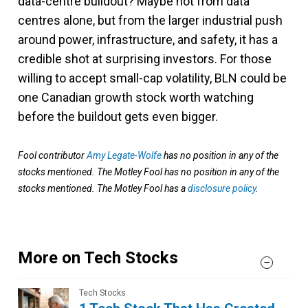
data-centre buildout? Maybe not from data
centres alone, but from the larger industrial push
around power, infrastructure, and safety, it has a
credible shot at surprising investors. For those
willing to accept small-cap volatility, BLN could be
one Canadian growth stock worth watching
before the buildout gets even bigger.
Fool contributor
Amy Legate-Wolfe
has no position in any of the
stocks mentioned. The Motley Fool has no position in any of the
stocks mentioned. The Motley Fool has a
disclosure policy
.
More on Tech Stocks
Tech Stocks