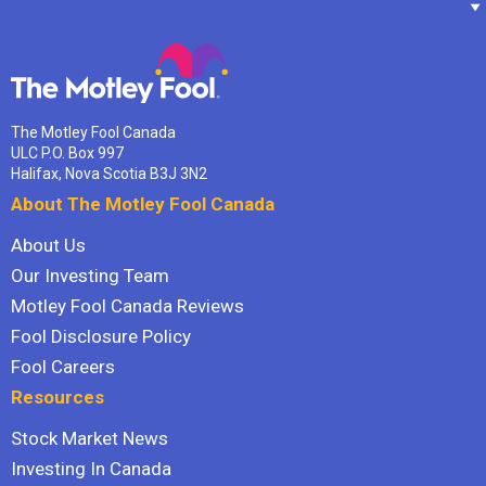
The Motley Fool Canada
ULC P.O. Box 997
Halifax, Nova Scotia B3J 3N2
About The Motley Fool Canada
About Us
Our Investing Team
Motley Fool Canada Reviews
Fool Disclosure Policy
Fool Careers
Resources
Stock Market News
Investing In Canada