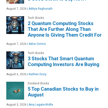
August 7, 2026
|
Aditya Raghunath
Tech Stocks
2 Quantum Computing Stocks
That Are Further Along Than
Anyone Is Giving Them Credit For
August 7, 2026
|
Adria Cimino
Tech Stocks
3 Stocks That Smart Quantum
Computing Investors Are Buying
August 6, 2026
|
Keithen Drury
Dividend Stocks
5 Top Canadian Stocks to Buy in
August
August 5, 2026
|
Amy Legate-Wolfe