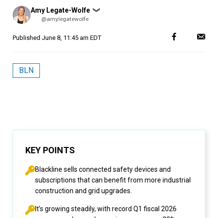
Posted
Amy Legate-Wolfe
❯
by
@amylegatewolfe
Published
June 8, 11:45 am EDT
BLN
KEY POINTS
Blackline sells connected safety devices and
subscriptions that can benefit from more industrial
construction and grid upgrades.
It’s growing steadily, with record Q1 fiscal 2026