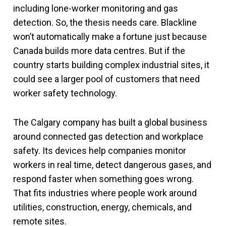
including lone-worker monitoring and gas
detection. So, the thesis needs care. Blackline
won’t automatically make a fortune just because
Canada builds more data centres. But if the
country starts building complex industrial sites, it
could see a larger pool of customers that need
worker safety technology.
The Calgary company has built a global business
around connected gas detection and workplace
safety. Its devices help companies monitor
workers in real time, detect dangerous gases, and
respond faster when something goes wrong.
That fits industries where people work around
utilities, construction, energy, chemicals, and
remote sites.