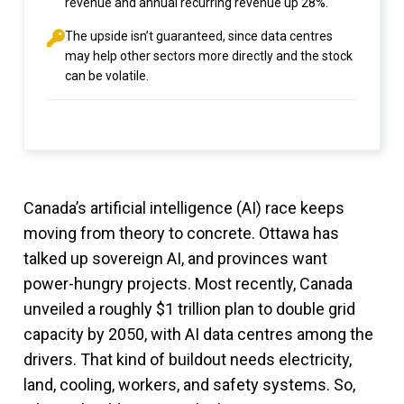
revenue and annual recurring revenue up 28%.
The upside isn’t guaranteed, since data centres
may help other sectors more directly and the stock
can be volatile.
Canada’s artificial intelligence (AI) race keeps
moving from theory to concrete. Ottawa has
talked up sovereign AI, and provinces want
power-hungry projects. Most recently, Canada
unveiled a roughly $1 trillion plan to double grid
capacity by 2050, with AI data centres among the
drivers. That kind of buildout needs electricity,
land, cooling, workers, and safety systems. So,