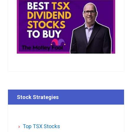
Stock Strategies
Top TSX Stocks