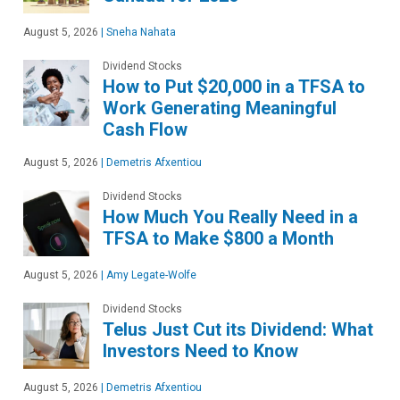
August 5, 2026
|
Sneha Nahata
Dividend Stocks
How to Put $20,000 in a TFSA to
Work Generating Meaningful
Cash Flow
August 5, 2026
|
Demetris Afxentiou
Dividend Stocks
How Much You Really Need in a
TFSA to Make $800 a Month
August 5, 2026
|
Amy Legate-Wolfe
Dividend Stocks
Telus Just Cut its Dividend: What
Investors Need to Know
August 5, 2026
|
Demetris Afxentiou