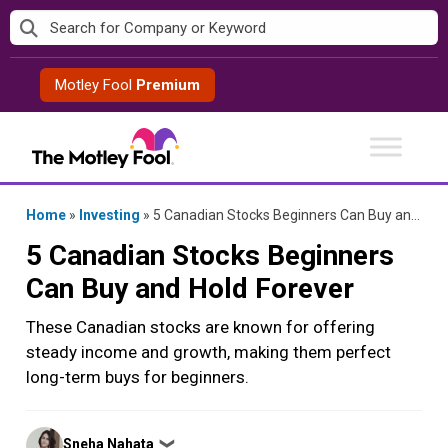
Skip
to
content
Motley Fool
Premium
Home
»
Investing
»
5 Canadian Stocks Beginners Can Buy and Hold Forever
5 Canadian Stocks Beginners
Can Buy and Hold Forever
These Canadian stocks are known for offering
steady income and growth, making them perfect
long-term buys for beginners.
Posted
Sneha Nahata
❯
by