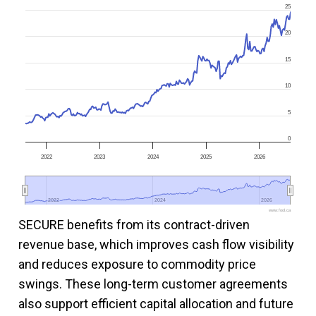
25
20
15
10
5
0
2022
2023
2024
2025
2026
2022
2022
2024
2024
2026
2026
www.fool.ca
SECURE benefits from its contract-driven
revenue base, which improves cash flow visibility
and reduces exposure to commodity price
swings. These long-term customer agreements
also support efficient capital allocation and future