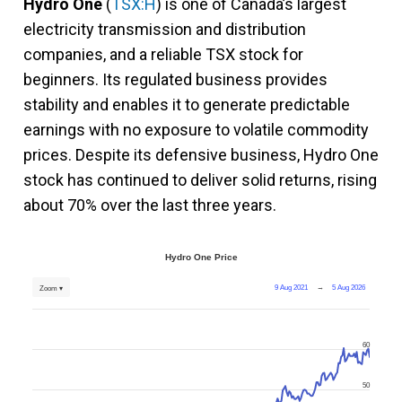
Hydro One
(
TSX:H
) is one of Canada’s largest
electricity transmission and distribution
companies, and a reliable TSX stock for
beginners. Its regulated business provides
stability and enables it to generate predictable
earnings with no exposure to volatile commodity
prices. Despite its defensive business, Hydro One
stock has continued to deliver solid returns, rising
about 70% over the last three years.
Hydro One Price
9 Aug 2021
→
5 Aug 2026
Zoom ▾
60
50