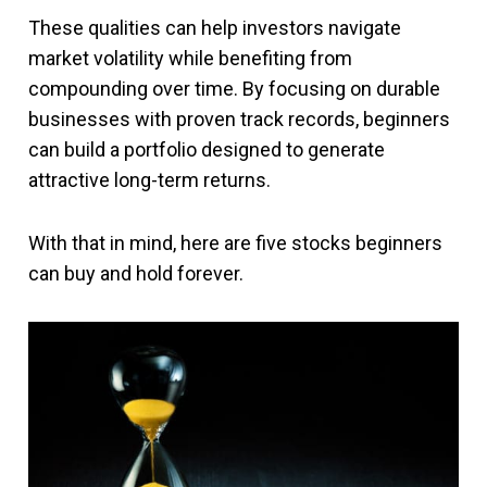
These qualities can help investors navigate
market volatility while benefiting from
compounding over time. By focusing on durable
businesses with proven track records, beginners
can build a portfolio designed to generate
attractive long-term returns.
With that in mind, here are five stocks beginners
can buy and hold forever.