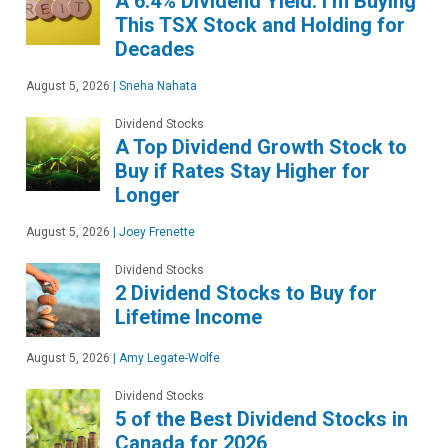
A 6.4% Dividend Yield: I’m Buying
This TSX Stock and Holding for
Decades
August 5, 2026
|
Sneha Nahata
Dividend Stocks
A Top Dividend Growth Stock to
Buy if Rates Stay Higher for
Longer
August 5, 2026
|
Joey Frenette
Dividend Stocks
2 Dividend Stocks to Buy for
Lifetime Income
August 5, 2026
|
Amy Legate-Wolfe
Dividend Stocks
5 of the Best Dividend Stocks in
Canada for 2026