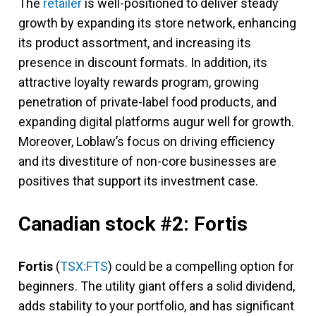
The
retailer
is well-positioned to deliver steady
growth by expanding its store network, enhancing
its product assortment, and increasing its
presence in discount formats. In addition, its
attractive loyalty rewards program, growing
penetration of private-label food products, and
expanding digital platforms augur well for growth.
Moreover, Loblaw’s focus on driving efficiency
and its divestiture of non-core businesses are
positives that support its investment case.
Canadian stock #2: Fortis
Fortis
(
TSX:FTS
) could be a compelling option for
beginners. The utility giant offers a solid dividend,
adds stability to your portfolio, and has significant