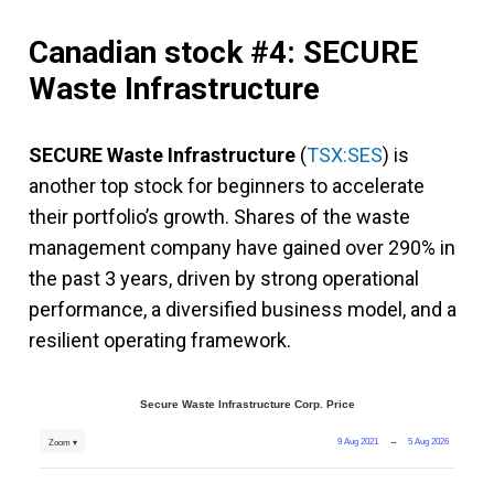
Canadian stock #4: SECURE
Waste Infrastructure
SECURE Waste Infrastructure
(
TSX:SES
) is
another top stock for beginners to accelerate
their portfolio’s growth. Shares of the waste
management company have gained over 290% in
the past 3 years, driven by strong operational
performance, a diversified business model, and a
resilient operating framework.
Secure Waste Infrastructure Corp. Price
9 Aug 2021
→
5 Aug 2026
Zoom ▾