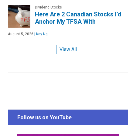
Dividend Stocks
Here Are 2 Canadian Stocks I’d
Anchor My TFSA With
August 5, 2026
|
Kay Ng
View All
Follow us on YouTube