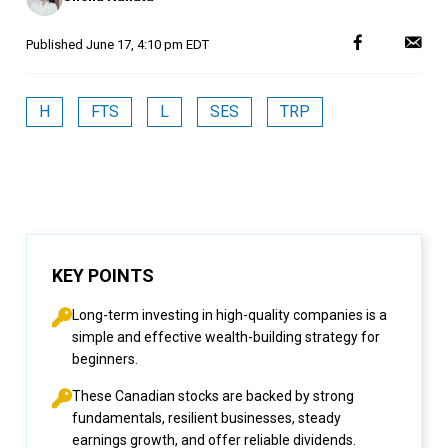
Published
June 17, 4:10 pm EDT
H
FTS
L
SES
TRP
KEY POINTS
Long-term investing in high-quality companies is a
simple and effective wealth-building strategy for
beginners.
These Canadian stocks are backed by strong
fundamentals, resilient businesses, steady
earnings growth, and offer reliable dividends.