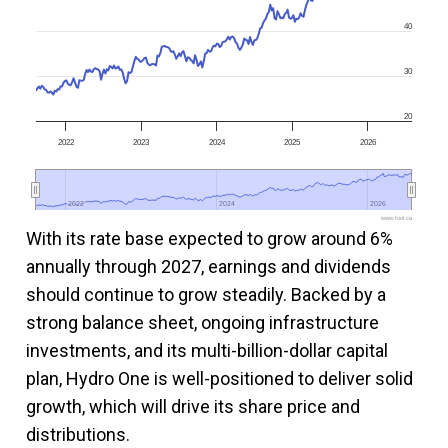
40
30
20
2022
2023
2024
2025
2026
2022
2022
2024
2024
2026
2026
www.fool.ca
With its rate base expected to grow around 6%
annually through 2027, earnings and dividends
should continue to grow steadily. Backed by a
strong balance sheet, ongoing infrastructure
investments, and its multi-billion-dollar capital
plan, Hydro One is well-positioned to deliver solid
growth, which will drive its share price and
distributions.