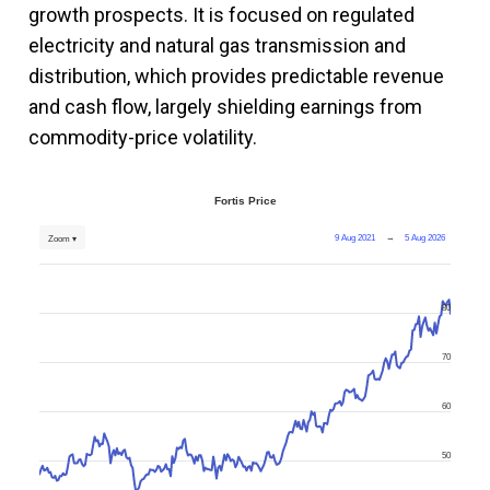
growth prospects. It is focused on regulated
electricity and natural gas transmission and
distribution, which provides predictable revenue
and cash flow, largely shielding earnings from
commodity-price volatility.
Fortis Price
9 Aug 2021
→
5 Aug 2026
Zoom ▾
80
70
60
50