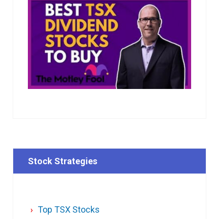
Stock Strategies
Top TSX Stocks