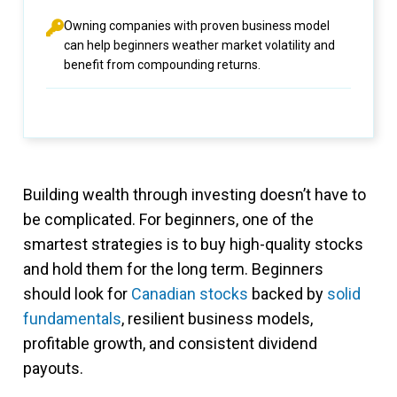
Owning companies with proven business model
can help beginners weather market volatility and
benefit from compounding returns.
Building wealth through investing doesn’t have to
be complicated. For beginners, one of the
smartest strategies is to buy high-quality stocks
and hold them for the long term. Beginners
should look for
Canadian stocks
backed by
solid
fundamentals
, resilient business models,
profitable growth, and consistent dividend
payouts.