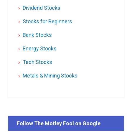
Dividend Stocks
Stocks for Beginners
Bank Stocks
Energy Stocks
Tech Stocks
Metals & Mining Stocks
Follow The Motley Fool on Google