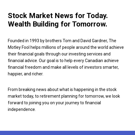
Stock Market News for Today.
Wealth Building for Tomorrow.
Founded in 1993 by brothers Tom and David Gardner, The
Motley Fool helps millions of people around the world achieve
their financial goals through our investing services and
financial advice. Our goal is to help every Canadian achieve
financial freedom and make all levels of investors smarter,
happier, and richer.
From breaking news about what is happening in the stock
market today, to retirement planning for tomorrow, we look
forward to joining you on your journey to financial
independence.