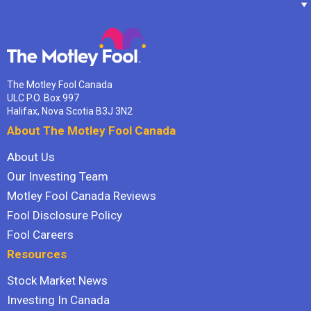
The Motley Fool Canada
ULC P.O. Box 997
Halifax, Nova Scotia B3J 3N2
About The Motley Fool Canada
About Us
Our Investing Team
Motley Fool Canada Reviews
Fool Disclosure Policy
Fool Careers
Resources
Stock Market News
Investing In Canada