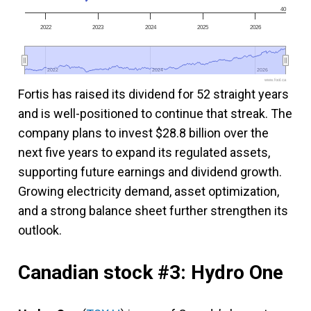
40
2022
2023
2024
2025
2026
2022
2022
2024
2024
2026
2026
www.fool.ca
Fortis has raised its dividend for 52 straight years
and is well-positioned to continue that streak. The
company plans to invest $28.8 billion over the
next five years to expand its regulated assets,
supporting future earnings and dividend growth.
Growing electricity demand, asset optimization,
and a strong balance sheet further strengthen its
outlook.
Canadian stock #3: Hydro One