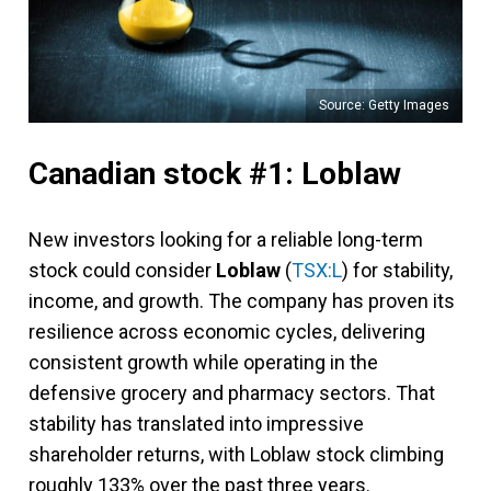
Source: Getty Images
Canadian stock #1: Loblaw
New investors looking for a reliable long-term
stock could consider
Loblaw
(
TSX:L
) for stability,
income, and growth. The company has proven its
resilience across economic cycles, delivering
consistent growth while operating in the
defensive grocery and pharmacy sectors. That
stability has translated into impressive
shareholder returns, with Loblaw stock climbing
roughly 133% over the past three years.