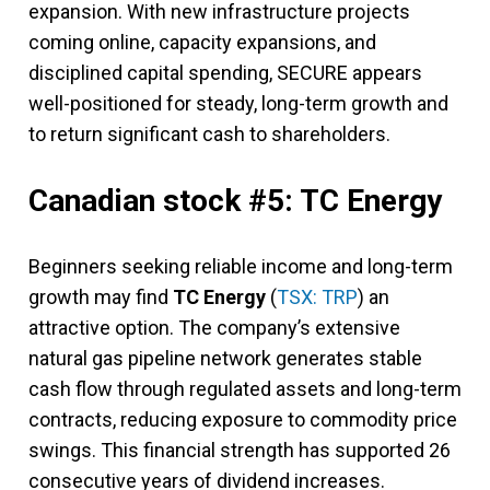
expansion. With new infrastructure projects
coming online, capacity expansions, and
disciplined capital spending, SECURE appears
well-positioned for steady, long-term growth and
to return significant cash to shareholders.
Canadian stock #5: TC Energy
Beginners seeking reliable income and long-term
growth may find
TC Energy
(
TSX: TRP
) an
attractive option. The company’s extensive
natural gas pipeline network generates stable
cash flow through regulated assets and long-term
contracts, reducing exposure to commodity price
swings. This financial strength has supported 26
consecutive years of dividend increases.