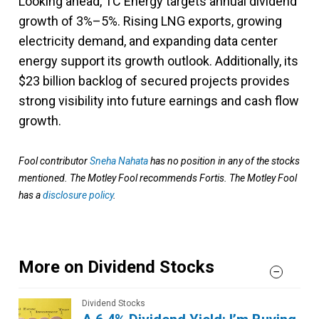
Looking ahead, TC Energy targets annual dividend
growth of 3%–5%. Rising LNG exports, growing
electricity demand, and expanding data center
energy support its growth outlook. Additionally, its
$23 billion backlog of secured projects provides
strong visibility into future earnings and cash flow
growth.
Fool contributor
Sneha Nahata
has no position in any of the stocks
mentioned. The Motley Fool recommends Fortis. The Motley Fool
has a
disclosure policy
.
More on Dividend Stocks
Dividend Stocks