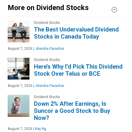
More on Dividend Stocks
Dividend Stocks
The Best Undervalued Dividend
Stocks in Canada Today
August 7, 2026
|
Jitendra Parashar
Dividend Stocks
Here’s Why I’d Pick This Dividend
Stock Over Telus or BCE
August 7, 2026
|
Jitendra Parashar
Dividend Stocks
Down 2% After Earnings, Is
Suncor a Good Stock to Buy
Now?
August 7, 2026
|
Kay Ng