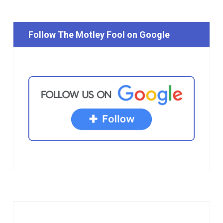
Follow The Motley Fool on Google