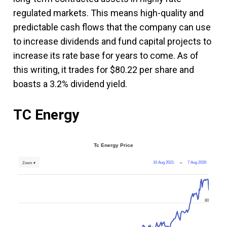
regulated markets. This means high-quality and
predictable cash flows that the company can use
to increase dividends and fund capital projects to
increase its rate base for years to come. As of
this writing, it trades for $80.22 per share and
boasts a 3.2% dividend yield.
TC Energy
Tc Energy Price
10 Aug 2021
→
7 Aug 2026
Zoom ▾
80