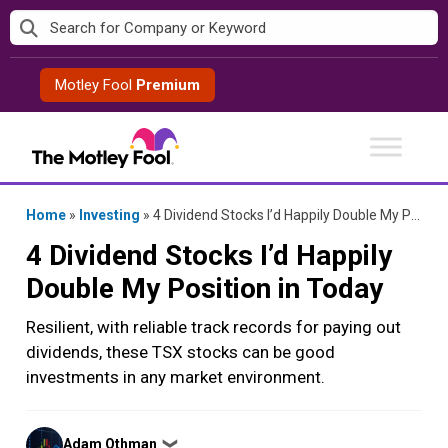
Skip
to
content
Motley Fool
Premium
Home
»
Investing
»
4 Dividend Stocks I’d Happily Double My Position in Today
4 Dividend Stocks I’d Happily
Double My Position in Today
Resilient, with reliable track records for paying out
dividends, these TSX stocks can be good
investments in any market environment.
Posted
Adam Othman
❯
by