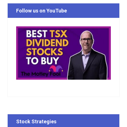
Follow us on YouTube
Stock Strategies