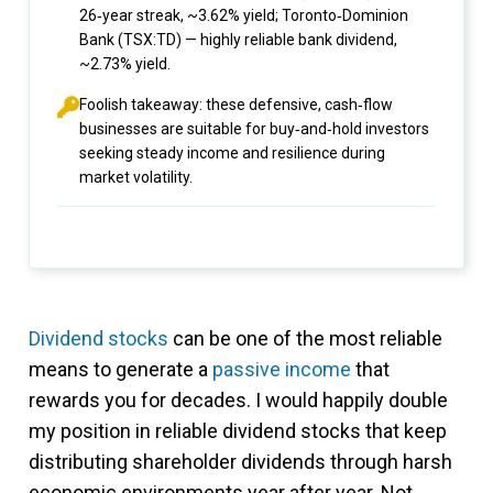
26‑year streak, ~3.62% yield; Toronto‑Dominion
Bank (TSX:TD) — highly reliable bank dividend,
~2.73% yield.
Foolish takeaway: these defensive, cash‑flow
businesses are suitable for buy‑and‑hold investors
seeking steady income and resilience during
market volatility.
Dividend stocks
can be one of the most reliable
means to generate a
passive income
that
rewards you for decades. I would happily double
my position in reliable dividend stocks that keep
distributing shareholder dividends through harsh
economic environments year after year. Not