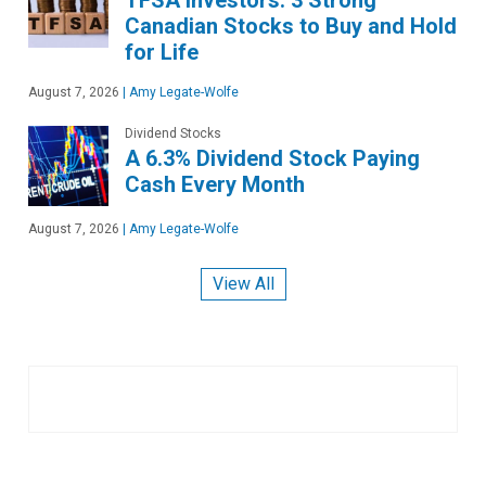
Canadian Stocks to Buy and Hold
for Life
August 7, 2026
|
Amy Legate-Wolfe
Dividend Stocks
A 6.3% Dividend Stock Paying
Cash Every Month
August 7, 2026
|
Amy Legate-Wolfe
View All