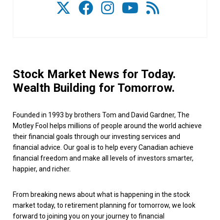
Stock Market News for Today.
Wealth Building for Tomorrow.
Founded in 1993 by brothers Tom and David Gardner, The
Motley Fool helps millions of people around the world achieve
their financial goals through our investing services and
financial advice. Our goal is to help every Canadian achieve
financial freedom and make all levels of investors smarter,
happier, and richer.
From breaking news about what is happening in the stock
market today, to retirement planning for tomorrow, we look
forward to joining you on your journey to financial