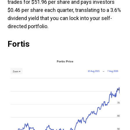
trades for $51.96 per share and pays investors
$0.46 per share each quarter, translating to a 3.6%
dividend yield that you can lock into your self-
directed portfolio.
Fortis
Fortis Price
10 Aug 2021
→
7 Aug 2026
Zoom ▾
80
70
60
50