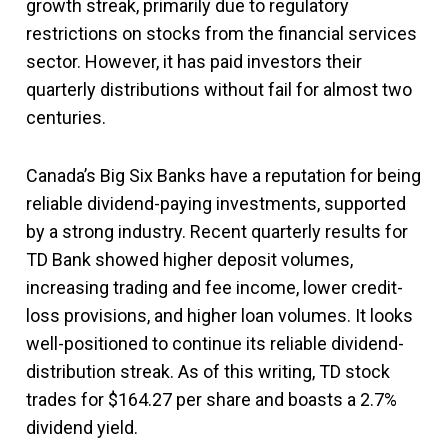
growth streak, primarily due to regulatory
restrictions on stocks from the financial services
sector. However, it has paid investors their
quarterly distributions without fail for almost two
centuries.
Canada’s Big Six Banks have a reputation for being
reliable dividend-paying investments, supported
by a strong industry. Recent quarterly results for
TD Bank showed higher deposit volumes,
increasing trading and fee income, lower credit-
loss provisions, and higher loan volumes. It looks
well-positioned to continue its reliable dividend-
distribution streak. As of this writing, TD stock
trades for $164.27 per share and boasts a 2.7%
dividend yield.