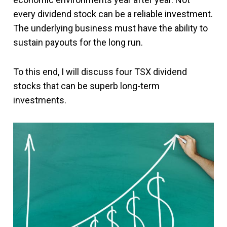
every dividend stock can be a reliable investment.
The underlying business must have the ability to
sustain payouts for the long run.
To this end, I will discuss four TSX dividend
stocks that can be superb long-term
investments.