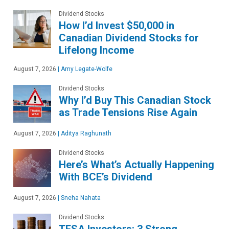
Dividend Stocks
How I’d Invest $50,000 in
Canadian Dividend Stocks for
Lifelong Income
August 7, 2026
|
Amy Legate-Wolfe
Dividend Stocks
Why I’d Buy This Canadian Stock
as Trade Tensions Rise Again
August 7, 2026
|
Aditya Raghunath
Dividend Stocks
Here’s What’s Actually Happening
With BCE’s Dividend
August 7, 2026
|
Sneha Nahata
Dividend Stocks
TFSA Investors: 3 Strong