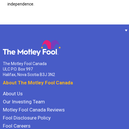
independence.
The Motley Fool Canada
ULC P.O. Box 997
Halifax, Nova Scotia B3J 3N2
About The Motley Fool Canada
About Us
Our Investing Team
Motley Fool Canada Reviews
Fool Disclosure Policy
Fool Careers