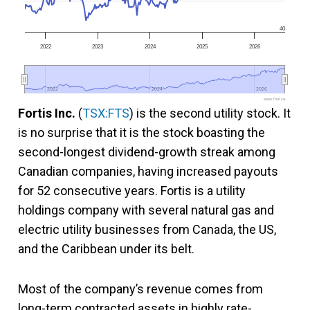
40
2022
2023
2024
2025
2026
2022
2022
2024
2024
2026
2026
www.fool.ca
Fortis Inc.
(
TSX:FTS
) is the second utility stock. It
is no surprise that it is the stock boasting the
second-longest dividend-growth streak among
Canadian companies, having increased payouts
for 52 consecutive years. Fortis is a utility
holdings company with several natural gas and
electric utility businesses from Canada, the US,
and the Caribbean under its belt.
Most of the company’s revenue comes from
long-term contracted assets in highly rate-