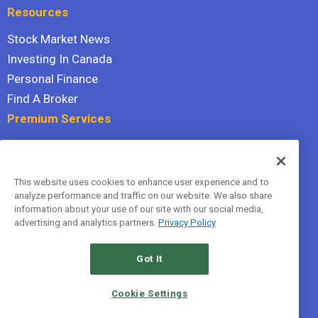
Resources
Stock Market News
Investing In Canada
Personal Finance
Find A Broker
Premium Services
Stock Advisor
Dividend Investor
This website uses cookies to enhance user experience and to
Hidden Gems
analyze performance and traffic on our website. We also share
All Services
information about your use of our site with our social media,
advertising and analytics partners.
Privacy Policy
Terms Of Service
Privacy Policy
Got It
© 2026 The Motley Fool Canada, ULC. All rights reserved.
Cookie Settings