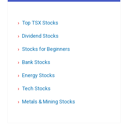
Top TSX Stocks
Dividend Stocks
Stocks for Beginners
Bank Stocks
Energy Stocks
Tech Stocks
Metals & Mining Stocks