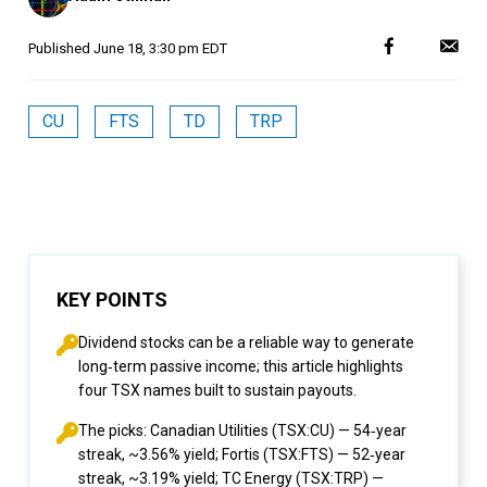
Published
June 18, 3:30 pm EDT
CU
FTS
TD
TRP
KEY POINTS
Dividend stocks can be a reliable way to generate
long‑term passive income; this article highlights
four TSX names built to sustain payouts.
The picks: Canadian Utilities (TSX:CU) — 54‑year
streak, ~3.56% yield; Fortis (TSX:FTS) — 52‑year
streak, ~3.19% yield; TC Energy (TSX:TRP) —