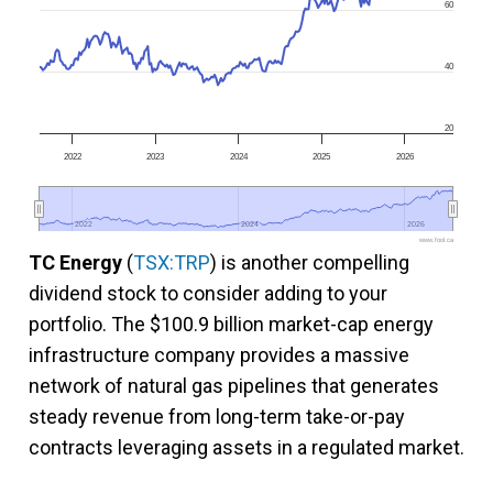
60
40
20
2022
2023
2024
2025
2026
2022
2022
2024
2024
2026
2026
www.fool.ca
TC Energy
(
TSX:TRP
) is another compelling
dividend stock to consider adding to your
portfolio. The $100.9 billion market-cap energy
infrastructure company provides a massive
network of natural gas pipelines that generates
steady revenue from long-term take-or-pay
contracts leveraging assets in a regulated market.