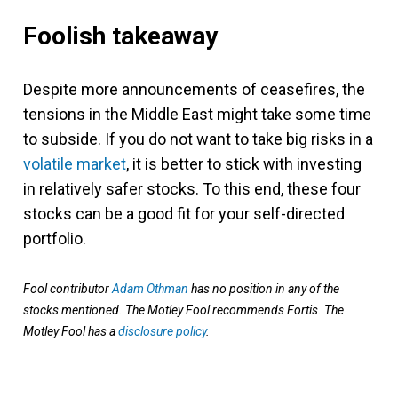
Foolish takeaway
Despite more announcements of ceasefires, the
tensions in the Middle East might take some time
to subside. If you do not want to take big risks in a
volatile market
, it is better to stick with investing
in relatively safer stocks. To this end, these four
stocks can be a good fit for your self-directed
portfolio.
Fool contributor
Adam Othman
has no position in any of the
stocks mentioned. The Motley Fool recommends Fortis. The
Motley Fool has a
disclosure policy
.