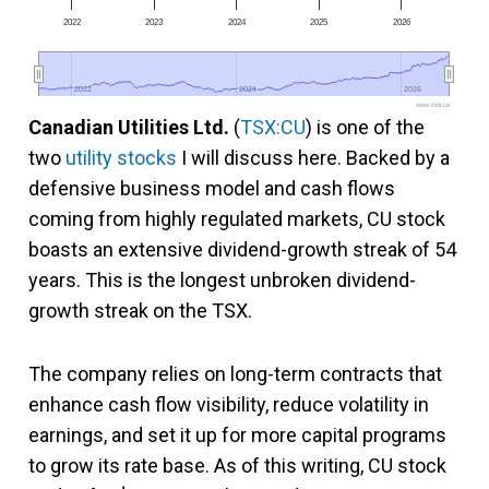
2022
2023
2024
2025
2026
2022
2022
2024
2024
2026
2026
www.fool.ca
Canadian Utilities Ltd.
(
TSX:CU
) is one of the
two
utility stocks
I will discuss here. Backed by a
defensive business model and cash flows
coming from highly regulated markets, CU stock
boasts an extensive dividend-growth streak of 54
years. This is the longest unbroken dividend-
growth streak on the TSX.
The company relies on long-term contracts that
enhance cash flow visibility, reduce volatility in
earnings, and set it up for more capital programs
to grow its rate base. As of this writing, CU stock