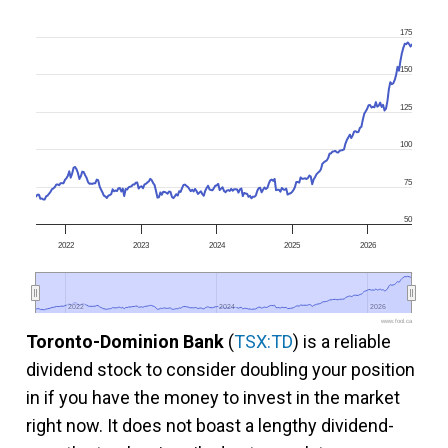
175
150
125
100
75
50
2022
2023
2024
2025
2026
2022
2022
2024
2024
2026
2026
www.fool.ca
Toronto-Dominion Bank
(
TSX:TD
) is a reliable
dividend stock to consider doubling your position
in if you have the money to invest in the market
right now. It does not boast a lengthy dividend-