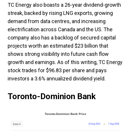
TC Energy also boasts a 26-year dividend-growth
streak, backed by rising LNG exports, growing
demand from data centres, and increasing
electrification across Canada and the US. The
company also has a backlog of secured capital
projects worth an estimated $23 billion that
shows strong visibility into future cash flow
growth and earnings. As of this writing, TC Energy
stock trades for $96.83 per share and pays
investors a 3.6% annualized dividend yield.
Toronto-Dominion Bank
Toronto-Dominion Bank Price
10 Aug 2021
→
7 Aug 2026
Zoom ▾