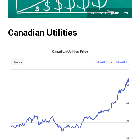
Source: Getty Images
Canadian Utilities
Canadian Utilities Price
10 Aug 2021
→
7 Aug 2026
Zoom ▾
50
40
30
20