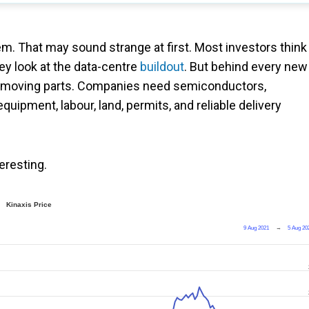
m. That may sound strange at first. Most investors think
ey look at the data-centre
buildout
. But behind every new
list of moving parts. Companies need semiconductors,
uipment, labour, land, permits, and reliable delivery
teresting.
Kinaxis Price
9 Aug 2021
→
5 Aug 20