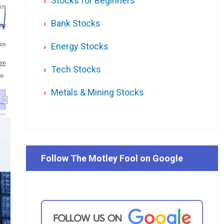
Stocks for Beginners
175
Bank Stocks
150
Energy Stocks
125
100
Tech Stocks
'26
Metals & Mining Stocks
l.ca
Follow The Motley Fool on Google