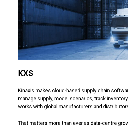
KXS
Kinaxis makes cloud-based supply chain softwar
manage supply, model scenarios, track invento
works with global manufacturers and distributor
That matters more than ever as data-centre grow