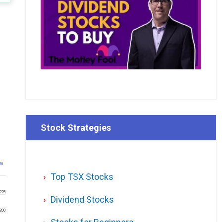
Stock Strategies
26
Top TSX Stocks
225
Dividend Stocks
200