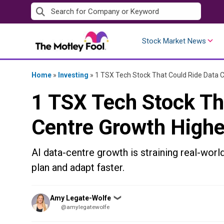
Skip
to
content
Stock Market News
Home
»
Investing
»
1 TSX Tech Stock That Could Ride Data 
1 TSX Tech Stock Th
Centre Growth Highe
AI data-centre growth is straining real-wor
plan and adapt faster.
Posted
Amy Legate-Wolfe
❯
by
@amylegatewolfe