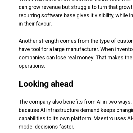
can grow revenue but struggle to turn that growt
recurring software base gives it visibility, whil
in their favour.
Another strength comes from the type of custome
have tool for a large manufacturer. When invento
companies can lose real money. That makes the s
operations.
Looking ahead
The company also benefits from AI in two ways. 
because AI infrastructure demand keeps changin
capabilities to its own platform. Maestro uses A
model decisions faster.