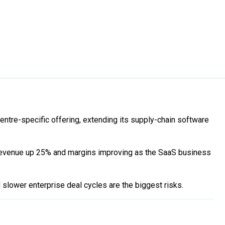
centre-specific offering, extending its supply-chain software
evenue up 25% and margins improving as the SaaS business
nd slower enterprise deal cycles are the biggest risks.