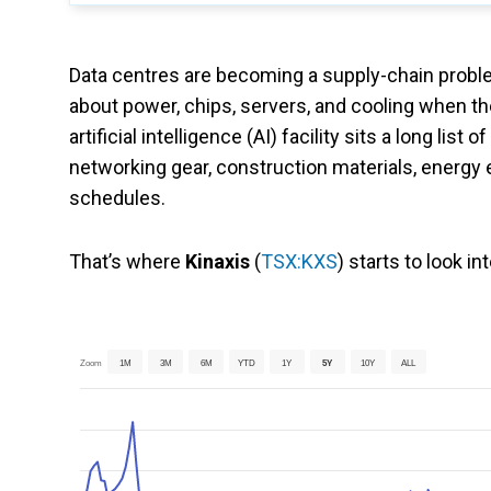
Data centres are becoming a supply-chain proble
about power, chips, servers, and cooling when th
artificial intelligence (AI) facility sits a long 
networking gear, construction materials, energy eq
schedules.
That’s where
Kinaxis
(
TSX:KXS
) starts to look in
Zoom
1M
3M
6M
YTD
1Y
5Y
10Y
ALL