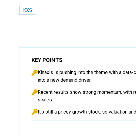
KXS
KEY POINTS
Kinaxis is pushing into the theme with a data-
into a new demand driver.
Recent results show strong momentum, with r
scales.
It’s still a pricey growth stock, so valuation a