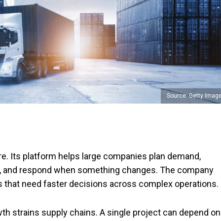
Source: Getty Imag
e. Its platform helps large companies plan demand,
ry, and respond when something changes. The company
s that need faster decisions across complex operations.
th strains supply chains. A single project can depend on