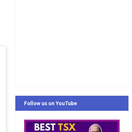
Follow us on YouTube