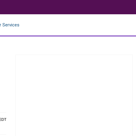
r Services
 EDT