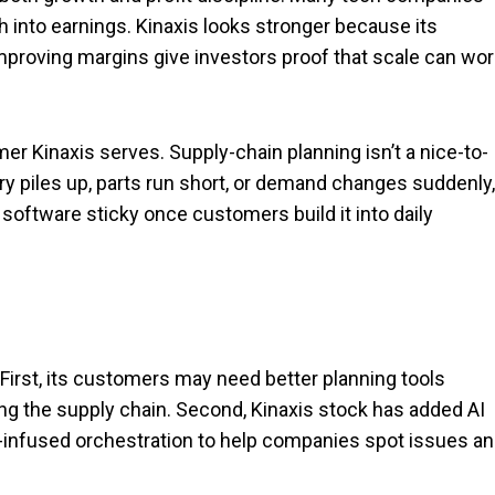
h into earnings. Kinaxis looks stronger because its
e improving margins give investors proof that scale can wo
r Kinaxis serves. Supply-chain planning isn’t a nice-to-
ry piles up, parts run short, or demand changes suddenly,
oftware sticky once customers build it into daily
First, its customers may need better planning tools
g the supply chain. Second, Kinaxis stock has added AI
I-infused orchestration to help companies spot issues a