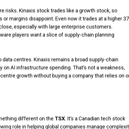
re risks. Kinaxis stock trades like a growth stock, so
or margins disappoint. Even now it trades at a higher 37
close, especially with large enterprise customers.
ware players want a slice of supply-chain planning
to data centres. Kinaxis remains a broad supply-chain
 on AI infrastructure spending. That’s not a weakness,
-centre growth without buying a company that relies on 
mething different on the
TSX
. It’s a Canadian tech stock
rowing role in helping global companies manage complexit