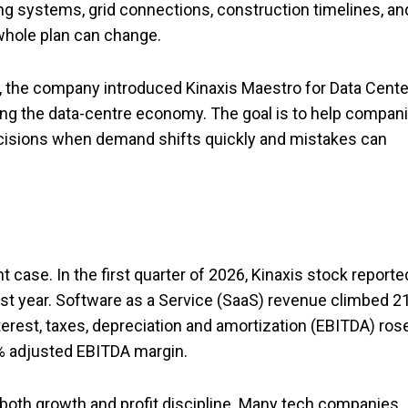
ling systems, grid connections, construction timelines, an
whole plan can change.
ne, the company introduced Kinaxis Maestro for Data Cente
ring the data-centre economy. The goal is to help compan
ecisions when demand shifts quickly and mistakes can
 case. In the first quarter of 2026, Kinaxis stock reporte
ast year. Software as a Service (SaaS) revenue climbed 2
terest, taxes, depreciation and amortization (EBITDA) ros
2% adjusted EBITDA margin.
oth growth and profit discipline. Many tech companies