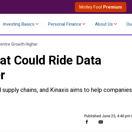
Motley Fool
Premium
Investing Basics
Personal Finance
About Us
Ou
Centre Growth Higher
at Could Ride Data
r
ld supply chains, and Kinaxis aims to help companies
Published
June 25, 4:40 pm