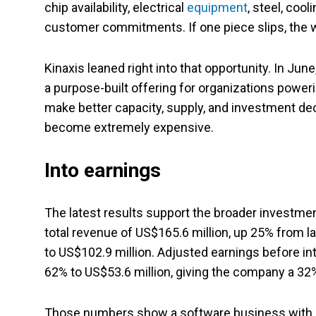
chip availability, electrical
equipment
, steel, coo
customer commitments. If one piece slips, the 
Kinaxis leaned right into that opportunity. In Ju
a purpose-built offering for organizations powe
make better capacity, supply, and investment d
become extremely expensive.
Into earnings
The latest results support the broader investment
total revenue of US$165.6 million, up 25% from l
to US$102.9 million. Adjusted earnings before in
62% to US$53.6 million, giving the company a 3
Those numbers show a software business with b