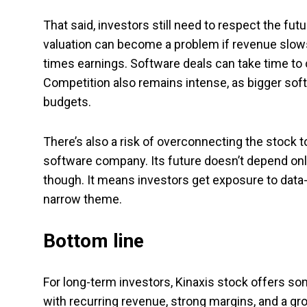
That said, investors still need to respect the futu
valuation can become a problem if revenue slows 
times earnings. Software deals can take time to 
Competition also remains intense, as bigger soft
budgets.
There’s also a risk of overconnecting the stock 
software company. Its future doesn’t depend only
though. It means investors get exposure to data
narrow theme.
Bottom line
For long-term investors, Kinaxis stock offers so
with recurring revenue, strong margins, and a g