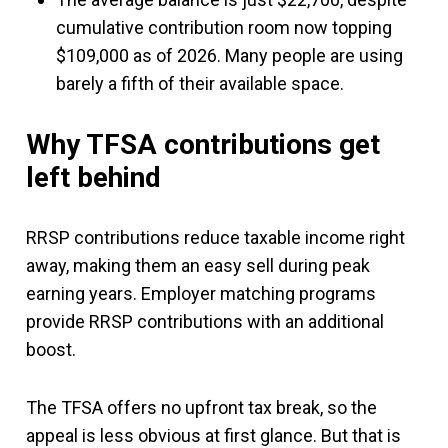
cumulative contribution room now topping
$109,000 as of 2026. Many people are using
barely a fifth of their available space.
Why TFSA contributions get
left behind
RRSP contributions reduce taxable income right
away, making them an easy sell during peak
earning years. Employer matching programs
provide RRSP contributions with an additional
boost.
The TFSA offers no upfront tax break, so the
appeal is less obvious at first glance. But that is