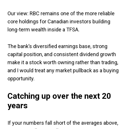
Our view: RBC remains one of the more reliable
core holdings for Canadian investors building
long-term wealth inside a TFSA.
The bank’s diversified earnings base, strong
capital position, and consistent dividend growth
make it a stock worth owning rather than trading,
and I would treat any market pullback as a buying
opportunity.
Catching up over the next 20
years
If your numbers fall short of the averages above,