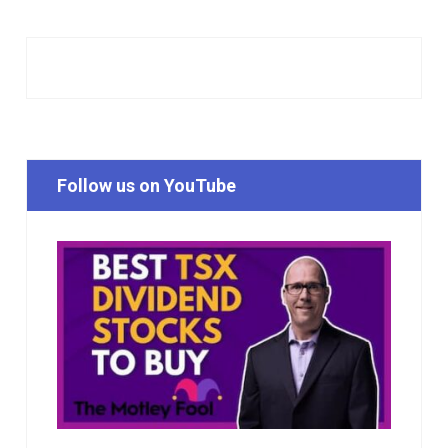
Follow us on YouTube