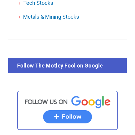
Tech Stocks
Metals & Mining Stocks
Follow The Motley Fool on Google