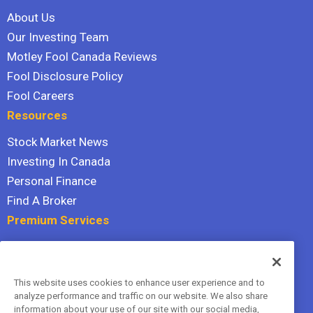
About Us
Our Investing Team
Motley Fool Canada Reviews
Fool Disclosure Policy
Fool Careers
Resources
Stock Market News
Investing In Canada
Personal Finance
Find A Broker
Premium Services
Stock Advisor
Dividend Investor
This website uses cookies to enhance user experience and to
Hidden Gems
analyze performance and traffic on our website. We also share
All Services
information about your use of our site with our social media,