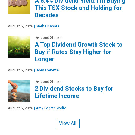
A 6.4% Dividend Yield: I’m Buying
This TSX Stock and Holding for
Decades
August 5, 2026
|
Sneha Nahata
Dividend Stocks
A Top Dividend Growth Stock to
Buy if Rates Stay Higher for
Longer
August 5, 2026
|
Joey Frenette
Dividend Stocks
2 Dividend Stocks to Buy for
Lifetime Income
August 5, 2026
|
Amy Legate-Wolfe
View All