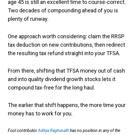
age 45 is still an excellent time to course-correct.
Two decades of compounding ahead of you is
plenty of runway.
One approach worth considering: claim the RRSP
tax deduction on new contributions, then redirect
the resulting tax refund straight into your TFSA.
From there, shifting that TFSA money out of cash
and into quality dividend growth stocks lets it
compound tax-free for the long haul.
The earlier that shift happens, the more time your
money has to work for you.
Fool contributor
Aditya Raghunath
has no position in any of the