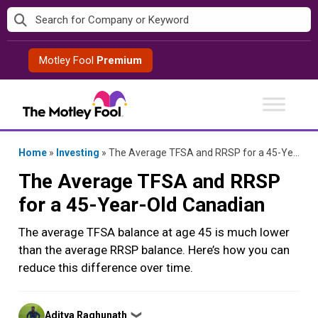
Skip
to
content
Motley Fool
Premium
Home
»
Investing
»
The Average TFSA and RRSP for a 45-Year-Old Canadian
The Average TFSA and RRSP
for a 45-Year-Old Canadian
The average TFSA balance at age 45 is much lower
than the average RRSP balance. Here’s how you can
reduce this difference over time.
Posted
Aditya Raghunath
❯
by