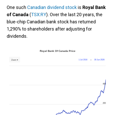
One such
Canadian dividend stock
is
Royal Bank
of Canada
(
TSX:RY
). Over the last 20 years, the
blue-chip Canadian bank stock has returned
1,290% to shareholders after adjusting for
dividends.
Royal Bank Of Canada Price
1 Jul 2016
→
30 Jun 2026
Zoom ▾
400
200