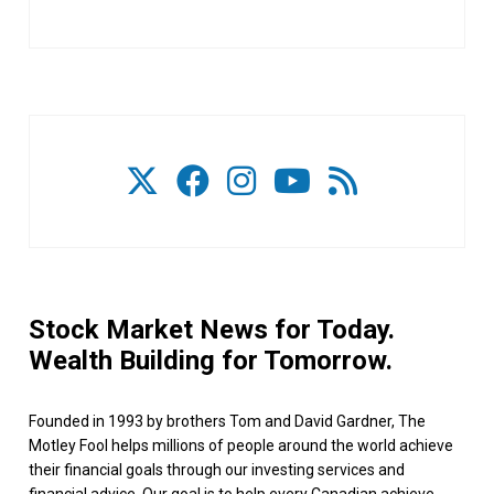
Stock Market News for Today.
Wealth Building for Tomorrow.
Founded in 1993 by brothers Tom and David Gardner, The
Motley Fool helps millions of people around the world achieve
their financial goals through our investing services and