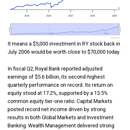
0
2018
2020
2022
2024
2026
2020
2020
2025
2025
www.fool.ca
It means a $5,000 investment in RY stock back in
July 2006 would be worth close to $70,000 today.
In fiscal Q2, Royal Bank reported adjusted
earnings of $5.6 billion, its second-highest
quarterly performance on record. Its return on
equity stood at 17.2%, supported by a 13.5%
common equity tier-one ratio. Capital Markets
posted record net income driven by strong
results in both Global Markets and Investment
Banking. Wealth Management delivered strong