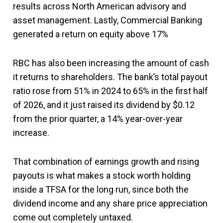
results across North American advisory and
asset management. Lastly, Commercial Banking
generated a return on equity above 17%
RBC has also been increasing the amount of cash
it returns to shareholders. The bank’s total payout
ratio rose from 51% in 2024 to 65% in the first half
of 2026, and it just raised its dividend by $0.12
from the prior quarter, a 14% year-over-year
increase.
That combination of earnings growth and rising
payouts is what makes a stock worth holding
inside a TFSA for the long run, since both the
dividend income and any share price appreciation
come out completely untaxed.