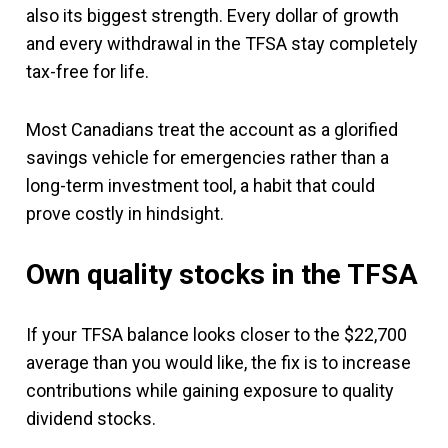
also its biggest strength. Every dollar of growth
and every withdrawal in the TFSA stay completely
tax-free for life.
Most Canadians treat the account as a glorified
savings vehicle for emergencies rather than a
long-term investment tool, a habit that could
prove costly in hindsight.
Own quality stocks in the TFSA
If your TFSA balance looks closer to the $22,700
average than you would like, the fix is to increase
contributions while gaining exposure to quality
dividend stocks.