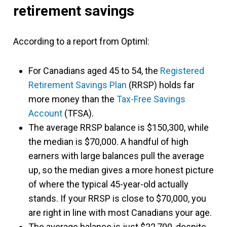
retirement savings
According to a report from Optiml:
For Canadians aged 45 to 54, the
Registered
Retirement Savings Plan
(RRSP) holds far
more money than the
Tax-Free Savings
Account
(TFSA).
The average RRSP balance is $150,300, while
the median is $70,000. A handful of high
earners with large balances pull the average
up, so the median gives a more honest picture
of where the typical 45-year-old actually
stands. If your RRSP is close to $70,000, you
are right in line with most Canadians your age.
The average balance is just $22,700, despite