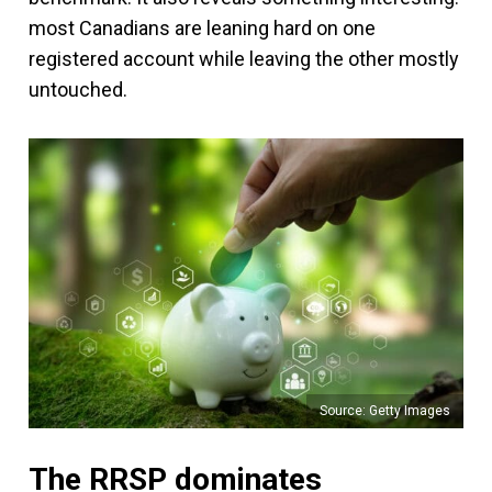
most Canadians are leaning hard on one
registered account while leaving the other mostly
untouched.
Source: Getty Images
The RRSP dominates