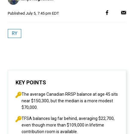
Published
July 5, 7:45 pm EDT
RY
KEY POINTS
The average Canadian RRSP balance at age 45 sits
near $150,300, but the median is a more modest
$70,000.
TFSA balances lag far behind, averaging $22,700,
even though more than $109,000 in lifetime
contribution room is available.