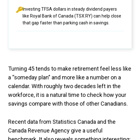
Investing TFSA dollars in steady dividend payers
like Royal Bank of Canada (TSX:RY) can help close
that gap faster than parking cash in savings.
Turning 45 tends to make retirement feel less like
a “someday plan” and more like a number on a
calendar. With roughly two decades left in the
workforce, it is a natural time to check how your
savings compare with those of other Canadians.
Recent data from Statistics Canada and the
Canada Revenue Agency give a useful
benchmark. It also reveals something interesting: