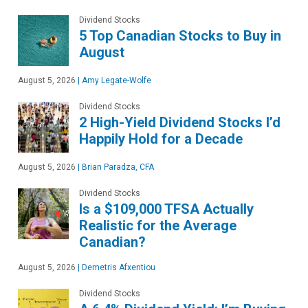
Dividend Stocks
5 Top Canadian Stocks to Buy in
August
August 5, 2026
|
Amy Legate-Wolfe
Dividend Stocks
2 High-Yield Dividend Stocks I’d
Happily Hold for a Decade
August 5, 2026
|
Brian Paradza, CFA
Dividend Stocks
Is a $109,000 TFSA Actually
Realistic for the Average
Canadian?
August 5, 2026
|
Demetris Afxentiou
Dividend Stocks