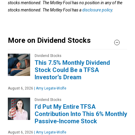
stocks mentioned. The Motley Fool has no position in any of the
stocks mentioned. The Motley Fool has a
disclosure policy
.
More on Dividend Stocks
Dividend Stocks
This 7.5% Monthly Dividend
Stock Could Be a TFSA
Investor’s Dream
August 6, 2026
|
Amy Legate-Wolfe
Dividend Stocks
I’d Put My Entire TFSA
Contribution Into This 6% Monthly
Passive-Income Stock
August 6, 2026
|
Amy Legate-Wolfe