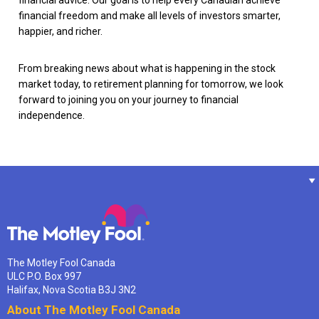
financial advice. Our goal is to help every Canadian achieve
financial freedom and make all levels of investors smarter,
happier, and richer.
From breaking news about what is happening in the stock
market today, to retirement planning for tomorrow, we look
forward to joining you on your journey to financial
independence.
The Motley Fool Canada
ULC P.O. Box 997
Halifax, Nova Scotia B3J 3N2
About The Motley Fool Canada