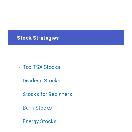
Stock Strategies
Top TSX Stocks
Dividend Stocks
Stocks for Beginners
Bank Stocks
Energy Stocks