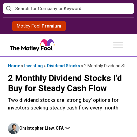
Skip
to
content
Motley Fool
Premium
Home
»
Investing
»
Dividend Stocks
»
2 Monthly Dividend Stocks I’d Buy for Steady Cash Flow
2 Monthly Dividend Stocks I’d
Buy for Steady Cash Flow
Two dividend stocks are ‘strong buy’ options for
investors seeking steady cash flow every month.
Posted
Christopher Liew, CFA
❯
by