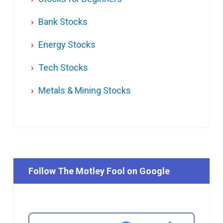
Bank Stocks
Energy Stocks
Tech Stocks
Metals & Mining Stocks
Follow The Motley Fool on Google