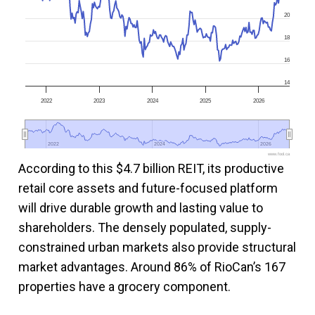
20
18
16
14
2022
2023
2024
2025
2026
2022
2022
2024
2024
2026
2026
www.fool.ca
According to this $4.7 billion REIT, its productive
retail core assets and future-focused platform
will drive durable growth and lasting value to
shareholders. The densely populated, supply-
constrained urban markets also provide structural
market advantages. Around 86% of RioCan’s 167
properties have a grocery component.