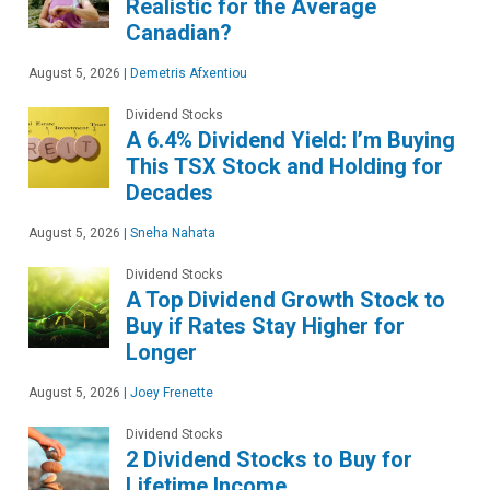
Realistic for the Average
Canadian?
August 5, 2026
|
Demetris Afxentiou
Dividend Stocks
A 6.4% Dividend Yield: I’m Buying
This TSX Stock and Holding for
Decades
August 5, 2026
|
Sneha Nahata
Dividend Stocks
A Top Dividend Growth Stock to
Buy if Rates Stay Higher for
Longer
August 5, 2026
|
Joey Frenette
Dividend Stocks
2 Dividend Stocks to Buy for
Lifetime Income