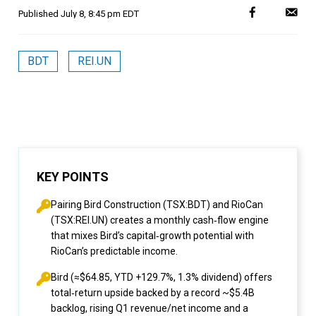
Published
July 8, 8:45 pm EDT
BDT
REI.UN
KEY POINTS
Pairing Bird Construction (TSX:BDT) and RioCan
(TSX:REI.UN) creates a monthly cash‑flow engine
that mixes Bird’s capital‑growth potential with
RioCan’s predictable income.
Bird (≈$64.85, YTD +129.7%, 1.3% dividend) offers
total‑return upside backed by a record ~$5.4B
backlog, rising Q1 revenue/net income and a