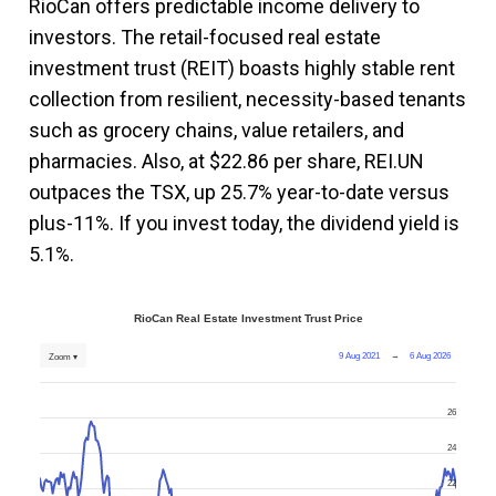
RioCan offers predictable income delivery to
investors. The retail-focused real estate
investment trust (REIT) boasts highly stable rent
collection from resilient, necessity-based tenants
such as grocery chains, value retailers, and
pharmacies. Also, at $22.86 per share, REI.UN
outpaces the TSX, up 25.7% year-to-date versus
plus-11%. If you invest today, the dividend yield is
5.1%.
RioCan Real Estate Investment Trust Price
9 Aug 2021
→
6 Aug 2026
Zoom ▾
26
24
22