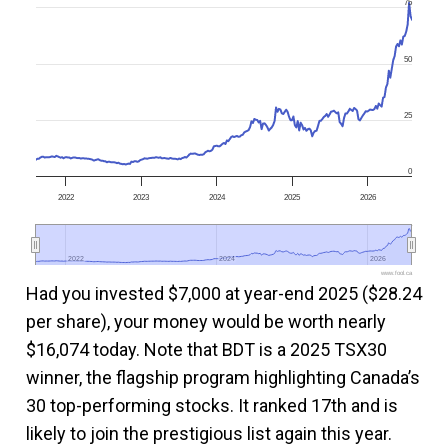
75
50
25
0
2022
2023
2024
2025
2026
2022
2022
2024
2024
2026
2026
www.fool.ca
Had you invested $7,000 at year-end 2025 ($28.24
per share), your money would be worth nearly
$16,074 today. Note that BDT is a 2025 TSX30
winner, the flagship program highlighting Canada’s
30 top-performing stocks. It ranked 17th and is
likely to join the prestigious list again this year.