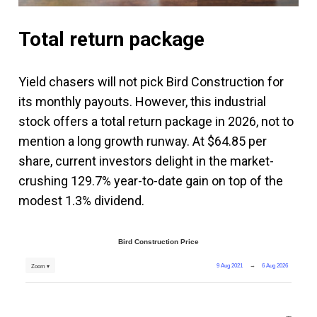
Total return package
Yield chasers will not pick Bird Construction for
its monthly payouts. However, this industrial
stock offers a total return package in 2026, not to
mention a long growth runway. At $64.85 per
share, current investors delight in the market-
crushing 129.7% year-to-date gain on top of the
modest 1.3% dividend.
Bird Construction Price
9 Aug 2021
→
6 Aug 2026
Zoom ▾