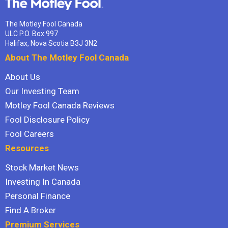
The Motley Fool Canada
ULC P.O. Box 997
Halifax, Nova Scotia B3J 3N2
About The Motley Fool Canada
About Us
Our Investing Team
Motley Fool Canada Reviews
Fool Disclosure Policy
Fool Careers
Resources
Stock Market News
Investing In Canada
Personal Finance
Find A Broker
Premium Services