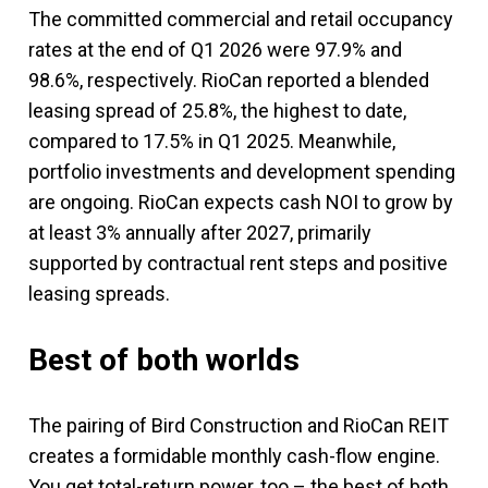
The committed commercial and retail occupancy
rates at the end of Q1 2026 were 97.9% and
98.6%, respectively. RioCan reported a blended
leasing spread of 25.8%, the highest to date,
compared to 17.5% in Q1 2025. Meanwhile,
portfolio investments and development spending
are ongoing. RioCan expects cash NOI to grow by
at least 3% annually after 2027, primarily
supported by contractual rent steps and positive
leasing spreads.
Best of both worlds
The pairing of Bird Construction and RioCan REIT
creates a formidable monthly cash-flow engine.
You get total-return power, too – the best of both