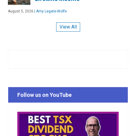
August 5, 2026
|
Amy Legate-Wolfe
View All
Follow us on YouTube