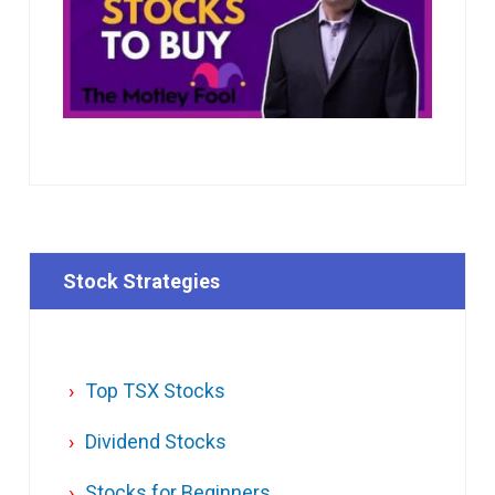
Stock Strategies
Top TSX Stocks
Dividend Stocks
Stocks for Beginners