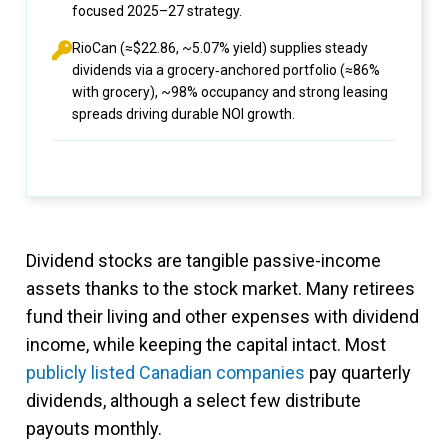
focused 2025–27 strategy.
RioCan (≈$22.86, ~5.07% yield) supplies steady
dividends via a grocery‑anchored portfolio (≈86%
with grocery), ~98% occupancy and strong leasing
spreads driving durable NOI growth.
Dividend stocks are tangible passive-income
assets thanks to the stock market. Many retirees
fund their living and other expenses with dividend
income, while keeping the capital intact. Most
publicly listed Canadian companies
pay quarterly
dividends, although a select few distribute
payouts monthly.