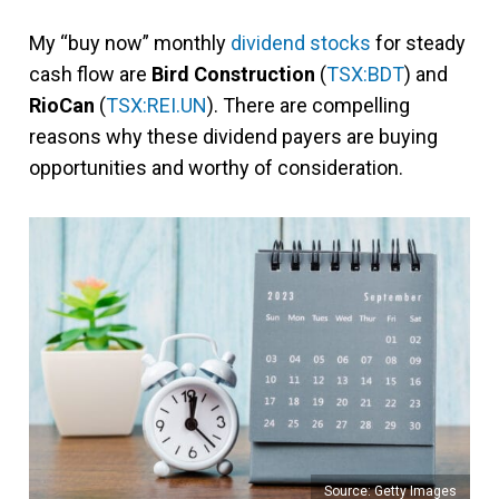
My “buy now” monthly
dividend stocks
for steady
cash flow are
Bird Construction
(
TSX:BDT
) and
RioCan
(
TSX:REI.UN
). There are compelling
reasons why these dividend payers are buying
opportunities and worthy of consideration.
Source: Getty Images