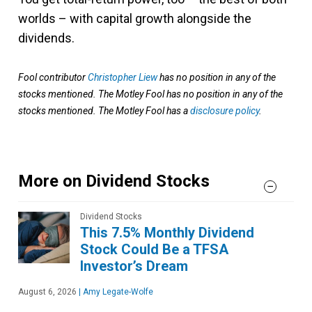
worlds – with capital growth alongside the
dividends.
Fool contributor
Christopher Liew
has no position in any of the
stocks mentioned. The Motley Fool has no position in any of the
stocks mentioned. The Motley Fool has a
disclosure policy
.
More on Dividend Stocks
Dividend Stocks
This 7.5% Monthly Dividend
Stock Could Be a TFSA
Investor’s Dream
August 6, 2026
|
Amy Legate-Wolfe