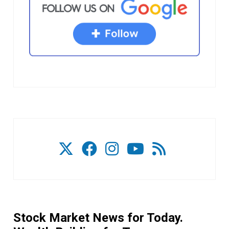
Stock Market News for Today.