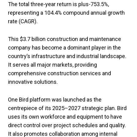
The total three-year return is plus-753.5%,
representing a 104.4% compound annual growth
rate (CAGR).
This $3.7 billion construction and maintenance
company has become a dominant player in the
country’s infrastructure and industrial landscape.
It serves all major markets, providing
comprehensive construction services and
innovative solutions.
One Bird platform was launched as the
centrepiece of its 2025–2027 strategic plan. Bird
uses its own workforce and equipment to have
direct control over project schedules and quality.
It also promotes collaboration among internal