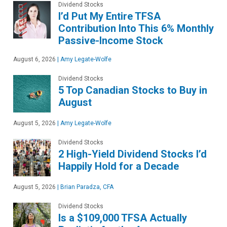
Dividend Stocks
I’d Put My Entire TFSA
Contribution Into This 6% Monthly
Passive-Income Stock
August 6, 2026
|
Amy Legate-Wolfe
Dividend Stocks
5 Top Canadian Stocks to Buy in
August
August 5, 2026
|
Amy Legate-Wolfe
Dividend Stocks
2 High-Yield Dividend Stocks I’d
Happily Hold for a Decade
August 5, 2026
|
Brian Paradza, CFA
Dividend Stocks
Is a $109,000 TFSA Actually