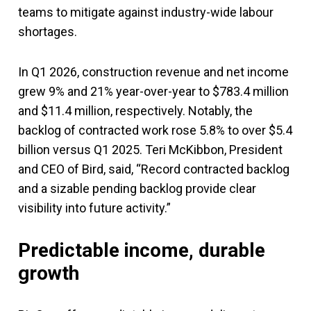
teams to mitigate against industry-wide labour
shortages.
In Q1 2026, construction revenue and net income
grew 9% and 21% year-over-year to $783.4 million
and $11.4 million, respectively. Notably, the
backlog of contracted work rose 5.8% to over $5.4
billion versus Q1 2025. Teri McKibbon, President
and CEO of Bird, said, “Record contracted backlog
and a sizable pending backlog provide clear
visibility into future activity.”
Predictable income, durable
growth