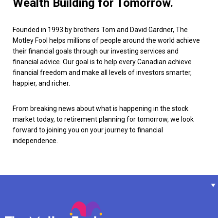
Wealth Building for Tomorrow.
Founded in 1993 by brothers Tom and David Gardner, The
Motley Fool helps millions of people around the world achieve
their financial goals through our investing services and
financial advice. Our goal is to help every Canadian achieve
financial freedom and make all levels of investors smarter,
happier, and richer.
From breaking news about what is happening in the stock
market today, to retirement planning for tomorrow, we look
forward to joining you on your journey to financial
independence.