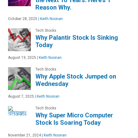
the Next 10 Years. Here’s 1
Reason Why.
October 28, 2025
|
Keith Noonan
Tech Stocks
Why Palantir Stock Is Sinking
Today
August 19, 2025
|
Keith Noonan
Tech Stocks
Why Apple Stock Jumped on
Wednesday
August 7, 2025
|
Keith Noonan
Tech Stocks
Why Super Micro Computer
Stock Is Soaring Today
November 21, 2024
|
Keith Noonan