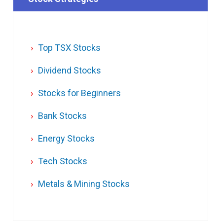
Top TSX Stocks
Dividend Stocks
Stocks for Beginners
Bank Stocks
Energy Stocks
Tech Stocks
Metals & Mining Stocks