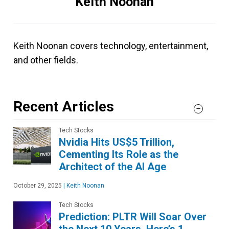
Keith Noonan
Keith Noonan covers technology, entertainment,
and other fields.
Recent Articles
Tech Stocks
Nvidia Hits US$5 Trillion,
Cementing Its Role as the
Architect of the AI Age
October 29, 2025
|
Keith Noonan
Tech Stocks
Prediction: PLTR Will Soar Over