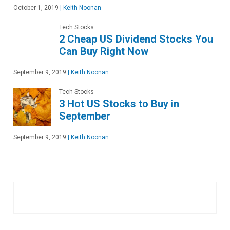
October 1, 2019
|
Keith Noonan
Tech Stocks
2 Cheap US Dividend Stocks You
Can Buy Right Now
September 9, 2019
|
Keith Noonan
Tech Stocks
3 Hot US Stocks to Buy in
September
September 9, 2019
|
Keith Noonan