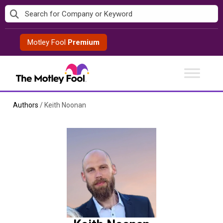
Skip
to
content
Motley Fool
Premium
Authors
/
Keith Noonan