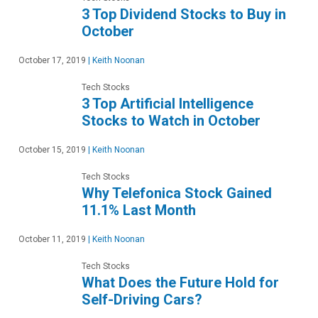
3 Top Dividend Stocks to Buy in
October
October 17, 2019
|
Keith Noonan
Tech Stocks
3 Top Artificial Intelligence
Stocks to Watch in October
October 15, 2019
|
Keith Noonan
Tech Stocks
Why Telefonica Stock Gained
11.1% Last Month
October 11, 2019
|
Keith Noonan
Tech Stocks
What Does the Future Hold for
Self-Driving Cars?