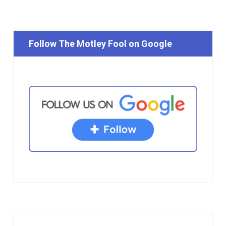
Follow The Motley Fool on Google