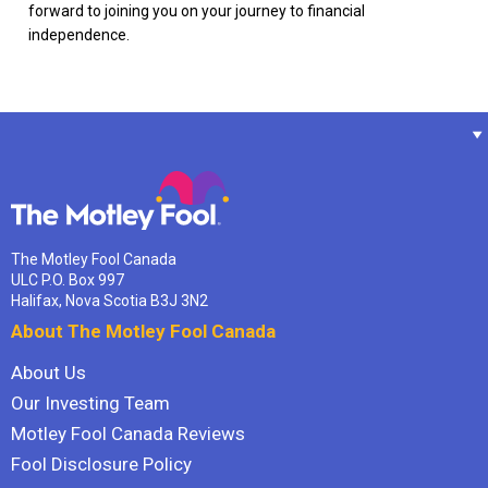
forward to joining you on your journey to financial
independence.
The Motley Fool Canada
ULC P.O. Box 997
Halifax, Nova Scotia B3J 3N2
About The Motley Fool Canada
About Us
Our Investing Team
Motley Fool Canada Reviews
Fool Disclosure Policy