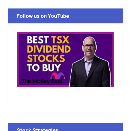
Follow us on YouTube
Stock Strategies