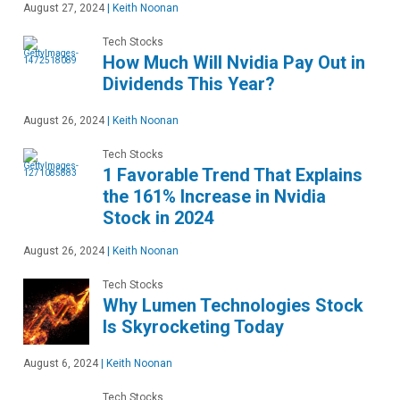
August 27, 2024
|
Keith Noonan
Tech Stocks
How Much Will Nvidia Pay Out in
Dividends This Year?
August 26, 2024
|
Keith Noonan
Tech Stocks
1 Favorable Trend That Explains
the 161% Increase in Nvidia
Stock in 2024
August 26, 2024
|
Keith Noonan
Tech Stocks
Why Lumen Technologies Stock
Is Skyrocketing Today
August 6, 2024
|
Keith Noonan
Tech Stocks