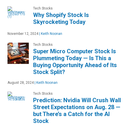
Tech Stocks
Why Shopify Stock Is
Skyrocketing Today
November 12, 2024
|
Keith Noonan
Tech Stocks
Super Micro Computer Stock Is
Plummeting Today — Is This a
Buying Opportunity Ahead of Its
Stock Split?
August 28, 2024
|
Keith Noonan
Tech Stocks
Prediction: Nvidia Will Crush Wall
Street Expectations on Aug. 28 —
but There’s a Catch for the AI
Stock