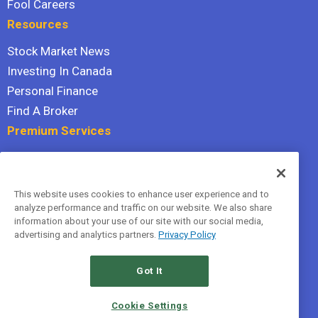
Fool Careers
Resources
Stock Market News
Investing In Canada
Personal Finance
Find A Broker
Premium Services
Stock Advisor
Dividend Investor
This website uses cookies to enhance user experience and to
Hidden Gems
analyze performance and traffic on our website. We also share
All Services
information about your use of our site with our social media,
advertising and analytics partners.
Privacy Policy
Terms Of Service
Privacy Policy
Got It
© 2026 The Motley Fool Canada, ULC. All rights reserved.
Cookie Settings