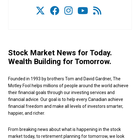
Stock Market News for Today.
Wealth Building for Tomorrow.
Founded in 1993 by brothers Tom and David Gardner, The
Motley Fool helps millions of people around the world achieve
their financial goals through our investing services and
financial advice. Our goal is to help every Canadian achieve
financial freedom and make all levels of investors smarter,
happier, and richer.
From breaking news about what is happening in the stock
market today, to retirement planning for tomorrow, we look