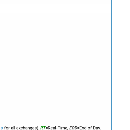
es
for all exchanges).
RT
=Real-Time,
EOD
=End of Day,