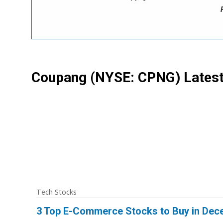
Coupang
(NYSE: CPNG)
Lates
Tech Stocks
3 Top E-Commerce Stocks to Buy in Dec