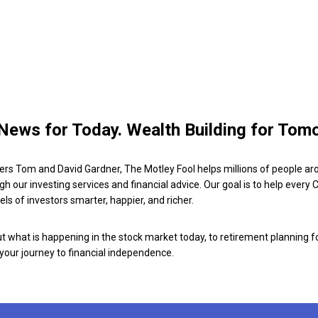
News for Today. Wealth Building for Tom
ers Tom and David Gardner, The Motley Fool helps millions of people ar
ugh our investing services and financial advice. Our goal is to help every
ls of investors smarter, happier, and richer.
 what is happening in the stock market today, to retirement planning f
 your journey to financial independence.