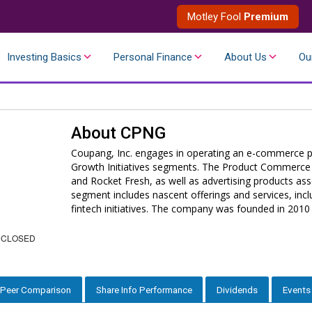
Motley Fool
Premium
Investing Basics
Personal Finance
About Us
Ou
About
CPNG
Coupang, Inc. engages in operating an e-commerce p
Growth Initiatives segments. The Product Commerce 
and Rocket Fresh, as well as advertising products ass
segment includes nascent offerings and services, inc
fintech initiatives. The company was founded in 2010
 CLOSED
Peer Comparison
Share Info Performance
Dividends
Events