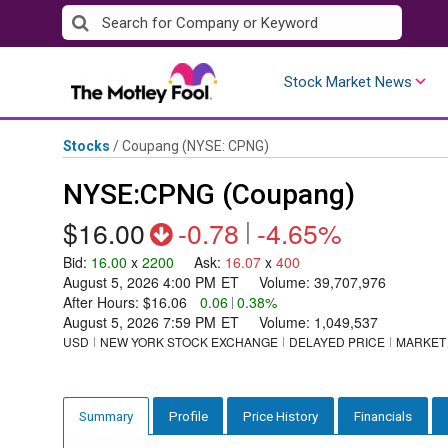
Skip
to
content
Stock Market News
Stocks
/
Coupang
(NYSE: CPNG)
NYSE:CPNG (Coupang)
$16.00
-0.78
|
-4.65%
Bid
:
16.00
x
2200
Ask
:
16.07
x
400
August 5, 2026 4:00 PM
ET
Volume:
39,707,976
After Hours:
$16.06
0.06
|
0.38%
August 5, 2026 7:59 PM
ET
Volume:
1,049,537
USD
NEW YORK STOCK EXCHANGE
DELAYED PRICE
MARKET
Profile
Price History
Financials
Summary