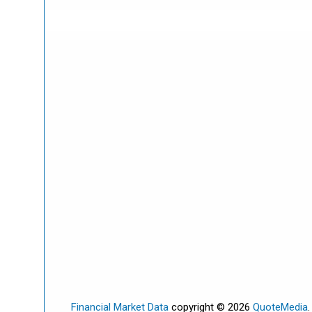
Financial Market Data
copyright © 2026
QuoteMedia