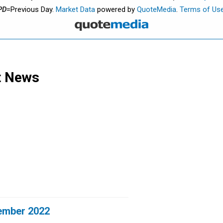
PD
=Previous Day.
Market Data
powered by
QuoteMedia
.
Terms of Us
t News
ember 2022