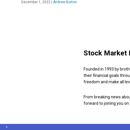
December 1, 2022
|
Andrew Button
Stock Market 
Founded in 1993 by broth
their financial goals thro
freedom and make all leve
From breaking news about
forward to joining you on