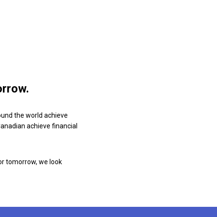
orrow.
ound the world achieve
 Canadian achieve financial
or tomorrow, we look