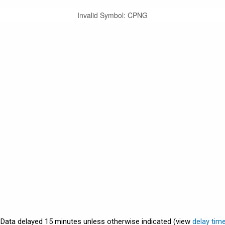
Invalid Symbol
:
CPNG
. Data delayed 15 minutes unless otherwise indicated (view
delay tim