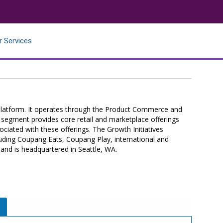
r Services
latform. It operates through the Product Commerce and
segment provides core retail and marketplace offerings
ociated with these offerings. The Growth Initiatives
luding Coupang Eats, Coupang Play, international and
 and is headquartered in Seattle, WA.