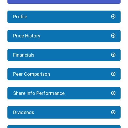
Profile
Price History
Financials
Peer Comparison
Share Info Performance
Dividends