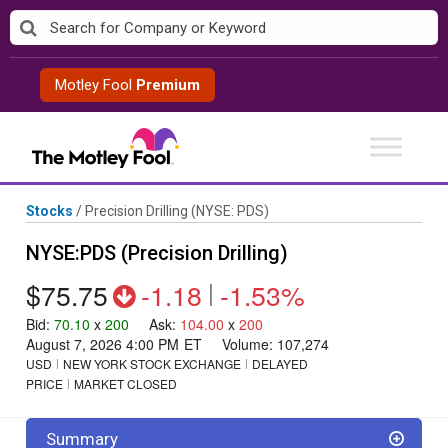
Skip
to
content
Motley Fool
Premium
Stocks
/
Precision Drilling
(NYSE: PDS)
NYSE:PDS (Precision Drilling)
$75.75
-1.18
|
-1.53%
Bid
:
70.10
x
200
Ask
:
104.00
x
200
August 7, 2026 4:00 PM
ET
Volume:
107,274
USD
NEW YORK STOCK EXCHANGE
DELAYED
PRICE
MARKET CLOSED
Summary