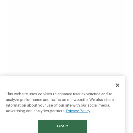
This website uses cookies to enhance user experience and to
analyze performance and traffic on our website. We also share
information about your use of our site with our social media,
advertising and analytics partners.
Privacy Policy
Got It