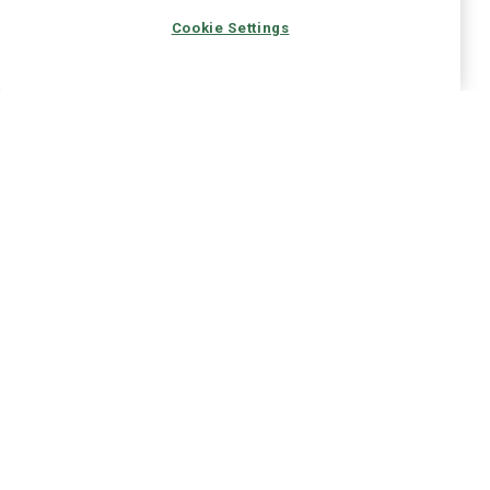
Cookie Settings