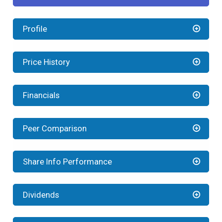
Profile
Price History
Financials
Peer Comparison
Share Info Performance
Dividends