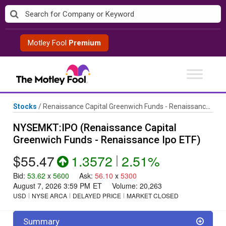
Skip
to
content
Motley Fool
Premium
Stocks
/
Renaissance Capital Greenwich Funds - Renaissance Ipo ETF
NYSEMKT:IPO (Renaissance Capital
Greenwich Funds - Renaissance Ipo ETF)
$55.47
1.3572
|
2.51%
Bid
:
53.62
x
5600
Ask
:
56.10
x
5300
August 7, 2026 3:59 PM
ET
Volume:
20,263
USD
NYSE ARCA
DELAYED PRICE
MARKET CLOSED
Summary