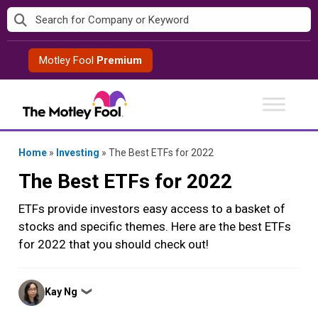
Skip
to
content
Motley Fool
Premium
Home
»
Investing
»
The Best ETFs for 2022
The Best ETFs for 2022
ETFs provide investors easy access to a basket of
stocks and specific themes. Here are the best ETFs
for 2022 that you should check out!
Posted
Kay Ng
❯
by