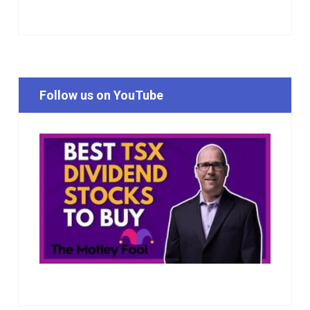
Follow us on YouTube