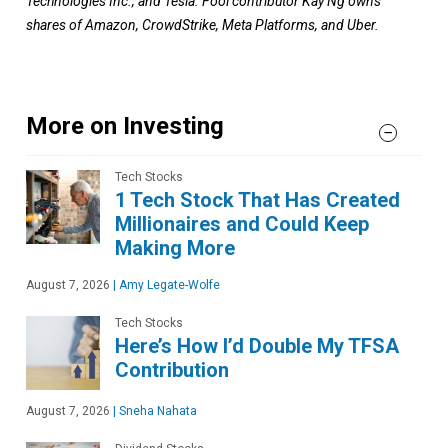
Technologies Inc., and Tesla.
Fool contributor
Kay Ng
owns
shares of Amazon, CrowdStrike, Meta Platforms, and Uber.
More on Investing
Tech Stocks
1 Tech Stock That Has Created
Millionaires and Could Keep
Making More
August 7, 2026
|
Amy Legate-Wolfe
Tech Stocks
Here’s How I’d Double My TFSA
Contribution
August 7, 2026
|
Sneha Nahata