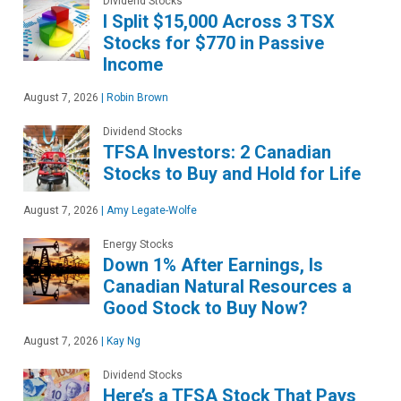
Dividend Stocks
I Split $15,000 Across 3 TSX
Stocks for $770 in Passive
Income
August 7, 2026
|
Robin Brown
Dividend Stocks
TFSA Investors: 2 Canadian
Stocks to Buy and Hold for Life
August 7, 2026
|
Amy Legate-Wolfe
Energy Stocks
Down 1% After Earnings, Is
Canadian Natural Resources a
Good Stock to Buy Now?
August 7, 2026
|
Kay Ng
Dividend Stocks
Here’s a TFSA Stock That Pays