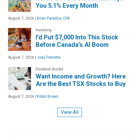
You 5.1% Every Month
August 7, 2026
|
Brian Paradza, CFA
Investing
I’d Put $7,000 Into This Stock
Before Canada’s AI Boom
August 7, 2026
|
Joey Frenette
Dividend Stocks
Want Income and Growth? Here
Are the Best TSX Stocks to Buy
August 7, 2026
|
Robin Brown
View All