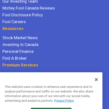
Our Investing Team
Motley Fool Canada Reviews
Fool Disclosure Policy
Fool Careers
Resources
Stock Market News
Investing In Canada
Personal Finance
Find A Broker
Premium Services
Stock Advisor
Dividend Investor
This website uses cookies to enhance user experience and to
Hidden Gems
analyze performance and traffic on our website. We also share
All Services
information about your use of our site with our social media,
advertising and analytics partners.
Privacy Policy
Terms Of Service
Privacy Policy