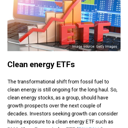
Image source: Getty Images
Clean energy ETFs
The transformational shift from fossil fuel to
clean energy is still ongoing for the long haul. So,
clean energy stocks, as a group, should have
growth prospects over the next couple of
decades. Investors seeking growth can consider
having exposure to a clean energy ETF such as