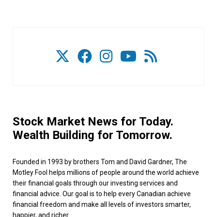
Stock Market News for Today.
Wealth Building for Tomorrow.
Founded in 1993 by brothers Tom and David Gardner, The
Motley Fool helps millions of people around the world achieve
their financial goals through our investing services and
financial advice. Our goal is to help every Canadian achieve
financial freedom and make all levels of investors smarter,
happier, and richer.