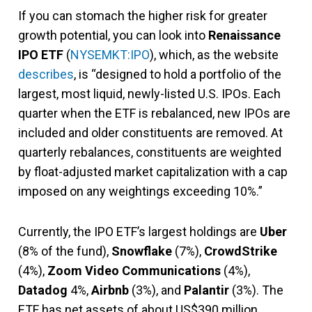
If you can stomach the higher risk for greater
growth potential, you can look into
Renaissance
IPO ETF
(
NYSEMKT:IPO
), which, as the website
describes
, is “designed to hold a portfolio of the
largest, most liquid, newly-listed U.S. IPOs. Each
quarter when the ETF is rebalanced, new IPOs are
included and older constituents are removed. At
quarterly rebalances, constituents are weighted
by float-adjusted market capitalization with a cap
imposed on any weightings exceeding 10%.”
Currently, the IPO ETF’s largest holdings are
Uber
(8% of the fund),
Snowflake
(7%),
CrowdStrike
(4%),
Zoom Video Communications
(4%),
Datadog
4%,
Airbnb
(3%), and
Palantir
(3%). The
ETF has net assets of about US$390 million.