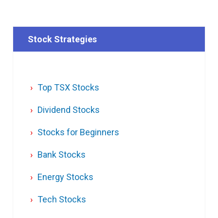
Stock Strategies
Top TSX Stocks
Dividend Stocks
Stocks for Beginners
Bank Stocks
Energy Stocks
Tech Stocks