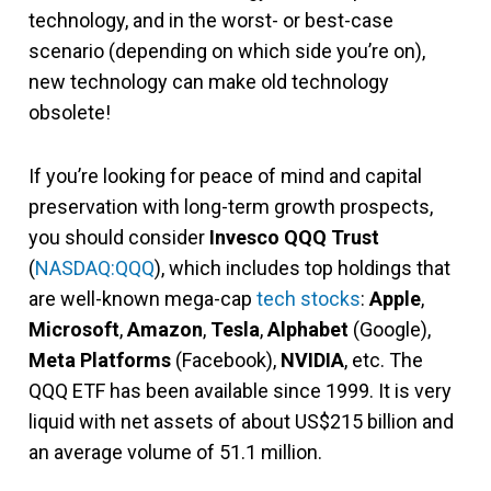
technology, and in the worst- or best-case
scenario (depending on which side you’re on),
new technology can make old technology
obsolete!
If you’re looking for peace of mind and capital
preservation with long-term growth prospects,
you should consider
Invesco QQQ Trust
(
NASDAQ:QQQ
), which includes top holdings that
are well-known mega-cap
tech stocks
:
Apple
,
Microsoft
,
Amazon
,
Tesla
,
Alphabet
(Google),
Meta Platforms
(Facebook),
NVIDIA
, etc. The
QQQ ETF has been available since 1999. It is very
liquid with net assets of about US$215 billion and
an average volume of 51.1 million.