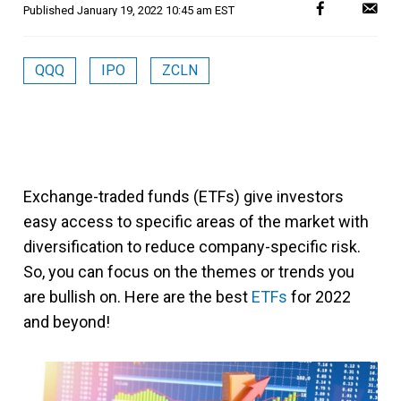
Published
January 19, 2022 10:45 am EST
QQQ
IPO
ZCLN
Exchange-traded funds (ETFs) give investors
easy access to specific areas of the market with
diversification to reduce company-specific risk.
So, you can focus on the themes or trends you
are bullish on. Here are the best
ETFs
for 2022
and beyond!