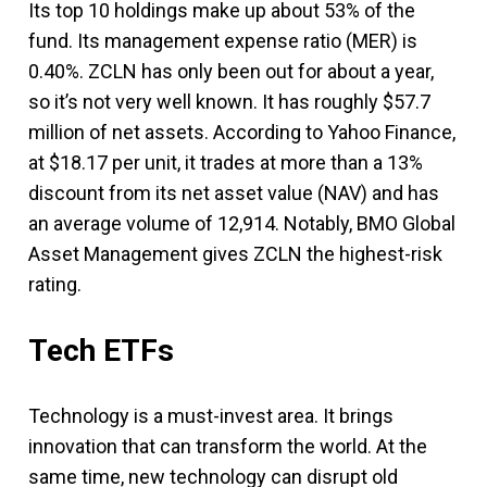
Its top 10 holdings make up about 53% of the
fund. Its management expense ratio (MER) is
0.40%. ZCLN has only been out for about a year,
so it’s not very well known. It has roughly $57.7
million of net assets. According to Yahoo Finance,
at $18.17 per unit, it trades at more than a 13%
discount from its net asset value (NAV) and has
an average volume of 12,914. Notably, BMO Global
Asset Management gives ZCLN the highest-risk
rating.
Tech ETFs
Technology is a must-invest area. It brings
innovation that can transform the world. At the
same time, new technology can disrupt old