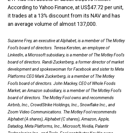
According to Yahoo Finance, at US$47.72 per unit,
it trades at a 13% discount from its NAV and has
an average volume of almost 137,000.
Suzanne Frey, an executive at Alphabet, is a member of The Motley
Fool’s board of directors. Teresa Kersten, an employee of
LinkedIn, a Microsoft subsidiary, is a member of The Motley Fool’s
board of directors. Randi Zuckerberg, a former director of market
development and spokeswoman for Facebook and sister to Meta
Platforms CEO Mark Zuckerberg, is a member of The Motley
Fool's board of directors. John Mackey, CEO of Whole Foods
Market, an Amazon subsidiary, is a member of The Motley Fool’s
board of directors. The Motley Fool owns and recommends
Airbnb, Inc., CrowdStrike Holdings, Inc., Snowflake Inc., and
Zoom Video Communications. The Motley Fool recommends
Alphabet (A shares), Alphabet (C shares), Amazon, Apple,
Datadog, Meta Platforms, Inc., Microsoft, Nvidia, Palantir