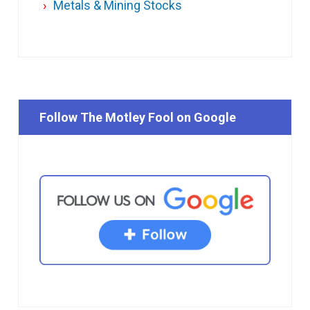
Metals & Mining Stocks
Follow The Motley Fool on Google