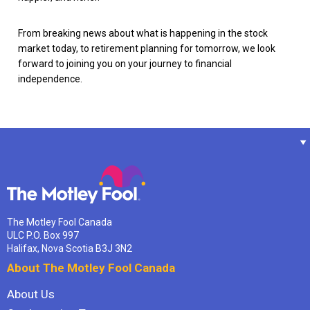
From breaking news about what is happening in the stock
market today, to retirement planning for tomorrow, we look
forward to joining you on your journey to financial
independence.
The Motley Fool Canada
ULC P.O. Box 997
Halifax, Nova Scotia B3J 3N2
About The Motley Fool Canada
About Us