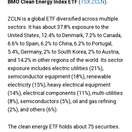
BMO Clean Energy Index ETF
(
TSX:ZCLN
).
ZCLN is a global ETF diversified across multiple
sectors. It has about 37.8% exposure to the
United States, 12.4% to Denmark, 7.2% to Canada,
6.6% to Spain, 6.2% to China, 6.2% to Portugal,
5.4%, Germany, 2% to South Korea, 2% to Austria,
and 14.2% in other regions of the world. Its sector
exposure includes electric utilities (21%),
semiconductor equipment (18%), renewable
electricity (15%), heavy electrical equipment
(14%), electrical components (11%), multi-utilities
(8%), semiconductors (5%), oil and gas refining
(2%), and others (6%).
The clean energy ETF holds about 75 securities.