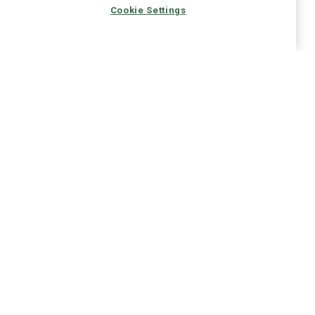
Cookie Settings