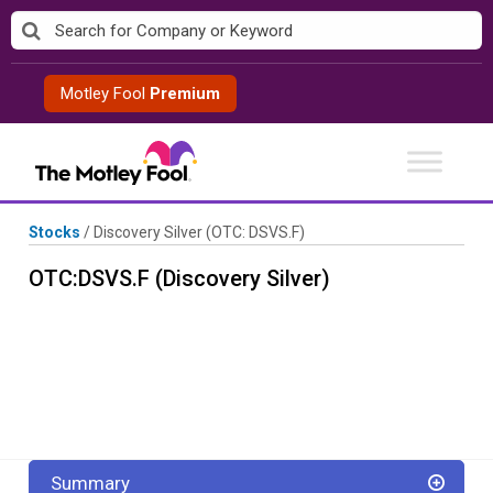
Skip
to
content
Motley Fool
Premium
Stocks
/
Discovery Silver
(OTC: DSVS.F)
OTC:DSVS.F (Discovery Silver)
Summary