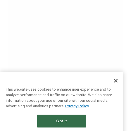
This website uses cookies to enhance user experience and to
analyze performance and traffic on our website. We also share
information about your use of our site with our social media,
advertising and analytics partners.
Privacy Policy
Got It