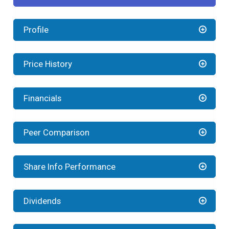
Profile
Price History
Financials
Peer Comparison
Share Info Performance
Dividends