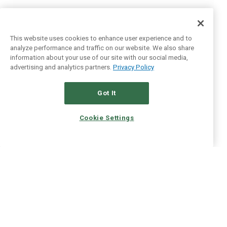
This website uses cookies to enhance user experience and to
analyze performance and traffic on our website. We also share
information about your use of our site with our social media,
advertising and analytics partners.
Privacy Policy
Got It
Cookie Settings