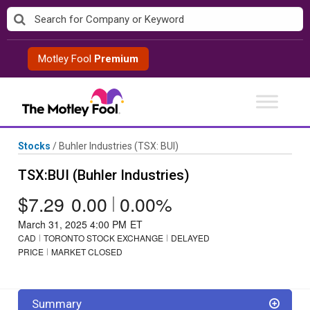
Skip
to
content
Motley Fool
Premium
Stocks
/
Buhler Industries
(TSX: BUI)
TSX:BUI (Buhler Industries)
$7.29
0.00
|
0.00%
March 31, 2025 4:00 PM
ET
CAD
TORONTO STOCK EXCHANGE
DELAYED
PRICE
MARKET CLOSED
Summary