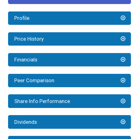
Profile
Price History
Financials
Peer Comparison
Share Info Performance
Dividends