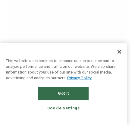
This website uses cookies to enhance user experience and to
analyze performance and traffic on our website. We also share
information about your use of our site with our social media,
advertising and analytics partners.
Privacy Policy
Got It
Cookie Settings