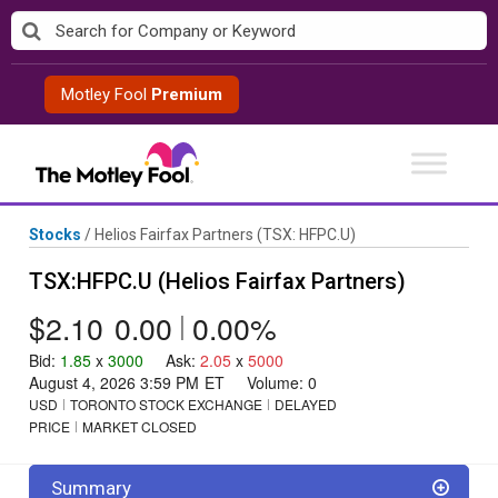
Skip
to
content
Motley Fool
Premium
Stocks
/
Helios Fairfax Partners
(TSX: HFPC.U)
TSX:HFPC.U (Helios Fairfax Partners)
$2.10
0.00
|
0.00%
Bid
:
1.85
x
3000
Ask
:
2.05
x
5000
August 4, 2026 3:59 PM
ET
Volume:
0
USD
TORONTO STOCK EXCHANGE
DELAYED
PRICE
MARKET CLOSED
Summary