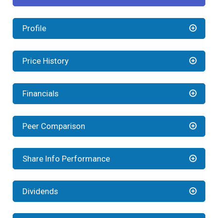
Profile
Price History
Financials
Peer Comparison
Share Info Performance
Dividends