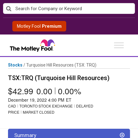
Skip
to
content
Motley Fool
Premium
Stocks
/
Turquoise Hill Resources
(TSX: TRQ)
TSX:TRQ (Turquoise Hill Resources)
$42.99
0.00
|
0.00%
December 19, 2022 4:00 PM
ET
CAD
TORONTO STOCK EXCHANGE
DELAYED
PRICE
MARKET CLOSED
Summary