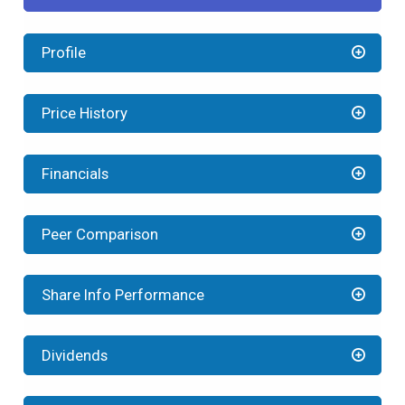
Profile
Price History
Financials
Peer Comparison
Share Info Performance
Dividends