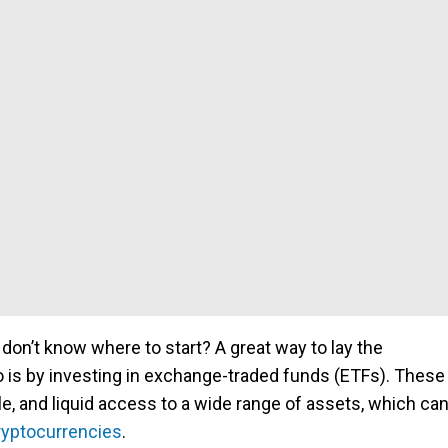
 don’t know where to start? A great way to lay the
io is by investing in exchange-traded funds (ETFs). These
le, and liquid access to a wide range of assets, which ca
ryptocurrencies
.