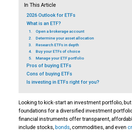
In This Article
2026 Outlook for ETFs
What is an ETF?
1. Open a brokerage account
2. Determine your asset allocation
3. Research ETFs in depth
4. Buy your ETFs of choice
5. Manage your ETF portfolio
Pros of buying ETFs
Cons of buying ETFs
Is investing in ETFs right for you?
Looking to kick-start an investment portfolio, but
foundations for a diversified investment portfol
financial instruments offer transparent, affordab
include stocks,
bonds
, commodities, and even
c