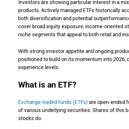
Investors are showing particular interest in a m
products. Actively managed ETFs historically acc
both diversification and potential outperformanc
cover broad equity exposure, income-oriented str
niche segments that appeal to both retail and inst
With strong investor appetite and ongoing produc
positioned to build on its momentum into 2026, o
experience levels.
What is an ETF?
Exchange-traded funds (ETFs)
are open-ended fu
of various underlying securities. Shares of this
stocks do.