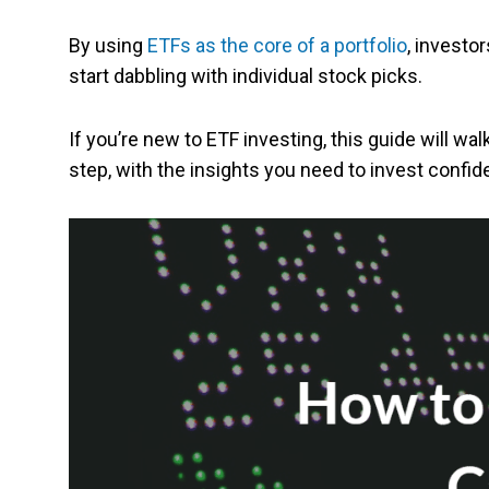
By using
ETFs as the core of a portfolio
, investo
start dabbling with individual stock picks.
If you’re new to ETF investing, this guide will w
step, with the insights you need to invest confide