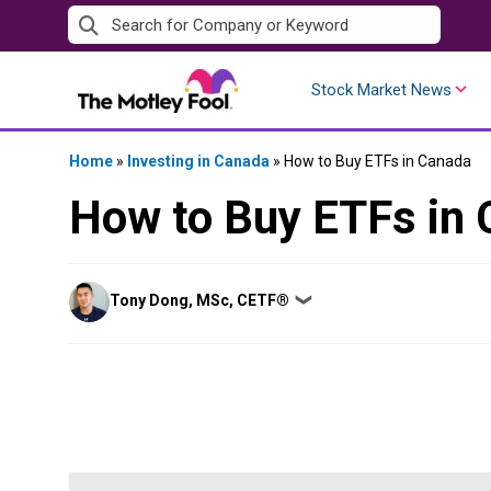
Skip
to
content
Stock Market News
Home
»
Investing in Canada
»
How to Buy ETFs in Canada
How to Buy ETFs in
Posted
Tony Dong, MSc, CETF®
❯
by