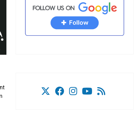
nt
om