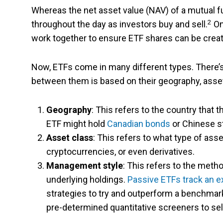
Whereas the net asset value (NAV) of a mutual fu
2
throughout the day as investors buy and sell.
On
work together to ensure ETF shares can be cre
Now, ETFs come in many different types. There’s 
between them is based on their geography, asse
Geography
: This refers to the country that 
ETF might hold
Canadian bonds
or Chinese s
Asset class
: This refers to what type of as
cryptocurrencies, or even derivatives.
Management style
: This refers to the meth
underlying holdings.
Passive ETFs track an ex
strategies to try and outperform a benchmark.
pre-determined quantitative screeners to se