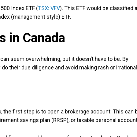
 500 Index ETF (
TSX: VFV
). This ETF would be classified 
 index (management style) ETF.
Fs in Canada
n can seem overwhelming, but it doesn’t have to be. By
do their due diligence and avoid making rash or irrational
the first step is to open a brokerage account. This can 
tirement savings plan (RRSP), or taxable personal account