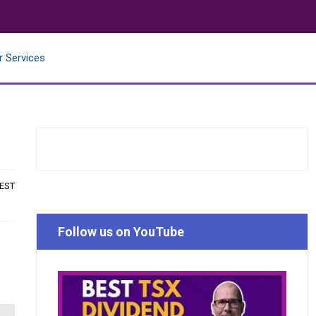
r Services
 EST
Follow us on YouTube