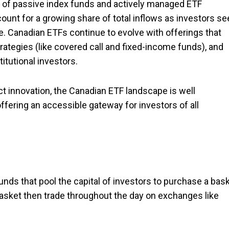
ix of passive index funds and actively managed ETF
ount for a growing share of total inflows as investors se
e. Canadian ETFs continue to evolve with offerings that
ategies (like covered call and fixed-income funds), and
itutional investors.
t innovation, the Canadian ETF landscape is well
ffering an accessible gateway for investors of all
nds that pool the capital of investors to purchase a bas
 basket then trade throughout the day on exchanges like