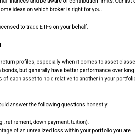
al finances and be aware of contribution limits. Our list 
some ideas on which broker is right for you.
 licensed to trade ETFs on your behalf.
n
return profiles, especially when it comes to asset classe
n bonds, but generally have better performance over long
 of each asset to hold relative to another in your portfoli
ould answer the following questions honestly:
.g., retirement, down payment, tuition).
ntage of an unrealized loss within your portfolio you are