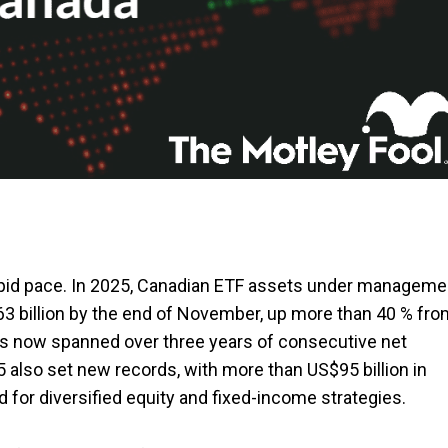
apid pace. In 2025, Canadian ETF assets under manageme
563 billion by the end of November, up more than 40 % fr
as now spanned over three years of consecutive net
5 also set new records, with more than US$95 billion in
 for diversified equity and fixed-income strategies.