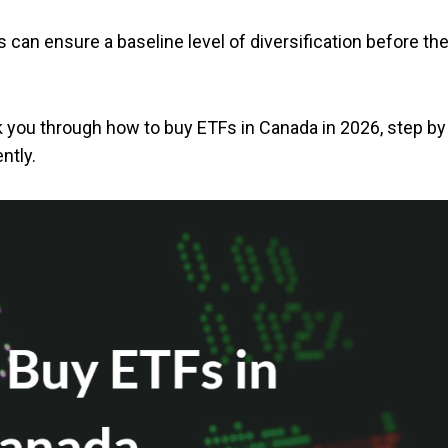
rs can ensure a baseline level of diversification before th
alk you through how to buy ETFs in Canada in 2026, step by
ntly.