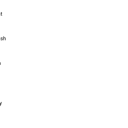
t
ish
n
s
y