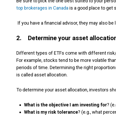
Be sure to pick the one best suited to your person
top brokerages in Canada
is a good place to get 
If you have a financial advisor, they may also be
2. Determine your asset allocatio
Different types of ETFs come with different risk/
For example, stocks tend to be more volatile tha
periods of time. Determining the right proportions
is called asset allocation.
To determine your asset allocation, investors sh
What is the objective I am investing for
? (e
What is my risk tolerance
? (e.g., what perce