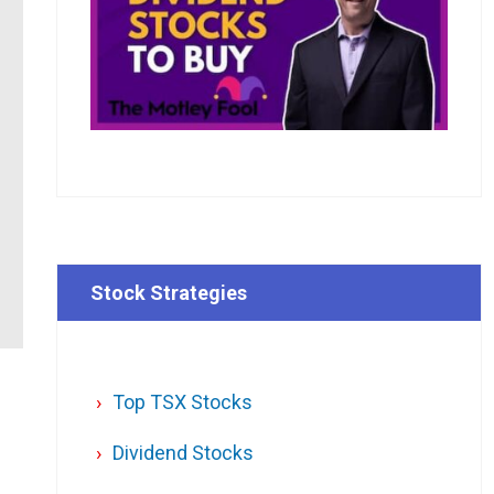
Stock Strategies
Top TSX Stocks
n
Dividend Stocks