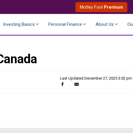
Motley Fool
Premium
Investing Basics
Personal Finance
About Us
Ou
 Canada
Last Updated
December 27, 2025 3:02 pm