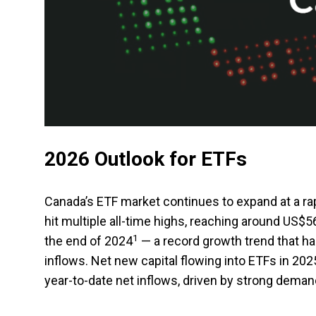
2026 Outlook for ETFs
Canada’s ETF market continues to expand at a r
hit multiple all-time highs, reaching around US$
1
the end of 2024
— a record growth trend that h
inflows. Net new capital flowing into ETFs in 202
year-to-date net inflows, driven by strong demand