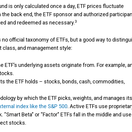
nd is only calculated once a day, ETF prices fluctuate
 the back end, the ETF sponsor and authorized participan
3
ated and redeemed as necessary.
no official taxonomy of ETFs, but a good way to distingu
t class, and management style:
the ETF’s underlying assets originate from. For example, a
tocks.
sets the ETF holds – stocks, bonds, cash, commodities,
odology by which the ETF picks, weights, and manages it
ternal index like the S&P 500
. Active ETFs use proprietar
 “Smart Beta” or “Factor” ETFs fall in the middle and use
lect stocks.