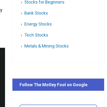
Stocks for Beginners
ey
Bank Stocks
Energy Stocks
Tech Stocks
Metals & Mining Stocks
Follow The Motley Fool on Google