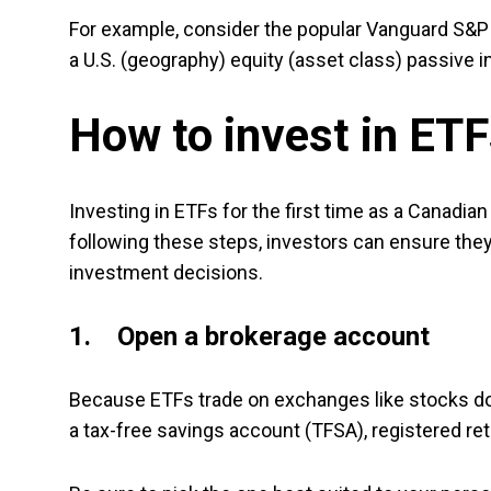
For example, consider the popular Vanguard S&P
a U.S. (geography) equity (asset class) passive
How to invest in ET
Investing in ETFs for the first time as a Canadia
following these steps, investors can ensure they 
investment decisions.
1. Open a brokerage account
Because ETFs trade on exchanges like stocks do, 
a tax-free savings account (TFSA), registered re