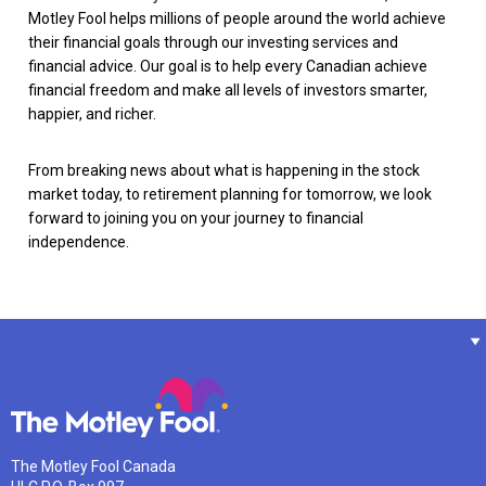
Motley Fool helps millions of people around the world achieve
their financial goals through our investing services and
financial advice. Our goal is to help every Canadian achieve
financial freedom and make all levels of investors smarter,
happier, and richer.
From breaking news about what is happening in the stock
market today, to retirement planning for tomorrow, we look
forward to joining you on your journey to financial
independence.
The Motley Fool Canada