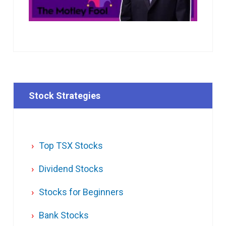
Stock Strategies
Top TSX Stocks
Dividend Stocks
Stocks for Beginners
Bank Stocks