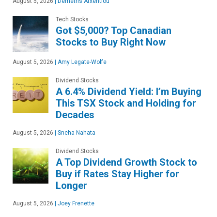
August 5, 2026
|
Demetris Afxentiou
Tech Stocks
Got $5,000? Top Canadian
Stocks to Buy Right Now
August 5, 2026
|
Amy Legate-Wolfe
Dividend Stocks
A 6.4% Dividend Yield: I’m Buying
This TSX Stock and Holding for
Decades
August 5, 2026
|
Sneha Nahata
Dividend Stocks
A Top Dividend Growth Stock to
Buy if Rates Stay Higher for
Longer
August 5, 2026
|
Joey Frenette