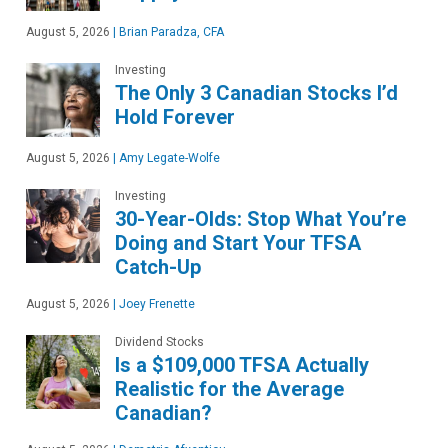
August 5, 2026
|
Brian Paradza, CFA
Investing
The Only 3 Canadian Stocks I’d
Hold Forever
August 5, 2026
|
Amy Legate-Wolfe
Investing
30-Year-Olds: Stop What You’re
Doing and Start Your TFSA
Catch-Up
August 5, 2026
|
Joey Frenette
Dividend Stocks
Is a $109,000 TFSA Actually
Realistic for the Average
Canadian?