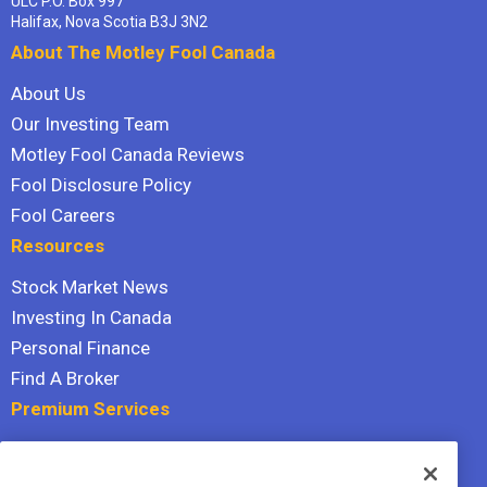
ULC P.O. Box 997
Halifax, Nova Scotia B3J 3N2
About The Motley Fool Canada
About Us
Our Investing Team
Motley Fool Canada Reviews
Fool Disclosure Policy
Fool Careers
Resources
Stock Market News
Investing In Canada
Personal Finance
Find A Broker
Premium Services
Stock Advisor
Dividend Investor