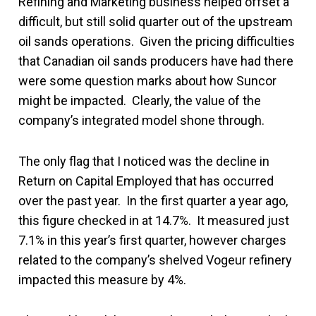
Refining and Marketing business helped offset a
difficult, but still solid quarter out of the upstream
oil sands operations. Given the pricing difficulties
that Canadian oil sands producers have had there
were some question marks about how Suncor
might be impacted. Clearly, the value of the
company’s integrated model shone through.
The only flag that I noticed was the decline in
Return on Capital Employed that has occurred
over the past year. In the first quarter a year ago,
this figure checked in at 14.7%. It measured just
7.1% in this year’s first quarter, however charges
related to the company’s shelved Vogeur refinery
impacted this measure by 4%.