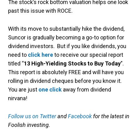
The stock’s rock bottom valuation helps one look
past this issue with ROCE.
With its move to substantially hike the dividend,
Suncor is gradually becoming a go-to option for
dividend investors. But if you like dividends, you
need to
click here
to receive our special report
titled “
13 High-Yielding Stocks to Buy Today
”.
This report is absolutely FREE and will have you
rolling in dividend cheques before you know it.
You are just
one click
away from dividend
nirvana!
Follow us on Twitter
and
Facebook
for the latest in
Foolish investing.