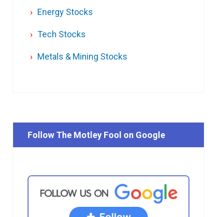
Energy Stocks
Tech Stocks
Metals & Mining Stocks
Follow The Motley Fool on Google