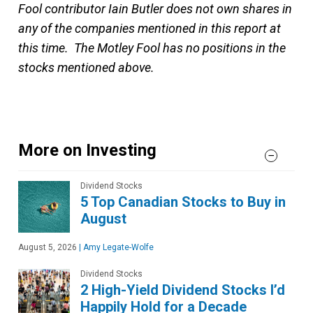
Fool contributor Iain Butler does not own shares in
any of the companies mentioned in this report at
this time. The Motley Fool has no positions in the
stocks mentioned above.
More on Investing
Dividend Stocks
5 Top Canadian Stocks to Buy in
August
August 5, 2026
|
Amy Legate-Wolfe
Dividend Stocks
2 High-Yield Dividend Stocks I’d
Happily Hold for a Decade