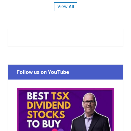
View All
Follow us on YouTube