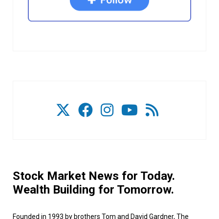
Stock Market News for Today.
Wealth Building for Tomorrow.
Founded in 1993 by brothers Tom and David Gardner, The