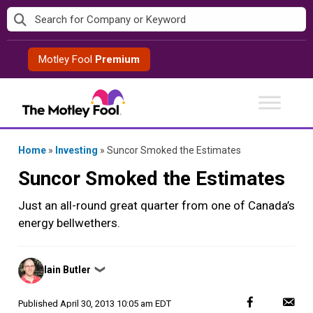
Skip
to
content
Motley Fool
Premium
Home
»
Investing
»
Suncor Smoked the Estimates
Suncor Smoked the Estimates
Just an all-round great quarter from one of Canada’s
energy bellwethers.
Posted
Iain Butler
❯
by
Published
April 30, 2013 10:05 am EDT