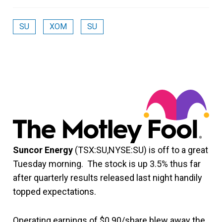
SU
XOM
SU
Suncor Energy
(TSX:SU,NYSE:SU) is off to a great
Tuesday morning. The stock is up 3.5% thus far
after quarterly results released last night handily
topped expectations.
Operating earnings of $0.90/share blew away the