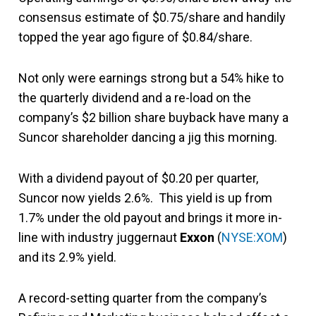
consensus estimate of $0.75/share and handily
topped the year ago figure of $0.84/share.
Not only were earnings strong but a 54% hike to
the quarterly dividend and a re-load on the
company’s $2 billion share buyback have many a
Suncor shareholder dancing a jig this morning.
With a dividend payout of $0.20 per quarter,
Suncor now yields 2.6%. This yield is up from
1.7% under the old payout and brings it more in-
line with industry juggernaut
Exxon
(
NYSE:XOM
)
and its 2.9% yield.
A record-setting quarter from the company’s