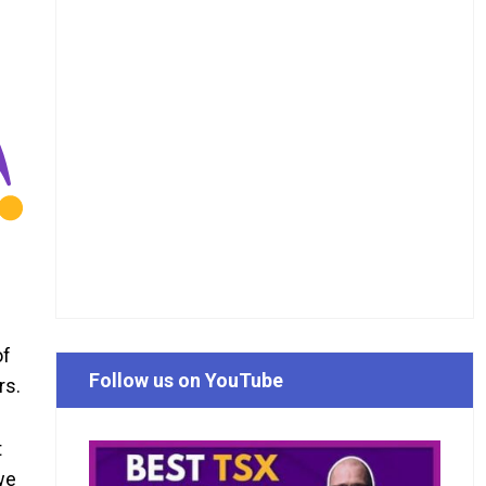
of
Follow us on YouTube
rs.
t
we