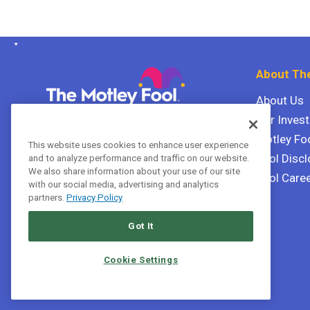
About The
About Us
Our Inves
The Motley Fool Canada
ULC P.O. Box 997
Motley Fo
This website uses cookies to enhance user experience
Halifax, Nova Scotia B3J 3N2
Fool Discl
and to analyze performance and traffic on our website.
We also share information about your use of our site
Fool Care
with our social media, advertising and analytics
Terms Of Service
partners.
Privacy Policy
Privacy Policy
Got It
Cookie Settings