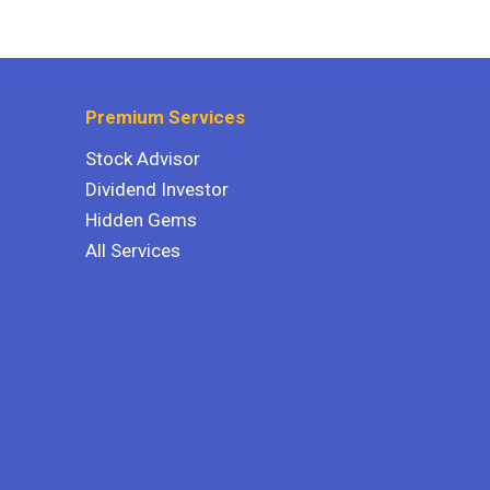
Premium Services
Stock Advisor
Dividend Investor
Hidden Gems
All Services