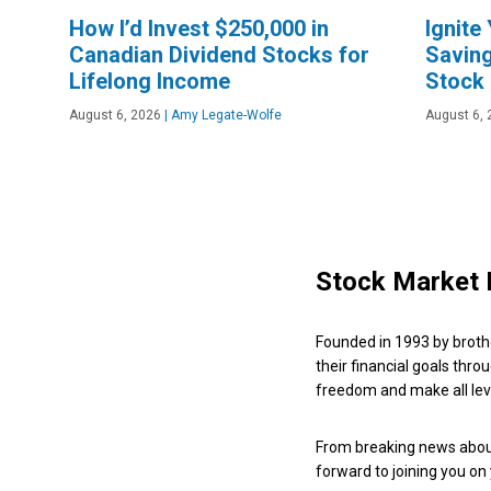
How I’d Invest $250,000 in
Ignite
Canadian Dividend Stocks for
Saving
Lifelong Income
Stock
August 6, 2026
|
Amy Legate-Wolfe
August 6, 
Stock Market 
Founded in 1993 by broth
their financial goals thro
freedom and make all leve
From breaking news about
forward to joining you on