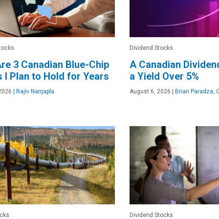
tocks
Dividend Stocks
re 3 Canadian Blue-Chip
A Canadian Dividen
 I Plan to Hold for Years
a Yield Over 5%
2026
|
Rajiv Nanjapla
August 6, 2026
|
Brian Paradza, 
ocks
Dividend Stocks