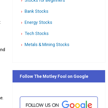
Stocks for Beginners
Bank Stocks
t
Energy Stocks
Tech Stocks
Metals & Mining Stocks
and
Follow The Motley Fool on Google
me.