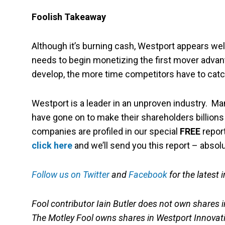
Foolish Takeaway
Although it’s burning cash, Westport appears wel
needs to begin monetizing the first mover advanta
develop, the more time competitors have to catc
Westport is a leader in an unproven industry. M
have gone on to make their shareholders billions (a
companies are profiled in our special
FREE
report
click here
and we’ll send you this report – absol
Follow us on Twitter
and
Facebook
for the latest 
Fool contributor Iain Butler does not own shares i
The Motley Fool owns shares in Westport Innovat