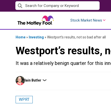
Skip
to
content
Stock Market News
Home
»
Investing
»
Westport’s results, not so bad after all
Westport’s results, n
It was a relatively benign quarter for this in
Posted
Iain Butler
❯
by
WPRT