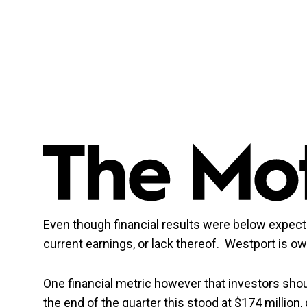
Even though financial results were below expect
current earnings, or lack thereof. Westport is o
One financial metric however that investors sho
the end of the quarter this stood at $174 million,