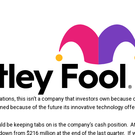
ations, this isn’t a company that investors own because 
wned because of the future its innovative technology offe
uld be keeping tabs on is the company’s cash position. A
 down from $216 million at the end of the last quarter. If 