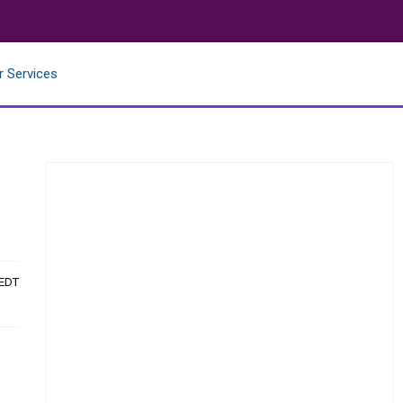
r Services
 EDT