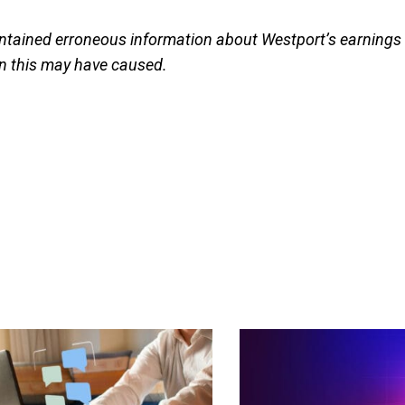
 contained erroneous information about Westport’s earnings
on this may have caused.