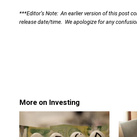
***Editor’s Note: An earlier version of this post
release date/time. We apologize for any confusi
More on Investing