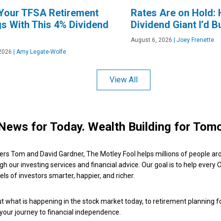
 Your TFSA Retirement
Rates Are on Hold: 
s With This 4% Dividend
Dividend Giant I’d B
August 6, 2026
|
Joey Frenette
2026
|
Amy Legate-Wolfe
View All
News for Today. Wealth Building for Tom
ers Tom and David Gardner, The Motley Fool helps millions of people ar
ugh our investing services and financial advice. Our goal is to help every
ls of investors smarter, happier, and richer.
 what is happening in the stock market today, to retirement planning f
 your journey to financial independence.