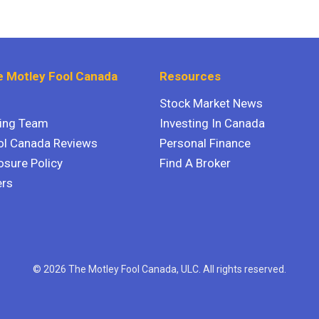
 Motley Fool Canada
Resources
Stock Market News
ting Team
Investing In Canada
ol Canada Reviews
Personal Finance
osure Policy
Find A Broker
ers
© 2026 The Motley Fool Canada, ULC. All rights reserved.