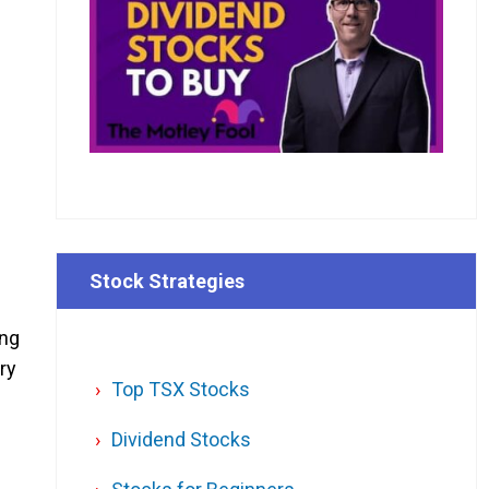
Stock Strategies
ing
try
Top TSX Stocks
Dividend Stocks