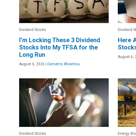
Dividend Stocks
Dividend S
I’m Locking These 3 Dividend
Here A
Stocks Into My TFSA for the
Stocks
Long Run
August 6, 
August 6, 2026
|
Demetris Afxentiou
Dividend Stocks
Energy St