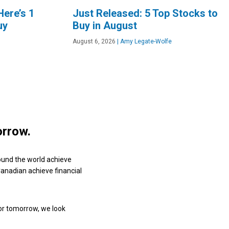
Here’s 1
Just Released: 5 Top Stocks to
uy
Buy in August
August 6, 2026
|
Amy Legate-Wolfe
orrow.
ound the world achieve
 Canadian achieve financial
or tomorrow, we look