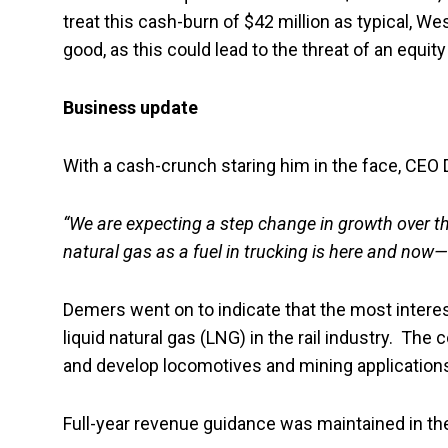
treat this cash-burn of $42 million as typical, We
good, as this could lead to the threat of an equit
Business update
With a cash-crunch staring him in the face, CEO
“We are expecting a step change in growth over th
natural gas as a fuel in trucking is here and now—
Demers went on to indicate that the most interes
liquid natural gas (LNG) in the rail industry. Th
and develop locomotives and mining applications
Full-year revenue guidance was maintained in th