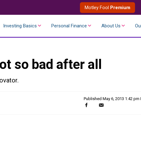
Motley Fool
Premium
Investing Basics
Personal Finance
About Us
Ou
ot so bad after all
novator.
Published
May 6, 2013 1:42 pm