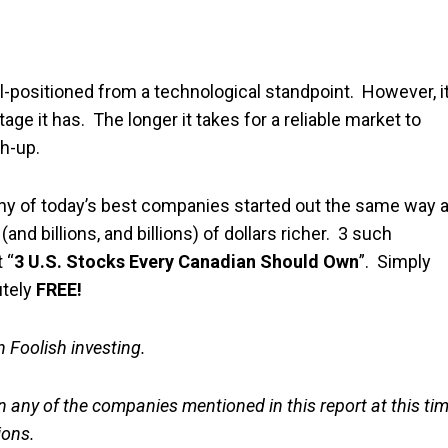
l-positioned from a technological standpoint. However, i
ge it has. The longer it takes for a reliable market to
h-up.
any of today’s best companies started out the same way 
nd billions, and billions) of dollars richer. 3 such
 “
3 U.S. Stocks Every Canadian Should Own
”. Simply
utely
FREE!
in Foolish investing.
n any of the companies mentioned in this report at this ti
ions.