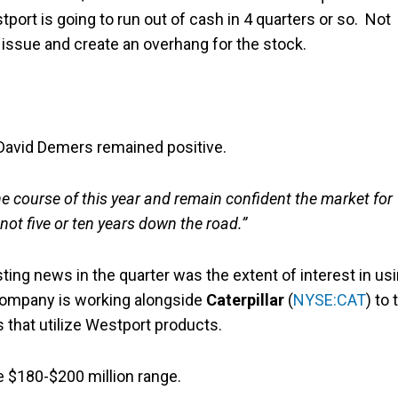
stport is going to run out of cash in 4 quarters or so. Not
y issue and create an overhang for the stock.
 David Demers remained positive.
e course of this year and remain confident the market for
not five or ten years down the road.”
ting news in the quarter was the extent of interest in us
e company is working alongside
Caterpillar
(
NYSE:CAT
) to 
 that utilize Westport products.
e $180-$200 million range.