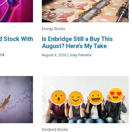
Energy Stocks
d Stock With
Is Enbridge Still a Buy This
August? Here’s My Take
CFA
August 6, 2026
|
Joey Frenette
Dividend Stocks