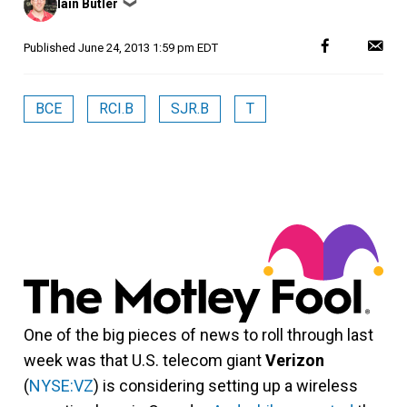
Iain Butler
❯
by
Published
June 24, 2013 1:59 pm EDT
BCE
RCI.B
SJR.B
T
One of the big pieces of news to roll through last
week was that U.S. telecom giant
Verizon
(
NYSE:VZ
) is considering setting up a wireless