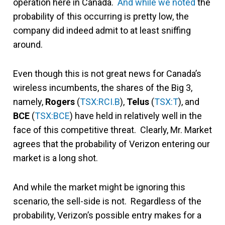
operation here in Canada.
And while we noted
the
probability of this occurring is pretty low, the
company did indeed admit to at least sniffing
around.
Even though this is not great news for Canada’s
wireless incumbents, the shares of the Big 3,
namely,
Rogers
(
TSX:RCI.B
),
Telus
(
TSX:T
), and
BCE
(
TSX:BCE
) have held in relatively well in the
face of this competitive threat. Clearly, Mr. Market
agrees that the probability of Verizon entering our
market is a long shot.
And while the market might be ignoring this
scenario, the sell-side is not. Regardless of the
probability, Verizon’s possible entry makes for a