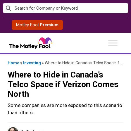
Skip
to
content
Motley Fool
Premium
Home
»
Investing
»
Where to Hide in Canada’s Telco Space if Verizon Comes North
Where to Hide in Canada’s
Telco Space if Verizon Comes
North
Some companies are more exposed to this scenario
than others.
Posted