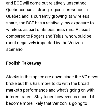
and BCE will come out relatively unscathed.
Quebecor has a strong regional presence in
Quebec and is currently growing its wireless
share, and BCE has a relatively low exposure to
wireless as part of its business mix. At least
compared to Rogers and Telus, who would be
most negatively impacted by the Verizon
scenario.
Foolish Takeaway
Stocks in this space are down since the VZ news
broke but this has more to do with the broad
market’s performance and what’s going on with
interest rates. Stay tuned however as should it
become more likely that Verizon is going to