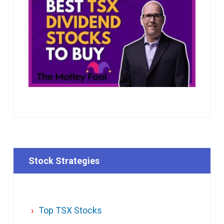
Stock Strategies
Top TSX Stocks