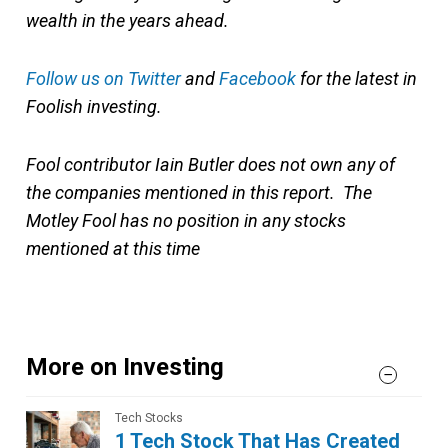
wealth in the years ahead.
Follow us on Twitter
and
Facebook
for the latest in
Foolish investing.
Fool contributor Iain Butler does not own any of
the companies mentioned in this report. The
Motley Fool has no position in any stocks
mentioned at this time
More on Investing
Tech Stocks
1 Tech Stock That Has Created