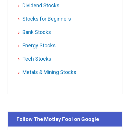
Dividend Stocks
Stocks for Beginners
Bank Stocks
Energy Stocks
Tech Stocks
Metals & Mining Stocks
Follow The Motley Fool on Google