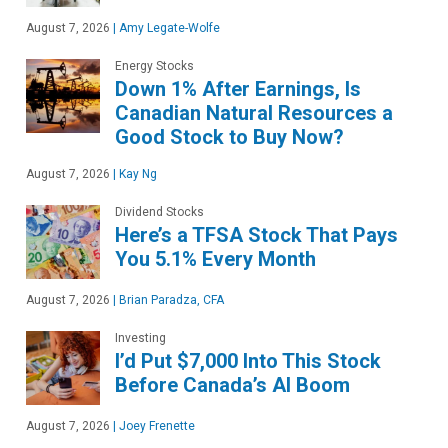
August 7, 2026
|
Amy Legate-Wolfe
Energy Stocks
Down 1% After Earnings, Is
Canadian Natural Resources a
Good Stock to Buy Now?
August 7, 2026
|
Kay Ng
Dividend Stocks
Here’s a TFSA Stock That Pays
You 5.1% Every Month
August 7, 2026
|
Brian Paradza, CFA
Investing
I’d Put $7,000 Into This Stock
Before Canada’s AI Boom
August 7, 2026
|
Joey Frenette