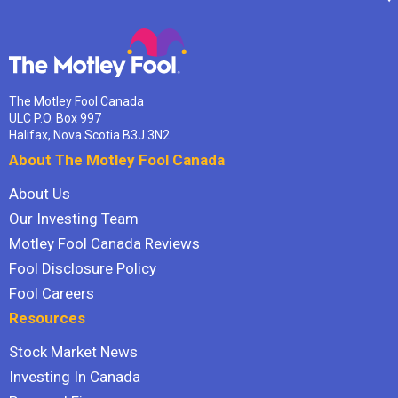
The Motley Fool Canada
ULC P.O. Box 997
Halifax, Nova Scotia B3J 3N2
About The Motley Fool Canada
About Us
Our Investing Team
Motley Fool Canada Reviews
Fool Disclosure Policy
Fool Careers
Resources
Stock Market News
Investing In Canada