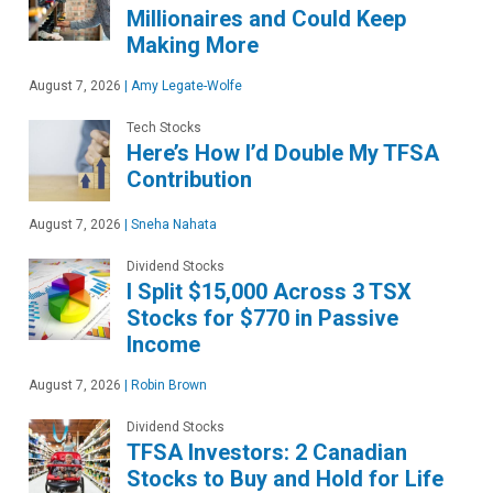
Millionaires and Could Keep
Making More
August 7, 2026
|
Amy Legate-Wolfe
Tech Stocks
Here’s How I’d Double My TFSA
Contribution
August 7, 2026
|
Sneha Nahata
Dividend Stocks
I Split $15,000 Across 3 TSX
Stocks for $770 in Passive
Income
August 7, 2026
|
Robin Brown
Dividend Stocks
TFSA Investors: 2 Canadian
Stocks to Buy and Hold for Life