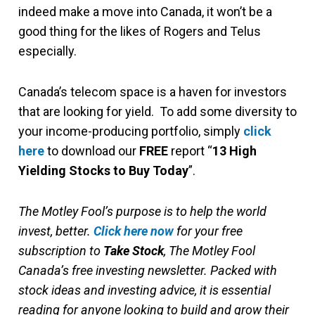
indeed make a move into Canada, it won’t be a
good thing for the likes of Rogers and Telus
especially.
Canada’s telecom space is a haven for investors
that are looking for yield. To add some diversity to
your income-producing portfolio, simply
click
here
to download our
FREE
report “
13 High
Yielding Stocks to Buy Today
”.
The Motley Fool’s purpose is to help the world
invest, better.
Click here now
for your free
subscription to
Take Stock
, The Motley Fool
Canada’s free investing newsletter. Packed with
stock ideas and investing advice, it is essential
reading for anyone looking to build and grow their