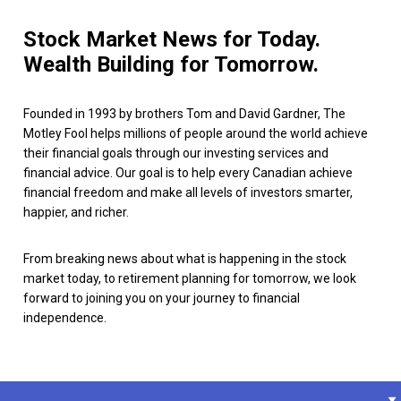
Stock Market News for Today.
Wealth Building for Tomorrow.
Founded in 1993 by brothers Tom and David Gardner, The
Motley Fool helps millions of people around the world achieve
their financial goals through our investing services and
financial advice. Our goal is to help every Canadian achieve
financial freedom and make all levels of investors smarter,
happier, and richer.
From breaking news about what is happening in the stock
market today, to retirement planning for tomorrow, we look
forward to joining you on your journey to financial
independence.