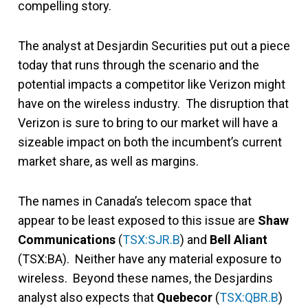
compelling story.
The analyst at Desjardin Securities put out a piece
today that runs through the scenario and the
potential impacts a competitor like Verizon might
have on the wireless industry. The disruption that
Verizon is sure to bring to our market will have a
sizeable impact on both the incumbent’s current
market share, as well as margins.
The names in Canada’s telecom space that
appear to be least exposed to this issue are
Shaw
Communications
(
TSX:SJR.B
) and
Bell Aliant
(TSX:BA). Neither have any material exposure to
wireless. Beyond these names, the Desjardins
analyst also expects that
Quebecor
(
TSX:QBR.B
)