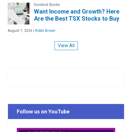
Dividend Stocks
Want Income and Growth? Here
Are the Best TSX Stocks to Buy
August 7, 2026
|
Robin Brown
View All
Follow us on YouTube