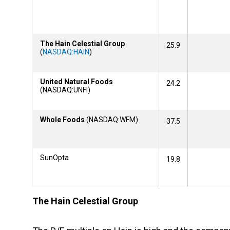
The Hain Celestial Group
25.9
(
NASDAQ:HAIN
)
United Natural Foods
24.2
(NASDAQ:UNFI)
Whole Foods
(NASDAQ:WFM)
37.5
SunOpta
19.8
The Hain Celestial Group