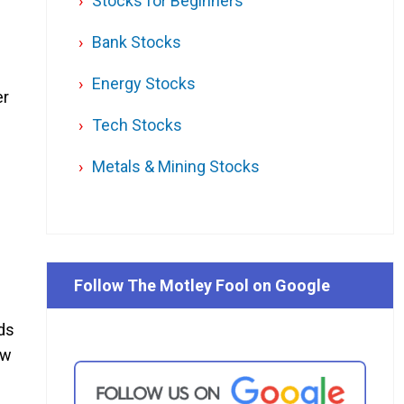
Stocks for Beginners
Bank Stocks
Energy Stocks
er
Tech Stocks
Metals & Mining Stocks
Follow The Motley Fool on Google
ods
ow