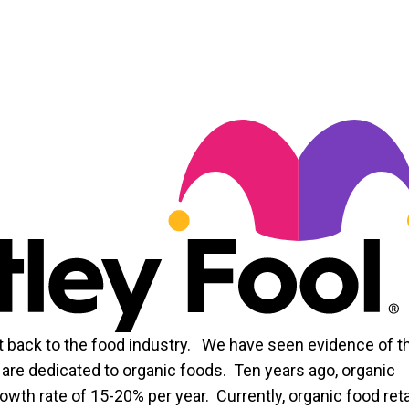
 back to the food industry. We have seen evidence of t
are dedicated to organic foods. Ten years ago, organic
rowth rate of 15-20% per year. Currently, organic food reta