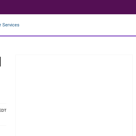
r Services
l
 EDT