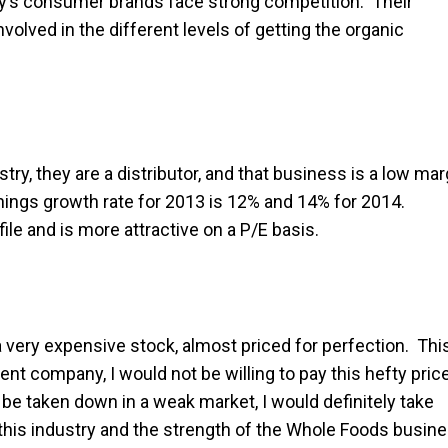
ny’s consumer brands face strong competition. Their
nvolved in the different levels of getting the organic
stry, they are a distributor, and that business is a low mar
rnings growth rate for 2013 is 12% and 14% for 2014.
le and is more attractive on a P/E basis.
a very expensive stock, almost priced for perfection. Thi
ent company, I would not be willing to pay this hefty pric
be taken down in a weak market, I would definitely take
f this industry and the strength of the Whole Foods busin