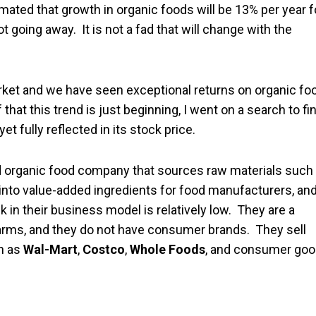
timated that growth in organic foods will be 13% per year f
ot going away. It is not a fad that will change with the
rket and we have seen exceptional returns on organic fo
hat this trend is just beginning, I went on a search to fi
 fully reflected in its stock price.
ted organic food company that sources raw materials such
 into value-added ingredients for food manufacturers, an
n their business model is relatively low. They are a
farms, and they do not have consumer brands. They sell
ch as
Wal-Mart
,
Costco
,
Whole Foods
, and consumer go