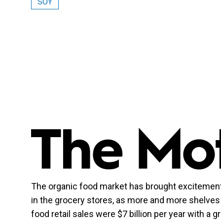
SOY
The organic food market has brought excitement
in the grocery stores, as more and more shelves 
food retail sales were $7 billion per year with a g