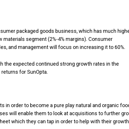
consumer packaged goods business, which has much high
aw materials segment (2%-4% margins). Consumer
es, and management will focus on increasing it to 60%.
th the expected continued strong growth rates in the
y returns for SunOpta.
ts in order to become a pure play natural and organic fo
 will enable them to look at acquisitions to further gr
eet which they can tap in order to help with their growth