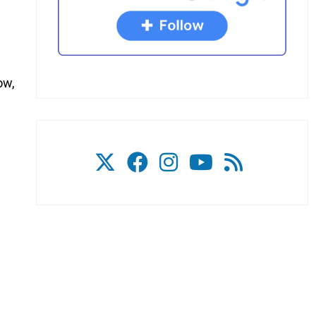
ow,
s