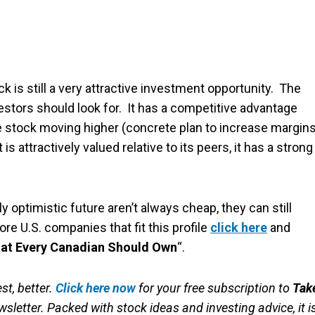
k is still a very attractive investment opportunity. The
stors should look for. It has a competitive advantage
the stock moving higher (concrete plan to increase margins
is attractively valued relative to its peers, it has a strong
ptimistic future aren’t always cheap, they can still
re U.S. companies that fit this profile
click here
and
hat Every Canadian Should Own
“.
st, better.
Click here now
for your free subscription to
Tak
sletter. Packed with stock ideas and investing advice, it i