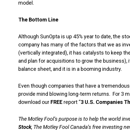
model.
The Bottom Line
Although SunOpta is up 45% year to date, the stoc
company has many of the factors that we as inve
(vertically integrated), it has catalysts to keep 
and plan for acquisitions to grow the business), it 
balance sheet, and it is in a booming industry.
Even though companies that have a tremendously o
provide mind blowing long-term returns. For 3 mo
download our
FREE
report “
3 U.S. Companies T
The Motley Fool’s purpose is to help the world inve
Stock
, The Motley Fool Canada’s free investing new