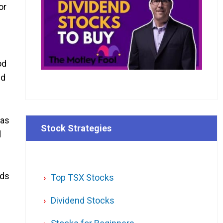
or
od
nd
 as
Stock Strategies
d
ods
Top TSX Stocks
Dividend Stocks