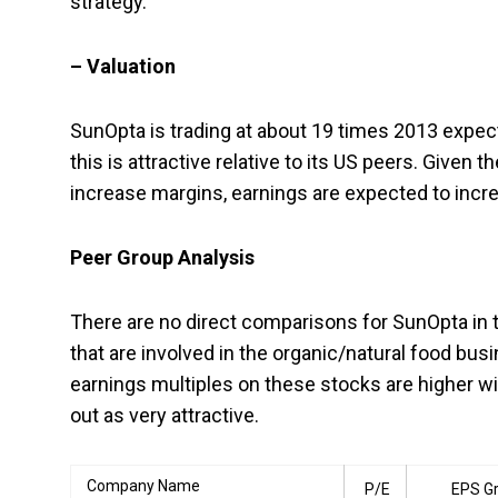
strategy.
– Valuation
SunOpta is trading at about 19 times 2013 expect
this is attractive relative to its US peers. Give
increase margins, earnings are expected to incr
Peer Group Analysis
There are no direct comparisons for SunOpta in 
that are involved in the organic/natural food bus
earnings multiples on these stocks are higher w
out as very attractive.
Company Name
P/E
EPS G