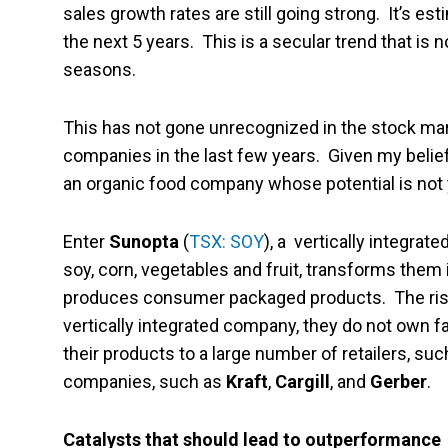
sales growth rates are still going strong. It’s es
the next 5 years. This is a secular trend that is n
seasons.
This has not gone unrecognized in the stock ma
companies in the last few years. Given my belief t
an organic food company whose potential is not yet
Enter
Sunopta
(
TSX: SOY
), a vertically integra
soy, corn, vegetables and fruit, transforms them
produces consumer packaged products. The risk i
vertically integrated company, they do not own 
their products to a large number of retailers, su
companies, such as
Kraft
,
Cargill
, and
Gerber
.
Catalysts that should lead to outperformance