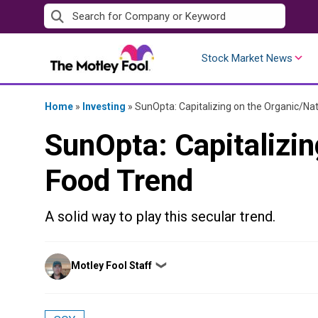
Skip
to
content
Stock Market News
Home
»
Investing
»
SunOpta: Capitalizing on the Organic/Na
SunOpta: Capitalizin
Food Trend
A solid way to play this secular trend.
Posted
Motley Fool Staff
❯
by