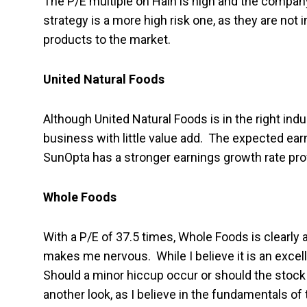
The P/E multiple on Hain is high and the compa
strategy is a more high risk one, as they are not i
products to the market.
United Natural Foods
Although United Natural Foods is in the right indu
business with little value add. The expected ea
SunOpta has a stronger earnings growth rate profi
Whole Foods
With a P/E of 37.5 times, Whole Foods is clearly 
makes me nervous. While I believe it is an excell
Should a minor hiccup occur or should the stock 
another look, as I believe in the fundamentals o