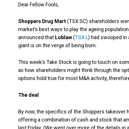
Dear Fellow Fools,
Shoppers Drug Mart
(TSX:SC) shareholders went
market’s best ways to play the ageing population
announced that
Loblaw
(
TSX:L
) had swooped in 
giant is on the verge of being born.
This week’s Take Stock is going to touch on some
as how shareholders might think through the opt
options hold true for most M&A activity, therefore, 
The deal
By now, the specifics of the Shoppers takeover h
offering a combination of cash and stock that
last Friday. (We went over more of the details in 