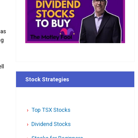
was
ng
ll
Stock Strategies
Top TSX Stocks
Dividend Stocks