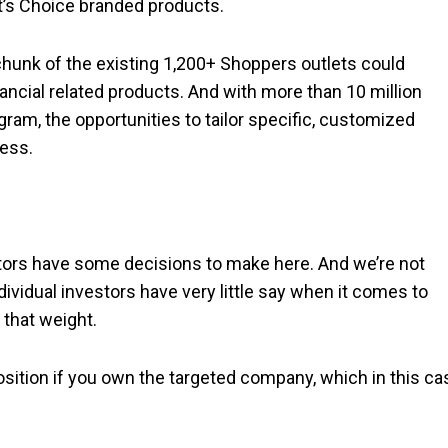
nt’s Choice branded products.
a chunk of the existing 1,200+ Shoppers outlets could
ancial related products. And with more than 10 million
am, the opportunities to tailor specific, customized
ess.
tors have some decisions to make here. And we’re not
ndividual investors have very little say when it comes to
 that weight.
osition if you own the targeted company, which in this ca