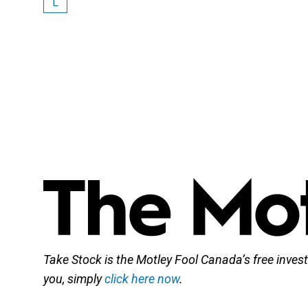
L
Take Stock is the Motley Fool Canada’s free investi
you, simply
click here now
.