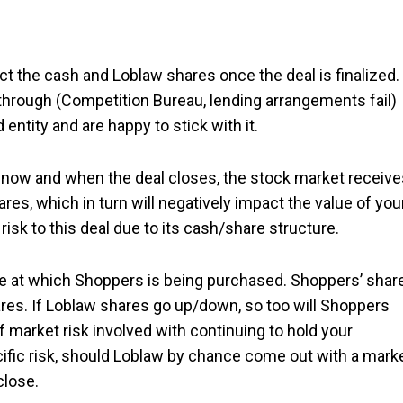
t the cash and Loblaw shares once the deal is finalized.
ng through (Competition Bureau, lending arrangements fail)
entity and are happy to stick with it.
n now and when the deal closes, the stock market receive
res, which in turn will negatively impact the value of you
sk to this deal due to its cash/share structure.
rice at which Shoppers is being purchased. Shoppers’ shar
res. If Loblaw shares go up/down, so too will Shoppers
f market risk involved with continuing to hold your
fic risk, should Loblaw by chance come out with a mark
close.