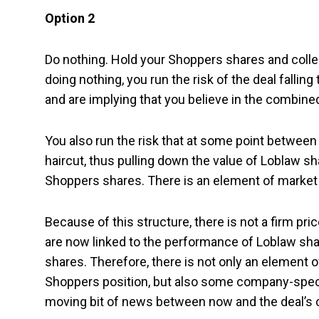
Option 2
Do nothing. Hold your Shoppers shares and collec
doing nothing, you run the risk of the deal falli
and are implying that you believe in the combined 
You also run the risk that at some point betwee
haircut, thus pulling down the value of Loblaw sha
Shoppers shares. There is an element of market ri
Because of this structure, there is not a firm p
are now linked to the performance of Loblaw sha
shares. Therefore, there is not only an element o
Shoppers position, but also some company-speci
moving bit of news between now and the deal’s 