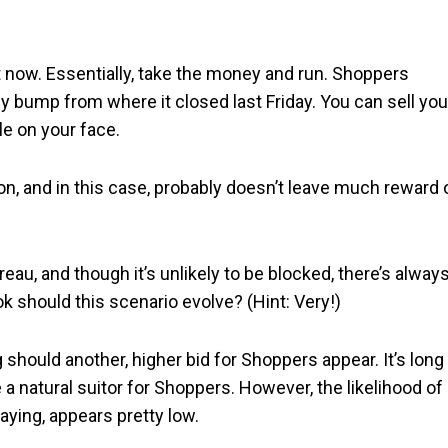
ght now. Essentially, take the money and run. Shoppers
hy bump from where it closed last Friday. You can sell you
e on your face.
on, and in this case, probably doesn’t leave much reward 
eau, and though it’s unlikely to be blocked, there’s always
 should this scenario evolve? (Hint: Very!)
g should another, higher bid for Shoppers appear. It’s long
 natural suitor for Shoppers. However, the likelihood of
paying, appears pretty low.