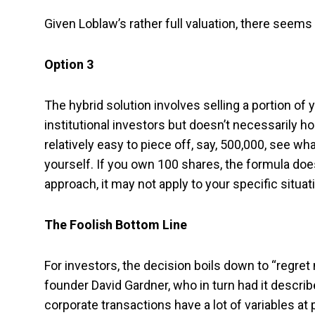
Given Loblaw’s rather full valuation, there seem
Option 3
The hybrid solution involves selling a portion of 
institutional investors but doesn’t necessarily hol
relatively easy to piece off, say, 500,000, see wh
yourself. If you own 100 shares, the formula doe
approach, it may not apply to your specific situat
The Foolish Bottom Line
For investors, the decision boils down to “regret 
founder David Gardner, who in turn had it descri
corporate transactions have a lot of variables at