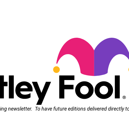
ng newsletter. To have future editions delivered directly t