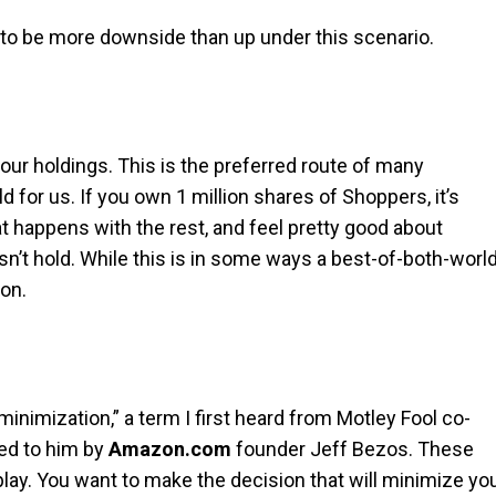
s to be more downside than up under this scenario.
your holdings. This is the preferred route of many
d for us. If you own 1 million shares of Shoppers, it’s
at happens with the rest, and feel pretty good about
sn’t hold. While this is in some ways a best-of-both-worl
ion.
minimization,” a term I first heard from Motley Fool co-
bed to him by
Amazon.com
founder Jeff Bezos. These
 play. You want to make the decision that will minimize yo