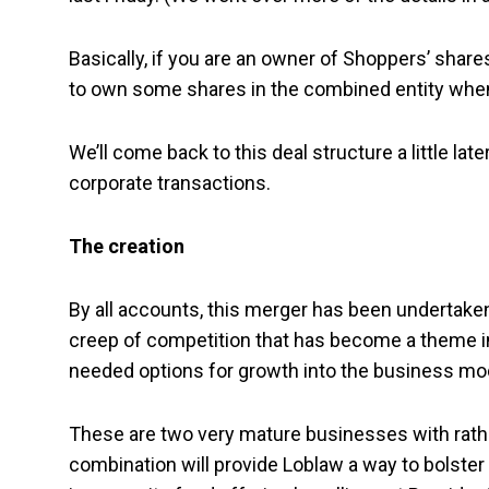
Basically, if you are an owner of Shoppers’ shares
to own some shares in the combined entity when 
We’ll come back to this deal structure a little lat
corporate transactions.
The creation
By all accounts, this merger has been undertake
creep of competition that has become a theme in
needed options for growth into the business mod
These are two very mature businesses with rath
combination will provide Loblaw a way to bolster