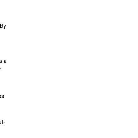
 By
s a
r
es
et-