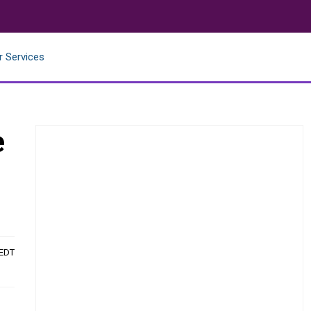
r Services
e
 EDT