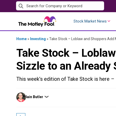
Skip
to
content
Stock Market News
Home
»
Investing
»
Take Stock – Loblaw and Shoppers Add M
Take Stock – Lobla
Sizzle to an Already
This week’s edition of Take Stock is here – 
Posted
Iain Butler
❯
by