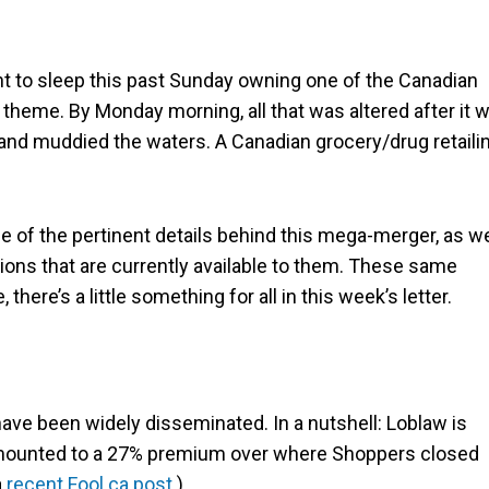
 to sleep this past Sunday owning one of the Canadian
 theme. By Monday morning, all that was altered after it 
and muddied the waters. A Canadian grocery/drug retaili
 of the pertinent details behind this mega-merger, as we
ions that are currently available to them. These same
there’s a little something for all in this week’s letter.
ave been widely disseminated. In a nutshell: Loblaw is
 amounted to a 27% premium over where Shoppers closed
a
recent Fool.ca post
.)