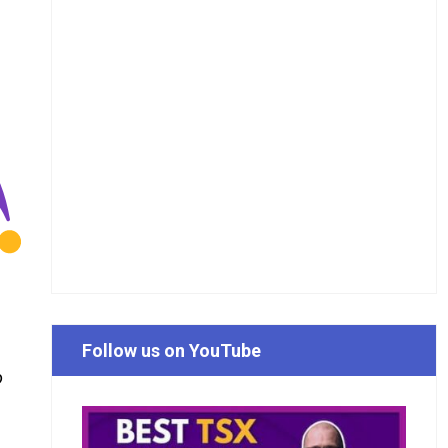
Follow us on YouTube
o