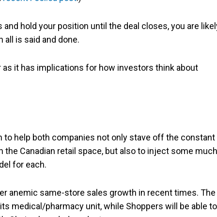
 and hold your position until the deal closes, you are likel
all is said and done.
er as it has implications for how investors think about
n to help both companies not only stave off the constant
 the Canadian retail space, but also to inject some much
el for each.
er anemic same-store sales growth in recent times. The
 its medical/pharmacy unit, while Shoppers will be able to