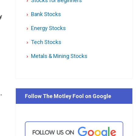
Stocks for Beginners
Bank Stocks
y
Energy Stocks
Tech Stocks
Metals & Mining Stocks
-
Follow The Motley Fool on Google