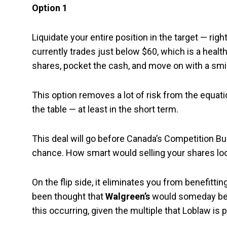
Option 1
Liquidate your entire position in the target — ri
currently trades just below $60, which is a healt
shares, pocket the cash, and move on with a smil
This option removes a lot of risk from the equati
the table — at least in the short term.
This deal will go before Canada’s Competition Bur
chance. How smart would selling your shares look
On the flip side, it eliminates you from benefittin
been thought that
Walgreen’s
would someday be a
this occurring, given the multiple that Loblaw is 