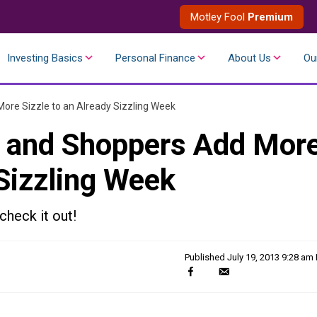
Motley Fool
Premium
Investing Basics
Personal Finance
About Us
Ou
ore Sizzle to an Already Sizzling Week
w and Shoppers Add Mor
 Sizzling Week
check it out!
Published
July 19, 2013 9:28 am