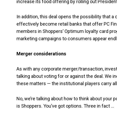
increase its food offering by rolling out Preside
In addition, this deal opens the possibility that 
effectively become retail banks that offer PC Fin
members in Shoppers’ Optimum loyalty card progr
marketing campaigns to consumers appear endl
Merger considerations
As with any corporate merger/transaction, inves
talking about voting for or against the deal. We i
these matters — the institutional players carry all
No, we’re talking about how to think about your p
is Shoppers. You’ve got options. Three in fact …