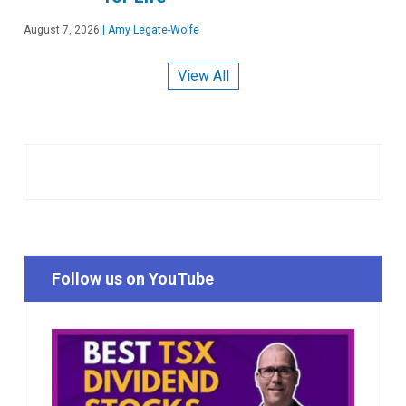
August 7, 2026
|
Amy Legate-Wolfe
View All
Follow us on YouTube