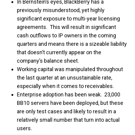
In Bernstein’s eyes, BlackBerry has a
previously misunderstood, yet highly
significant exposure to multi-year licensing
agreements. This will result in significant
cash outflows to IP owners in the coming
quarters and means there is a sizeable liability
that doesn’t currently appear on the
company’s balance sheet.
Working capital was manipulated throughout
the last quarter at an unsustainable rate,
especially when it comes to receivables.
Enterprise adoption has been weak. 23,000
BB10 servers have been deployed, but these
are only test cases and likely to result in a
relatively small number that turn into actual
users.