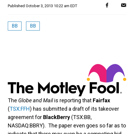
Published
October 3, 2013 10:22 am EDT
BB
BB
The
Globe and Mail
is reporting that
Fairfax
(
TSX:FFH
) has submitted a draft of its takeover
agreement for
BlackBerry
(TSX:BB,
NASDAQ:BBRY). The paper even goes so far as to
indicate that there may even be a competing bid