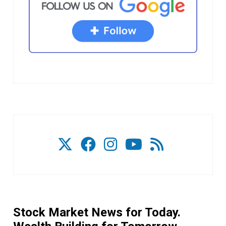
Stock Market News for Today.