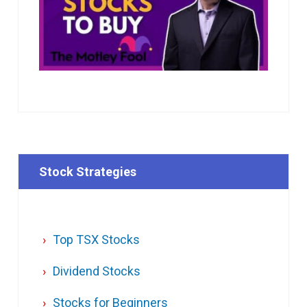
Stock Strategies
Top TSX Stocks
Dividend Stocks
Stocks for Beginners