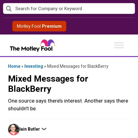
Skip
to
content
Motley Fool
Premium
Home
»
Investing
»
Mixed Messages for BlackBerry
Mixed Messages for
BlackBerry
One source says there’s interest. Another says there
shouldn’t be.
Posted
Iain Butler
❯
by