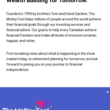
Wealth Building for Tomorrow.
Founded in 1993 by brothers Tom and David Gardner, The
Motley Fool helps millions of people around the world achieve
their financial goals through our investing services and
financial advice. Our goal is to help every Canadian achieve
financial freedom and make all levels of investors smarter,
happier, and richer.
From breaking news about what is happening in the stock
market today, to retirement planning for tomorrow, we look
forward to joining you on your journey to financial
independence.