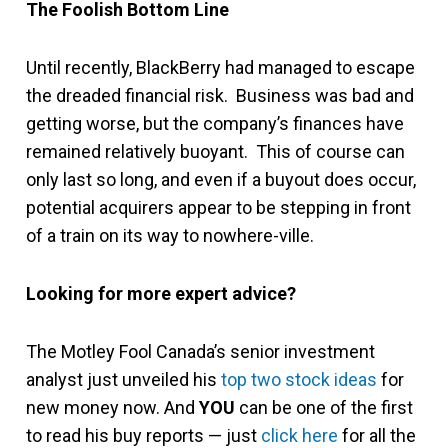
The Foolish Bottom Line
Until recently, BlackBerry had managed to escape
the dreaded financial risk. Business was bad and
getting worse, but the company’s finances have
remained relatively buoyant. This of course can
only last so long, and even if a buyout does occur,
potential acquirers appear to be stepping in front
of a train on its way to nowhere-ville.
Looking for more expert advice?
The Motley Fool Canada’s senior investment
analyst just unveiled his
top two stock ideas
for
new money now. And
YOU
can be one of the first
to read his buy reports — just
click here
for all the