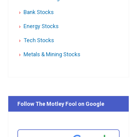
Bank Stocks
Energy Stocks
Tech Stocks
Metals & Mining Stocks
Follow The Motley Fool on Google