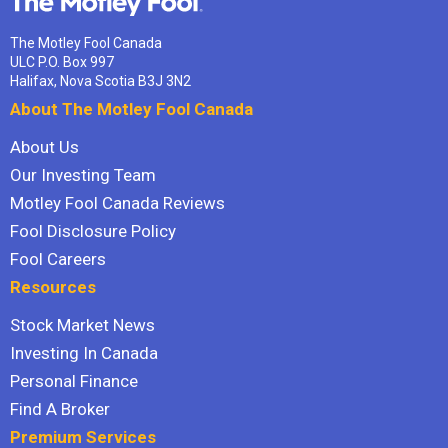
The Motley Fool Canada
ULC P.O. Box 997
Halifax, Nova Scotia B3J 3N2
About The Motley Fool Canada
About Us
Our Investing Team
Motley Fool Canada Reviews
Fool Disclosure Policy
Fool Careers
Resources
Stock Market News
Investing In Canada
Personal Finance
Find A Broker
Premium Services