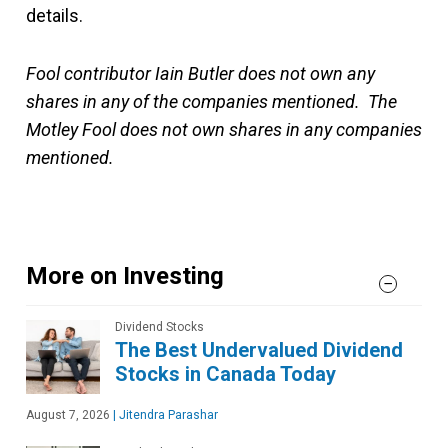
details.
Fool contributor Iain Butler does not own any
shares in any of the companies mentioned. The
Motley Fool does not own shares in any companies
mentioned.
More on Investing
Dividend Stocks
The Best Undervalued Dividend
Stocks in Canada Today
August 7, 2026
|
Jitendra Parashar