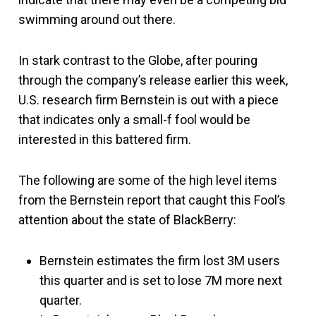
swimming around out there.
In stark contrast to the Globe, after pouring
through the company’s release earlier this week,
U.S. research firm Bernstein is out with a piece
that indicates only a small-f fool would be
interested in this battered firm.
The following are some of the high level items
from the Bernstein report that caught this Fool’s
attention about the state of BlackBerry:
Bernstein estimates the firm lost 3M users
this quarter and is set to lose 7M more next
quarter.