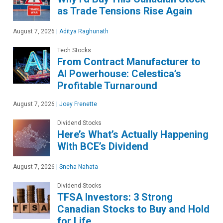
as Trade Tensions Rise Again
August 7, 2026
|
Aditya Raghunath
Tech Stocks
From Contract Manufacturer to
AI Powerhouse: Celestica’s
Profitable Turnaround
August 7, 2026
|
Joey Frenette
Dividend Stocks
Here’s What’s Actually Happening
With BCE’s Dividend
August 7, 2026
|
Sneha Nahata
Dividend Stocks
TFSA Investors: 3 Strong
Canadian Stocks to Buy and Hold
for Life