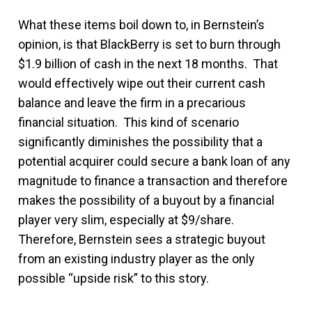
What these items boil down to, in Bernstein’s
opinion, is that BlackBerry is set to burn through
$1.9 billion of cash in the next 18 months. That
would effectively wipe out their current cash
balance and leave the firm in a precarious
financial situation. This kind of scenario
significantly diminishes the possibility that a
potential acquirer could secure a bank loan of any
magnitude to finance a transaction and therefore
makes the possibility of a buyout by a financial
player very slim, especially at $9/share.
Therefore, Bernstein sees a strategic buyout
from an existing industry player as the only
possible “upside risk” to this story.