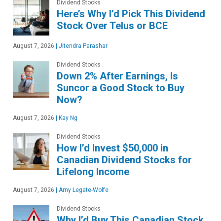
Dividend Stocks
Here’s Why I’d Pick This Dividend
Stock Over Telus or BCE
August 7, 2026
|
Jitendra Parashar
Dividend Stocks
Down 2% After Earnings, Is
Suncor a Good Stock to Buy
Now?
August 7, 2026
|
Kay Ng
Dividend Stocks
How I’d Invest $50,000 in
Canadian Dividend Stocks for
Lifelong Income
August 7, 2026
|
Amy Legate-Wolfe
Dividend Stocks
Why I’d Buy This Canadian Stock