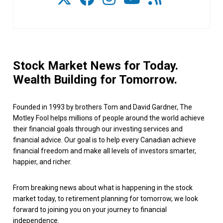
Stock Market News for Today.
Wealth Building for Tomorrow.
Founded in 1993 by brothers Tom and David Gardner, The
Motley Fool helps millions of people around the world achieve
their financial goals through our investing services and
financial advice. Our goal is to help every Canadian achieve
financial freedom and make all levels of investors smarter,
happier, and richer.
From breaking news about what is happening in the stock
market today, to retirement planning for tomorrow, we look
forward to joining you on your journey to financial
independence.