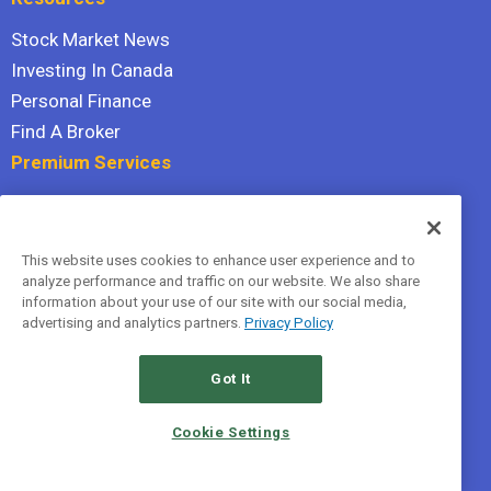
Stock Market News
Investing In Canada
Personal Finance
Find A Broker
Premium Services
Stock Advisor
Dividend Investor
This website uses cookies to enhance user experience and to
Hidden Gems
analyze performance and traffic on our website. We also share
All Services
information about your use of our site with our social media,
advertising and analytics partners.
Privacy Policy
Terms Of Service
Privacy Policy
Got It
© 2026 The Motley Fool Canada, ULC. All rights reserved.
Cookie Settings