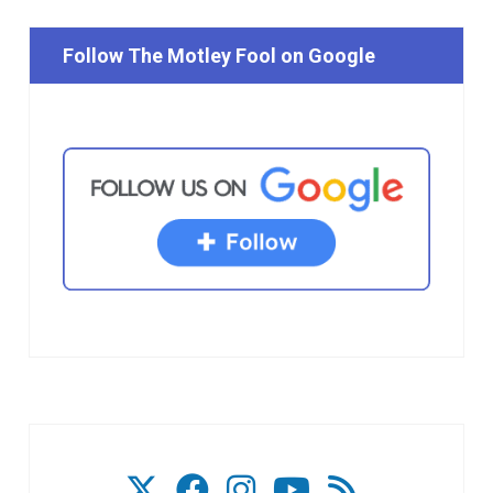
Follow The Motley Fool on Google