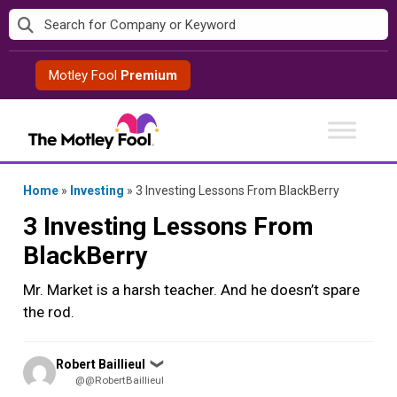
Skip
to
content
Motley Fool
Premium
Home
»
Investing
»
3 Investing Lessons From BlackBerry
3 Investing Lessons From
BlackBerry
Mr. Market is a harsh teacher. And he doesn’t spare
the rod.
Posted
Robert Baillieul
❯
by
@@RobertBaillieul