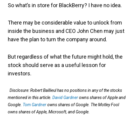
So what’s in store for BlackBerry? I have no idea.
There may be considerable value to unlock from
inside the business and CEO John Chen may just
have the plan to turn the company around.
But regardless of what the future might hold, the
stock should serve as a useful lesson for
investors.
Disclosure: Robert Baillieul has no positions in any of the stocks
mentioned in this article.
David Gardner
owns shares of Apple and
Google.
Tom Gardner
owns shares of Google. The Motley Fool
owns shares of Apple, Microsoft, and Google.