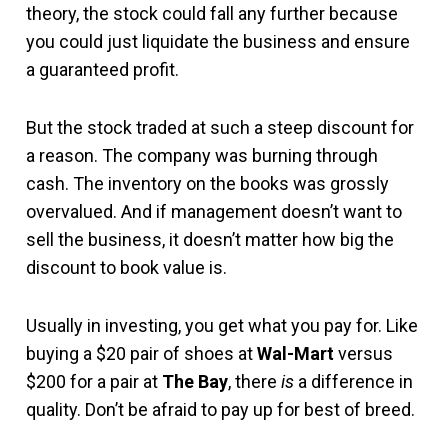
theory, the stock could fall any further because
you could just liquidate the business and ensure
a guaranteed profit.
But the stock traded at such a steep discount for
a reason. The company was burning through
cash. The inventory on the books was grossly
overvalued. And if management doesn’t want to
sell the business, it doesn’t matter how big the
discount to book value is.
Usually in investing, you get what you pay for. Like
buying a $20 pair of shoes at
Wal-Mart
versus
$200 for a pair at
The Bay
, there
is
a difference in
quality. Don’t be afraid to pay up for best of breed.