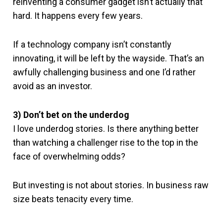
reinventing a consumer gadget isn’t actually that
hard. It happens every few years.
If a technology company isn’t constantly
innovating, it will be left by the wayside. That’s an
awfully challenging business and one I’d rather
avoid as an investor.
3) Don’t bet on the underdog
I love underdog stories. Is there anything better
than watching a challenger rise to the top in the
face of overwhelming odds?
But investing is not about stories. In business raw
size beats tenacity every time.