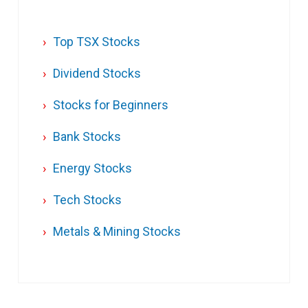
Top TSX Stocks
Dividend Stocks
Stocks for Beginners
Bank Stocks
Energy Stocks
Tech Stocks
Metals & Mining Stocks