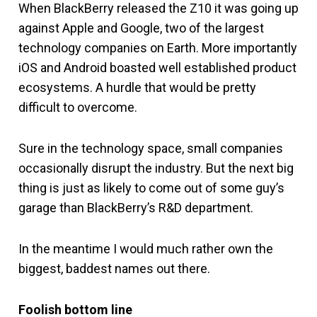
When BlackBerry released the Z10 it was going up
against Apple and Google, two of the largest
technology companies on Earth. More importantly
iOS and Android boasted well established product
ecosystems. A hurdle that would be pretty
difficult to overcome.
Sure in the technology space, small companies
occasionally disrupt the industry. But the next big
thing is just as likely to come out of some guy’s
garage than BlackBerry’s R&D department.
In the meantime I would much rather own the
biggest, baddest names out there.
Foolish bottom line