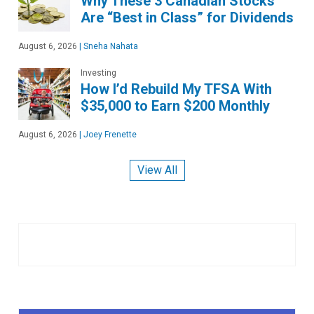
Why These 3 Canadian Stocks
Are “Best in Class” for Dividends
August 6, 2026
|
Sneha Nahata
Investing
How I’d Rebuild My TFSA With
$35,000 to Earn $200 Monthly
August 6, 2026
|
Joey Frenette
View All