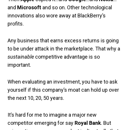
and
Microsoft
and so on. Other technological
innovations also wore away at BlackBerry’s
profits.
Any business that earns excess returns is going
to be under attack in the marketplace. That why a
sustainable
competitive advantage is so
important.
When evaluating an investment, you have to ask
yourself if this company’s moat can hold up over
the next 10, 20, 50 years.
It’s hard for me to imagine a major new
competitor emerging for say
Royal Bank
. But