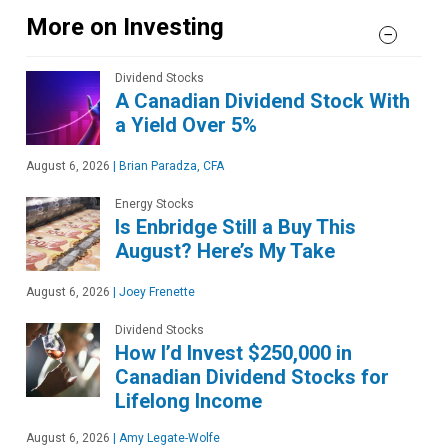
More on Investing
Dividend Stocks
A Canadian Dividend Stock With
a Yield Over 5%
August 6, 2026
|
Brian Paradza, CFA
Energy Stocks
Is Enbridge Still a Buy This
August? Here’s My Take
August 6, 2026
|
Joey Frenette
Dividend Stocks
How I’d Invest $250,000 in
Canadian Dividend Stocks for
Lifelong Income
August 6, 2026
|
Amy Legate-Wolfe