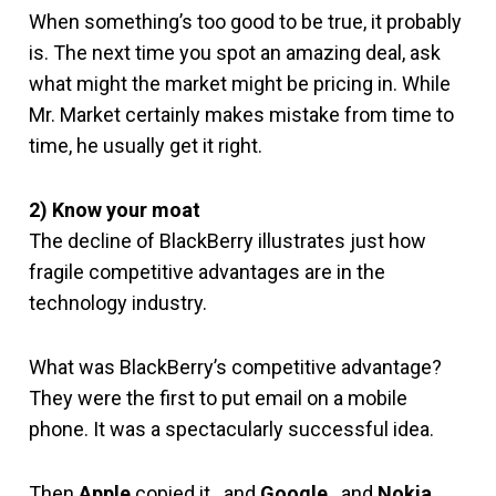
When something’s too good to be true, it probably
is. The next time you spot an amazing deal, ask
what might the market might be pricing in. While
Mr. Market certainly makes mistake from time to
time, he usually get it right.
2) Know your moat
The decline of BlackBerry illustrates just how
fragile competitive advantages are in the
technology industry.
What was BlackBerry’s competitive advantage?
They were the first to put email on a mobile
phone. It was a spectacularly successful idea.
Then
Apple
copied it…and
Google
…and
Nokia
…