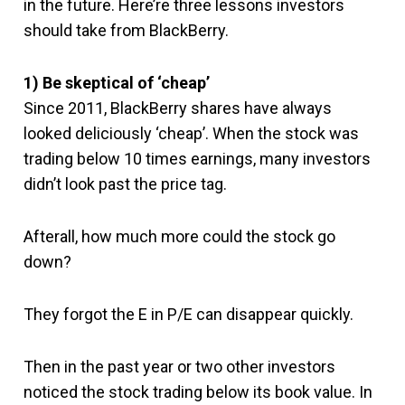
in the future. Here’re three lessons investors
should take from BlackBerry.
1) Be skeptical of ‘cheap’
Since 2011, BlackBerry shares have always
looked deliciously ‘cheap’. When the stock was
trading below 10 times earnings, many investors
didn’t look past the price tag.
Afterall, how much more could the stock go
down?
They forgot the E in P/E can disappear quickly.
Then in the past year or two other investors
noticed the stock trading below its book value. In