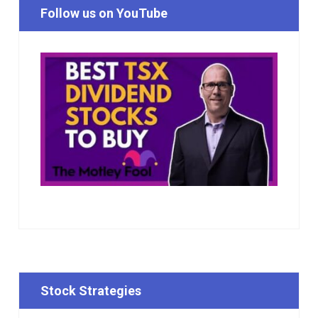
Follow us on YouTube
Stock Strategies