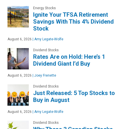
Energy Stocks
Ignite Your TFSA Retirement
Savings With This 4% Dividend
Stock
August 6, 2026
|
Amy Legate-Wolfe
Dividend Stocks
Rates Are on Hold: Here’s 1
Dividend Giant I’d Buy
August 6, 2026
|
Joey Frenette
Dividend Stocks
Just Released: 5 Top Stocks to
Buy in August
August 6, 2026
|
Amy Legate-Wolfe
Dividend Stocks