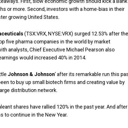
eaways. First, slow economic growth should kick a Bank
hs or more. Second, investors with a home-bias in their
aster growing United States.
aceuticals
(TSX:VRX, NYSE:VRX) surged 12.53% after th
 top five pharma companies in the world by market
 with analysts, Chief Executive Michael Pearson also
earnings would increased 40% in 2014.
ttle
Johnson & Johnson
’ after its remarkable run this pa
en to buy up small biotech firms and creating value by
arge distribution network.
leant shares have rallied 120% in the past year. And after
ns to continue in the New Year.