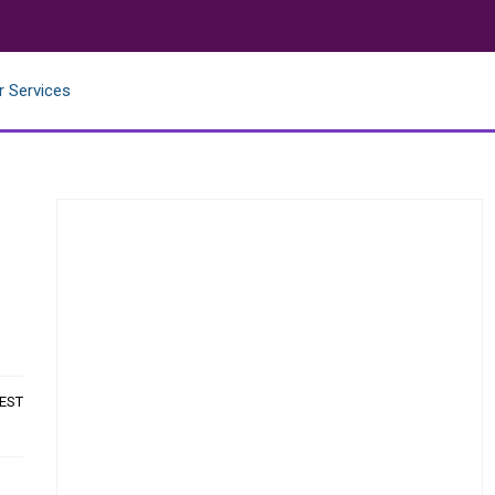
r Services
 EST