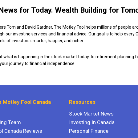
News for Today. Wealth Building for Tom
ers Tom and David Gardner, The Motley Fool helps millions of people ar
ugh our investing services and financial advice. Our goal is to help every
ls of investors smarter, happier, and richer.
 what is happening in the stock market today, to retirement planning f
 your journey to financial independence.
 Motley Fool Canada
Resources
Stock Market News
ting Team
Investing In Canada
ol Canada Reviews
Personal Finance