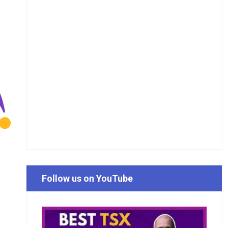
Follow us on YouTube