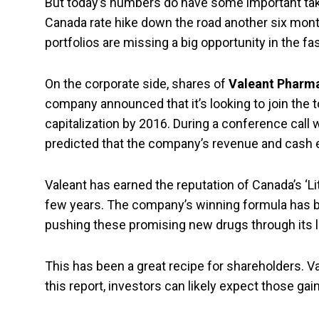
But today’s numbers do have some important tak
Canada rate hike down the road another six mont
portfolios are missing a big opportunity in the f
On the corporate side, shares of
Valeant Pharm
company announced that it’s looking to join the
capitalization by 2016. During a conference call
predicted that the company’s revenue and cash 
Valeant has earned the reputation of Canada’s ‘Li
few years. The company’s winning formula has be
pushing these promising new drugs through its l
This has been a great recipe for shareholders. Va
this report, investors can likely expect those gai