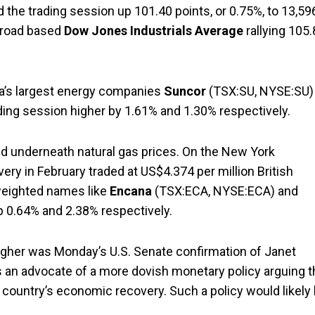
the trading session up 101.40 points, or 0.75%, to 13,59
 broad based
Dow Jones Industrials Average
rallying 105
a’s largest energy companies
Suncor
(TSX:SU, NYSE:SU)
ading session higher by 1.61% and 1.30% respectively.
bid underneath natural gas prices. On the New York
very in February traded at US$4.374 per million British
 weighted names like
Encana
(TSX:ECA, NYSE:ECA) and
 0.64% and 2.38% respectively.
gher was Monday’s U.S. Senate confirmation of Janet
is an advocate of a more dovish monetary policy arguing t
 country’s economic recovery. Such a policy would likely