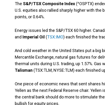
The
S&P/TSX Composite Index
(^OSPTX) ended 
U.S. equities also rallied sharply higher with the
points, or 0.64%.
Energy issues led the S&P/TSX 60 higher. Canad
and
Imperial Oil
(
TSX:IMO
) each finished the tr
And cold weather in the United States put a big 
Mercantile Exchange, natural gas futures for deli
thermal units during U.S. trading, up 1.57%. Gas
Talisman
(TSX:TLM, NYSE:TLM) each finished up
One piece of economic news that sent shares hi
Yellen as the next Federal Reserve chair. Yellen 
the central bank should do more to stimulate the
bullish for equity prices.