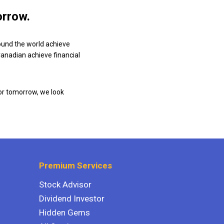
orrow.
ound the world achieve
 Canadian achieve financial
or tomorrow, we look
Premium Services
Stock Advisor
Dividend Investor
Hidden Gems