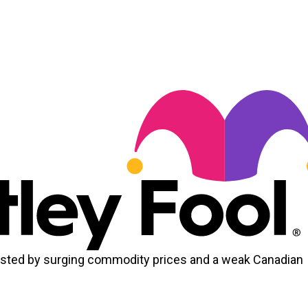
osted by surging commodity prices and a weak Canadian