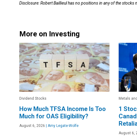
Disclosure: Robert Baillieul has no positions in any of the stocks 
More on Investing
Dividend Stocks
Metals and
How Much TFSA Income Is Too
1 Stoc
Much for OAS Eligibility?
Canada
Retali
August 6, 2026
|
Amy Legate-Wolfe
August 6, 