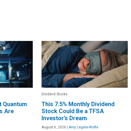
Dividend Stocks
rt Quantum
This 7.5% Monthly Dividend
s Are
Stock Could Be a TFSA
Investor’s Dream
August 6, 2026
|
Amy Legate-Wolfe