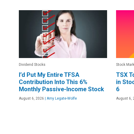
Dividend Stocks
Stock Mark
I’d Put My Entire TFSA
TSX To
Contribution Into This 6%
in Sto
Monthly Passive-Income Stock
6
August 6, 2026
|
Amy Legate-Wolfe
August 6, 