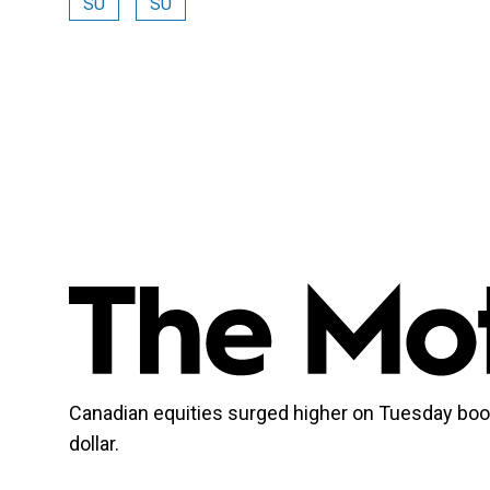
SU
SU
Canadian equities surged higher on Tuesday bo
dollar.