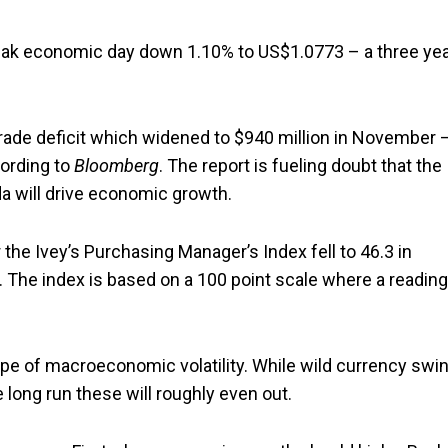
weak economic day down 1.10% to US$1.0773 – a three ye
trade deficit which widened to $940 million in November 
ording to
Bloomberg
. The report is fueling doubt that the
a will drive economic growth.
 the Ivey’s Purchasing Manager’s Index fell to 46.3 in
 The index is based on a 100 point scale where a reading
type of macroeconomic volatility. While wild currency swi
 long run these will roughly even out.