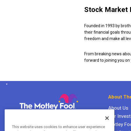
Stock Market 
Founded in 1993 by broth
their financial goals thro
freedom and make all leve
From breaking news about
forward to joining you on
About The
About Us
Our Inves
The Motley Fool Canada
ULC P.O. Box 997
Motley Fo
This website uses cookies to enhance user experience
Halifax, Nova Scotia B3J 3N2