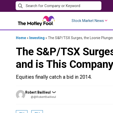
Skip
to
content
Stock Market News
Home
»
Investing
»
The S&P/TSX Surges, the Loonie Plunge
The S&P/TSX Surges,
and is This Compan
Equities finally catch a bid in 2014.
Posted
Robert Baillieul
❯
by
@@RobertBaillieul