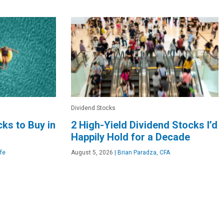
Dividend Stocks
ks to Buy in
2 High-Yield Dividend Stocks I’d
Happily Hold for a Decade
fe
August 5, 2026
|
Brian Paradza, CFA