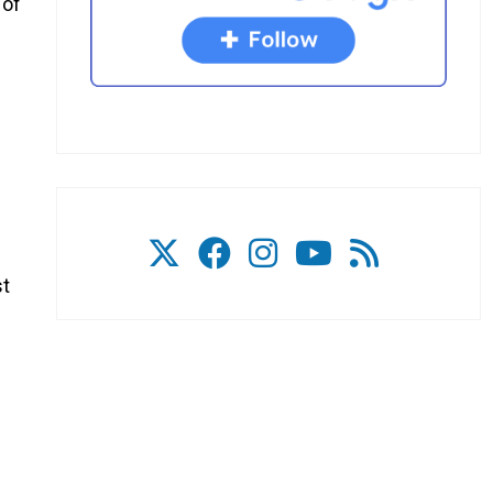
 of
e
st