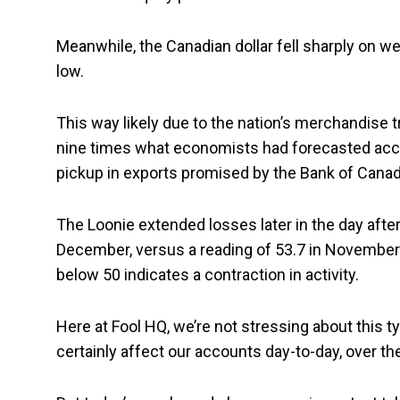
Meanwhile, the Canadian dollar fell sharply on 
low.
This way likely due to the nation’s merchandise 
nine times what economists had forecasted acc
pickup in exports promised by the Bank of Canad
The Loonie extended losses later in the day after
December, versus a reading of 53.7 in November.
below 50 indicates a contraction in activity.
Here at Fool HQ, we’re not stressing about this 
certainly affect our accounts day-to-day, over the