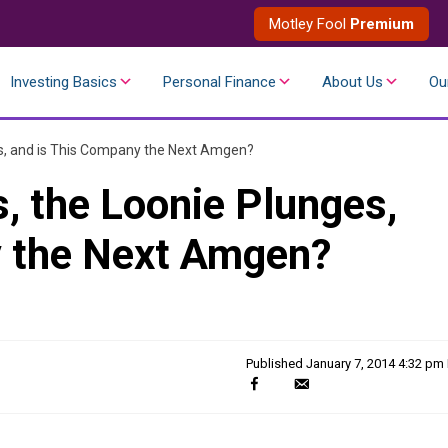
Motley Fool
Premium
Investing Basics
Personal Finance
About Us
Ou
s, and is This Company the Next Amgen?
 the Loonie Plunges,
y the Next Amgen?
Published
January 7, 2014 4:32 pm