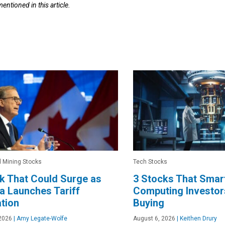
mentioned in this article.
 Mining Stocks
Tech Stocks
k That Could Surge as
3 Stocks That Sma
 Launches Tariff
Computing Investor
ation
Buying
2026
|
Amy Legate-Wolfe
August 6, 2026
|
Keithen Drury