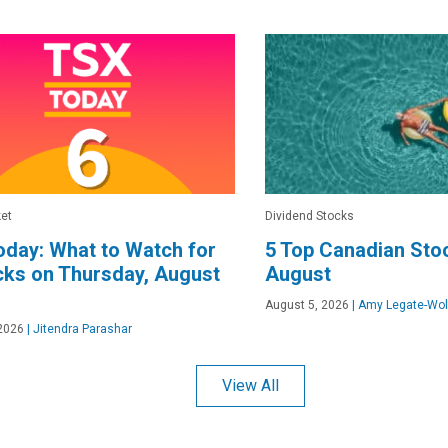
et
Dividend Stocks
day: What to Watch for
5 Top Canadian Stoc
cks on Thursday, August
August
August 5, 2026
|
Amy Legate-Wol
2026
|
Jitendra Parashar
View All