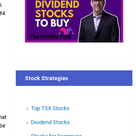
6.
.84
Stock Strategies
Top TSX Stocks
hat
Dividend Stocks
 be