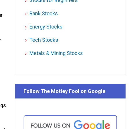
Stocks for Beginners
Bank Stocks
ar
Energy Stocks
–
Tech Stocks
Metals & Mining Stocks
Follow The Motley Fool on Google
ngs