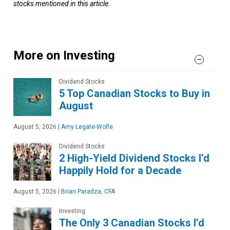
stocks mentioned in this article.
More on Investing
Dividend Stocks
5 Top Canadian Stocks to Buy in
August
August 5, 2026
|
Amy Legate-Wolfe
Dividend Stocks
2 High-Yield Dividend Stocks I’d
Happily Hold for a Decade
August 5, 2026
|
Brian Paradza, CFA
Investing
The Only 3 Canadian Stocks I’d