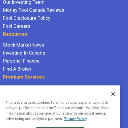
Our Investing Team
Motley Fool Canada Reviews
Fool Disclosure Policy
Fool Careers
Resources
Stock Market News
Investing In Canada
Personal Finance
Find A Broker
Premium Services
Stock Advisor
Dividend Investor
This website uses cookies to enhance user experience and to
Hidden Gems
analyze performance and traffic on our website. We also share
All Services
information about your use of our site with our social media,
advertising and analytics partners.
Privacy Policy
Terms Of Service
Privacy Policy