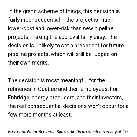
In the grand scheme of things, this decision is
fairly inconsequential – the project is much
lower-cost and lower-risk than new pipeline
projects, making the approval fairly easy. The
decision is unlikely to set a precedent for future
pipeline projects, which will still be judged on
their own merits.
The decision is most meaningful for the
refineries in Quebec and their employees. For
Enbridge, energy producers, and their investors,
the real consequential decisions won’t occur for a
few more months at least.
Fool contributor Benjamin Sinclair holds no positions in any of the