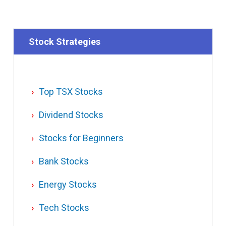
Stock Strategies
Top TSX Stocks
Dividend Stocks
Stocks for Beginners
Bank Stocks
Energy Stocks
Tech Stocks