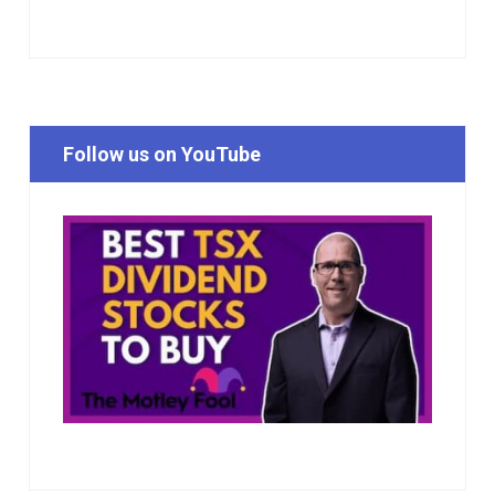
Follow us on YouTube