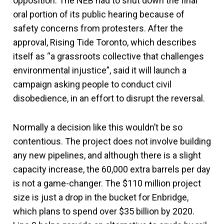
opposition. The NEB had to shut down the final
oral portion of its public hearing because of
safety concerns from protesters. After the
approval, Rising Tide Toronto, which describes
itself as “a grassroots collective that challenges
environmental injustice”, said it will launch a
campaign asking people to conduct civil
disobedience, in an effort to disrupt the reversal.
Normally a decision like this wouldn’t be so
contentious. The project does not involve building
any new pipelines, and although there is a slight
capacity increase, the 60,000 extra barrels per day
is not a game-changer. The $110 million project
size is just a drop in the bucket for Enbridge,
which plans to spend over $35 billion by 2020.