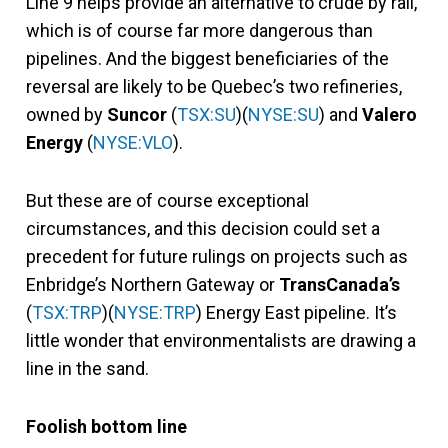
Line 9 helps provide an alternative to crude by rail,
which is of course far more dangerous than
pipelines. And the biggest beneficiaries of the
reversal are likely to be Quebec’s two refineries,
owned by
Suncor
(
TSX:SU
)(
NYSE:SU
) and
Valero
Energy
(
NYSE:VLO
).
But these are of course exceptional
circumstances, and this decision could set a
precedent for future rulings on projects such as
Enbridge’s Northern Gateway or
TransCanada’s
(
TSX:TRP
)(
NYSE:TRP
) Energy East pipeline. It’s
little wonder that environmentalists are drawing a
line in the sand.
Foolish bottom line