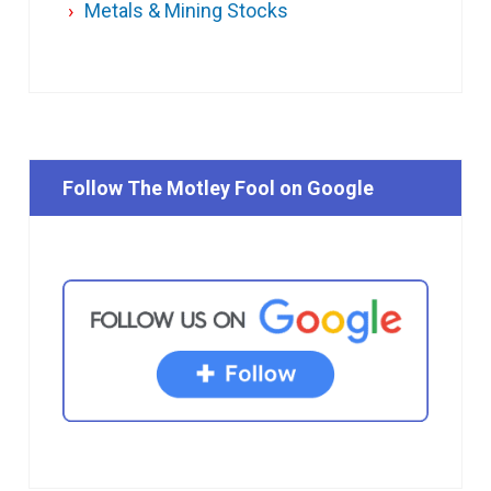
Metals & Mining Stocks
Follow The Motley Fool on Google