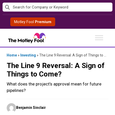
Skip
to
content
Motley Fool
Premium
Home
»
Investing
»
The Line 9 Reversal: A Sign of Things to Come?
The Line 9 Reversal: A Sign of
Things to Come?
What does the project’s approval mean for future
pipelines?
Posted
Benjamin Sinclair
by