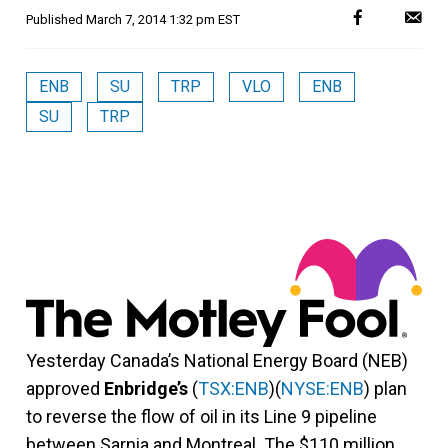
Published
March 7, 2014 1:32 pm EST
ENB
SU
TRP
VLO
ENB
SU
TRP
Yesterday Canada’s National Energy Board (NEB)
approved
Enbridge’s
(
TSX:ENB
)(
NYSE:ENB
) plan
to reverse the flow of oil in its Line 9 pipeline
between Sarnia and Montreal. The $110 million