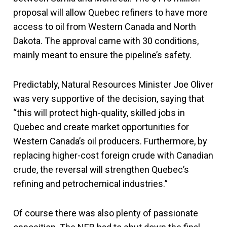
proposal will allow Quebec refiners to have more
access to oil from Western Canada and North
Dakota. The approval came with 30 conditions,
mainly meant to ensure the pipeline’s safety.
Predictably, Natural Resources Minister Joe Oliver
was very supportive of the decision, saying that
“this will protect high-quality, skilled jobs in
Quebec and create market opportunities for
Western Canada’s oil producers. Furthermore, by
replacing higher-cost foreign crude with Canadian
crude, the reversal will strengthen Quebec’s
refining and petrochemical industries.”
Of course there was also plenty of passionate