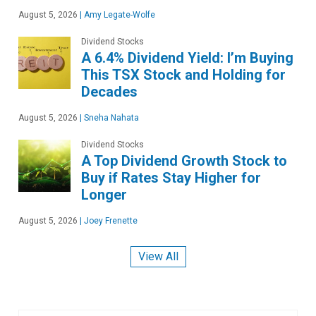
August 5, 2026
|
Amy Legate-Wolfe
Dividend Stocks
A 6.4% Dividend Yield: I’m Buying
This TSX Stock and Holding for
Decades
August 5, 2026
|
Sneha Nahata
Dividend Stocks
A Top Dividend Growth Stock to
Buy if Rates Stay Higher for
Longer
August 5, 2026
|
Joey Frenette
View All