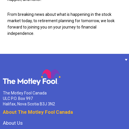
From breaking news about what is happening in the stock
market today, to retirement planning for tomorrow, we look
forward to joining you on your journey to financial
independence.
The Motley Fool Canada
ULC P.O. Box 997
Halifax, Nova Scotia B3J 3N2
About The Motley Fool Canada
About Us