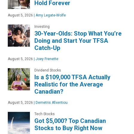
Hold Forever
August 5, 2026
|
Amy Legate-Wolfe
Investing
30-Year-Olds: Stop What You’re
Doing and Start Your TFSA
Catch-Up
August 5, 2026
|
Joey Frenette
Dividend Stocks
Is a $109,000 TFSA Actually
Realistic for the Average
Canadian?
August 5, 2026
|
Demetris Afxentiou
Tech Stocks
Got $5,000? Top Canadian
Stocks to Buy Right Now