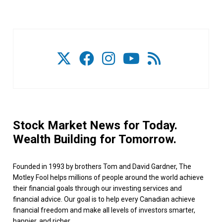
Stock Market News for Today.
Wealth Building for Tomorrow.
Founded in 1993 by brothers Tom and David Gardner, The
Motley Fool helps millions of people around the world achieve
their financial goals through our investing services and
financial advice. Our goal is to help every Canadian achieve
financial freedom and make all levels of investors smarter,
happier, and richer.