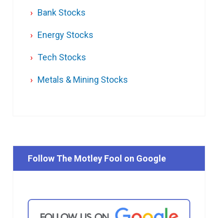
Bank Stocks
Energy Stocks
Tech Stocks
Metals & Mining Stocks
Follow The Motley Fool on Google