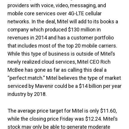
providers with voice, video, messaging, and
mobile core services over 4G-LTE cellular
networks. In the deal, Mitel will add to its books a
company which produced $130 million in
revenues in 2014 and has a customer portfolio
that includes most of the top 20 mobile carriers.
While this type of business is outside of Mitel’s
newly realized cloud services, Mitel CEO Rich
McBee has gone as far as calling this deal a
“perfect match.” Mitel believes the type of market
serviced by Mavenir could be a $14 billion per year
industry by 2018.
The average price target for Mitel is only $11.60,
while the closing price Friday was $12.24. Mitel’s
stock may only be able to generate moderate