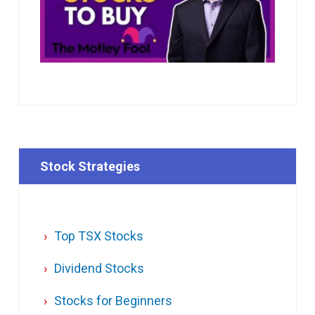
Stock Strategies
Top TSX Stocks
Dividend Stocks
Stocks for Beginners