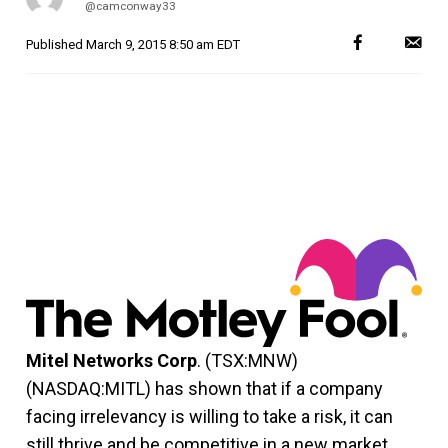
@camconway33
Published
March 9, 2015 8:50 am EDT
Mitel Networks Corp
. (TSX:MNW)
(NASDAQ:MITL) has shown that if a company
facing irrelevancy is willing to take a risk, it can
still thrive and be competitive in a new market