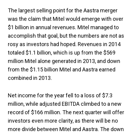
The largest selling point for the Aastra merger
was the claim that Mitel would emerge with over
$1 billion in annual revenues. Mitel managed to
accomplish that goal, but the numbers are not as
rosy as investors had hoped. Revenues in 2014
totaled $1.1 billion, which is up from the $569
million Mitel alone generated in 2013, and down
from the $1.15 billion Mitel and Aastra earned
combined in 2013.
Net income for the year fell to a loss of $7.3
million, while adjusted EBITDA climbed to a new
record of $166 million. The next quarter will offer
investors even more clarity, as there will be no
more divide between Mitel and Aastra. The down