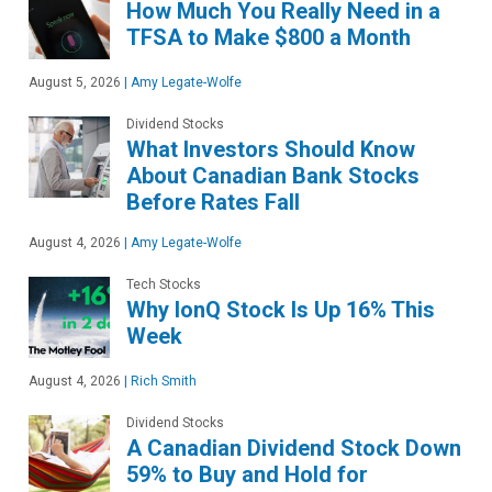
How Much You Really Need in a
TFSA to Make $800 a Month
August 5, 2026
|
Amy Legate-Wolfe
Dividend Stocks
What Investors Should Know
About Canadian Bank Stocks
Before Rates Fall
August 4, 2026
|
Amy Legate-Wolfe
Tech Stocks
Why IonQ Stock Is Up 16% This
Week
August 4, 2026
|
Rich Smith
Dividend Stocks
A Canadian Dividend Stock Down
59% to Buy and Hold for