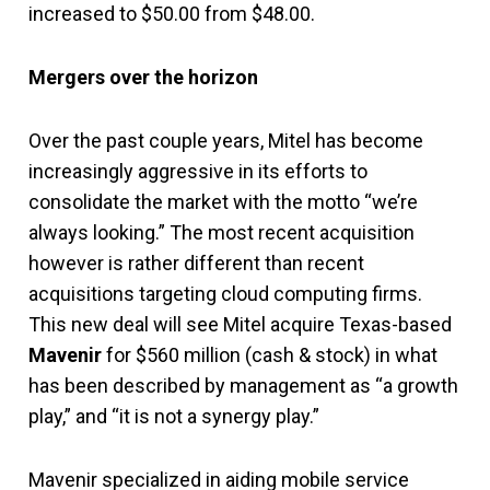
increased to $50.00 from $48.00.
Mergers over the horizon
Over the past couple years, Mitel has become
increasingly aggressive in its efforts to
consolidate the market with the motto “we’re
always looking.” The most recent acquisition
however is rather different than recent
acquisitions targeting cloud computing firms.
This new deal will see Mitel acquire Texas-based
Mavenir
for $560 million (cash & stock) in what
has been described by management as “a growth
play,” and “it is not a synergy play.”
Mavenir specialized in aiding mobile service