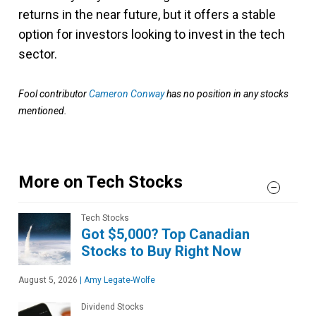
returns in the near future, but it offers a stable
option for investors looking to invest in the tech
sector.
Fool contributor
Cameron Conway
has no position in any stocks
mentioned.
More on Tech Stocks
Tech Stocks
Got $5,000? Top Canadian
Stocks to Buy Right Now
August 5, 2026
|
Amy Legate-Wolfe
Dividend Stocks