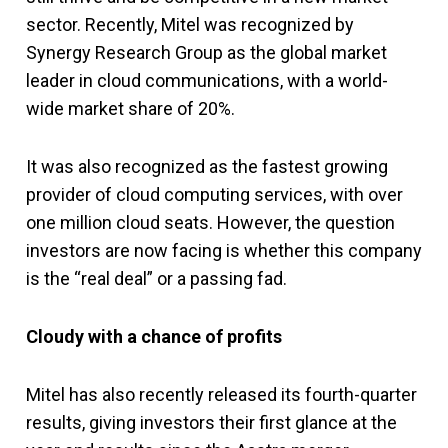
sector. Recently, Mitel was recognized by
Synergy Research Group as the global market
leader in cloud communications, with a world-
wide market share of 20%.
It was also recognized as the fastest growing
provider of cloud computing services, with over
one million cloud seats. However, the question
investors are now facing is whether this company
is the “real deal” or a passing fad.
Cloudy with a chance of profits
Mitel has also recently released its fourth-quarter
results, giving investors their first glance at the