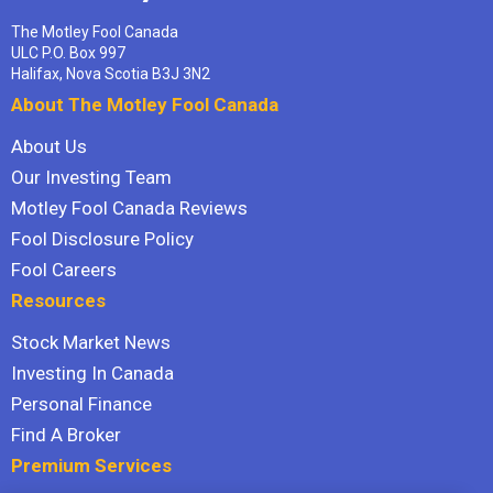
The Motley Fool Canada
ULC P.O. Box 997
Halifax, Nova Scotia B3J 3N2
About The Motley Fool Canada
About Us
Our Investing Team
Motley Fool Canada Reviews
Fool Disclosure Policy
Fool Careers
Resources
Stock Market News
Investing In Canada
Personal Finance
Find A Broker
Premium Services