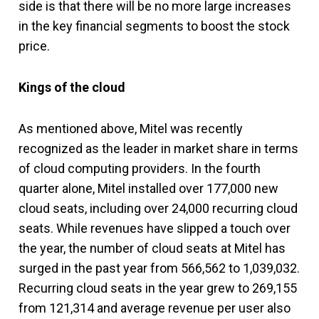
side is that there will be no more large increases
in the key financial segments to boost the stock
price.
Kings of the cloud
As mentioned above, Mitel was recently
recognized as the leader in market share in terms
of cloud computing providers. In the fourth
quarter alone, Mitel installed over 177,000 new
cloud seats, including over 24,000 recurring cloud
seats. While revenues have slipped a touch over
the year, the number of cloud seats at Mitel has
surged in the past year from 566,562 to 1,039,032.
Recurring cloud seats in the year grew to 269,155
from 121,314 and average revenue per user also