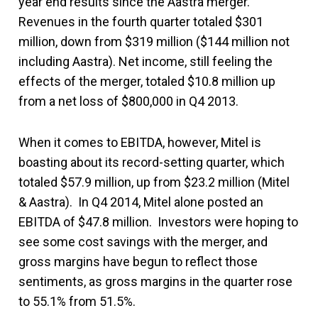
year end results since the Aastra merger.
Revenues in the fourth quarter totaled $301
million, down from $319 million ($144 million not
including Aastra). Net income, still feeling the
effects of the merger, totaled $10.8 million up
from a net loss of $800,000 in Q4 2013.
When it comes to EBITDA, however, Mitel is
boasting about its record-setting quarter, which
totaled $57.9 million, up from $23.2 million (Mitel
& Aastra). In Q4 2014, Mitel alone posted an
EBITDA of $47.8 million. Investors were hoping to
see some cost savings with the merger, and
gross margins have begun to reflect those
sentiments, as gross margins in the quarter rose
to 55.1% from 51.5%.