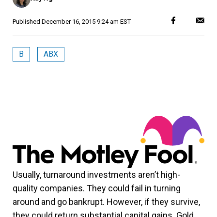
Published
December 16, 2015 9:24 am EST
B
ABX
Usually, turnaround investments aren’t high-
quality companies. They could fail in turning
around and go bankrupt. However, if they survive,
they could return substantial capital gains. Gold