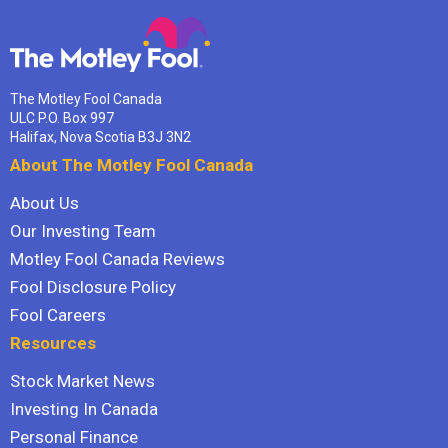
The Motley Fool Canada
ULC P.O. Box 997
Halifax, Nova Scotia B3J 3N2
About The Motley Fool Canada
About Us
Our Investing Team
Motley Fool Canada Reviews
Fool Disclosure Policy
Fool Careers
Resources
Stock Market News
Investing In Canada
Personal Finance