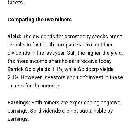
facets.
Comparing the two miners
Yield:
The dividends for commodity stocks aren’t
reliable. In fact, both companies have cut their
dividends in the last year. Still, the higher the yield,
the more income shareholders receive today.
Barrick Gold yields 1.1%, while Goldcorp yields
2.1%. However, investors shouldn’t invest in these
miners for the income.
Earnings:
Both miners are experiencing negative
earnings. So, dividends are not sustainable by
earnings.