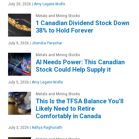
July 20, 2026
|
Amy Legate-Wolfe
Metals and Mining Stocks
1 Canadian Dividend Stock Down
38% to Hold Forever
July 9, 2026
|
Jitendra Parashar
Metals and Mining Stocks
AI Needs Power: This Canadian
Stock Could Help Supply it
July 5, 2026
|
Amy Legate-Wolfe
Metals and Mining Stocks
This Is the TFSA Balance You’ll
Likely Need to Retire
Comfortably in Canada
July 3, 2026
|
Aditya Raghunath