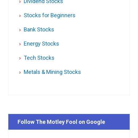
Dividend Stocks
Stocks for Beginners
Bank Stocks
Energy Stocks
Tech Stocks
Metals & Mining Stocks
Follow The Motley Fool on Google