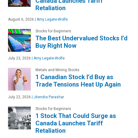
Canada Launches Tariff
Retaliation
August 6, 2026
|
Amy Legate-Wolfe
Stocks for Beginners
The Best Undervalued Stocks I’d
Buy Right Now
July 23, 2026
|
Amy Legate-Wolfe
Metals and Mining Stocks
1 Canadian Stock I’d Buy as
Trade Tensions Heat Up Again
July 22, 2026
|
Jitendra Parashar
Stocks for Beginners
1 Stock That Could Surge as
Canada Launches Tariff
Retaliation