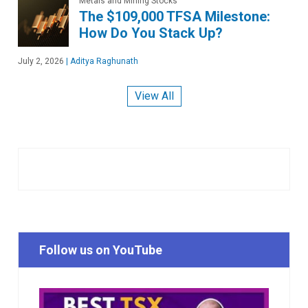
Metals and Mining Stocks
The $109,000 TFSA Milestone:
How Do You Stack Up?
July 2, 2026
|
Aditya Raghunath
View All
Follow us on YouTube