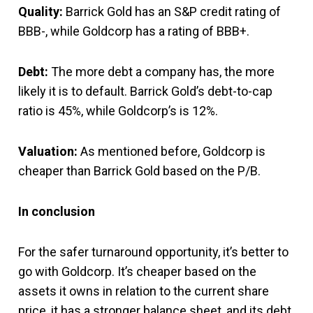
Quality:
Barrick Gold has an S&P credit rating of
BBB-, while Goldcorp has a rating of BBB+.
Debt:
The more debt a company has, the more
likely it is to default. Barrick Gold’s debt-to-cap
ratio is 45%, while Goldcorp’s is 12%.
Valuation:
As mentioned before, Goldcorp is
cheaper than Barrick Gold based on the P/B.
In conclusion
For the safer turnaround opportunity, it’s better to
go with Goldcorp. It’s cheaper based on the
assets it owns in relation to the current share
price, it has a stronger balance sheet, and its debt