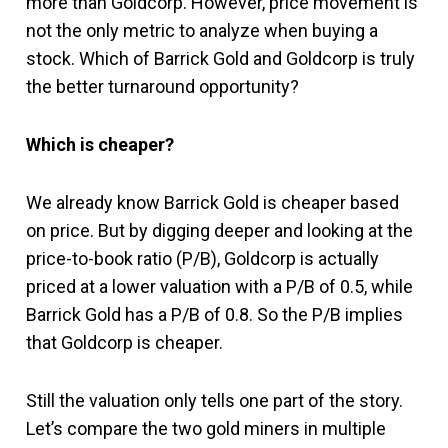
more than Goldcorp. However, price movement is
not the only metric to analyze when buying a
stock. Which of Barrick Gold and Goldcorp is truly
the better turnaround opportunity?
Which is cheaper?
We already know Barrick Gold is cheaper based
on price. But by digging deeper and looking at the
price-to-book ratio (P/B), Goldcorp is actually
priced at a lower valuation with a P/B of 0.5, while
Barrick Gold has a P/B of 0.8. So the P/B implies
that Goldcorp is cheaper.
Still the valuation only tells one part of the story.
Let’s compare the two gold miners in multiple