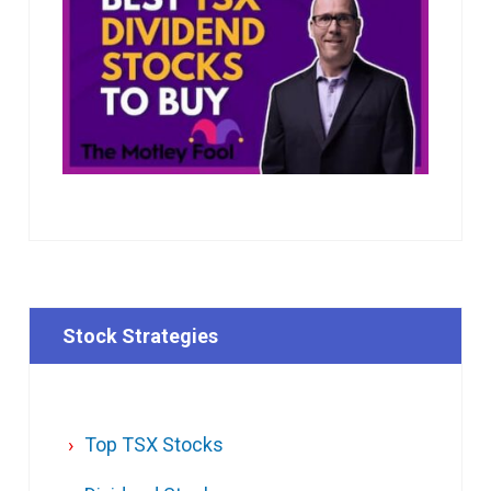
Stock Strategies
Top TSX Stocks