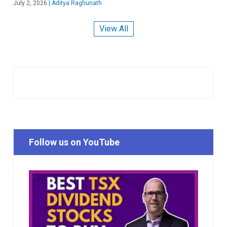
July 2, 2026
|
Aditya Raghunath
View All
Follow us on YouTube