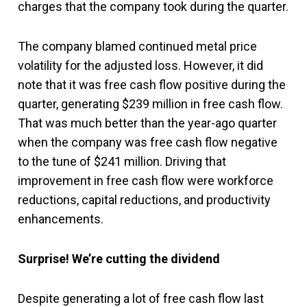
charges that the company took during the quarter.
The company blamed continued metal price
volatility for the adjusted loss. However, it did
note that it was free cash flow positive during the
quarter, generating $239 million in free cash flow.
That was much better than the year-ago quarter
when the company was free cash flow negative
to the tune of $241 million. Driving that
improvement in free cash flow were workforce
reductions, capital reductions, and productivity
enhancements.
Surprise! We’re cutting the dividend
Despite generating a lot of free cash flow last