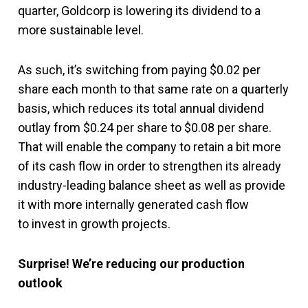
quarter, Goldcorp is lowering its dividend to a
more sustainable level.
As such, it’s switching from paying $0.02 per
share each month to that same rate on a quarterly
basis, which reduces its total annual dividend
outlay from $0.24 per share to $0.08 per share.
That will enable the company to retain a bit more
of its cash flow in order to strengthen its already
industry-leading balance sheet as well as provide
it with more internally generated cash flow
to invest in growth projects.
Surprise! We’re reducing our production
outlook