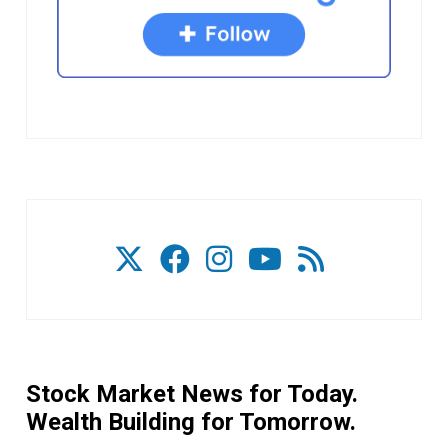
Stock Market News for Today.
Wealth Building for Tomorrow.