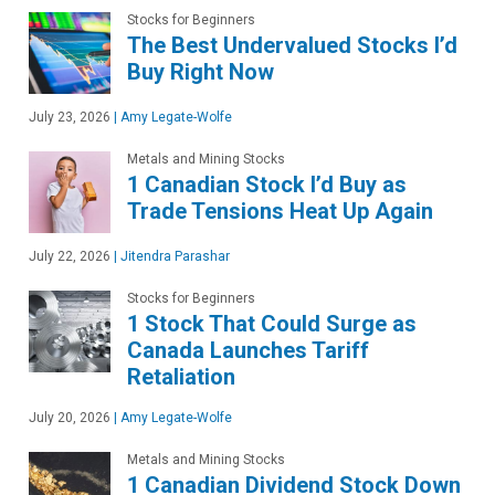
Stocks for Beginners
The Best Undervalued Stocks I’d
Buy Right Now
July 23, 2026
|
Amy Legate-Wolfe
Metals and Mining Stocks
1 Canadian Stock I’d Buy as
Trade Tensions Heat Up Again
July 22, 2026
|
Jitendra Parashar
Stocks for Beginners
1 Stock That Could Surge as
Canada Launches Tariff
Retaliation
July 20, 2026
|
Amy Legate-Wolfe
Metals and Mining Stocks
1 Canadian Dividend Stock Down