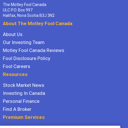
The Motley Fool Canada
ULC P.O. Box 997
Halifax, Nova Scotia B3J 3N2
About The Motley Fool Canada
About Us
Our Investing Team
Motley Fool Canada Reviews
Fool Disclosure Policy
Fool Careers
Resources
Stock Market News
Investing In Canada
Personal Finance
Find A Broker
Premium Services
Stock Advisor