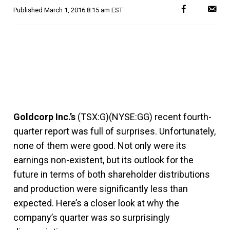
Published
March 1, 2016 8:15 am EST
Goldcorp Inc.’s
(TSX:G)(NYSE:GG) recent fourth-
quarter report was full of surprises. Unfortunately,
none of them were good. Not only were its
earnings non-existent, but its outlook for the
future in terms of both shareholder distributions
and production were significantly less than
expected. Here’s a closer look at why the
company’s quarter was so surprisingly