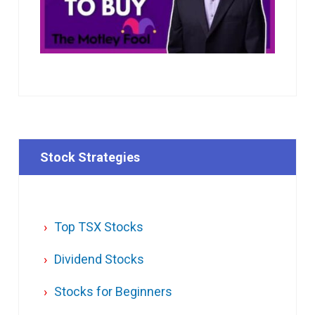
Stock Strategies
Top TSX Stocks
Dividend Stocks
Stocks for Beginners