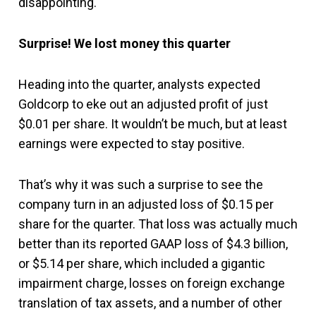
disappointing.
Surprise! We lost money this quarter
Heading into the quarter, analysts expected
Goldcorp to eke out an adjusted profit of just
$0.01 per share. It wouldn’t be much, but at least
earnings were expected to stay positive.
That’s why it was such a surprise to see the
company turn in an adjusted loss of $0.15 per
share for the quarter. That loss was actually much
better than its reported GAAP loss of $4.3 billion,
or $5.14 per share, which included a gigantic
impairment charge, losses on foreign exchange
translation of tax assets, and a number of other