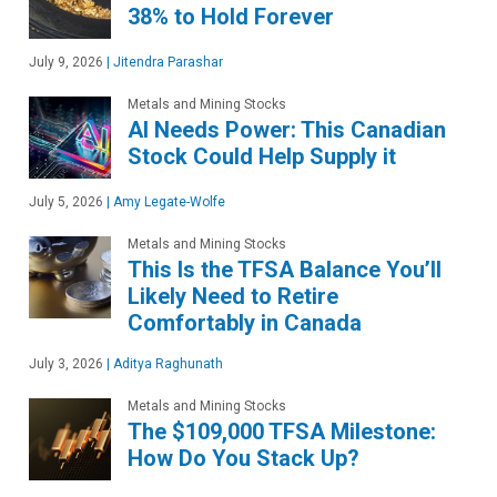
38% to Hold Forever
July 9, 2026
|
Jitendra Parashar
Metals and Mining Stocks
AI Needs Power: This Canadian
Stock Could Help Supply it
July 5, 2026
|
Amy Legate-Wolfe
Metals and Mining Stocks
This Is the TFSA Balance You’ll
Likely Need to Retire
Comfortably in Canada
July 3, 2026
|
Aditya Raghunath
Metals and Mining Stocks
The $109,000 TFSA Milestone:
How Do You Stack Up?