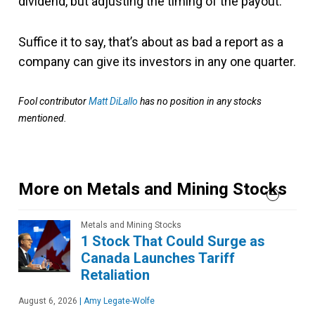
dividend, but adjusting the timing of the payout.
Suffice it to say, that’s about as bad a report as a
company can give its investors in any one quarter.
Fool contributor
Matt DiLallo
has no position in any stocks
mentioned.
More on Metals and Mining Stocks
Metals and Mining Stocks
1 Stock That Could Surge as
Canada Launches Tariff
Retaliation
August 6, 2026
|
Amy Legate-Wolfe