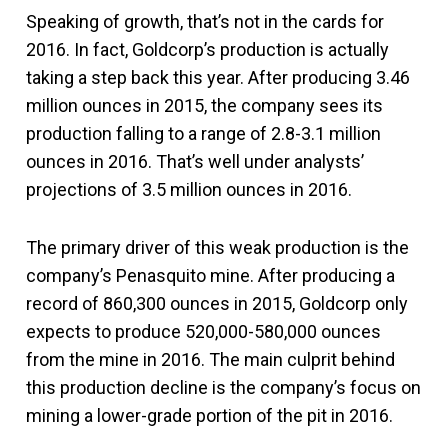
Speaking of growth, that’s not in the cards for
2016. In fact, Goldcorp’s production is actually
taking a step back this year. After producing 3.46
million ounces in 2015, the company sees its
production falling to a range of 2.8-3.1 million
ounces in 2016. That’s well under analysts’
projections of 3.5 million ounces in 2016.
The primary driver of this weak production is the
company’s Penasquito mine. After producing a
record of 860,300 ounces in 2015, Goldcorp only
expects to produce 520,000-580,000 ounces
from the mine in 2016. The main culprit behind
this production decline is the company’s focus on
mining a lower-grade portion of the pit in 2016.