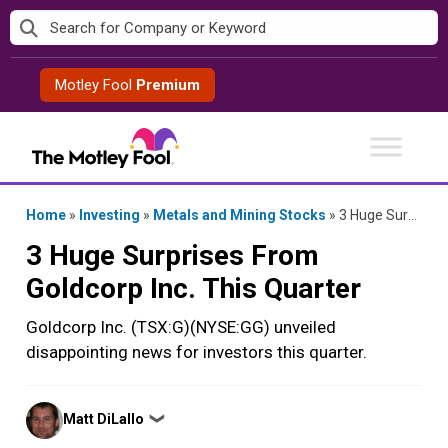
Skip
to
content
Motley Fool
Premium
Home
»
Investing
»
Metals and Mining Stocks
»
3 Huge Surprises From Goldcorp Inc. This Quarter
3 Huge Surprises From
Goldcorp Inc. This Quarter
Goldcorp Inc. (TSX:G)(NYSE:GG) unveiled
disappointing news for investors this quarter.
Posted
Matt DiLallo
❯
by