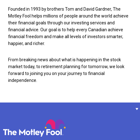
Founded in 1993 by brothers Tom and David Gardner, The
Motley Fool helps millions of people around the world achieve
their financial goals through our investing services and
financial advice. Our goal is to help every Canadian achieve
financial freedom and make all levels of investors smarter,
happier, and richer.
From breaking news about what is happening in the stock
market today, to retirement planning for tomorrow, we look
forward to joining you on your journey to financial
independence.