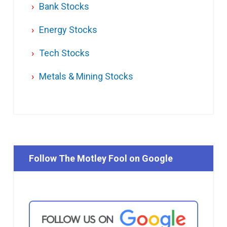
Bank Stocks
Energy Stocks
Tech Stocks
Metals & Mining Stocks
Follow The Motley Fool on Google