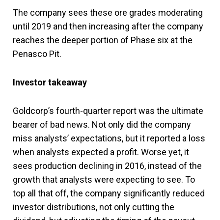
The company sees these ore grades moderating
until 2019 and then increasing after the company
reaches the deeper portion of Phase six at the
Penasco Pit.
Investor takeaway
Goldcorp’s fourth-quarter report was the ultimate
bearer of bad news. Not only did the company
miss analysts’ expectations, but it reported a loss
when analysts expected a profit. Worse yet, it
sees production declining in 2016, instead of the
growth that analysts were expecting to see. To
top all that off, the company significantly reduced
investor distributions, not only cutting the