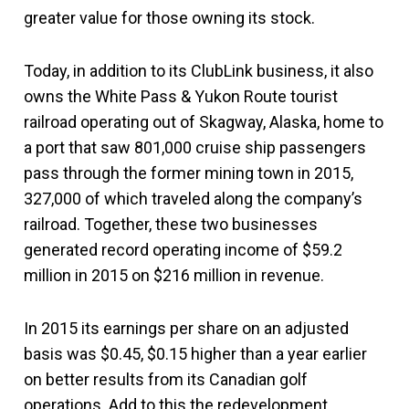
greater value for those owning its stock.
Today, in addition to its ClubLink business, it also
owns the White Pass & Yukon Route tourist
railroad operating out of Skagway, Alaska, home to
a port that saw 801,000 cruise ship passengers
pass through the former mining town in 2015,
327,000 of which traveled along the company’s
railroad. Together, these two businesses
generated record operating income of $59.2
million in 2015 on $216 million in revenue.
In 2015 its earnings per share on an adjusted
basis was $0.45, $0.15 higher than a year earlier
on better results from its Canadian golf
operations. Add to this the redevelopment