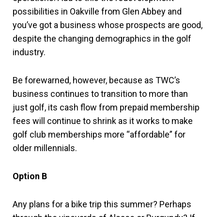
possibilities in Oakville from Glen Abbey and
you’ve got a business whose prospects are good,
despite the changing demographics in the golf
industry.
Be forewarned, however, because as TWC’s
business continues to transition to more than
just golf, its cash flow from prepaid membership
fees will continue to shrink as it works to make
golf club memberships more “affordable” for
older millennials.
Option B
Any plans for a bike trip this summer? Perhaps