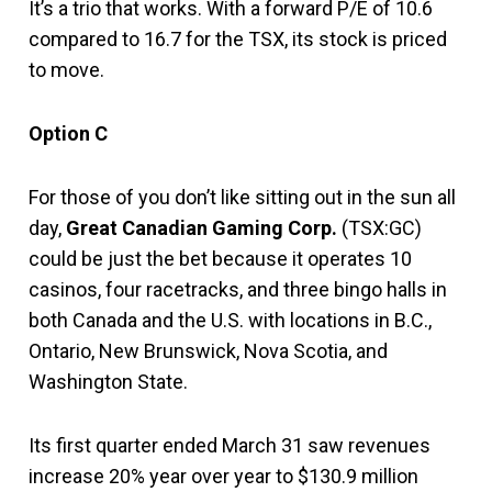
It’s a trio that works. With a forward P/E of 10.6
compared to 16.7 for the TSX, its stock is priced
to move.
Option C
For those of you don’t like sitting out in the sun all
day,
Great Canadian Gaming Corp.
(TSX:GC)
could be just the bet because it operates 10
casinos, four racetracks, and three bingo halls in
both Canada and the U.S. with locations in B.C.,
Ontario, New Brunswick, Nova Scotia, and
Washington State.
Its first quarter ended March 31 saw revenues
increase 20% year over year to $130.9 million