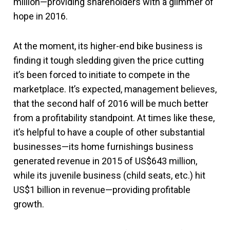
million—providing shareholders with a glimmer of
hope in 2016.
At the moment, its higher-end bike business is
finding it tough sledding given the price cutting
it’s been forced to initiate to compete in the
marketplace. It’s expected, management believes,
that the second half of 2016 will be much better
from a profitability standpoint. At times like these,
it’s helpful to have a couple of other substantial
businesses—its home furnishings business
generated revenue in 2015 of US$643 million,
while its juvenile business (child seats, etc.) hit
US$1 billion in revenue—providing profitable
growth.