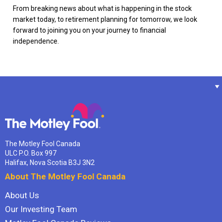
From breaking news about what is happening in the stock
market today, to retirement planning for tomorrow, we look
forward to joining you on your journey to financial
independence.
The Motley Fool Canada
ULC P.O. Box 997
Halifax, Nova Scotia B3J 3N2
About The Motley Fool Canada
About Us
Our Investing Team