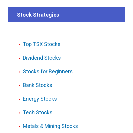
Stock Strategies
Top TSX Stocks
Dividend Stocks
Stocks for Beginners
Bank Stocks
Energy Stocks
Tech Stocks
Metals & Mining Stocks