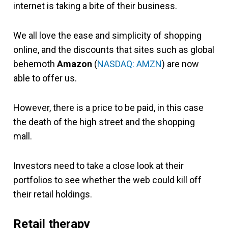
internet is taking a bite of their business.
We all love the ease and simplicity of shopping
online, and the discounts that sites such as global
behemoth
Amazon
(
NASDAQ: AMZN
) are now
able to offer us.
However, there is a price to be paid, in this case
the death of the high street and the shopping
mall.
Investors need to take a close look at their
portfolios to see whether the web could kill off
their retail holdings.
Retail therapy