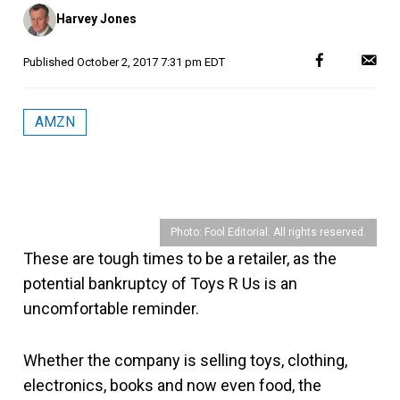
Posted
Harvey Jones
by
Published
October 2, 2017 7:31 pm EDT
AMZN
Photo: Fool Editorial. All rights reserved.
These are tough times to be a retailer, as the
potential bankruptcy of Toys R Us is an
uncomfortable reminder.
Whether the company is selling toys, clothing,
electronics, books and now even food, the