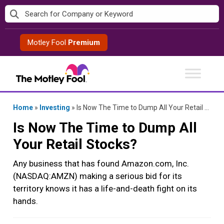
Skip
to
content
Motley Fool
Premium
Home
»
Investing
»
Is Now The Time to Dump All Your Retail Stocks?
Is Now The Time to Dump All
Your Retail Stocks?
Any business that has found Amazon.com, Inc.
(NASDAQ:AMZN) making a serious bid for its
territory knows it has a life-and-death fight on its
hands.