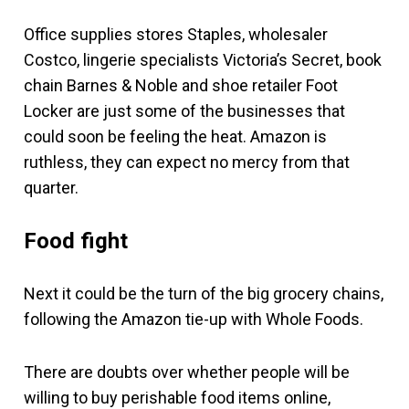
Office supplies stores Staples, wholesaler
Costco, lingerie specialists Victoria’s Secret, book
chain Barnes & Noble and shoe retailer Foot
Locker are just some of the businesses that
could soon be feeling the heat. Amazon is
ruthless, they can expect no mercy from that
quarter.
Food fight
Next it could be the turn of the big grocery chains,
following the Amazon tie-up with Whole Foods.
There are doubts over whether people will be
willing to buy perishable food items online,