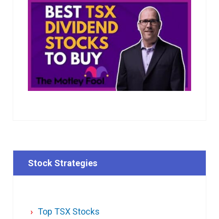
Stock Strategies
Top TSX Stocks