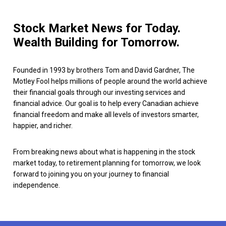
Stock Market News for Today.
Wealth Building for Tomorrow.
Founded in 1993 by brothers Tom and David Gardner, The
Motley Fool helps millions of people around the world achieve
their financial goals through our investing services and
financial advice. Our goal is to help every Canadian achieve
financial freedom and make all levels of investors smarter,
happier, and richer.
From breaking news about what is happening in the stock
market today, to retirement planning for tomorrow, we look
forward to joining you on your journey to financial
independence.