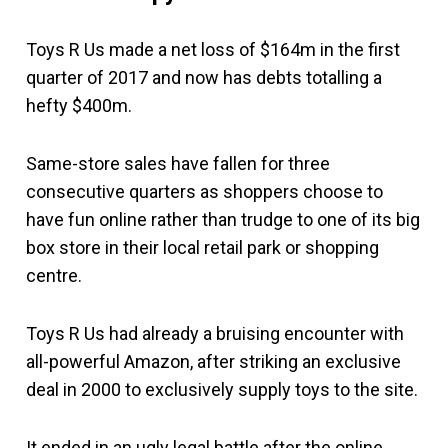
Toys R Us made a net loss of $164m in the first
quarter of 2017 and now has debts totalling a
hefty $400m.
Same-store sales have fallen for three
consecutive quarters as shoppers choose to
have fun online rather than trudge to one of its big
box store in their local retail park or shopping
centre.
Toys R Us had already a bruising encounter with
all-powerful Amazon, after striking an exclusive
deal in 2000 to exclusively supply toys to the site.
It ended in an ugly legal battle after the online