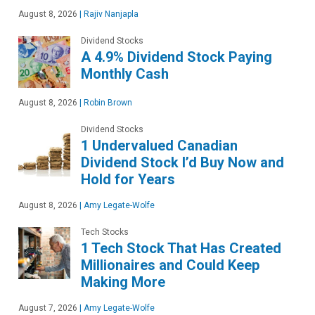
August 8, 2026
|
Rajiv Nanjapla
Dividend Stocks
A 4.9% Dividend Stock Paying
Monthly Cash
August 8, 2026
|
Robin Brown
Dividend Stocks
1 Undervalued Canadian
Dividend Stock I’d Buy Now and
Hold for Years
August 8, 2026
|
Amy Legate-Wolfe
Tech Stocks
1 Tech Stock That Has Created
Millionaires and Could Keep
Making More
August 7, 2026
|
Amy Legate-Wolfe