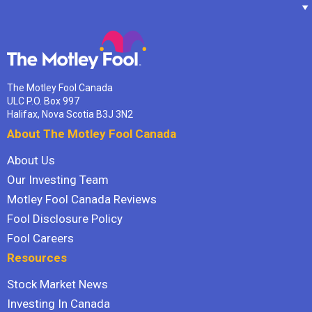
The Motley Fool Canada
ULC P.O. Box 997
Halifax, Nova Scotia B3J 3N2
About The Motley Fool Canada
About Us
Our Investing Team
Motley Fool Canada Reviews
Fool Disclosure Policy
Fool Careers
Resources
Stock Market News
Investing In Canada