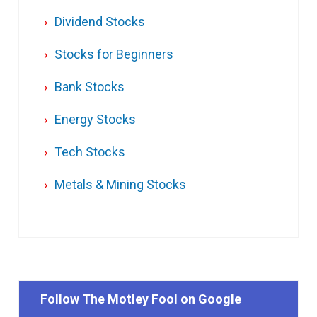
Dividend Stocks
Stocks for Beginners
Bank Stocks
Energy Stocks
Tech Stocks
Metals & Mining Stocks
Follow The Motley Fool on Google