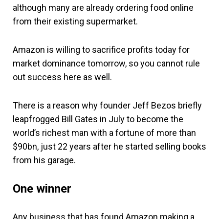
although many are already ordering food online
from their existing supermarket.
Amazon is willing to sacrifice profits today for
market dominance tomorrow, so you cannot rule
out success here as well.
There is a reason why founder Jeff Bezos briefly
leapfrogged Bill Gates in July to become the
world’s richest man with a fortune of more than
$90bn, just 22 years after he started selling books
from his garage.
One winner
Any business that has found Amazon making a