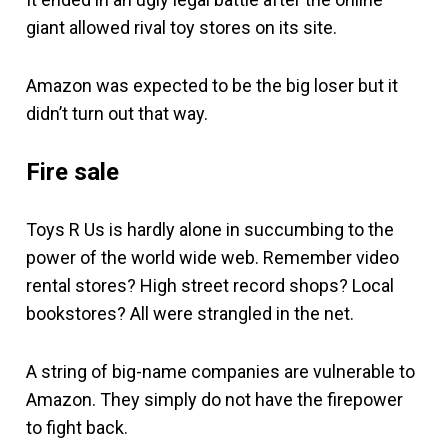
giant allowed rival toy stores on its site.
Amazon was expected to be the big loser but it
didn’t turn out that way.
Fire sale
Toys R Us is hardly alone in succumbing to the
power of the world wide web. Remember video
rental stores? High street record shops? Local
bookstores? All were strangled in the net.
A string of big-name companies are vulnerable to
Amazon. They simply do not have the firepower
to fight back.