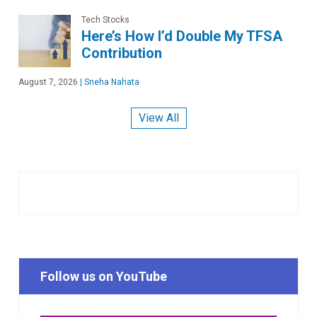
Tech Stocks
Here’s How I’d Double My TFSA
Contribution
August 7, 2026
|
Sneha Nahata
View All
Follow us on YouTube