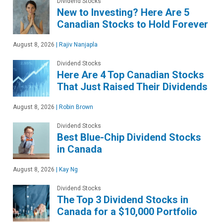
Dividend Stocks
New to Investing? Here Are 5
Canadian Stocks to Hold Forever
August 8, 2026
|
Rajiv Nanjapla
Dividend Stocks
Here Are 4 Top Canadian Stocks
That Just Raised Their Dividends
August 8, 2026
|
Robin Brown
Dividend Stocks
Best Blue-Chip Dividend Stocks
in Canada
August 8, 2026
|
Kay Ng
Dividend Stocks
The Top 3 Dividend Stocks in
Canada for a $10,000 Portfolio