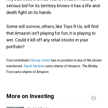
serious bid for its territory knows it has a life-and-
death fight on its hands.
Some will survive, others, like Toys R Us, will find
that Amazon isn’t playing for fun, it is playing to
win. Could it kill off any retail stocks in your
portfolio?
Fool contributor
Harvey Jones
has no position in any of the stocks
mentioned.
David Gardner
owns shares of Amazon. The Motley
Fool owns shares of Amazon.
More on Investing