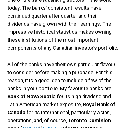
today. The banks’ consistent results have
continued quarter after quarter and their
dividends have grown with their earnings. The
impressive historical statistics makes owning
these institutions of the most important
components of any Canadian investor’s portfolio.
All of the banks have their own particular flavour
to consider before making a purchase. For this
reason, it is a good idea to include a few of the
banks in your portfolio. My favourite banks are
Bank of Nova Scotia
for its high dividend and
Latin American market exposure,
Royal Bank of
Canada
for its international, particularly Asian,
operations, and, of course,
Toronto Dominion