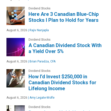
Dividend Stocks
Here Are 3 Canadian Blue-Chip
Stocks I Plan to Hold for Years
August 6, 2026
|
Rajiv Nanjapla
Dividend Stocks
A Canadian Dividend Stock With
a Yield Over 5%
August 6, 2026
|
Brian Paradza, CFA
Dividend Stocks
How I’d Invest $250,000 in
Canadian Dividend Stocks for
Lifelong Income
August 6, 2026
|
Amy Legate-Wolfe
Dividend Stocks