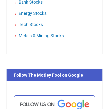
Bank Stocks
Energy Stocks
Tech Stocks
Metals & Mining Stocks
Follow The Motley Fool on Google