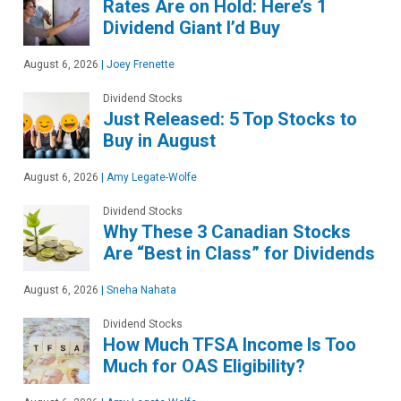
Rates Are on Hold: Here’s 1
Dividend Giant I’d Buy
August 6, 2026
|
Joey Frenette
Dividend Stocks
Just Released: 5 Top Stocks to
Buy in August
August 6, 2026
|
Amy Legate-Wolfe
Dividend Stocks
Why These 3 Canadian Stocks
Are “Best in Class” for Dividends
August 6, 2026
|
Sneha Nahata
Dividend Stocks
How Much TFSA Income Is Too
Much for OAS Eligibility?