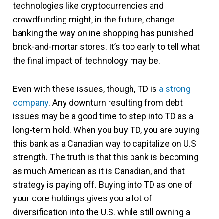
technologies like cryptocurrencies and
crowdfunding might, in the future, change
banking the way online shopping has punished
brick-and-mortar stores. It’s too early to tell what
the final impact of technology may be.
Even with these issues, though, TD is
a strong
company
. Any downturn resulting from debt
issues may be a good time to step into TD as a
long-term hold. When you buy TD, you are buying
this bank as a Canadian way to capitalize on U.S.
strength. The truth is that this bank is becoming
as much American as it is Canadian, and that
strategy is paying off. Buying into TD as one of
your core holdings gives you a lot of
diversification into the U.S. while still owning a