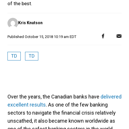
of the best.
Posted
Kris Knutson
by
Published
October 15, 2018 10:19 am EDT
TD
TD
Over the years, the Canadian banks have
delivered
excellent results
. As one of the few banking
sectors to navigate the financial crisis relatively
unscathed, it also became known worldwide as
one of the safest banking sectors in the world