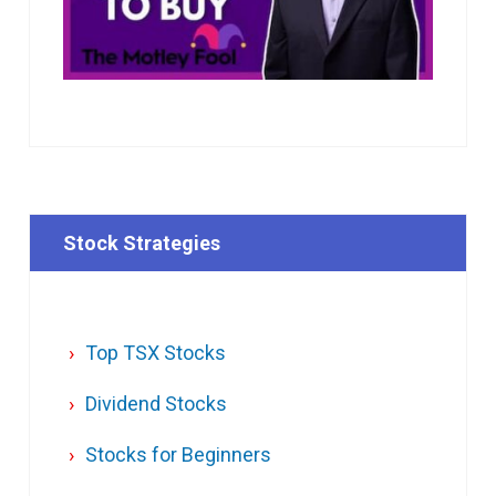
Stock Strategies
Top TSX Stocks
Dividend Stocks
Stocks for Beginners