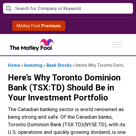
Skip
to
content
Motley Fool
Premium
Home
»
Investing
»
Bank Stocks
»
Here’s Why Toronto Dominion Bank (TSX:TD) Should Be in Your Investment Portfolio
Here’s Why Toronto Dominion
Bank (TSX:TD) Should Be in
Your Investment Portfolio
The Canadian banking sector is world renowned as
being strong and safe. Of the Canadian banks,
Toronto Dominion Bank (TSX:TD)(NYSE:TD), with its
U.S. operations and quickly growing dividend, is one