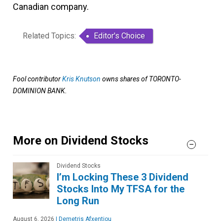
Canadian company.
Related Topics:
Editor's Choice
Fool contributor
Kris Knutson
owns shares of TORONTO-
DOMINION BANK.
More on Dividend Stocks
Dividend Stocks
I’m Locking These 3 Dividend
Stocks Into My TFSA for the
Long Run
August 6, 2026
|
Demetris Afxentiou