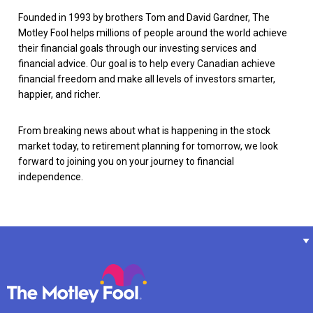
Founded in 1993 by brothers Tom and David Gardner, The
Motley Fool helps millions of people around the world achieve
their financial goals through our investing services and
financial advice. Our goal is to help every Canadian achieve
financial freedom and make all levels of investors smarter,
happier, and richer.
From breaking news about what is happening in the stock
market today, to retirement planning for tomorrow, we look
forward to joining you on your journey to financial
independence.