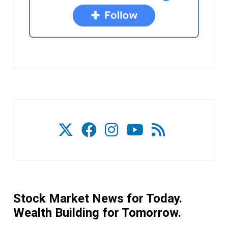
Stock Market News for Today.
Wealth Building for Tomorrow.