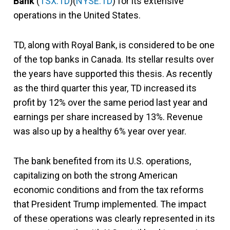
Bank
(
TSX:TD
)(
NYSE:TD
) for its extensive
operations in the United States.
TD, along with Royal Bank, is considered to be one
of the top banks in Canada. Its stellar results over
the years have supported this thesis. As recently
as the third quarter this year, TD increased its
profit by 12% over the same period last year and
earnings per share increased by 13%. Revenue
was also up by a healthy 6% year over year.
The bank benefited from its U.S. operations,
capitalizing on both the strong American
economic conditions and from the tax reforms
that President Trump implemented. The impact
of these operations was clearly represented in its