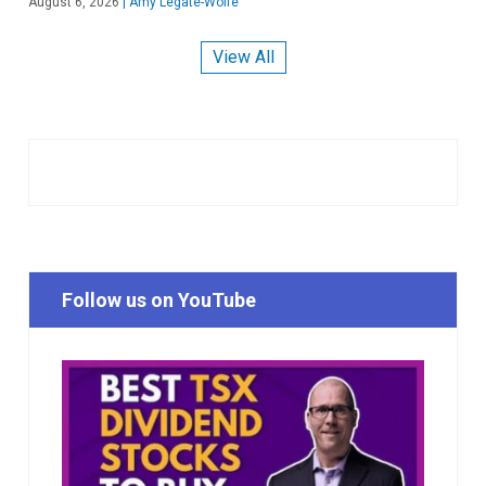
August 6, 2026
|
Amy Legate-Wolfe
View All
Follow us on YouTube