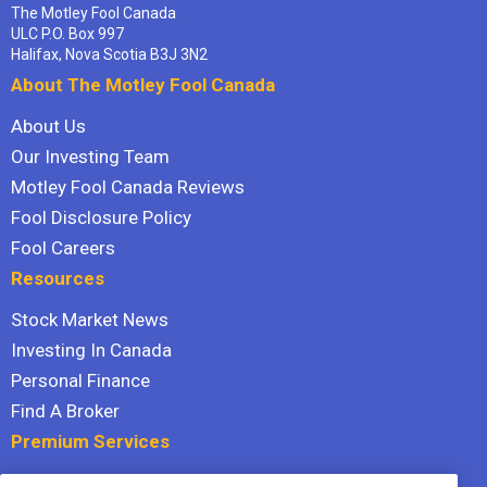
The Motley Fool Canada
ULC P.O. Box 997
Halifax, Nova Scotia B3J 3N2
About The Motley Fool Canada
About Us
Our Investing Team
Motley Fool Canada Reviews
Fool Disclosure Policy
Fool Careers
Resources
Stock Market News
Investing In Canada
Personal Finance
Find A Broker
Premium Services
Stock Advisor