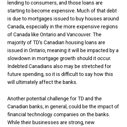
lending to consumers, and those loans are
starting to become expensive. Much of that debt
is due to mortgages issued to buy houses around
Canada, especially in the more expensive regions
of Canada like Ontario and Vancouver. The
majority of TD’s Canadian housing loans are
issued in Ontario, meaning it will be impacted by a
slowdown in mortgage growth should it occur.
Indebted Canadians also may be stretched for
future spending, so it is difficult to say how this
will ultimately affect the banks.
Another potential challenge for TD and the
Canadian banks, in general, could be the impact of
financial technology companies on the banks.
While their businesses are strong, new