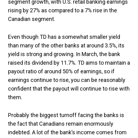
segment growth, with U.S. retail banking earnings
rising by 27% as compared to a 7% rise in the
Canadian segment.
Even though TD has a somewhat smaller yield
than many of the other banks at around 3.5%, its
yield is strong and growing. In March, the bank
raised its dividend by 11.7%. TD aims to maintain a
payout ratio of around 50% of earnings, so if
earnings continue to rise, you can be reasonably
confident that the payout will continue to rise with
them.
Probably the biggest turnoff facing the banks is
the fact that Canadians remain enormously
indebted. A lot of the bank’s income comes from