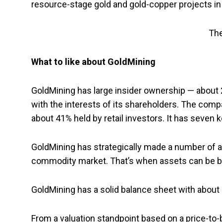
resource-stage gold and gold-copper projects in C
The
What to like about GoldMining
GoldMining has large insider ownership — about 
with the interests of its shareholders. The comp
about 41% held by retail investors. It has seven 
GoldMining has strategically made a number of a
commodity market. That’s when assets can be bo
GoldMining has a solid balance sheet with about $
From a valuation standpoint based on a price-to-b