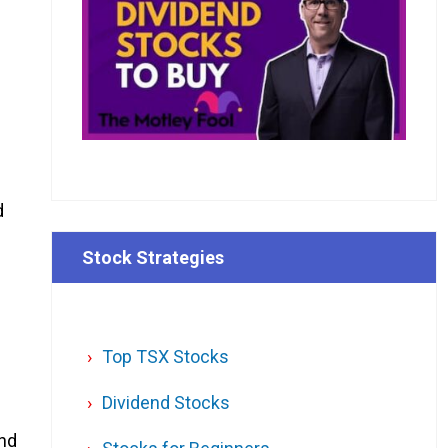
d
Stock Strategies
Top TSX Stocks
Dividend Stocks
end