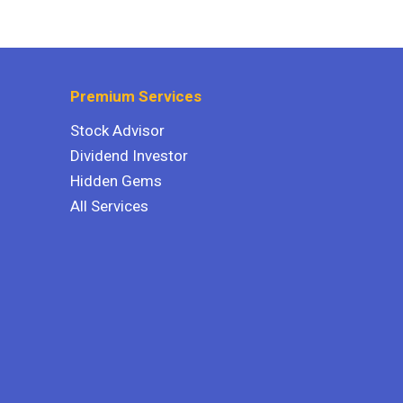
Premium Services
Stock Advisor
Dividend Investor
Hidden Gems
All Services