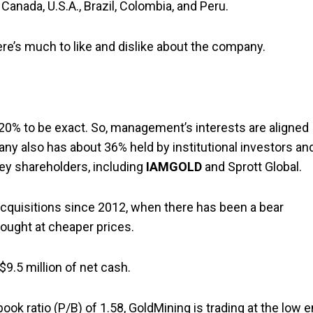
anada, U.S.A., Brazil, Colombia, and Peru.
re’s much to like and dislike about the company.
20% to be exact. So, management’s interests are aligned
any also has about 36% held by institutional investors an
key shareholders, including
IAMGOLD
and Sprott Global.
cquisitions since 2012, when there has been a bear
ught at cheaper prices.
9.5 million of net cash.
ook ratio (P/B) of 1.58, GoldMining is trading at the low 