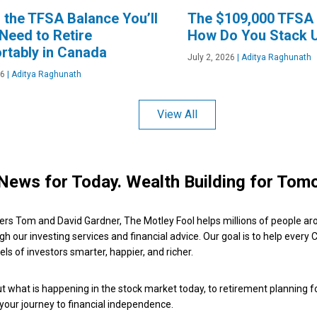
s the TFSA Balance You’ll
The $109,000 TFSA 
 Need to Retire
How Do You Stack 
rtably in Canada
July 2, 2026
|
Aditya Raghunath
26
|
Aditya Raghunath
View All
News for Today. Wealth Building for Tom
ers Tom and David Gardner, The Motley Fool helps millions of people ar
ugh our investing services and financial advice. Our goal is to help every
ls of investors smarter, happier, and richer.
 what is happening in the stock market today, to retirement planning f
 your journey to financial independence.