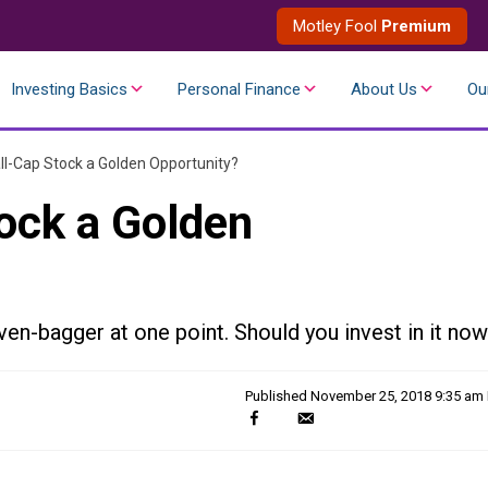
Motley Fool
Premium
Investing Basics
Personal Finance
About Us
Ou
ll-Cap Stock a Golden Opportunity?
tock a Golden
en-bagger at one point. Should you invest in it no
Published
November 25, 2018 9:35 am