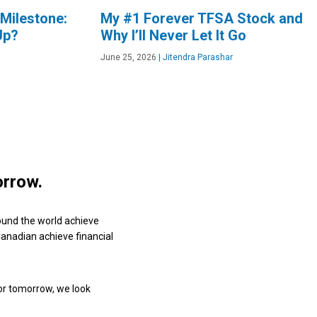
Milestone:
My #1 Forever TFSA Stock and
Up?
Why I’ll Never Let It Go
June 25, 2026
|
Jitendra Parashar
orrow.
ound the world achieve
 Canadian achieve financial
or tomorrow, we look