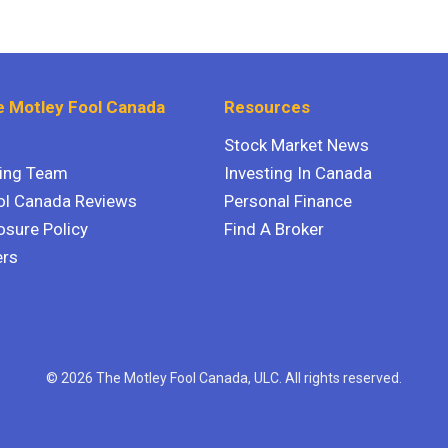
 Motley Fool Canada
Resources
Stock Market News
ting Team
Investing In Canada
ol Canada Reviews
Personal Finance
osure Policy
Find A Broker
ers
© 2026 The Motley Fool Canada, ULC. All rights reserved.