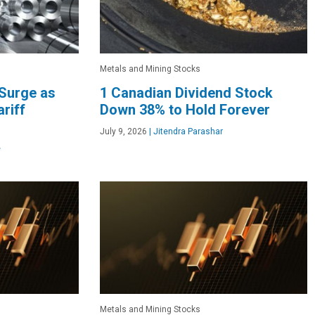
Metals and Mining Stocks
 Surge as
1 Canadian Dividend Stock
riff
Down 38% to Hold Forever
July 9, 2026
|
Jitendra Parashar
e
Metals and Mining Stocks