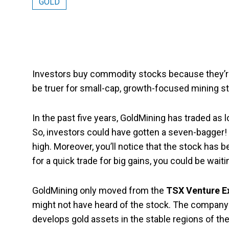
GOLD
Investors buy commodity stocks because they’re v
be truer for small-cap, growth-focused mining s
In the past five years, GoldMining has traded as 
So, investors could have gotten a seven-bagger! 
high. Moreover, you’ll notice that the stock has b
for a quick trade for big gains, you could be waiti
GoldMining only moved from the
TSX Venture 
might not have heard of the stock. The company 
develops gold assets in the stable regions of the 