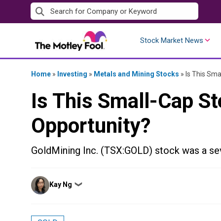
Skip
to
content
Stock Market News
Home
»
Investing
»
Metals and Mining Stocks
»
Is This Sma
Is This Small-Cap S
Opportunity?
GoldMining Inc. (TSX:GOLD) stock was a sev
Posted
Kay Ng
❯
by