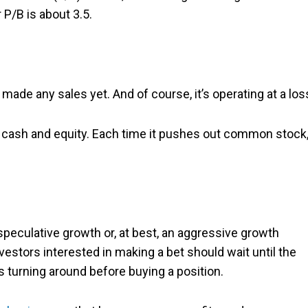
r P/B is about 3.5.
 made any sales yet. And of course, it’s operating at a los
 of cash and equity. Each time it pushes out common stock, 
peculative growth or, at best, an aggressive growth
vestors interested in making a bet should wait until the
 turning around before buying a position.