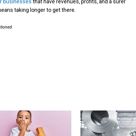
r businesses
that have revenues, profits, and a surer
means taking longer to get there.
ntioned.