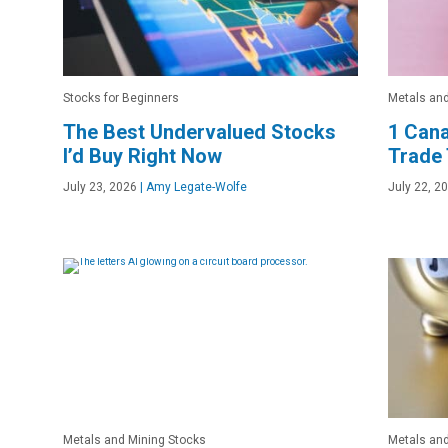
Stocks for Beginners
Metals and
The Best Undervalued Stocks
1 Cana
I’d Buy Right Now
Trade 
July 23, 2026
|
Amy Legate-Wolfe
July 22, 2
Metals and Mining Stocks
Metals and