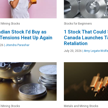
 Mining Stocks
Stocks for Beginners
dian Stock I’d Buy as
1 Stock That Could
Tensions Heat Up Again
Canada Launches Ta
Retaliation
026
|
Jitendra Parashar
July 20, 2026
|
Amy Legate-Wolf
 Mining Stocks
Metals and Mining Stocks