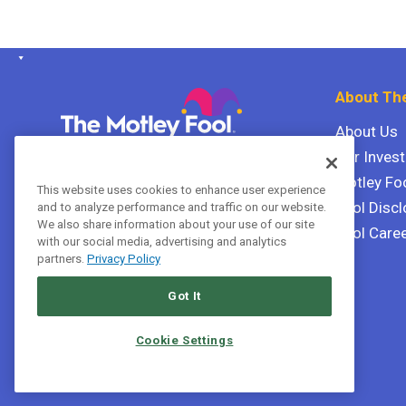
About The
About Us
Our Inves
The Motley Fool Canada
ULC P.O. Box 997
Motley Fo
This website uses cookies to enhance user experience
Halifax, Nova Scotia B3J 3N2
Fool Discl
and to analyze performance and traffic on our website.
We also share information about your use of our site
Fool Care
with our social media, advertising and analytics
Terms Of Service
partners.
Privacy Policy
Privacy Policy
Got It
Cookie Settings