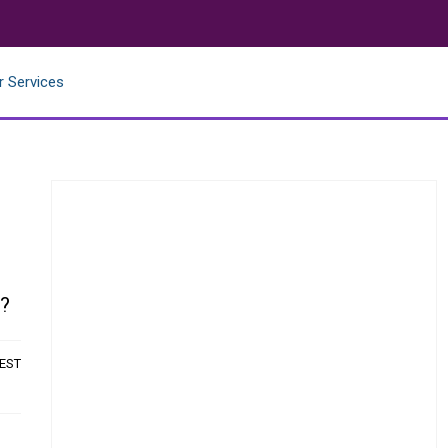
r Services
w?
 EST