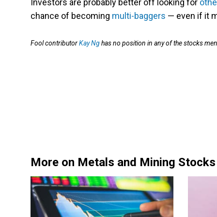
Investors are probably better off looking for
othe
chance of becoming
multi-baggers
— even if it 
Fool contributor
Kay Ng
has no position in any of the stocks me
More on Metals and Mining Stocks