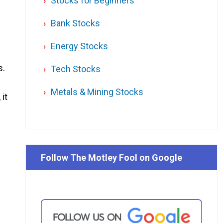
Stocks for Beginners
Bank Stocks
Energy Stocks
s.
Tech Stocks
Metals & Mining Stocks
it
Follow The Motley Fool on Google