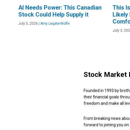
AI Needs Power: This Canadian
This I
Stock Could Help Supply it
Likely
Comfo
July 5, 2026
|
Amy Legate-Wolfe
July 3, 20
Stock Market 
Founded in 1993 by broth
their financial goals thro
freedom and make all leve
From breaking news about
forward to joining you on