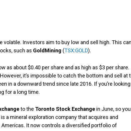
olatile. Investors aim to buy low and sell high. This can
tocks, such as
GoldMining
(
TSX:GOLD
).
low as about $0.40 per share and as high as $3 per share.
However, it’s impossible to catch the bottom and sell at 
een in a downward trend since late 2016. If you’re looking
ng for a long time.
Exchange
to the
Toronto Stock Exchange
in June, so you
is a mineral exploration company that acquires and
Americas. It now controls a diversified portfolio of