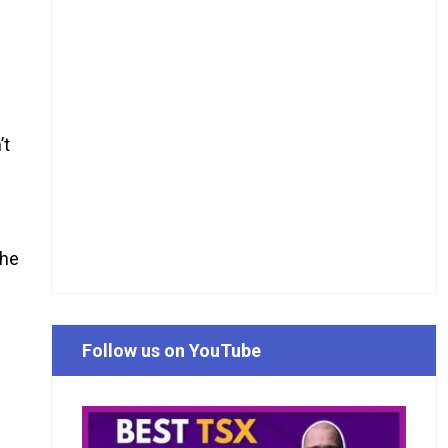
’t
the
Follow us on YouTube