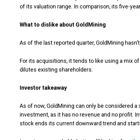
of its valuation range. In comparison, its five-yea
What to dislike about GoldMining
As of the last reported quarter, GoldMining hasn’t
For its acquisitions, it tends to like using a mix
dilutes existing shareholders.
Investor takeaway
As of now, GoldMining can only be considered a s
investment, as it has no revenue and no profit. In
stock ends its current downward trend and starts