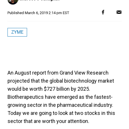
Published
March 6, 2019 2:14 pm EST
ZYME
An August report from Grand View Research
projected that the global biotechnology market
would be worth $727 billion by 2025.
Biotherapeutics have emerged as the fastest-
growing sector in the pharmaceutical industry.
Today we are going to look at two stocks in this
sector that are worth your attention.