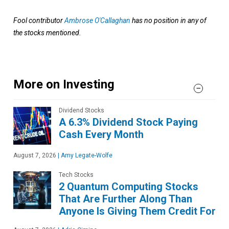
Fool contributor
Ambrose O'Callaghan
has no position in any of
the stocks mentioned.
More on Investing
Dividend Stocks
A 6.3% Dividend Stock Paying
Cash Every Month
August 7, 2026
|
Amy Legate-Wolfe
Tech Stocks
2 Quantum Computing Stocks
That Are Further Along Than
Anyone Is Giving Them Credit For