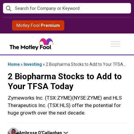
Skip
to
content
Motley Fool
Premium
Home
»
Investing
»
2 Biopharma Stocks to Add to Your TFSA Today
2 Biopharma Stocks to Add to
Your TFSA Today
Zymeworks Inc. (TSX:ZYME)(NYSE:ZYME) and HLS
Therapeutics Inc. (TSX:HLS) offer the potential for
huge growth over the next decade.
Posted
Ambrose O'Callaghan
❯
by