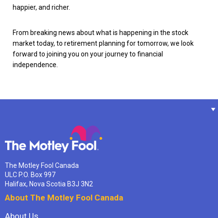
happier, and richer.
From breaking news about what is happening in the stock
market today, to retirement planning for tomorrow, we look
forward to joining you on your journey to financial
independence.
The Motley Fool Canada
ULC P.O. Box 997
Halifax, Nova Scotia B3J 3N2
About The Motley Fool Canada
About Us