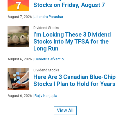
Stocks on Friday, August 7
August 7, 2026
|
Jitendra Parashar
Dividend Stocks
I’m Locking These 3 Dividend
Stocks Into My TFSA for the
Long Run
August 6, 2026
|
Demetris Afxentiou
Dividend Stocks
Here Are 3 Canadian Blue-Chip
Stocks I Plan to Hold for Years
August 6, 2026
|
Rajiv Nanjapla
View All