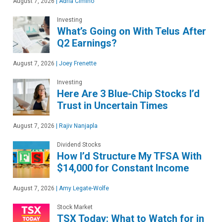
August 7, 2026
|
Adria Cimino
Investing
What’s Going on With Telus After
Q2 Earnings?
August 7, 2026
|
Joey Frenette
Investing
Here Are 3 Blue-Chip Stocks I’d
Trust in Uncertain Times
August 7, 2026
|
Rajiv Nanjapla
Dividend Stocks
How I’d Structure My TFSA With
$14,000 for Constant Income
August 7, 2026
|
Amy Legate-Wolfe
Stock Market
TSX Today: What to Watch for in