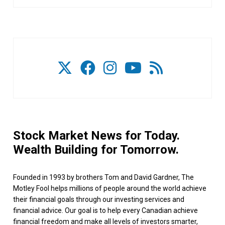
Stock Market News for Today.
Wealth Building for Tomorrow.
Founded in 1993 by brothers Tom and David Gardner, The
Motley Fool helps millions of people around the world achieve
their financial goals through our investing services and
financial advice. Our goal is to help every Canadian achieve
financial freedom and make all levels of investors smarter,