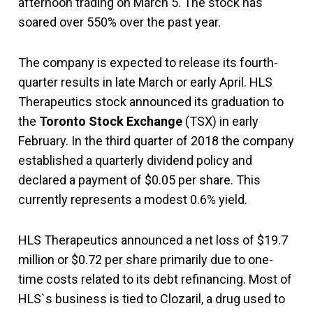
afternoon trading on March 5. The stock has
soared over 550% over the past year.
The company is expected to release its fourth-
quarter results in late March or early April. HLS
Therapeutics stock announced its graduation to
the
Toronto Stock Exchange
(TSX) in early
February. In the third quarter of 2018 the company
established a quarterly dividend policy and
declared a payment of $0.05 per share. This
currently represents a modest 0.6% yield.
HLS Therapeutics announced a net loss of $19.7
million or $0.72 per share primarily due to one-
time costs related to its debt refinancing. Most of
HLS`s business is tied to Clozaril, a drug used to