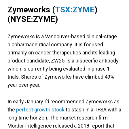
Zymeworks
(
TSX:ZYME
)
(NYSE:ZYME)
Zymeworks is a Vancouver-based clinical-stage
biopharmaceutical company. It is focused
primarily on cancer therapeutics and its leading
product candidate, ZW25, is a bispecific antibody
which is currently being evaluated in phase 1
trials. Shares of Zymeworks have climbed 49%
year over year.
In early January I’d recommended Zymeworks as
the
perfect growth stock
to stash in a TFSA with a
long time horizon. The market research firm
Mordor Intelligence released a 2018 report that