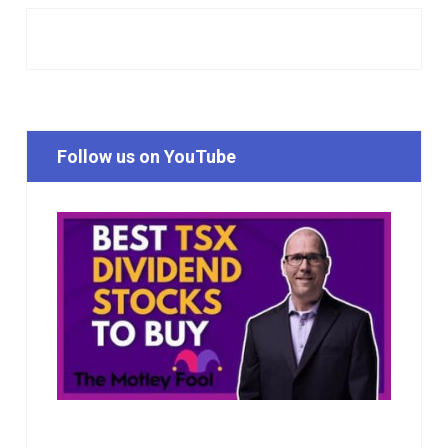
Follow us on YouTube