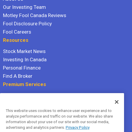
Our Investing Team
Motley Fool Canada Reviews
Fool Disclosure Policy
Fool Careers
Resources
Stock Market News
Investing In Canada
Personal Finance
Find A Broker
Premium Services
Stock Advisor
Dividend Investor
This website uses cookies to enhance user experience and to
Hidden Gems
analyze performance and traffic on our website. We also share
All Services
information about your use of our site with our social media,
advertising and analytics partners.
Privacy Policy
Terms Of Service