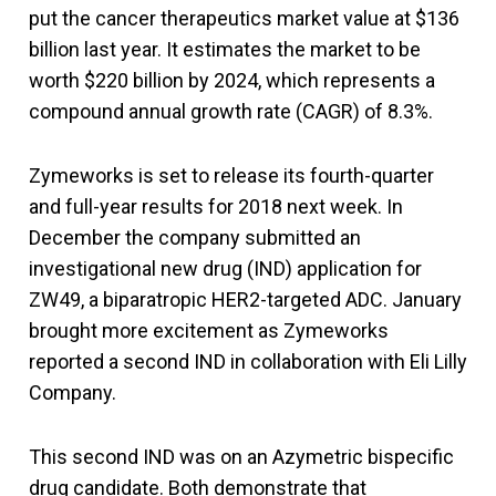
put the cancer therapeutics market value at $136
billion last year. It estimates the market to be
worth $220 billion by 2024, which represents a
compound annual growth rate (CAGR) of 8.3%.
Zymeworks is set to release its fourth-quarter
and full-year results for 2018 next week. In
December the company submitted an
investigational new drug (IND) application for
ZW49, a biparatropic HER2-targeted ADC. January
brought more excitement as Zymeworks
reported a second IND in collaboration with Eli Lilly
Company.
This second IND was on an Azymetric bispecific
drug candidate. Both demonstrate that