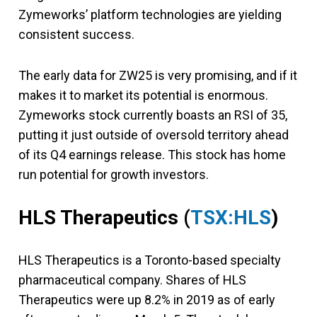
Zymeworks’ platform technologies are yielding
consistent success.
The early data for ZW25 is very promising, and if it
makes it to market its potential is enormous.
Zymeworks stock currently boasts an RSI of 35,
putting it just outside of oversold territory ahead
of its Q4 earnings release. This stock has home
run potential for growth investors.
HLS Therapeutics
(
TSX:HLS
)
HLS Therapeutics is a Toronto-based specialty
pharmaceutical company. Shares of HLS
Therapeutics were up 8.2% in 2019 as of early