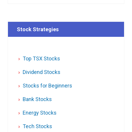
Stock Strategies
Top TSX Stocks
Dividend Stocks
Stocks for Beginners
Bank Stocks
Energy Stocks
Tech Stocks