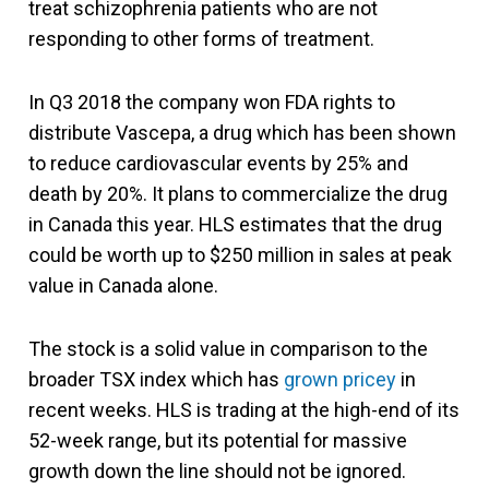
treat schizophrenia patients who are not
responding to other forms of treatment.
In Q3 2018 the company won FDA rights to
distribute Vascepa, a drug which has been shown
to reduce cardiovascular events by 25% and
death by 20%. It plans to commercialize the drug
in Canada this year. HLS estimates that the drug
could be worth up to $250 million in sales at peak
value in Canada alone.
The stock is a solid value in comparison to the
broader TSX index which has
grown pricey
in
recent weeks. HLS is trading at the high-end of its
52-week range, but its potential for massive
growth down the line should not be ignored.