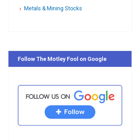
Metals & Mining Stocks
Follow The Motley Fool on Google