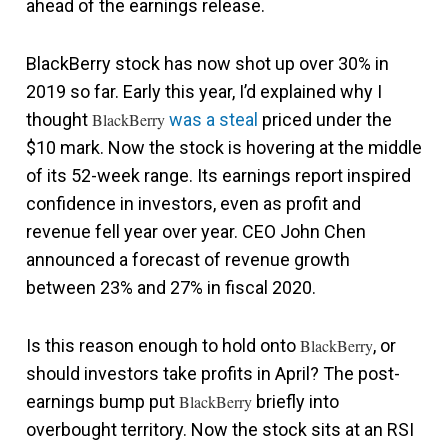
ahead of the earnings release.
BlackBerry stock has now shot up over 30% in
2019 so far. Early this year, I’d explained why I
thought
BlackBerry
was a steal
priced under the
$10 mark. Now the stock is hovering at the middle
of its 52-week range. Its earnings report inspired
confidence in investors, even as profit and
revenue fell year over year. CEO John Chen
announced a forecast of revenue growth
between 23% and 27% in fiscal 2020.
Is this reason enough to hold onto
BlackBerry
, or
should investors take profits in April? The post-
earnings bump put
BlackBerry
briefly into
overbought territory. Now the stock sits at an RSI