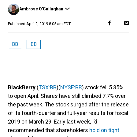
Posted
Ambrose O'Callaghan
❯
by
Published
April 2, 2019 8:05 am EDT
BB
BB
BlackBerry
(
TSX:BB
)(
NYSE:BB
) stock fell 5.35%
to open April. Shares have still climbed 7.7% over
the past week. The stock surged after the release
of its fourth-quarter and full-year results for fiscal
2019 on March 29. Early last week, I’d
recommended that shareholders
hold on tight