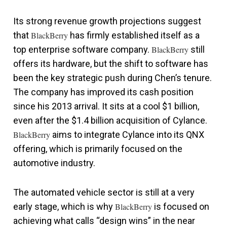
Its strong revenue growth projections suggest
that
BlackBerry
has firmly established itself as a
top enterprise software company.
BlackBerry
still
offers its hardware, but the shift to software has
been the key strategic push during Chen’s tenure.
The company has improved its cash position
since his 2013 arrival. It sits at a cool $1 billion,
even after the $1.4 billion acquisition of Cylance.
BlackBerry
aims to integrate Cylance into its QNX
offering, which is primarily focused on the
automotive industry.
The automated vehicle sector is still at a very
early stage, which is why
BlackBerry
is focused on
achieving what calls “design wins” in the near