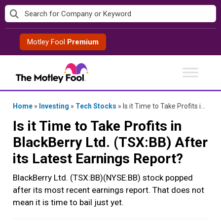
Skip
to
content
Motley Fool
Premium
Home
»
Investing
»
Tech Stocks
»
Is it Time to Take Profits in BlackBerry Ltd. (TSX:BB) After its Latest Earnings Report?
Is it Time to Take Profits in
BlackBerry Ltd. (TSX:BB) After
its Latest Earnings Report?
BlackBerry Ltd. (TSX:BB)(NYSE:BB) stock popped
after its most recent earnings report. That does not
mean it is time to bail just yet.