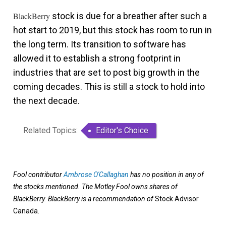
BlackBerry
stock is due for a breather after such a
hot start to 2019, but this stock has room to run in
the long term. Its transition to software has
allowed it to establish a strong footprint in
industries that are set to post big growth in the
coming decades. This is still a stock to hold into
the next decade.
Related Topics:
Editor's Choice
Fool contributor
Ambrose O'Callaghan
has no position in any of
the stocks mentioned. The Motley Fool owns shares of
BlackBerry. BlackBerry
is a recommendation of
Stock Advisor
Canada.