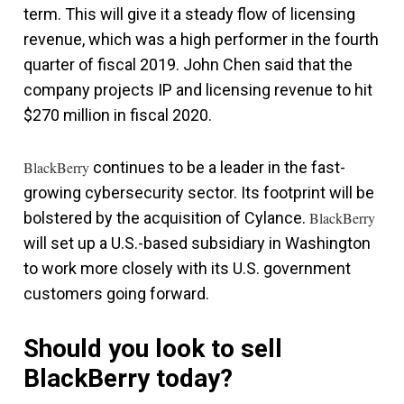
term. This will give it a steady flow of licensing
revenue, which was a high performer in the fourth
quarter of fiscal 2019. John Chen said that the
company projects IP and licensing revenue to hit
$270 million in fiscal 2020.
BlackBerry
continues to be a leader in the fast-
growing cybersecurity sector. Its footprint will be
bolstered by the acquisition of Cylance.
BlackBerry
will set up a U.S.-based subsidiary in Washington
to work more closely with its U.S. government
customers going forward.
Should you look to sell
BlackBerry today?