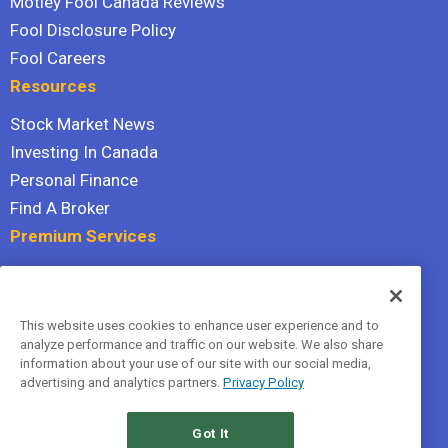
Motley Fool Canada Reviews
Fool Disclosure Policy
Fool Careers
Resources
Stock Market News
Investing In Canada
Personal Finance
Find A Broker
Premium Services
Stock Advisor
Dividend Investor
This website uses cookies to enhance user experience and to
Hidden Gems
analyze performance and traffic on our website. We also share
All Services
information about your use of our site with our social media,
advertising and analytics partners.
Privacy Policy
Terms Of Service
Privacy Policy
Got It