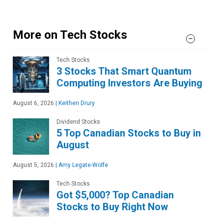
More on Tech Stocks
Tech Stocks
3 Stocks That Smart Quantum
Computing Investors Are Buying
August 6, 2026
|
Keithen Drury
Dividend Stocks
5 Top Canadian Stocks to Buy in
August
August 5, 2026
|
Amy Legate-Wolfe
Tech Stocks
Got $5,000? Top Canadian
Stocks to Buy Right Now