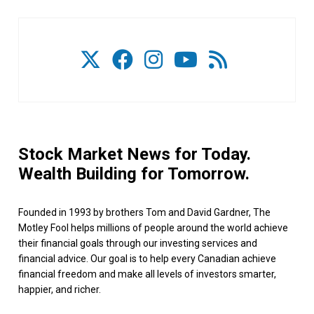
Stock Market News for Today.
Wealth Building for Tomorrow.
Founded in 1993 by brothers Tom and David Gardner, The
Motley Fool helps millions of people around the world achieve
their financial goals through our investing services and
financial advice. Our goal is to help every Canadian achieve
financial freedom and make all levels of investors smarter,
happier, and richer.