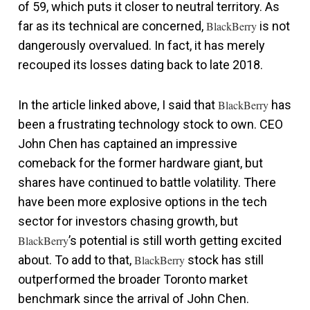
of 59, which puts it closer to neutral territory. As
far as its technical are concerned,
BlackBerry
is not
dangerously overvalued. In fact, it has merely
recouped its losses dating back to late 2018.
In the article linked above, I said that
BlackBerry
has
been a frustrating technology stock to own. CEO
John Chen has captained an impressive
comeback for the former hardware giant, but
shares have continued to battle volatility. There
have been more explosive options in the tech
sector for investors chasing growth, but
BlackBerry
’s potential is still worth getting excited
about. To add to that,
BlackBerry
stock has still
outperformed the broader Toronto market
benchmark since the arrival of John Chen.