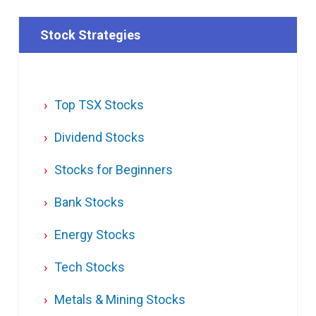
Stock Strategies
Top TSX Stocks
Dividend Stocks
Stocks for Beginners
Bank Stocks
Energy Stocks
Tech Stocks
Metals & Mining Stocks