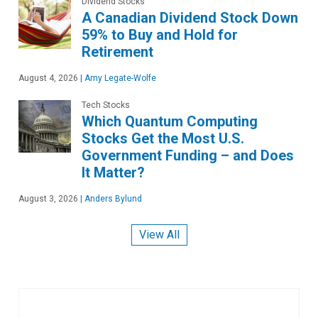
Dividend Stocks
A Canadian Dividend Stock Down
59% to Buy and Hold for
Retirement
August 4, 2026
|
Amy Legate-Wolfe
Tech Stocks
Which Quantum Computing
Stocks Get the Most U.S.
Government Funding – and Does
It Matter?
August 3, 2026
|
Anders Bylund
View All