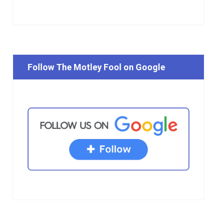
Follow The Motley Fool on Google