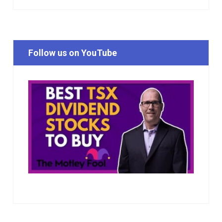
Follow us on YouTube