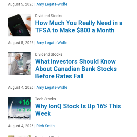
August 5, 2026
|
Amy Legate-Wolfe
Dividend Stocks
How Much You Really Need in a
TFSA to Make $800 a Month
August 5, 2026
|
Amy Legate-Wolfe
Dividend Stocks
What Investors Should Know
About Canadian Bank Stocks
Before Rates Fall
August 4, 2026
|
Amy Legate-Wolfe
Tech Stocks
Why IonQ Stock Is Up 16% This
Week
August 4, 2026
|
Rich Smith