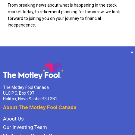
From breaking news about what is happening in the stock
market today, to retirement planning for tomorrow, we look
forward to joining you on your journey to financial
independence.
The Motley Fool Canada
ULC P.O. Box 997
Halifax, Nova Scotia B3J 3N2
About The Motley Fool Canada
About Us
Our Investing Team