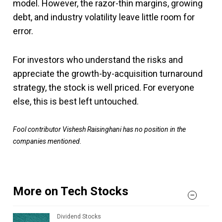
model. However, the razor-thin margins, growing
debt, and industry volatility leave little room for
error.
For investors who understand the risks and
appreciate the growth-by-acquisition turnaround
strategy, the stock is well priced. For everyone
else, this is best left untouched.
Fool contributor Vishesh Raisinghani has no position in the
companies mentioned.
More on Tech Stocks
Dividend Stocks