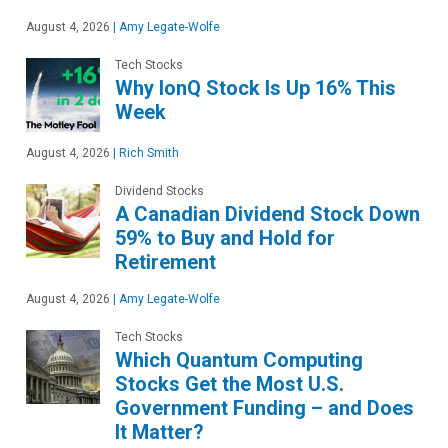
August 4, 2026
|
Amy Legate-Wolfe
Tech Stocks
Why IonQ Stock Is Up 16% This
Week
August 4, 2026
|
Rich Smith
Dividend Stocks
A Canadian Dividend Stock Down
59% to Buy and Hold for
Retirement
August 4, 2026
|
Amy Legate-Wolfe
Tech Stocks
Which Quantum Computing
Stocks Get the Most U.S.
Government Funding – and Does
It Matter?