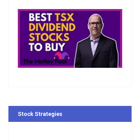
Stock Strategies