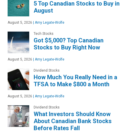
5 Top Canadian Stocks to Buy in
August
August 5, 2026
|
Amy Legate-Wolfe
Tech Stocks
Got $5,000? Top Canadian
Stocks to Buy Right Now
August 5, 2026
|
Amy Legate-Wolfe
Dividend Stocks
How Much You Really Need in a
TFSA to Make $800 a Month
August 5, 2026
|
Amy Legate-Wolfe
Dividend Stocks
What Investors Should Know
About Canadian Bank Stocks
Before Rates Fall