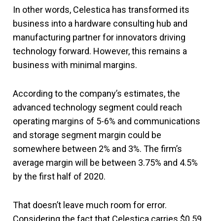
In other words, Celestica has transformed its
business into a hardware consulting hub and
manufacturing partner for innovators driving
technology forward. However, this remains a
business with minimal margins.
According to the company’s estimates, the
advanced technology segment could reach
operating margins of 5-6% and communications
and storage segment margin could be
somewhere between 2% and 3%. The firm’s
average margin will be between 3.75% and 4.5%
by the first half of 2020.
That doesn’t leave much room for error.
Considering the fact that Celestica carries $0.59