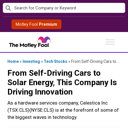
Skip
to
content
Motley Fool
Premium
Home
»
Investing
»
Tech Stocks
»
From Self-Driving Cars to Solar Energy, This Company Is Driving Innovation
From Self-Driving Cars to
Solar Energy, This Company Is
Driving Innovation
As a hardware services company, Celestica Inc
(TSX:CLS)(NYSE:CLS) is at the forefront of some of
the biggest waves in technology.