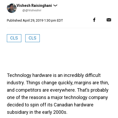
Posted
Vishesh Raisinghani
❯
by
@@Visheshrr
Published
April 29, 2019 1:30 pm EDT
CLS
CLS
Technology hardware is an incredibly difficult
industry. Things change quickly, margins are thin,
and competitors are everywhere. That’s probably
one of the reasons a major technology company
decided to spin off its Canadian hardware
subsidiary in the early 2000s.