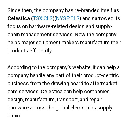
Since then, the company has re-branded itself as
Celestica
(
TSX:CLS
)(
NYSE:CLS
) and narrowed its
focus on hardware-related design and supply-
chain management services. Now the company
helps major equipment makers manufacture their
products efficiently.
According to the company’s website, it can help a
company handle any part of their product-centric
business from the drawing board to aftermarket
care services. Celestica can help companies
design, manufacture, transport, and repair
hardware across the global electronics supply
chain.