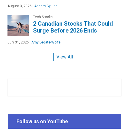
August 3, 2026
|
Anders Bylund
Tech Stocks
2 Canadian Stocks That Could
Surge Before 2026 Ends
July 31, 2026
|
Amy Legate-Wolfe
View All
Follow us on YouTube