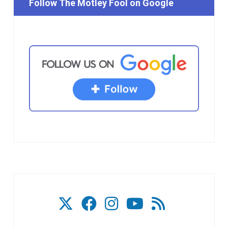
Follow The Motley Fool on Google