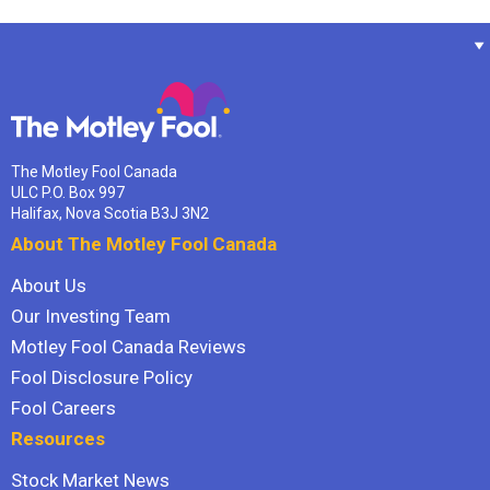
The Motley Fool Canada
ULC P.O. Box 997
Halifax, Nova Scotia B3J 3N2
About The Motley Fool Canada
About Us
Our Investing Team
Motley Fool Canada Reviews
Fool Disclosure Policy
Fool Careers
Resources
Stock Market News