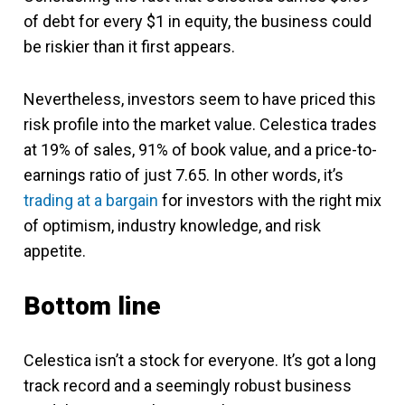
of debt for every $1 in equity, the business could
be riskier than it first appears.
Nevertheless, investors seem to have priced this
risk profile into the market value. Celestica trades
at 19% of sales, 91% of book value, and a price-to-
earnings ratio of just 7.65. In other words, it’s
trading at a bargain
for investors with the right mix
of optimism, industry knowledge, and risk
appetite.
Bottom line
Celestica isn’t a stock for everyone. It’s got a long
track record and a seemingly robust business