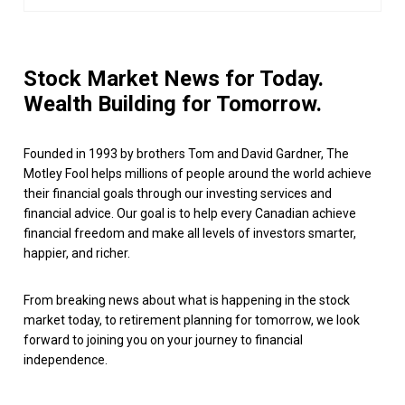
Stock Market News for Today.
Wealth Building for Tomorrow.
Founded in 1993 by brothers Tom and David Gardner, The
Motley Fool helps millions of people around the world achieve
their financial goals through our investing services and
financial advice. Our goal is to help every Canadian achieve
financial freedom and make all levels of investors smarter,
happier, and richer.
From breaking news about what is happening in the stock
market today, to retirement planning for tomorrow, we look
forward to joining you on your journey to financial
independence.