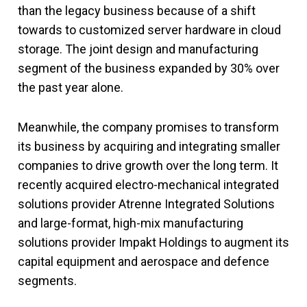
than the legacy business because of a shift
towards to customized server hardware in cloud
storage. The joint design and manufacturing
segment of the business expanded by 30% over
the past year alone.
Meanwhile, the company promises to transform
its business by acquiring and integrating smaller
companies to drive growth over the long term. It
recently acquired electro-mechanical integrated
solutions provider Atrenne Integrated Solutions
and large-format, high-mix manufacturing
solutions provider Impakt Holdings to augment its
capital equipment and aerospace and defence
segments.