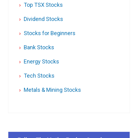
Top TSX Stocks
Dividend Stocks
Stocks for Beginners
Bank Stocks
Energy Stocks
Tech Stocks
Metals & Mining Stocks