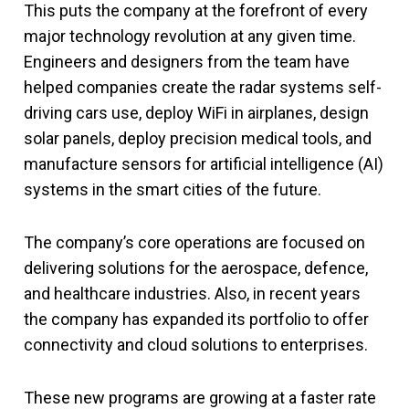
This puts the company at the forefront of every
major technology revolution at any given time.
Engineers and designers from the team have
helped companies create the radar systems self-
driving cars use, deploy WiFi in airplanes, design
solar panels, deploy precision medical tools, and
manufacture sensors for artificial intelligence (AI)
systems in the smart cities of the future.
The company’s core operations are focused on
delivering solutions for the aerospace, defence,
and healthcare industries. Also, in recent years
the company has expanded its portfolio to offer
connectivity and cloud solutions to enterprises.
These new programs are growing at a faster rate