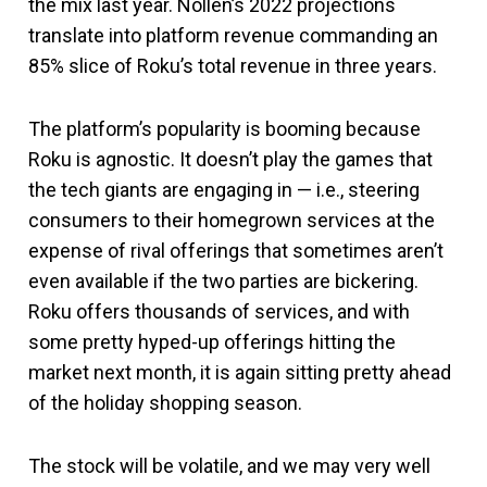
the mix last year. Nollen’s 2022 projections
translate into platform revenue commanding an
85% slice of Roku’s total revenue in three years.
The platform’s popularity is booming because
Roku is agnostic. It doesn’t play the games that
the tech giants are engaging in — i.e., steering
consumers to their homegrown services at the
expense of rival offerings that sometimes aren’t
even available if the two parties are bickering.
Roku offers thousands of services, and with
some pretty hyped-up offerings hitting the
market next month, it is again sitting pretty ahead
of the holiday shopping season.
The stock will be volatile, and we may very well