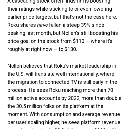
A cascading stock often finds firms boosting
their ratings while sticking to or even lowering
earlier price targets, but that’s not the case here.
Roku shares
have
fallen a steep 39% since
peaking last month, but Nollen’s still boosting his
price goal on the stock from $110 — where it’s
roughly at right now — to $130.
Nollen believes that Roku’s market leadership in
the U.S. will translate well internationally, where
the migration to connected TV is still early in the
process. He sees Roku reaching more than 70
million active accounts by 2022, more than double
the 30.5 million folks on its platform at the
moment. With consumption and average revenue
per user scaling higher, he sees platform revenue