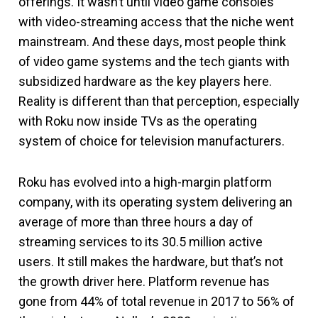
offerings. It wasn’t until video game consoles
with video-streaming access that the niche went
mainstream. And these days, most people think
of video game systems and the tech giants with
subsidized hardware as the key players here.
Reality is different than that perception, especially
with Roku now inside TVs as the operating
system of choice for television manufacturers.
Roku has evolved into a high-margin platform
company, with its operating system delivering an
average of more than three hours a day of
streaming services to its 30.5 million active
users. It still makes the hardware, but that’s not
the growth driver here. Platform revenue has
gone from 44% of total revenue in 2017 to 56% of