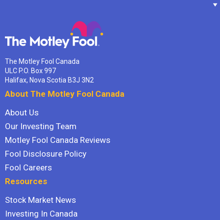
The Motley Fool Canada
ULC P.O. Box 997
Halifax, Nova Scotia B3J 3N2
About The Motley Fool Canada
About Us
Our Investing Team
Motley Fool Canada Reviews
Fool Disclosure Policy
Fool Careers
Resources
Stock Market News
Investing In Canada