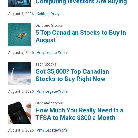
Computing Investors Are Buying
August 6, 2026
|
Keithen Drury
Dividend Stocks
5 Top Canadian Stocks to Buy in
August
August 5, 2026
|
Amy Legate-Wolfe
Tech Stocks
Got $5,000? Top Canadian
Stocks to Buy Right Now
August 5, 2026
|
Amy Legate-Wolfe
Dividend Stocks
How Much You Really Need in a
TFSA to Make $800 a Month
August 5, 2026
|
Amy Legate-Wolfe