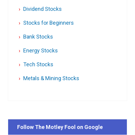
Dividend Stocks
Stocks for Beginners
Bank Stocks
Energy Stocks
Tech Stocks
Metals & Mining Stocks
Follow The Motley Fool on Google