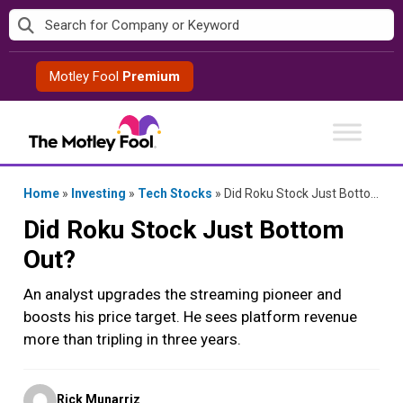
Skip
to
content
Motley Fool
Premium
Home
»
Investing
»
Tech Stocks
»
Did Roku Stock Just Bottom Out?
Did Roku Stock Just Bottom
Out?
An analyst upgrades the streaming pioneer and
boosts his price target. He sees platform revenue
more than tripling in three years.
Posted
Rick Munarriz
by