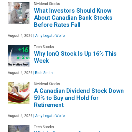
Dividend Stocks
What Investors Should Know
About Canadian Bank Stocks
Before Rates Fall
August 4, 2026
|
Amy Legate-Wolfe
Tech Stocks
Why IonQ Stock Is Up 16% This
Week
August 4, 2026
|
Rich Smith
Dividend Stocks
A Canadian Dividend Stock Down
59% to Buy and Hold for
Retirement
August 4, 2026
|
Amy Legate-Wolfe
Tech Stocks