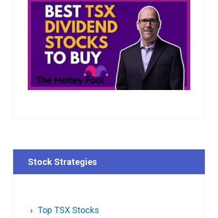
Stock Strategies
Top TSX Stocks