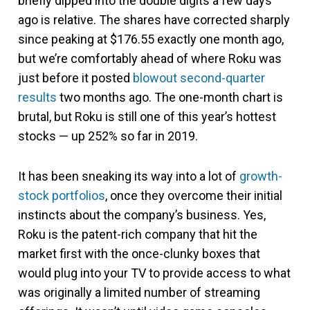
briefly dipped into the double digits a few days
ago is relative. The shares have corrected sharply
since peaking at $176.55 exactly one month ago,
but we’re comfortably ahead of where Roku was
just before it posted
blowout second-quarter
results
two months ago. The one-month chart is
brutal, but Roku is still one of this year’s hottest
stocks — up 252% so far in 2019.
It has been sneaking its way into a lot of
growth-
stock portfolios
, once they overcome their initial
instincts about the company’s business. Yes,
Roku is the patent-rich company that hit the
market first with the once-clunky boxes that
would plug into your TV to provide access to what
was originally a limited number of streaming