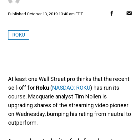
Published
October 13, 2019 10:40 am EDT
ROKU
At least one Wall Street pro thinks that the recent
sell-off for
Roku
(
NASDAQ: ROKU
)
has run its
course. Macquarie analyst Tim Nollen is
upgrading shares of the streaming video pioneer
on Wednesday, bumping his rating from neutral to
outperform.