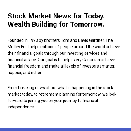
Stock Market News for Today.
Wealth Building for Tomorrow.
Founded in 1993 by brothers Tom and David Gardner, The
Motley Fool helps millions of people around the world achieve
their financial goals through our investing services and
financial advice. Our goal is to help every Canadian achieve
financial freedom and make all levels of investors smarter,
happier, and richer.
From breaking news about what is happening in the stock
market today, to retirement planning for tomorrow, we look
forward to joining you on your journey to financial
independence.