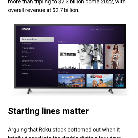
more than tripling to $2.3 billion come 2022, with
overall revenue at $2.7 billion.
Starting lines matter
Arguing that Roku stock bottomed out when it