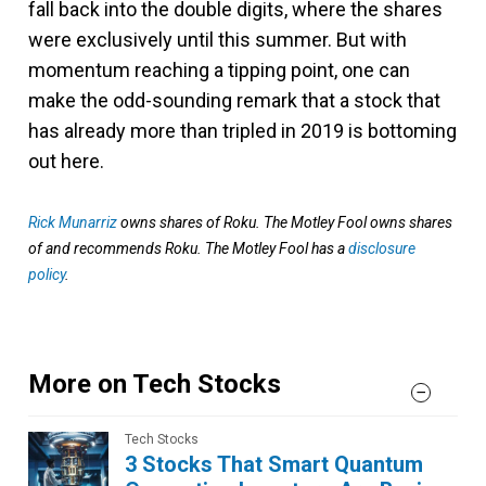
fall back into the double digits, where the shares
were exclusively until this summer. But with
momentum reaching a tipping point, one can
make the odd-sounding remark that a stock that
has already more than tripled in 2019 is bottoming
out here.
Rick Munarriz
owns shares of Roku. The Motley Fool owns shares
of and recommends Roku. The Motley Fool has a
disclosure
policy
.
More on Tech Stocks
Tech Stocks
3 Stocks That Smart Quantum