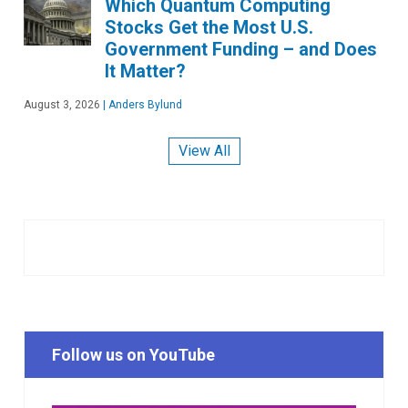
Which Quantum Computing
Stocks Get the Most U.S.
Government Funding – and Does
It Matter?
August 3, 2026
|
Anders Bylund
View All
Follow us on YouTube