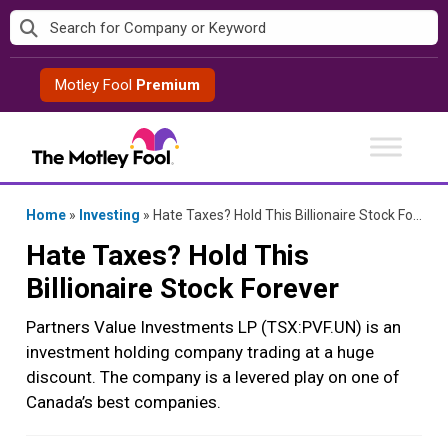
Skip
to
content
Motley Fool
Premium
Home
»
Investing
»
Hate Taxes? Hold This Billionaire Stock Forever
Hate Taxes? Hold This
Billionaire Stock Forever
Partners Value Investments LP (TSX:PVF.UN) is an
investment holding company trading at a huge
discount. The company is a levered play on one of
Canada’s best companies.