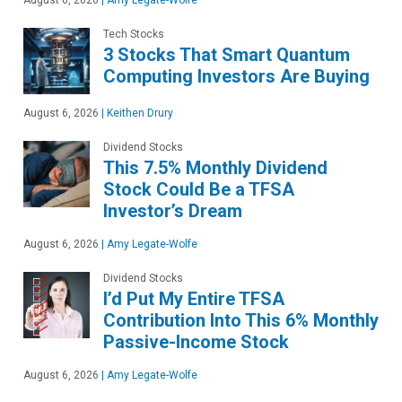
August 6, 2026
|
Amy Legate-Wolfe
Tech Stocks
3 Stocks That Smart Quantum
Computing Investors Are Buying
August 6, 2026
|
Keithen Drury
Dividend Stocks
This 7.5% Monthly Dividend
Stock Could Be a TFSA
Investor’s Dream
August 6, 2026
|
Amy Legate-Wolfe
Dividend Stocks
I’d Put My Entire TFSA
Contribution Into This 6% Monthly
Passive-Income Stock
August 6, 2026
|
Amy Legate-Wolfe