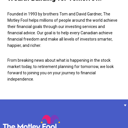
Founded in 1993 by brothers Tom and David Gardner, The
Motley Fool helps millions of people around the world achieve
their financial goals through our investing services and
financial advice. Our goal is to help every Canadian achieve
financial freedom and make all levels of investors smarter,
happier, and richer.
From breaking news about what is happening in the stock
market today, to retirement planning for tomorrow, we look
forward to joining you on your journey to financial
independence.