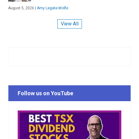
August 5, 2026
|
Amy Legate-Wolfe
View All
Follow us on YouTube