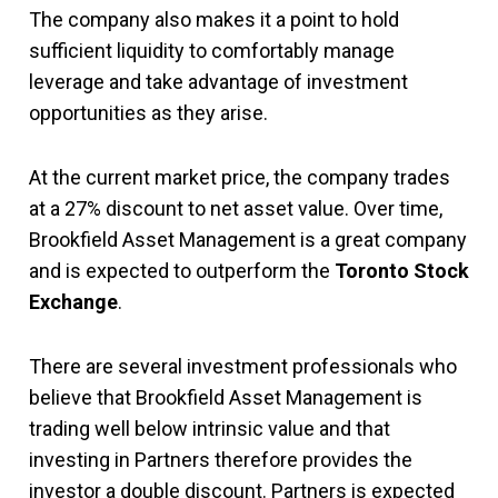
The company also makes it a point to hold
sufficient liquidity to comfortably manage
leverage and take advantage of investment
opportunities as they arise.
At the current market price, the company trades
at a 27% discount to net asset value. Over time,
Brookfield Asset Management is a great company
and is expected to outperform the
Toronto Stock
Exchange
.
There are several investment professionals who
believe that Brookfield Asset Management is
trading well below intrinsic value and that
investing in Partners therefore provides the
investor a double discount. Partners is expected