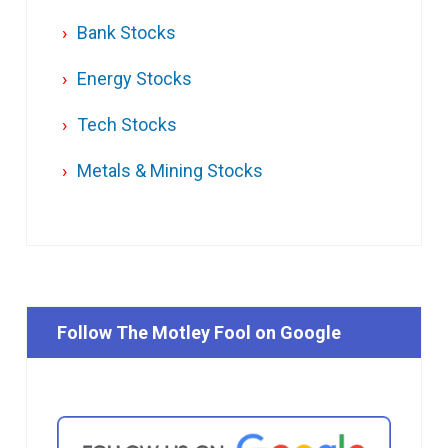
Bank Stocks
Energy Stocks
Tech Stocks
Metals & Mining Stocks
Follow The Motley Fool on Google