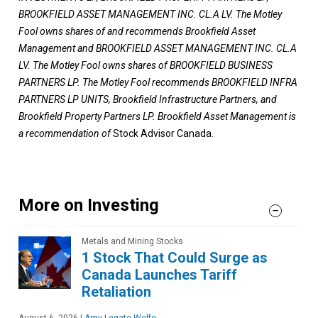
BROOKFIELD ASSET MANAGEMENT INC. CL.A LV. The Motley
Fool owns shares of and recommends Brookfield Asset
Management and BROOKFIELD ASSET MANAGEMENT INC. CL.A
LV. The Motley Fool owns shares of BROOKFIELD BUSINESS
PARTNERS LP. The Motley Fool recommends BROOKFIELD INFRA
PARTNERS LP UNITS, Brookfield Infrastructure Partners, and
Brookfield Property Partners LP. Brookfield Asset Management is
a recommendation of
Stock Advisor Canada.
More on Investing
Metals and Mining Stocks
1 Stock That Could Surge as
Canada Launches Tariff
Retaliation