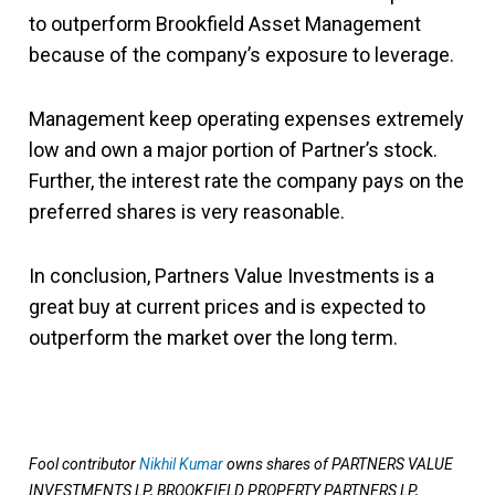
to outperform Brookfield Asset Management
because of the company’s exposure to leverage.
Management keep operating expenses extremely
low and own a major portion of Partner’s stock.
Further, the interest rate the company pays on the
preferred shares is very reasonable.
In conclusion, Partners Value Investments is a
great buy at current prices and is expected to
outperform the market over the long term.
Fool contributor
Nikhil Kumar
owns shares of PARTNERS VALUE
INVESTMENTS LP, BROOKFIELD PROPERTY PARTNERS LP,