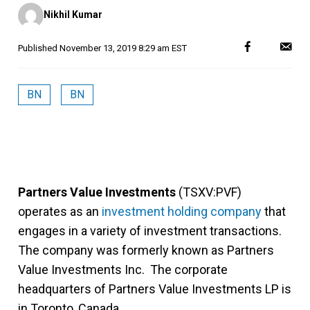
Posted
Nikhil Kumar
by
Published
November 13, 2019 8:29 am EST
BN
BN
Partners Value Investments
(TSXV:PVF)
operates as an
investment holding company
that
engages in a variety of investment transactions.
The company was formerly known as Partners
Value Investments Inc. The corporate
headquarters of Partners Value Investments LP is
in Toronto, Canada.