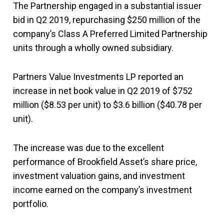
The Partnership engaged in a substantial issuer
bid in Q2 2019, repurchasing $250 million of the
company’s Class A Preferred Limited Partnership
units through a wholly owned subsidiary.
Partners Value Investments LP reported an
increase in net book value in Q2 2019 of $752
million ($8.53 per unit) to $3.6 billion ($40.78 per
unit).
The increase was due to the excellent
performance of Brookfield Asset’s share price,
investment valuation gains, and investment
income earned on the company’s investment
portfolio.