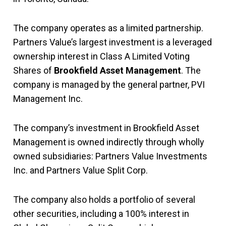
The company operates as a limited partnership.
Partners Value’s largest investment is a leveraged
ownership interest in Class A Limited Voting
Shares of
Brookfield Asset Management
. The
company is managed by the general partner, PVI
Management Inc.
The company’s investment in Brookfield Asset
Management is owned indirectly through wholly
owned subsidiaries: Partners Value Investments
Inc. and Partners Value Split Corp.
The company also holds a portfolio of several
other securities, including a 100% interest in