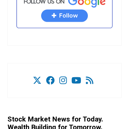
Stock Market News for Today.
Wealth Building for Tomorrow.