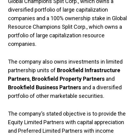
Global Champions Split Corp., which owns a
diversified portfolio of large capitalization
companies and a 100% ownership stake in Global
Resource Champions Split Corp., which owns a
portfolio of large capitalization resource
companies.
The company also owns investments in limited
partnership units of
Brookfield Infrastructure
Partners
,
Brookfield Property Partners
and
Brookfield Business Partners
and a diversified
portfolio of other marketable securities.
The company’s stated objective is to provide the
Equity Limited Partners with capital appreciation
and Preferred Limited Partners with income