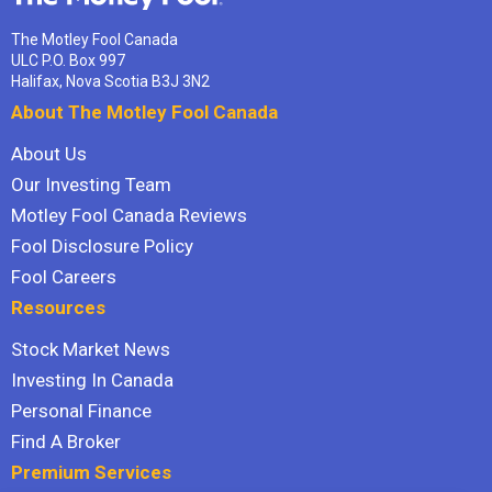
The Motley Fool Canada
ULC P.O. Box 997
Halifax, Nova Scotia B3J 3N2
About The Motley Fool Canada
About Us
Our Investing Team
Motley Fool Canada Reviews
Fool Disclosure Policy
Fool Careers
Resources
Stock Market News
Investing In Canada
Personal Finance
Find A Broker
Premium Services