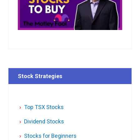
Stock Strategies
Top TSX Stocks
Dividend Stocks
Stocks for Beginners