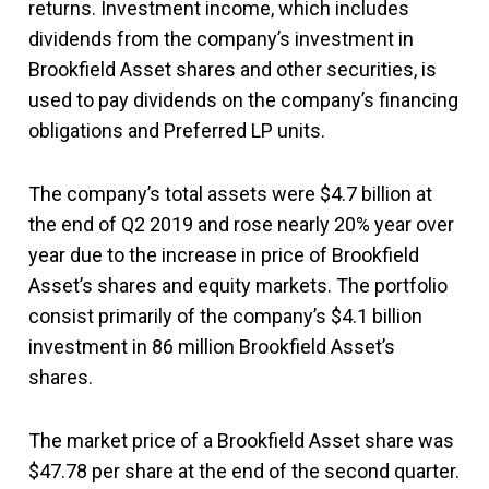
returns. Investment income, which includes
dividends from the company’s investment in
Brookfield Asset shares and other securities, is
used to pay dividends on the company’s financing
obligations and Preferred LP units.
The company’s total assets were $4.7 billion at
the end of Q2 2019 and rose nearly 20% year over
year due to the increase in price of Brookfield
Asset’s shares and equity markets. The portfolio
consist primarily of the company’s $4.1 billion
investment in 86 million Brookfield Asset’s
shares.
The market price of a Brookfield Asset share was
$47.78 per share at the end of the second quarter.