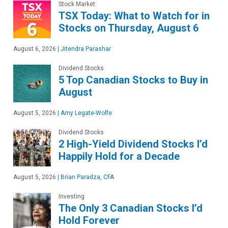
Stock Market
TSX Today: What to Watch for in
Stocks on Thursday, August 6
August 6, 2026
|
Jitendra Parashar
Dividend Stocks
5 Top Canadian Stocks to Buy in
August
August 5, 2026
|
Amy Legate-Wolfe
Dividend Stocks
2 High-Yield Dividend Stocks I’d
Happily Hold for a Decade
August 5, 2026
|
Brian Paradza, CFA
Investing
The Only 3 Canadian Stocks I’d
Hold Forever