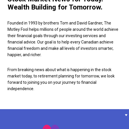
Wealth Building for Tomorrow.
Founded in 1993 by brothers Tom and David Gardner, The
Motley Fool helps millions of people around the world achieve
their financial goals through our investing services and
financial advice. Our goal is to help every Canadian achieve
financial freedom and make all levels of investors smarter,
happier, and richer.
From breaking news about what is happening in the stock
market today, to retirement planning for tomorrow, we look
forward to joining you on your journey to financial
independence.