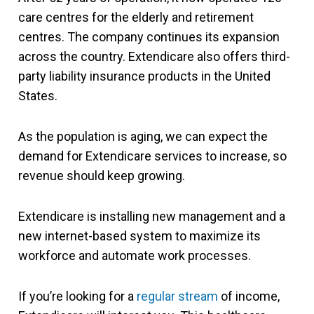
care centres for the elderly and retirement
centres. The company continues its expansion
across the country.
Extendicare also offers third-
party liability insurance products in the United
States.
As the population is aging, we can expect the
demand for Extendicare services to increase, so
revenue should keep growing.
Extendicare is installing new management and a
new internet-based system to maximize its
workforce and automate work processes.
If you’re looking for a
regular stream
of income,