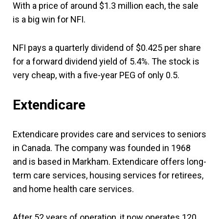
With a price of around $1.3 million each, the sale
is a big win for NFI.
NFI pays a quarterly dividend of $0.425 per share
for a forward dividend yield of 5.4%. The
stock is
very cheap, with a five-year PEG of only 0.5.
Extendicare
Extendicare provides care and services to seniors
in Canada. The company was founded in 1968
and is based in Markham. Extendicare offers long-
term care services, housing services for retirees,
and home health care services.
After 52 years of operation, it now operates 120