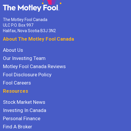
The Motley Fool Canada
ULC P.O. Box 997
Halifax, Nova Scotia B3J 3N2
About The Motley Fool Canada
About Us
Our Investing Team
Motley Fool Canada Reviews
Fool Disclosure Policy
Fool Careers
Resources
Stock Market News
Investing In Canada
Personal Finance
Find A Broker