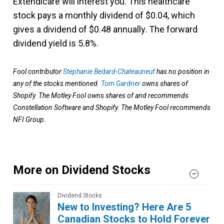
Extendicare will interest you. This healthcare
stock pays a monthly dividend of $0.04, which
gives a dividend of $0.48 annually. The forward
dividend yield is 5.8%.
Fool contributor
Stephanie Bedard-Chateauneuf
has no position in
any of the stocks mentioned.
Tom Gardner
owns shares of
Shopify. The Motley Fool owns shares of and recommends
Constellation Software and Shopify. The Motley Fool recommends
NFI Group.
More on Dividend Stocks
Dividend Stocks
New to Investing? Here Are 5
Canadian Stocks to Hold Forever