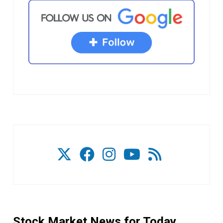
Stock Market News for Today.