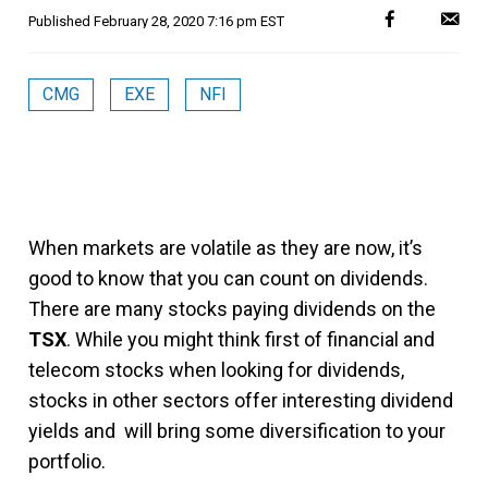
Published
February 28, 2020 7:16 pm EST
CMG
EXE
NFI
When markets are volatile as they are now, it’s
good to know that you can count on dividends.
There are many stocks paying dividends on the
TSX
. While you might think first of financial and
telecom stocks when looking for dividends,
stocks in other sectors offer interesting dividend
yields and will bring some diversification to your
portfolio.