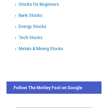
Stocks for Beginners
Bank Stocks
Energy Stocks
Tech Stocks
Metals & Mining Stocks
Follow The Motley Fool on Google