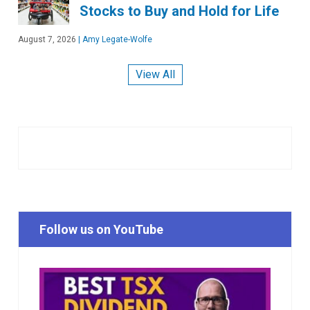
Stocks to Buy and Hold for Life
August 7, 2026
|
Amy Legate-Wolfe
View All
Follow us on YouTube