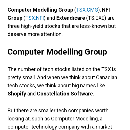
Computer Modelling Group
(
TSX:CMG
),
NFI
Group
(
TSX:NFI
) and
Extendicare
(TS:EXE) are
three high-yield stocks that are less-known but
deserve more attention.
Computer Modelling Group
The number of tech stocks listed on the TSX is
pretty small. And when we think about Canadian
tech stocks, we think about big names like
Shopify
and
Constellation Software
.
But there are smaller tech companies worth
looking at, such as Computer Modelling, a
computer technology company with a market