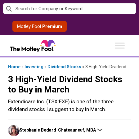
Skip
to
content
Motley Fool
Premium
Home
»
Investing
»
Dividend Stocks
»
3 High-Yield Dividend Stocks to Buy in March
3 High-Yield Dividend Stocks
to Buy in March
Extendicare Inc. (TSX:EXE) is one of the three
dividend stocks I suggest to buy in March.
Posted
Stephanie Bedard-Chateauneuf, MBA
❯
by