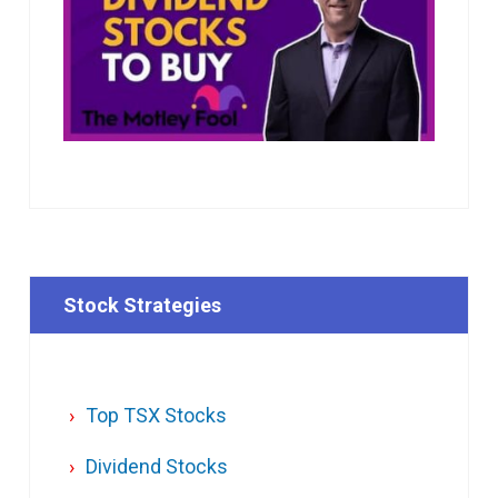
Stock Strategies
Top TSX Stocks
Dividend Stocks