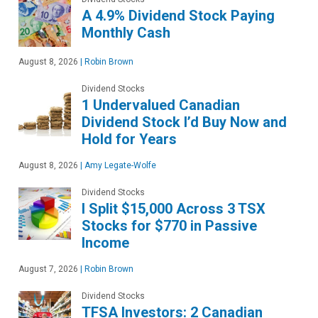
A 4.9% Dividend Stock Paying
Monthly Cash
August 8, 2026
|
Robin Brown
Dividend Stocks
1 Undervalued Canadian
Dividend Stock I’d Buy Now and
Hold for Years
August 8, 2026
|
Amy Legate-Wolfe
Dividend Stocks
I Split $15,000 Across 3 TSX
Stocks for $770 in Passive
Income
August 7, 2026
|
Robin Brown
Dividend Stocks
TFSA Investors: 2 Canadian