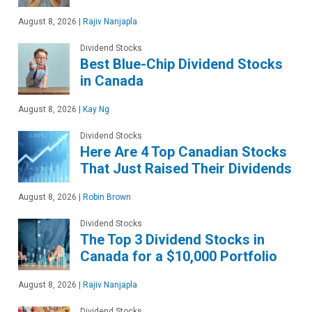
August 8, 2026
|
Rajiv Nanjapla
Dividend Stocks
Best Blue-Chip Dividend Stocks
in Canada
August 8, 2026
|
Kay Ng
Dividend Stocks
Here Are 4 Top Canadian Stocks
That Just Raised Their Dividends
August 8, 2026
|
Robin Brown
Dividend Stocks
The Top 3 Dividend Stocks in
Canada for a $10,000 Portfolio
August 8, 2026
|
Rajiv Nanjapla
Dividend Stocks