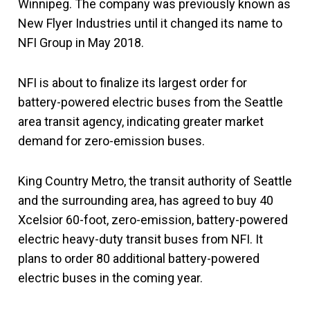
Winnipeg. The company was previously known as
New Flyer Industries until it changed its name to
NFI Group in May 2018.
NFI is about to finalize its largest order for
battery-powered electric buses from the Seattle
area transit agency, indicating greater market
demand for zero-emission buses.
King Country Metro, the transit authority of Seattle
and the surrounding area, has agreed to buy 40
Xcelsior 60-foot, zero-emission, battery-powered
electric heavy-duty transit buses from NFI. It
plans to order 80 additional battery-powered
electric buses in the coming year.