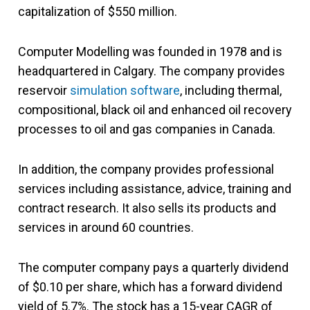
capitalization of $550 million.
Computer Modelling was founded in 1978 and is
headquartered in Calgary. The company provides
reservoir
simulation software
, including thermal,
compositional, black oil and enhanced oil recovery
processes to oil and gas companies
in Canada.
In addition, the company provides professional
services including assistance, advice, training and
contract research. It also sells its products and
services in around 60 countries.
The computer company pays a quarterly dividend
of $0.10 per share, which has a forward dividend
yield of 5.7%. The stock has a 15-year CAGR of