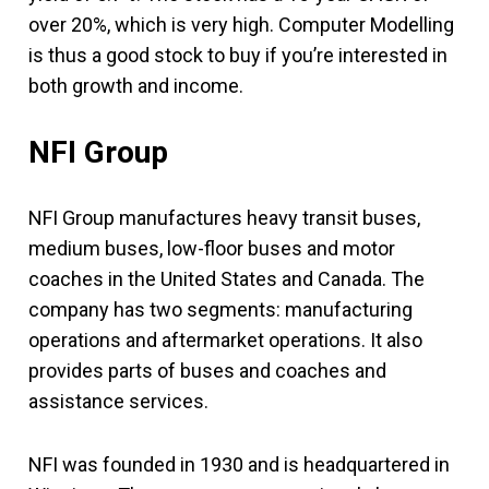
over 20%, which is very high. Computer Modelling
is thus a good stock to buy if you’re interested in
both growth and income.
NFI Group
NFI Group manufactures heavy transit buses,
medium buses, low-floor buses and motor
coaches in the United States and Canada. The
company has two segments: manufacturing
operations and aftermarket operations. It also
provides parts of buses and coaches and
assistance services.
NFI was founded in 1930 and is headquartered in