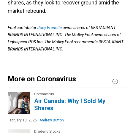
shares, as they look to recover ground amid the
market rebound.
Fool contributor
Joey Frenette
owns shares of RESTAURANT
BRANDS INTERNATIONAL INC. The Motley Fool owns shares of
Lightspeed POS Inc. The Motley Fool recommends RESTAURANT
BRANDS INTERNATIONAL INC.
More on Coronavirus
Coronavirus
Air Canada: Why I Sold My
Shares
February 10, 2026
|
Andrew Button
Dividend Stocks