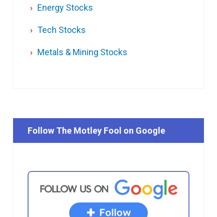
Energy Stocks
Tech Stocks
Metals & Mining Stocks
Follow The Motley Fool on Google