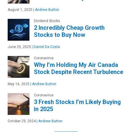
August 1, 2025
|
Andrew Button
Dividend Stocks
2 Incredibly Cheap Growth
Stocks to Buy Now
June 25, 2025
|
Daniel Da Costa
Coronavirus
Why I’m Holding My Air Canada
Stock Despite Recent Turbulence
May 16, 2025
|
Andrew Button
Coronavirus
3 Fresh Stocks I’m Likely Buying
in 2025
October 29, 2024
|
Andrew Button