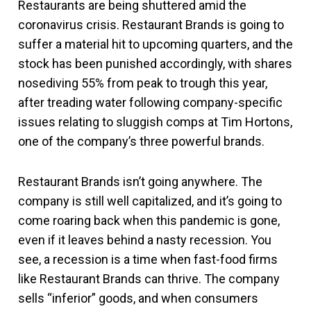
Restaurants are being shuttered amid the
coronavirus crisis. Restaurant Brands is going to
suffer a material hit to upcoming quarters, and the
stock has been punished accordingly, with shares
nosediving 55% from peak to trough this year,
after treading water following company-specific
issues relating to sluggish comps at Tim Hortons,
one of the company’s three powerful brands.
Restaurant Brands isn’t going anywhere. The
company is still well capitalized, and it’s going to
come roaring back when this pandemic is gone,
even if it leaves behind a nasty recession. You
see, a recession is a time when fast-food firms
like Restaurant Brands can thrive. The company
sells “inferior” goods, and when consumers