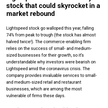
stock that could skyrocket in a
market rebound
Lightspeed stock go walloped this year, falling
74% from peak to trough (the stock has almost
halved twice!). The commerce-enabling firm
relies on the success of small- and medium-
sized businesses for their growth, so it’s
understandable why investors were bearish on
Lightspeed amid the coronavirus crisis. The
company provides invaluable services to small-
and medium-sized retail and restaurant
businesses, which are among the most
vulnerable of firms these days.