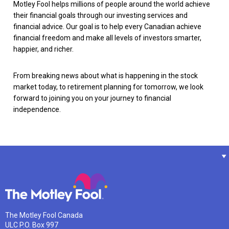
Motley Fool helps millions of people around the world achieve
their financial goals through our investing services and
financial advice. Our goal is to help every Canadian achieve
financial freedom and make all levels of investors smarter,
happier, and richer.
From breaking news about what is happening in the stock
market today, to retirement planning for tomorrow, we look
forward to joining you on your journey to financial
independence.
The Motley Fool Canada
ULC P.O. Box 997