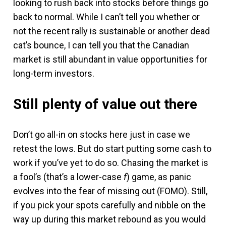
looking to rush back into stocks before things go
back to normal. While I can’t tell you whether or
not the recent rally is sustainable or another dead
cat’s bounce, I can tell you that the Canadian
market is still abundant in value opportunities for
long-term investors.
Still plenty of value out there
Don’t go all-in on stocks here just in case we
retest the lows. But do start putting some cash to
work if you’ve yet to do so. Chasing the market is
a fool’s (that’s a lower-case
f
) game, as panic
evolves into the fear of missing out (FOMO). Still,
if you pick your spots carefully and nibble on the
way up during this market rebound as you would