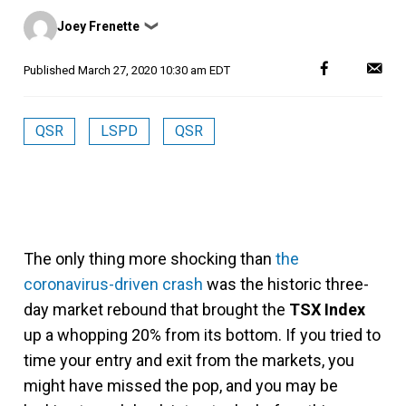
Posted
Joey Frenette
❯
by
Published
March 27, 2020 10:30 am EDT
QSR
LSPD
QSR
The only thing more shocking than
the
coronavirus-driven crash
was the historic three-
day market rebound that brought the
TSX Index
up a whopping 20% from its bottom. If you tried to
time your entry and exit from the markets, you
might have missed the pop, and you may be