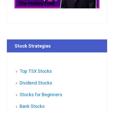
Stock Strategies
Top TSX Stocks
Dividend Stocks
Stocks for Beginners
Bank Stocks