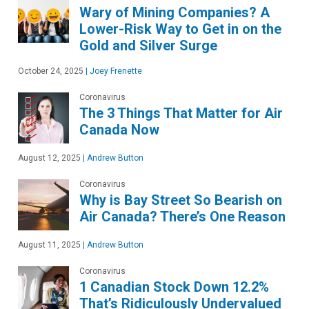
Wary of Mining Companies? A
Lower-Risk Way to Get in on the
Gold and Silver Surge
October 24, 2025
|
Joey Frenette
Coronavirus
The 3 Things That Matter for Air
Canada Now
August 12, 2025
|
Andrew Button
Coronavirus
Why is Bay Street So Bearish on
Air Canada? There’s One Reason
August 11, 2025
|
Andrew Button
Coronavirus
1 Canadian Stock Down 12.2%
That’s Ridiculously Undervalued