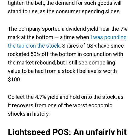
tighten the belt, the demand for such goods will
stand to rise, as the consumer spending slides.
The company sported a dividend yield near the 7%
mark at the bottom — a time when
I was pounding
the table on the stock
. Shares of QSR have since
rocketed 50% off the bottom in conjunction with
the market rebound, but I still see compelling
value to be had from a stock I believe is worth
$100.
Collect the 4.7% yield and hold onto the stock, as
it recovers from one of the worst economic
shocks in history.
Lightspeed POS: An unfairly hit