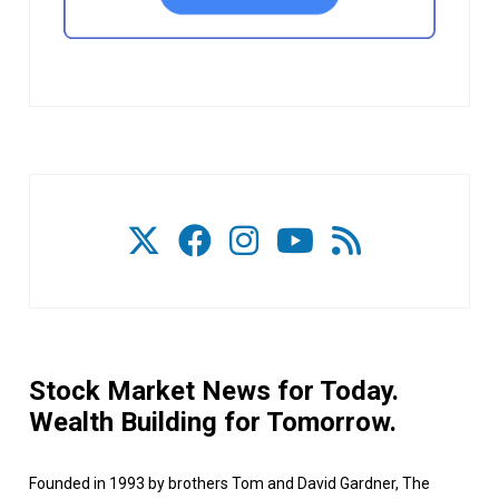
Stock Market News for Today.
Wealth Building for Tomorrow.
Founded in 1993 by brothers Tom and David Gardner, The