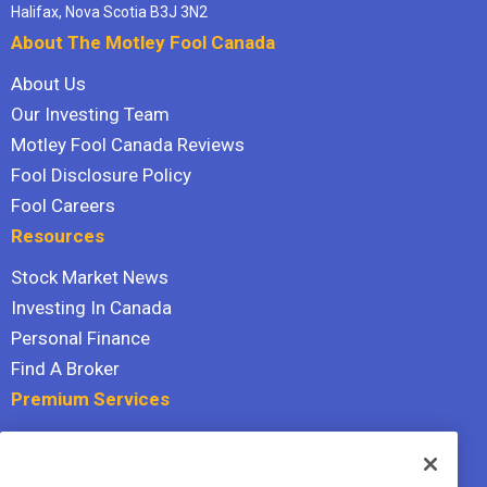
Halifax, Nova Scotia B3J 3N2
About The Motley Fool Canada
About Us
Our Investing Team
Motley Fool Canada Reviews
Fool Disclosure Policy
Fool Careers
Resources
Stock Market News
Investing In Canada
Personal Finance
Find A Broker
Premium Services
Stock Advisor
Dividend Investor