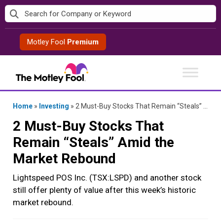
Skip
to
content
Motley Fool
Premium
Home
»
Investing
»
2 Must-Buy Stocks That Remain “Steals” Amid the Market Rebound
2 Must-Buy Stocks That
Remain “Steals” Amid the
Market Rebound
Lightspeed POS Inc. (TSX:LSPD) and another stock
still offer plenty of value after this week’s historic
market rebound.