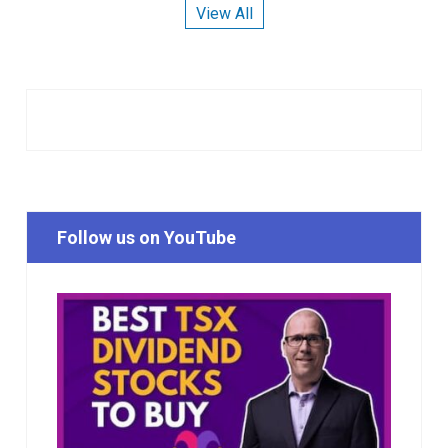
View All
Follow us on YouTube