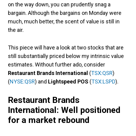
on the way down, you can prudently snag a
bargain. Although the bargains on Monday were
much, much better, the scent of value is still in
the air.
This piece will have a look at two stocks that are
still substantially priced below my intrinsic value
estimates. Without further ado, consider
Restaurant Brands International
(
TSX:QSR
)
(
NYSE:QSR
) and
Lightspeed POS
(
TSX:LSPD
).
Restaurant Brands
International: Well positioned
for a market rebound