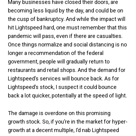
Many businesses have closed their doors, are
becoming less liquid by the day, and could be on
the cusp of bankruptcy. And while the impact will
hit Lightspeed hard, one must remember that this
pandemic will pass, even if there are casualties.
Once things normalize and social distancing is no
longer a recommendation of the federal
government, people will gradually return to
restaurants and retail shops. And the demand for
Lightspeed’s services will bounce back. As for
Lightspeed’s stock, I suspect it could bounce
back a lot quicker, potentially at the speed of light.
The damage is overdone on this promising
growth stock. So, if you’re in the market for hyper-
growth at a decent multiple, I’d nab Lightspeed