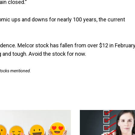
ain closed.”
omic ups and downs for nearly 100 years, the current
onfidence. Melcor stock has fallen from over $12 in Februar
ng and tough. Avoid the stock for now.
 stocks mentioned.