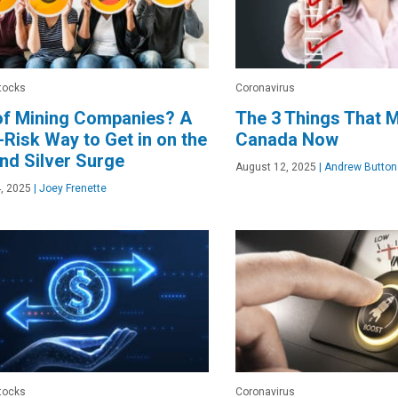
tocks
Coronavirus
of Mining Companies? A
The 3 Things That M
Risk Way to Get in on the
Canada Now
nd Silver Surge
August 12, 2025
|
Andrew Button
, 2025
|
Joey Frenette
tocks
Coronavirus