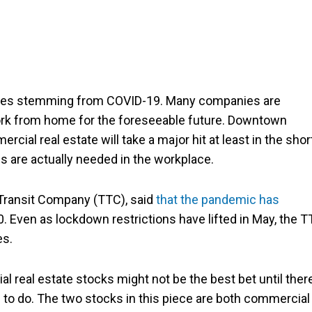
enges stemming from COVID-19. Many companies are
work from home for the foreseeable future. Downtown
ial real estate will take a major hit at least in the shor
are actually needed in the workplace.
 Transit Company (TTC), said
that the pandemic has
020. Even as lockdown restrictions have lifted in May, the 
es.
al real estate stocks might not be the best bet until ther
 to do. The two stocks in this piece are both commercial