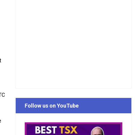
t
TTC
Follow us on YouTube
e