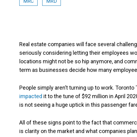
MRC
MRD
Real estate companies will face several chall
seriously considering letting their employees 
locations might not be so hip anymore, and commerc
term as businesses decide how many employees 
People simply aren’t turning up to work. Toronto
impacted
it to the tune of $92 million in April 2
is not seeing a huge uptick in this passenger far
All of these signs point to the fact that commerci
is clarity on the market and what companies plan