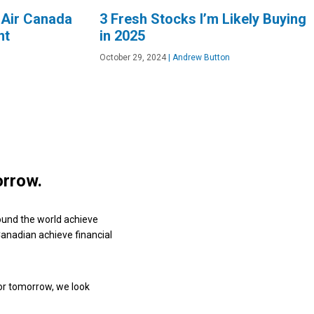
 Air Canada
3 Fresh Stocks I’m Likely Buying
nt
in 2025
October 29, 2024
|
Andrew Button
orrow.
ound the world achieve
 Canadian achieve financial
or tomorrow, we look