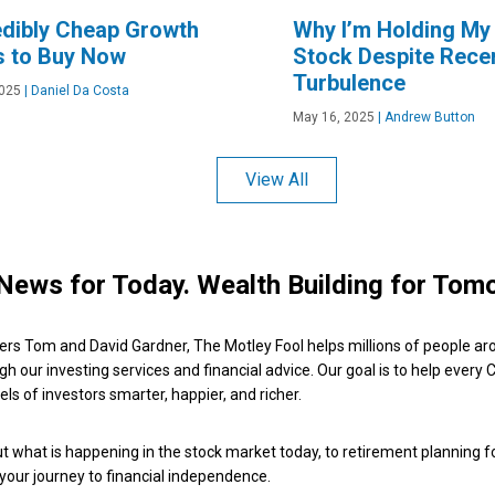
edibly Cheap Growth
Why I’m Holding My
s to Buy Now
Stock Despite Rece
Turbulence
2025
|
Daniel Da Costa
May 16, 2025
|
Andrew Button
View All
News for Today. Wealth Building for Tom
ers Tom and David Gardner, The Motley Fool helps millions of people ar
ugh our investing services and financial advice. Our goal is to help every
ls of investors smarter, happier, and richer.
 what is happening in the stock market today, to retirement planning f
 your journey to financial independence.