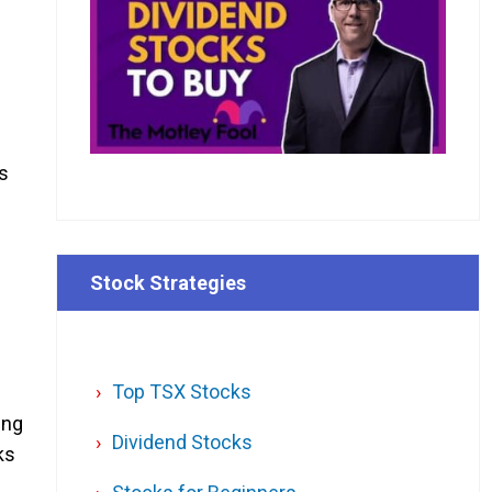
as
Stock Strategies
Top TSX Stocks
ing
Dividend Stocks
ks