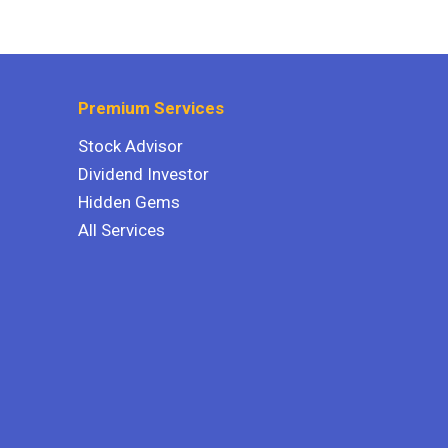
Premium Services
Stock Advisor
Dividend Investor
Hidden Gems
All Services