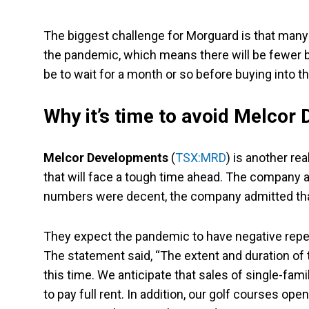
The biggest challenge for Morguard is that many
the pandemic, which means there will be fewer b
be to wait for a month or so before buying into th
Why it’s time to avoid Melcor
Melcor Developments
(
TSX:MRD
) is another r
that will face a tough time ahead. The company an
numbers were decent, the company admitted that 
They expect the pandemic to have negative repe
The statement said, “The extent and duration of 
this time. We anticipate that sales of single-fa
to pay full rent. In addition, our golf courses ope