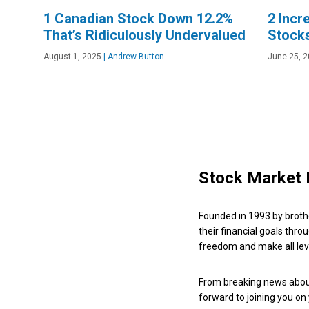
1 Canadian Stock Down 12.2%
2 Incr
That’s Ridiculously Undervalued
Stock
August 1, 2025
|
Andrew Button
June 25, 
Stock Market 
Founded in 1993 by broth
their financial goals thro
freedom and make all leve
From breaking news about
forward to joining you on