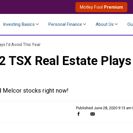
Motley Fool
Premium
Investing Basics
Personal Finance
About Us
Ou
ys I’d Avoid This Year
2 TSX Real Estate Plays
d Melcor stocks right now!
Published
June 28, 2020 9:13 am