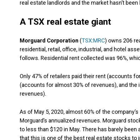
real estate landlords and the market hasn’t been k
A TSX real estate giant
Morguard Corporation
(
TSX:MRC
) owns 206 re
residential, retail, office, industrial, and hotel a
follows. Residential rent collected was 96%, wh
Only 47% of retailers paid their rent (accounts 
(accounts for almost 30% of revenues), and the i
revenues).
As of May 5, 2020, almost 60% of the company’s r
Morguard’s annualized revenues. Morguard stock
to less than $120 in May. There has barely been 
that this is one of the best real estate stocks to