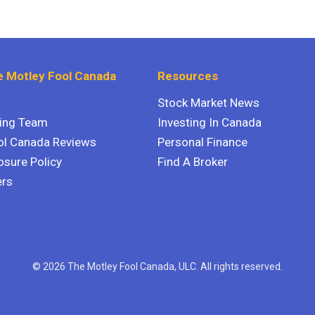
 Motley Fool Canada
Resources
Stock Market News
ting Team
Investing In Canada
ol Canada Reviews
Personal Finance
osure Policy
Find A Broker
ers
© 2026 The Motley Fool Canada, ULC. All rights reserved.