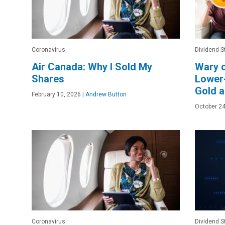
Coronavirus
Dividend S
Air Canada: Why I Sold My
Wary 
Shares
Lower-
Gold a
February 10, 2026
|
Andrew Button
October 24
Coronavirus
Dividend S