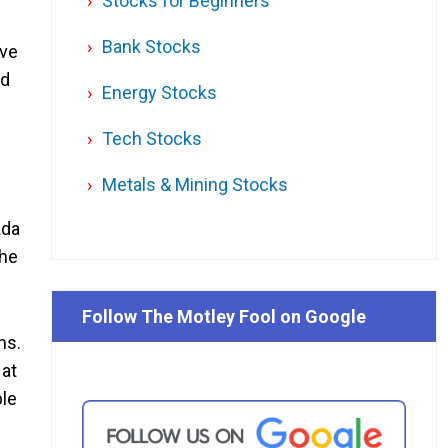
Stocks for Beginners
Bank Stocks
ive
ld
Energy Stocks
Tech Stocks
Metals & Mining Stocks
ada
the
Follow The Motley Fool on Google
ns.
 at
ble