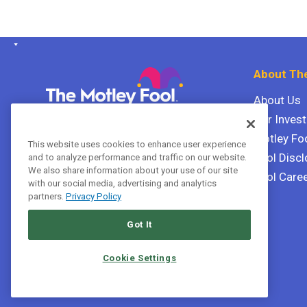
About The
About Us
Our Inves
The Motley Fool Canada
ULC P.O. Box 997
Motley Fo
This website uses cookies to enhance user experience
Halifax, Nova Scotia B3J 3N2
Fool Discl
and to analyze performance and traffic on our website.
We also share information about your use of our site
Fool Care
with our social media, advertising and analytics
Terms Of Service
partners.
Privacy Policy
Privacy Policy
Got It
Cookie Settings