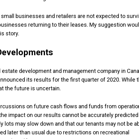
 small businesses and retailers are not expected to surv
usinesses returning to their leases. My suggestion wou
is story.
 Developments
eal estate development and management company in Can
nounced its results for the first quarter of 2020. While 
the future is uncertain.
rcussions on future cash flows and funds from operatio
the impact on our results cannot be accurately predicted
mily lots may slow down and that our tenants may not be a
ned later than usual due to restrictions on recreational