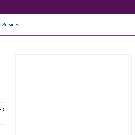
r Services
 EDT