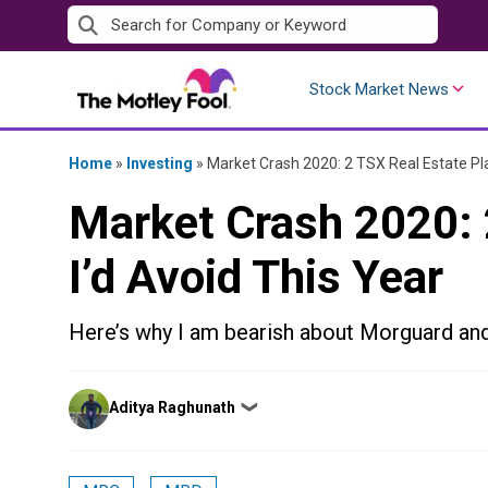
Skip
to
content
Stock Market News
Home
»
Investing
»
Market Crash 2020: 2 TSX Real Estate Pla
Market Crash 2020: 
I’d Avoid This Year
Here’s why I am bearish about Morguard an
Posted
Aditya Raghunath
❯
by