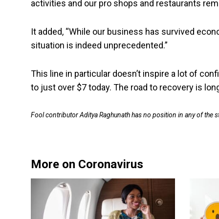
activities and our pro shops and restaurants rem
It added, “While our business has survived econ
situation is indeed unprecedented.”
This line in particular doesn’t inspire a lot of c
to just over $7 today. The road to recovery is lo
Fool contributor Aditya Raghunath has no position in any of the
More on Coronavirus