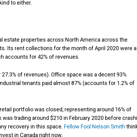
ind to either.
al estate properties across North America across the
ssets. Its rent collections for the month of April 2020 were 
ich accounts for 42% of revenues.
for 27.3% of revenues). Office space was a decent 93%
ndustrial tenants paid almost 87% (accounts for 1.2% of
etail portfolio was closed, representing around 16% of
 was trading around $210 in February 2020 before crash
any recovery in this space.
Fellow Fool Nelson Smith
thin
 invest in Canada right now.