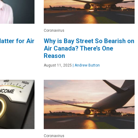
Coronavirus
atter for Air
Why is Bay Street So Bearish on
Air Canada? There’s One
Reason
August 11, 2025
|
Andrew Button
Coronavirus