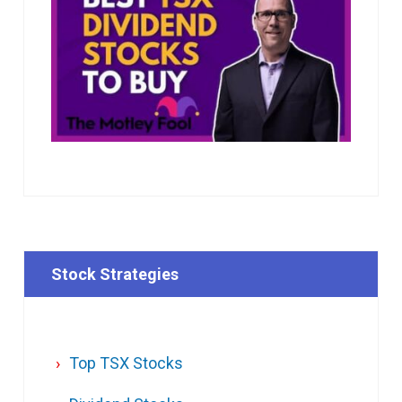
Stock Strategies
Top TSX Stocks