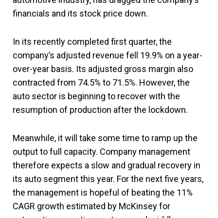
financials and its stock price down.
In its recently completed first quarter, the
company’s adjusted revenue fell 19.9% on a year-
over-year basis. Its adjusted gross margin also
contracted from 74.5% to 71.5%. However, the
auto sector is beginning to recover with the
resumption of production after the lockdown.
Meanwhile, it will take some time to ramp up the
output to full capacity. Company management
therefore expects a slow and gradual recovery in
its auto segment this year. For the next five years,
the management is hopeful of beating the 11%
CAGR growth estimated by McKinsey for