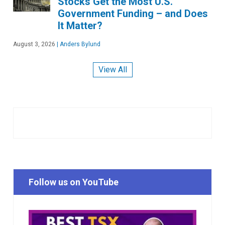
Stocks Get the Most U.S.
Government Funding – and Does
It Matter?
August 3, 2026
|
Anders Bylund
View All
Follow us on YouTube