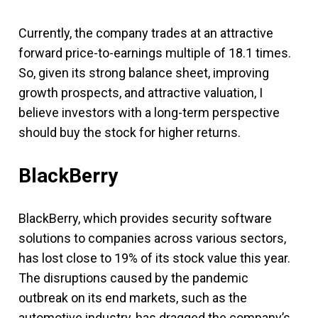
Currently, the company trades at an attractive
forward price-to-earnings multiple of 18.1 times.
So, given its strong balance sheet, improving
growth prospects, and attractive valuation, I
believe investors with a long-term perspective
should buy the stock for higher returns.
BlackBerry
BlackBerry, which provides security software
solutions to companies across various sectors,
has lost close to 19% of its stock value this year.
The disruptions caused by the pandemic
outbreak on its end markets, such as the
automotive industry, has dragged the company’s