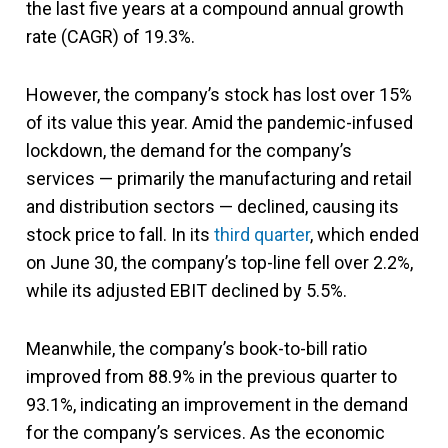
the last five years at a compound annual growth
rate (CAGR) of 19.3%.
However, the company’s stock has lost over 15%
of its value this year. Amid the pandemic-infused
lockdown, the demand for the company’s
services — primarily the manufacturing and retail
and distribution sectors — declined, causing its
stock price to fall. In its
third quarter
, which ended
on June 30, the company’s top-line fell over 2.2%,
while its adjusted EBIT declined by 5.5%.
Meanwhile, the company’s book-to-bill ratio
improved from 88.9% in the previous quarter to
93.1%, indicating an improvement in the demand
for the company’s services. As the economic