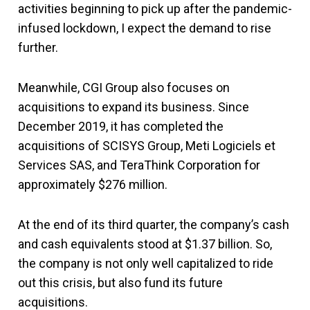
activities beginning to pick up after the pandemic-
infused lockdown, I expect the demand to rise
further.
Meanwhile, CGI Group also focuses on
acquisitions to expand its business. Since
December 2019, it has completed the
acquisitions of SCISYS Group, Meti Logiciels et
Services SAS, and TeraThink Corporation for
approximately $276 million.
At the end of its third quarter, the company’s cash
and cash equivalents stood at $1.37 billion. So,
the company is not only well capitalized to ride
out this crisis, but also fund its future
acquisitions.