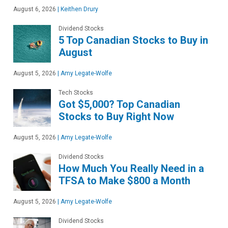
August 6, 2026
|
Keithen Drury
Dividend Stocks
5 Top Canadian Stocks to Buy in
August
August 5, 2026
|
Amy Legate-Wolfe
Tech Stocks
Got $5,000? Top Canadian
Stocks to Buy Right Now
August 5, 2026
|
Amy Legate-Wolfe
Dividend Stocks
How Much You Really Need in a
TFSA to Make $800 a Month
August 5, 2026
|
Amy Legate-Wolfe
Dividend Stocks