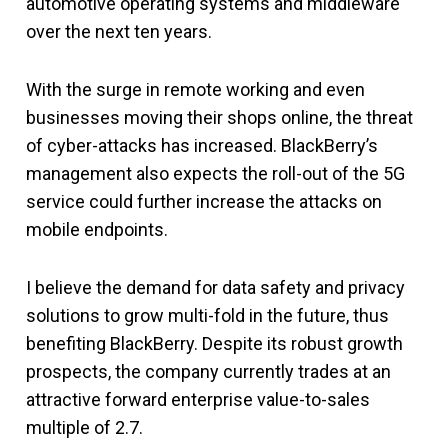
automotive operating systems and middleware
over the next ten years.
With the surge in remote working and even
businesses moving their shops online, the threat
of cyber-attacks has increased. BlackBerry’s
management also expects the roll-out of the 5G
service could further increase the attacks on
mobile endpoints.
I believe the demand for data safety and privacy
solutions to grow multi-fold in the future, thus
benefiting BlackBerry. Despite its robust growth
prospects, the company currently trades at an
attractive forward enterprise value-to-sales
multiple of 2.7.