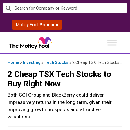
Skip
to
content
Motley Fool
Premium
Home
»
Investing
»
Tech Stocks
»
2 Cheap TSX Tech Stocks to Buy Right Now
2 Cheap TSX Tech Stocks to
Buy Right Now
Both CGI Group and BlackBerry could deliver
impressively returns in the long term, given their
improving growth prospects and attractive
valuations.