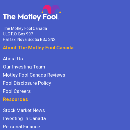
The Motley Fool Canada
ULC P.O. Box 997
Halifax, Nova Scotia B3J 3N2
About The Motley Fool Canada
About Us
Our Investing Team
Motley Fool Canada Reviews
Fool Disclosure Policy
Fool Careers
Resources
Stock Market News
Investing In Canada
Personal Finance