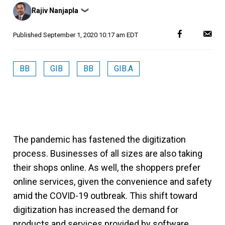
Posted
Rajiv Nanjapla
❯
by
Published
September 1, 2020 10:17 am EDT
BB
GIB
BB
GIB.A
The pandemic has fastened the digitization
process. Businesses of all sizes are also taking
their shops online. As well, the shoppers prefer
online services, given the convenience and safety
amid the COVID-19 outbreak. This shift toward
digitization has increased the demand for
products and services provided by software