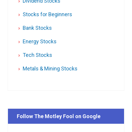
Dividend Stocks
Stocks for Beginners
Bank Stocks
Energy Stocks
Tech Stocks
Metals & Mining Stocks
Follow The Motley Fool on Google