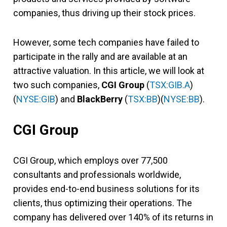
companies, thus driving up their stock prices.
However, some tech companies have failed to
participate in the rally and are available at an
attractive valuation. In this article, we will look at
two such companies,
CGI Group
(
TSX:GIB.A
)
(
NYSE:GIB
) and
BlackBerry
(
TSX:BB
)(
NYSE:BB
).
CGI Group
CGI Group, which employs over 77,500
consultants and professionals worldwide,
provides end-to-end business solutions for its
clients, thus optimizing their operations. The
company has delivered over 140% of its returns in