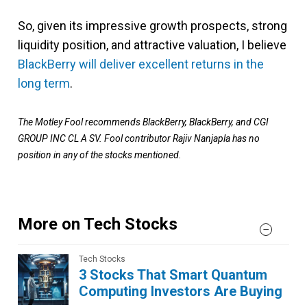
So, given its impressive growth prospects, strong
liquidity position, and attractive valuation, I believe
BlackBerry will deliver excellent returns in the
long term
.
The Motley Fool recommends BlackBerry, BlackBerry, and CGI
GROUP INC CL A SV. Fool contributor Rajiv Nanjapla has no
position in any of the stocks mentioned.
More on Tech Stocks
Tech Stocks
3 Stocks That Smart Quantum
Computing Investors Are Buying