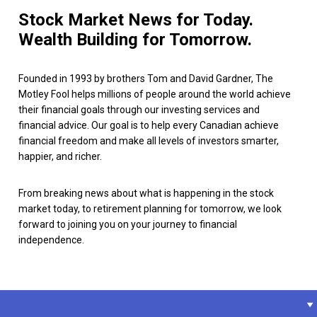
Stock Market News for Today.
Wealth Building for Tomorrow.
Founded in 1993 by brothers Tom and David Gardner, The
Motley Fool helps millions of people around the world achieve
their financial goals through our investing services and
financial advice. Our goal is to help every Canadian achieve
financial freedom and make all levels of investors smarter,
happier, and richer.
From breaking news about what is happening in the stock
market today, to retirement planning for tomorrow, we look
forward to joining you on your journey to financial
independence.