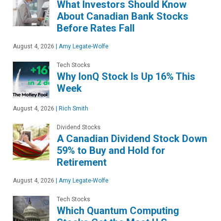
What Investors Should Know
About Canadian Bank Stocks
Before Rates Fall
August 4, 2026
|
Amy Legate-Wolfe
Tech Stocks
Why IonQ Stock Is Up 16% This
Week
August 4, 2026
|
Rich Smith
Dividend Stocks
A Canadian Dividend Stock Down
59% to Buy and Hold for
Retirement
August 4, 2026
|
Amy Legate-Wolfe
Tech Stocks
Which Quantum Computing