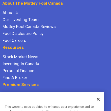
About The Motley Fool Canada
About Us
Our Investing Team
Motley Fool Canada Reviews
Fool Disclosure Policy
Fool Careers
Resources
Stock Market News
Investing In Canada
Personal Finance
Find A Broker
Premium Services
Stock Advisor
Dividend Investor
This website uses cookies to enhance user experience and to
Hidden Gems