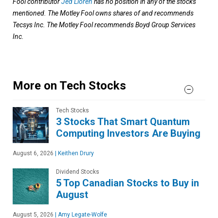
Fool contributor
Jed Lloren
has no position in any of the stocks
mentioned. The Motley Fool owns shares of and recommends
Tecsys Inc. The Motley Fool recommends Boyd Group Services
Inc.
More on Tech Stocks
Tech Stocks
3 Stocks That Smart Quantum
Computing Investors Are Buying
August 6, 2026
|
Keithen Drury
Dividend Stocks
5 Top Canadian Stocks to Buy in
August
August 5, 2026
|
Amy Legate-Wolfe