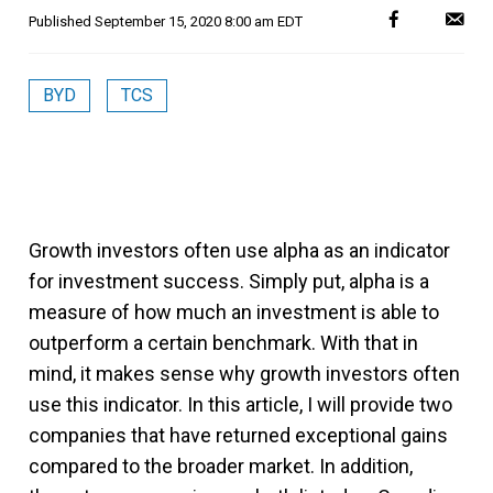
Published
September 15, 2020 8:00 am EDT
BYD
TCS
Growth investors often use alpha as an indicator
for investment success. Simply put, alpha is a
measure of how much an investment is able to
outperform a certain benchmark. With that in
mind, it makes sense why growth investors often
use this indicator. In this article, I will provide two
companies that have returned exceptional gains
compared to the broader market. In addition,