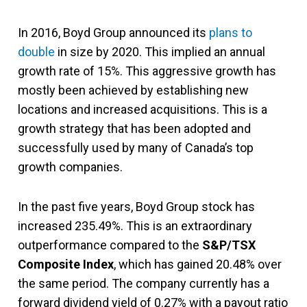
In 2016, Boyd Group announced its
plans to
double
in size by 2020. This implied an annual
growth rate of 15%. This aggressive growth has
mostly been achieved by establishing new
locations and increased acquisitions. This is a
growth strategy that has been adopted and
successfully used by many of Canada’s top
growth companies.
In the past five years, Boyd Group stock has
increased 235.49%. This is an extraordinary
outperformance compared to the
S&P/TSX
Composite Index
, which has gained 20.48% over
the same period. The company currently has a
forward dividend yield of 0.27% with a payout ratio