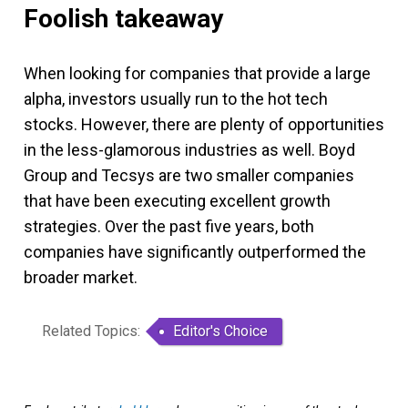
Foolish takeaway
When looking for companies that provide a large
alpha, investors usually run to the hot tech
stocks. However, there are plenty of opportunities
in the less-glamorous industries as well. Boyd
Group and Tecsys are two smaller companies
that have been executing excellent growth
strategies. Over the past five years, both
companies have significantly outperformed the
broader market.
Related Topics:
Editor's Choice