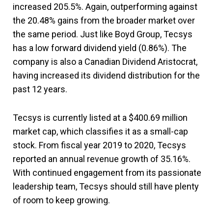
increased 205.5%. Again, outperforming against
the 20.48% gains from the broader market over
the same period. Just like Boyd Group, Tecsys
has a low forward dividend yield (0.86%). The
company is also a Canadian Dividend Aristocrat,
having increased its dividend distribution for the
past 12 years.
Tecsys is currently listed at a $400.69 million
market cap, which classifies it as a small-cap
stock. From fiscal year 2019 to 2020, Tecsys
reported an annual revenue growth of 35.16%.
With continued engagement from its passionate
leadership team, Tecsys should still have plenty
of room to keep growing.