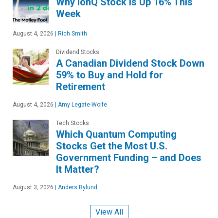
Why IonQ Stock Is Up 16% This
Week
August 4, 2026
|
Rich Smith
Dividend Stocks
A Canadian Dividend Stock Down
59% to Buy and Hold for
Retirement
August 4, 2026
|
Amy Legate-Wolfe
Tech Stocks
Which Quantum Computing
Stocks Get the Most U.S.
Government Funding – and Does
It Matter?
August 3, 2026
|
Anders Bylund
View All