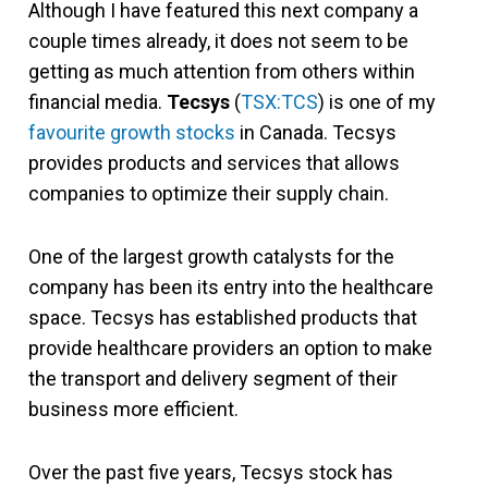
Although I have featured this next company a
couple times already, it does not seem to be
getting as much attention from others within
financial media.
Tecsys
(
TSX:TCS
) is one of my
favourite growth stocks
in Canada. Tecsys
provides products and services that allows
companies to optimize their supply chain.
One of the largest growth catalysts for the
company has been its entry into the healthcare
space. Tecsys has established products that
provide healthcare providers an option to make
the transport and delivery segment of their
business more efficient.
Over the past five years, Tecsys stock has