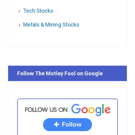
Tech Stocks
Metals & Mining Stocks
Follow The Motley Fool on Google