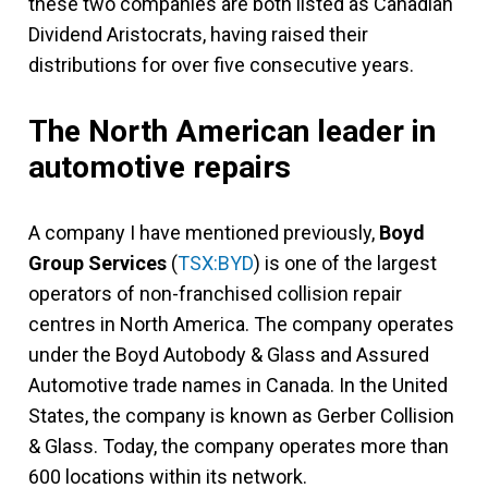
these two companies are both listed as Canadian
Dividend Aristocrats, having raised their
distributions for over five consecutive years.
The North American leader in
automotive repairs
A company I have mentioned previously,
Boyd
Group Services
(
TSX:BYD
) is one of the largest
operators of non-franchised collision repair
centres in North America. The company operates
under the Boyd Autobody & Glass and Assured
Automotive trade names in Canada. In the United
States, the company is known as Gerber Collision
& Glass. Today, the company operates more than
600 locations within its network.