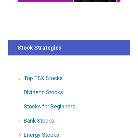
Stock Strategies
Top TSX Stocks
Dividend Stocks
Stocks for Beginners
Bank Stocks
Energy Stocks