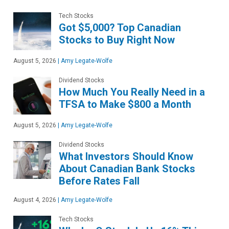
Tech Stocks
Got $5,000? Top Canadian
Stocks to Buy Right Now
August 5, 2026
|
Amy Legate-Wolfe
Dividend Stocks
How Much You Really Need in a
TFSA to Make $800 a Month
August 5, 2026
|
Amy Legate-Wolfe
Dividend Stocks
What Investors Should Know
About Canadian Bank Stocks
Before Rates Fall
August 4, 2026
|
Amy Legate-Wolfe
Tech Stocks