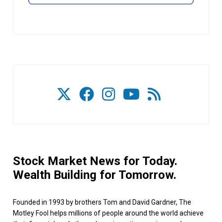
Stock Market News for Today.
Wealth Building for Tomorrow.
Founded in 1993 by brothers Tom and David Gardner, The
Motley Fool helps millions of people around the world achieve