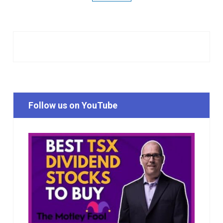
Follow us on YouTube