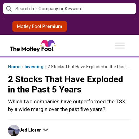
Skip
to
content
Motley Fool
Premium
Home
»
Investing
»
2 Stocks That Have Exploded in the Past 5 Years
2 Stocks That Have Exploded
in the Past 5 Years
Which two companies have outperformed the TSX
by a wide margin over the past five years?
Posted
Jed Lloren
❯
by