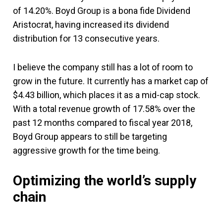
of 14.20%. Boyd Group is a bona fide Dividend
Aristocrat, having increased its dividend
distribution for 13 consecutive years.
I believe the company still has a lot of room to
grow in the future. It currently has a market cap of
$4.43 billion, which places it as a mid-cap stock.
With a total revenue growth of 17.58% over the
past 12 months compared to fiscal year 2018,
Boyd Group appears to still be targeting
aggressive growth for the time being.
Optimizing the world’s supply
chain