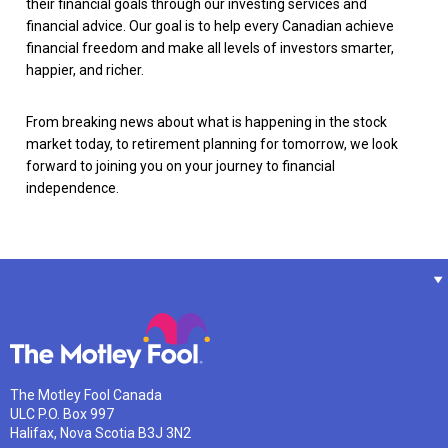
their financial goals through our investing services and
financial advice. Our goal is to help every Canadian achieve
financial freedom and make all levels of investors smarter,
happier, and richer.
From breaking news about what is happening in the stock
market today, to retirement planning for tomorrow, we look
forward to joining you on your journey to financial
independence.
The Motley Fool Canada
ULC P.O. Box 997
Halifax, Nova Scotia B3J 3N2