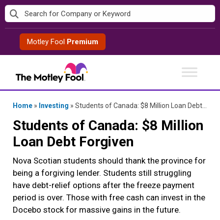
Skip
to
content
Motley Fool
Premium
Home
»
Investing
»
Students of Canada: $8 Million Loan Debt Forgiven
Students of Canada: $8 Million
Loan Debt Forgiven
Nova Scotian students should thank the province for
being a forgiving lender. Students still struggling
have debt-relief options after the freeze payment
period is over. Those with free cash can invest in the
Docebo stock for massive gains in the future.