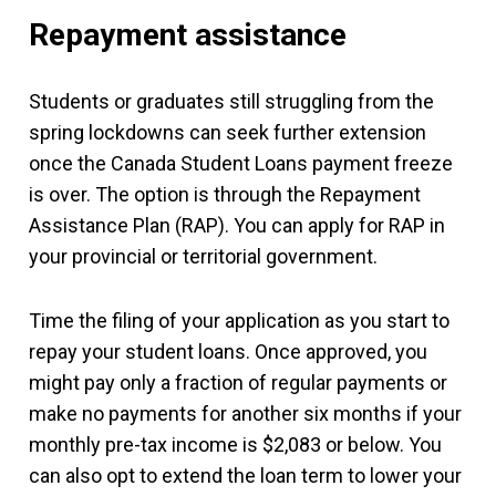
Repayment assistance
Students or graduates still struggling from the
spring lockdowns can seek further extension
once the Canada Student Loans payment freeze
is over. The option is through the Repayment
Assistance Plan (RAP). You can apply for RAP in
your provincial or territorial government.
Time the filing of your application as you start to
repay your student loans. Once approved, you
might pay only a fraction of regular payments or
make no payments for another six months if your
monthly pre-tax income is $2,083 or below. You
can also opt to extend the loan term to lower your