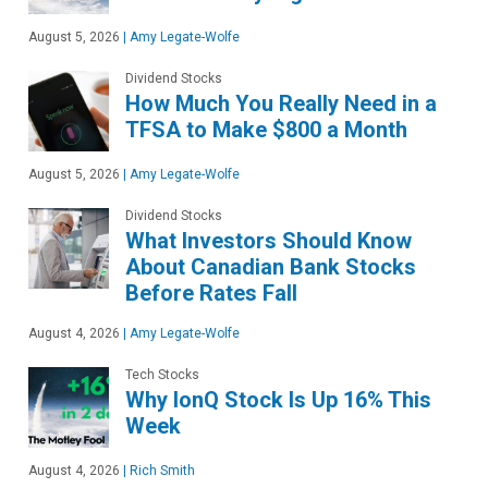
August 5, 2026
|
Amy Legate-Wolfe
Dividend Stocks
How Much You Really Need in a
TFSA to Make $800 a Month
August 5, 2026
|
Amy Legate-Wolfe
Dividend Stocks
What Investors Should Know
About Canadian Bank Stocks
Before Rates Fall
August 4, 2026
|
Amy Legate-Wolfe
Tech Stocks
Why IonQ Stock Is Up 16% This
Week
August 4, 2026
|
Rich Smith