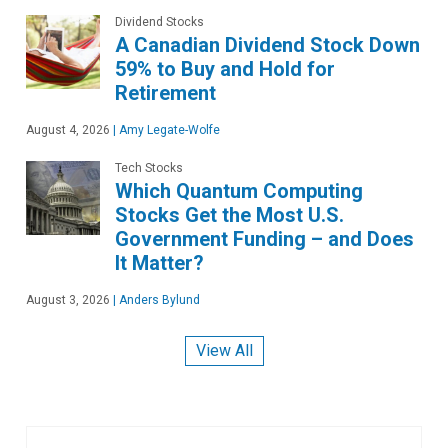
Dividend Stocks
A Canadian Dividend Stock Down
59% to Buy and Hold for
Retirement
August 4, 2026
|
Amy Legate-Wolfe
Tech Stocks
Which Quantum Computing
Stocks Get the Most U.S.
Government Funding – and Does
It Matter?
August 3, 2026
|
Anders Bylund
View All