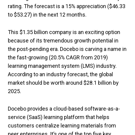
rating. The forecast is a 15% appreciation ($46.33
to $53.27) in the next 12 months.
This $1.35 billion company is an exciting option
because of its tremendous growth potential in
the post-pending era. Docebo is carving a name in
the fast-growing (20.5% CAGR from 2019)
learning management system (LMS) industry.
According to an industry forecast, the global
market should be worth around $28.1 billion by
2025.
Docebo provides a cloud-based software-as-a-
service (SaaS) learning platform that helps
customers centralize learning materials from
peer enterprises. It’s one of the top five key