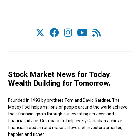
Stock Market News for Today.
Wealth Building for Tomorrow.
Founded in 1993 by brothers Tom and David Gardner, The
Motley Fool helps millions of people around the world achieve
their financial goals through our investing services and
financial advice. Our goal is to help every Canadian achieve
financial freedom and make all levels of investors smarter,
happier, and richer.