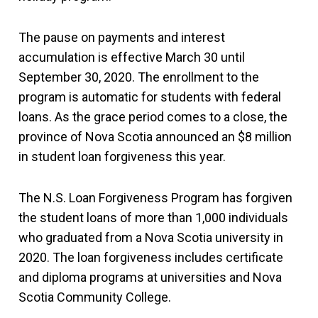
The pause on payments and interest
accumulation is effective March 30 until
September 30, 2020. The enrollment to the
program is automatic for students with federal
loans. As the grace period comes to a close, the
province of Nova Scotia announced an $8 million
in student loan forgiveness this year.
The N.S. Loan Forgiveness Program has forgiven
the student loans of more than 1,000 individuals
who graduated from a Nova Scotia university in
2020. The loan forgiveness includes certificate
and diploma programs at universities and Nova
Scotia Community College.