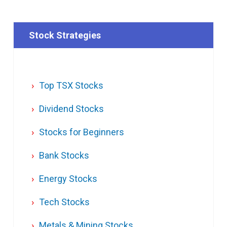
Stock Strategies
Top TSX Stocks
Dividend Stocks
Stocks for Beginners
Bank Stocks
Energy Stocks
Tech Stocks
Metals & Mining Stocks