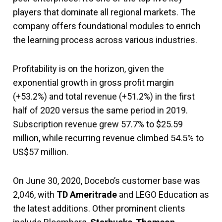
players that dominate all regional markets. The
company offers foundational modules to enrich
the learning process across various industries.
Profitability is on the horizon, given the
exponential growth in gross profit margin
(+53.2%) and total revenue (+51.2%) in the first
half of 2020 versus the same period in 2019.
Subscription revenue grew 57.7% to $25.59
million, while recurring revenue climbed 54.5% to
US$57 million.
On June 30, 2020, Docebo’s customer base was
2,046, with
TD Ameritrade
and LEGO Education as
the latest additions. Other prominent clients