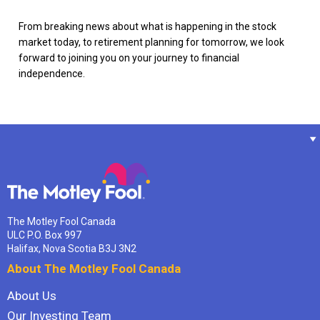
From breaking news about what is happening in the stock
market today, to retirement planning for tomorrow, we look
forward to joining you on your journey to financial
independence.
The Motley Fool Canada
ULC P.O. Box 997
Halifax, Nova Scotia B3J 3N2
About The Motley Fool Canada
About Us
Our Investing Team