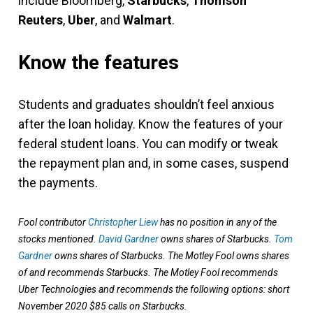
include Bloomberg,
Starbucks
,
Thomson
Reuters
,
Uber
, and
Walmart
.
Know the features
Students and graduates shouldn’t feel anxious
after the loan holiday. Know the features of your
federal student loans. You can modify or tweak
the repayment plan and, in some cases, suspend
the payments.
Fool contributor
Christopher Liew
has no position in any of the
stocks mentioned.
David Gardner
owns shares of Starbucks.
Tom
Gardner
owns shares of Starbucks. The Motley Fool owns shares
of and recommends Starbucks. The Motley Fool recommends
Uber Technologies and recommends the following options: short
November 2020 $85 calls on Starbucks.