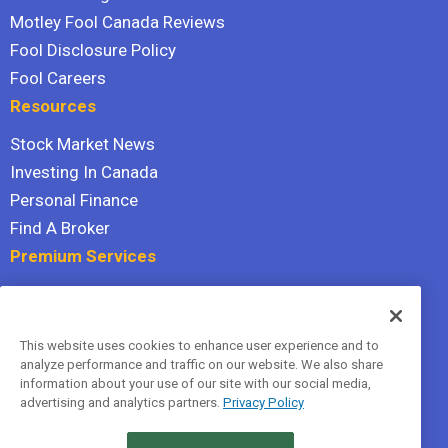
Motley Fool Canada Reviews
Fool Disclosure Policy
Fool Careers
Resources
Stock Market News
Investing In Canada
Personal Finance
Find A Broker
Premium Services
Stock Advisor
Dividend Investor
This website uses cookies to enhance user experience and to
Hidden Gems
analyze performance and traffic on our website. We also share
All Services
information about your use of our site with our social media,
advertising and analytics partners.
Privacy Policy
Terms Of Service
Privacy Policy