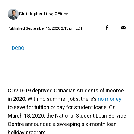
Posted
Christopher Liew, CFA
❯
by
Published
September 16, 2020 2:15 pm EDT
DCBO
COVID-19 deprived Canadian students of income
in 2020. With no summer jobs, there’s
no money
to save for tuition or pay for student loans. On
March 18, 2020, the National Student Loan Service
Centre announced a sweeping six-month loan
holiday program.