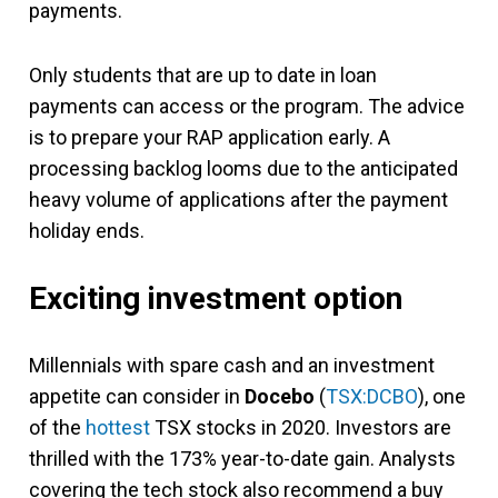
payments.
Only students that are up to date in loan
payments can access or the program. The advice
is to prepare your RAP application early. A
processing backlog looms due to the anticipated
heavy volume of applications after the payment
holiday ends.
Exciting investment option
Millennials with spare cash and an investment
appetite can consider in
Docebo
(
TSX:DCBO
), one
of the
hottest
TSX stocks in 2020. Investors are
thrilled with the 173% year-to-date gain. Analysts
covering the tech stock also recommend a buy