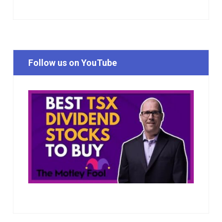
Follow us on YouTube