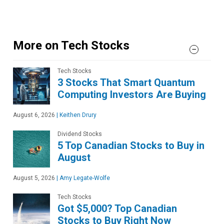
More on Tech Stocks
Tech Stocks
3 Stocks That Smart Quantum
Computing Investors Are Buying
August 6, 2026
|
Keithen Drury
Dividend Stocks
5 Top Canadian Stocks to Buy in
August
August 5, 2026
|
Amy Legate-Wolfe
Tech Stocks
Got $5,000? Top Canadian
Stocks to Buy Right Now