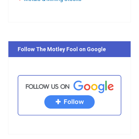
Follow The Motley Fool on Google