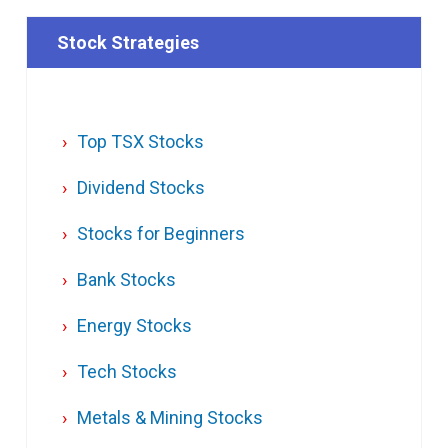
Stock Strategies
Top TSX Stocks
Dividend Stocks
Stocks for Beginners
Bank Stocks
Energy Stocks
Tech Stocks
Metals & Mining Stocks