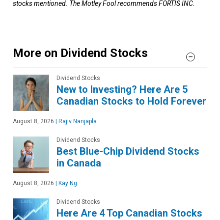
stocks mentioned. The Motley Fool recommends FORTIS INC.
More on Dividend Stocks
Dividend Stocks
New to Investing? Here Are 5
Canadian Stocks to Hold Forever
August 8, 2026
|
Rajiv Nanjapla
Dividend Stocks
Best Blue-Chip Dividend Stocks
in Canada
August 8, 2026
|
Kay Ng
Dividend Stocks
Here Are 4 Top Canadian Stocks