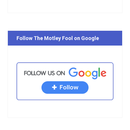
Follow The Motley Fool on Google