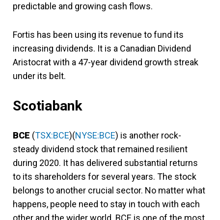
predictable and growing cash flows.
Fortis has been using its revenue to fund its
increasing dividends. It is a Canadian Dividend
Aristocrat with a 47-year dividend growth streak
under its belt.
Scotiabank
BCE
(
TSX:BCE
)(
NYSE:BCE
) is another rock-
steady dividend stock that remained resilient
during 2020. It has delivered substantial returns
to its shareholders for several years. The stock
belongs to another crucial sector. No matter what
happens, people need to stay in touch with each
other and the wider world. BCE is one of the most