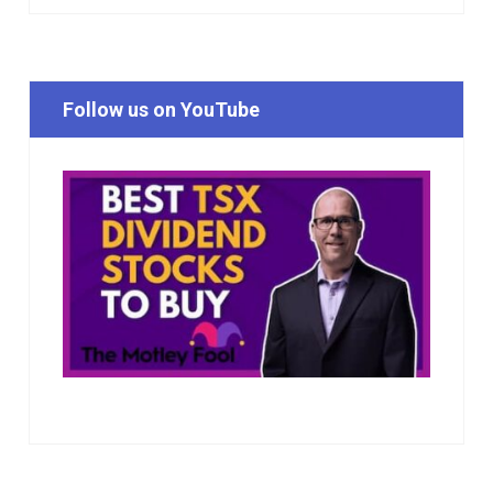
Follow us on YouTube