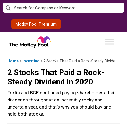
Skip
to
content
Motley Fool
Premium
Home
»
Investing
»
2 Stocks That Paid a Rock-Steady Dividend in 2020
2 Stocks That Paid a Rock-
Steady Dividend in 2020
Fortis and BCE continued paying shareholders their
dividends throughout an incredibly rocky and
uncertain year, and that’s why you should buy and
hold both stocks.