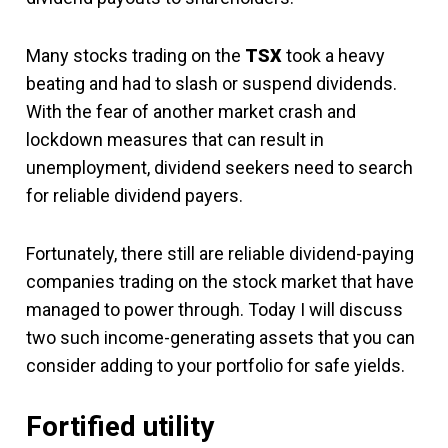
Many stocks trading on the
TSX
took a heavy
beating and had to slash or suspend dividends.
With the fear of another market crash and
lockdown measures that can result in
unemployment, dividend seekers need to search
for reliable dividend payers.
Fortunately, there still are reliable dividend-paying
companies trading on the stock market that have
managed to power through. Today I will discuss
two such income-generating assets that you can
consider adding to your portfolio for safe yields.
Fortified utility