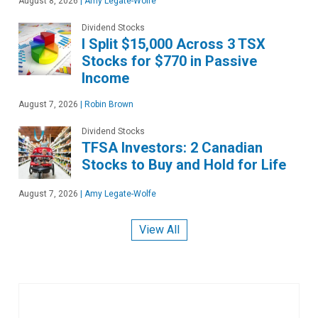
August 8, 2026
|
Amy Legate-Wolfe
Dividend Stocks
I Split $15,000 Across 3 TSX
Stocks for $770 in Passive
Income
August 7, 2026
|
Robin Brown
Dividend Stocks
TFSA Investors: 2 Canadian
Stocks to Buy and Hold for Life
August 7, 2026
|
Amy Legate-Wolfe
View All