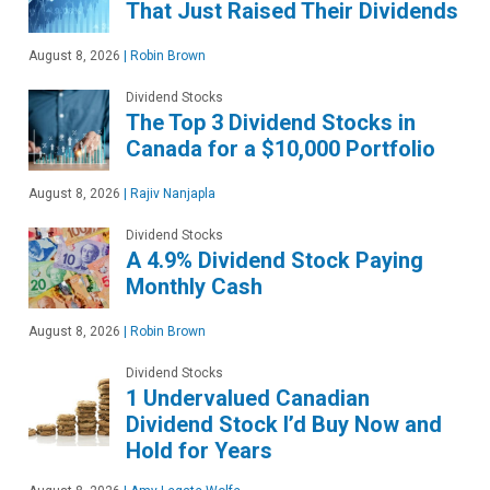
That Just Raised Their Dividends
August 8, 2026
|
Robin Brown
Dividend Stocks
The Top 3 Dividend Stocks in
Canada for a $10,000 Portfolio
August 8, 2026
|
Rajiv Nanjapla
Dividend Stocks
A 4.9% Dividend Stock Paying
Monthly Cash
August 8, 2026
|
Robin Brown
Dividend Stocks
1 Undervalued Canadian
Dividend Stock I’d Buy Now and
Hold for Years