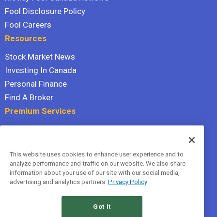
Fool Disclosure Policy
Fool Careers
Resources
Stock Market News
Investing In Canada
Personal Finance
Find A Broker
Premium Services
Stock Advisor
Dividend Investor
This website uses cookies to enhance user experience and to
Hidden Gems
analyze performance and traffic on our website. We also share
All Services
information about your use of our site with our social media,
advertising and analytics partners.
Privacy Policy
Terms Of Service
Privacy Policy
Got It