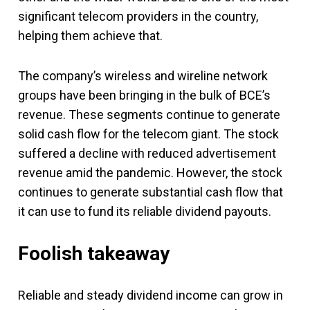
significant telecom providers in the country,
helping them achieve that.
The company’s wireless and wireline network
groups have been bringing in the bulk of BCE’s
revenue. These segments continue to generate
solid cash flow for the telecom giant. The stock
suffered a decline with reduced advertisement
revenue amid the pandemic. However, the stock
continues to generate substantial cash flow that
it can use to fund its reliable dividend payouts.
Foolish takeaway
Reliable and steady dividend income can grow in