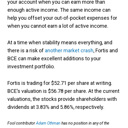
your account when you can earn more than
enough active income. The same income can
help you offset your out-of-pocket expenses for
when you cannot earn a lot of active income.
At a time when stability means everything, and
there is a risk of
another market crash
, Fortis and
BCE can make excellent additions to your
investment portfolio.
Fortis is trading for $52.71 per share at writing.
BCE’s valuation is $56.78 per share. At the current
valuations, the stocks provide shareholders with
dividends at 3.83% and 5.86%, respectively.
Fool contributor
Adam Othman
has no position in any of the