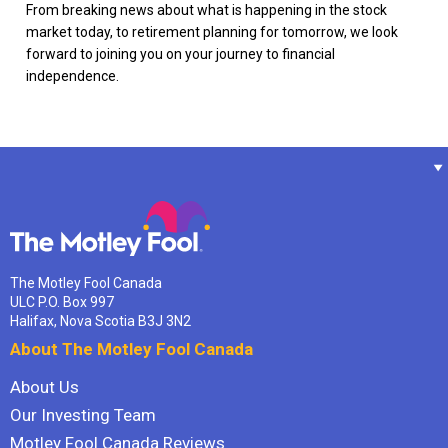
From breaking news about what is happening in the stock
market today, to retirement planning for tomorrow, we look
forward to joining you on your journey to financial
independence.
The Motley Fool Canada
ULC P.O. Box 997
Halifax, Nova Scotia B3J 3N2
About The Motley Fool Canada
About Us
Our Investing Team
Motley Fool Canada Reviews