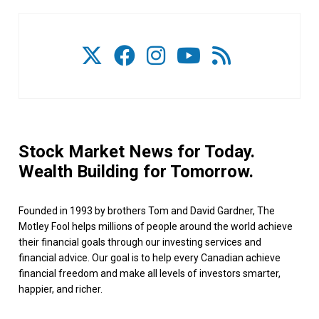
Stock Market News for Today.
Wealth Building for Tomorrow.
Founded in 1993 by brothers Tom and David Gardner, The
Motley Fool helps millions of people around the world achieve
their financial goals through our investing services and
financial advice. Our goal is to help every Canadian achieve
financial freedom and make all levels of investors smarter,
happier, and richer.