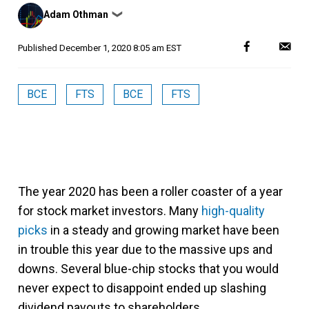
Posted
Adam Othman
❯
by
Published
December 1, 2020 8:05 am EST
BCE
FTS
BCE
FTS
The year 2020 has been a roller coaster of a year
for stock market investors. Many
high-quality
picks
in a steady and growing market have been
in trouble this year due to the massive ups and
downs. Several blue-chip stocks that you would
never expect to disappoint ended up slashing
dividend payouts to shareholders.