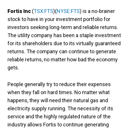
Fortis Inc
(
TSX:FTS
)(
NYSE:FTS
) is a no-brainer
stock to have in your investment portfolio for
investors seeking long-term and reliable returns.
The utility company has been a staple investment
for its shareholders due to its virtually guaranteed
returns. The company can continue to generate
reliable returns, no matter how bad the economy
gets.
People generally try to reduce their expenses
when they fall on hard times. No matter what
happens, they will need their natural gas and
electricity supply running. The necessity of its
service and the highly regulated nature of the
industry allows Fortis to continue generating