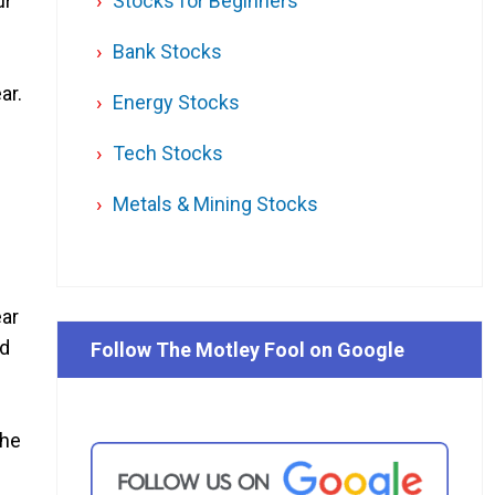
ur
Stocks for Beginners
Bank Stocks
ar.
Energy Stocks
Tech Stocks
Metals & Mining Stocks
ear
id
Follow The Motley Fool on Google
the