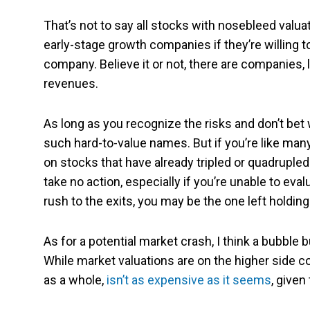
That’s not to say all stocks with nosebleed valua
early-stage growth companies if they’re willing
company. Believe it or not, there are companies, l
revenues.
As long as you recognize the risks and don’t bet w
such hard-to-value names. But if you’re like many
on stocks that have already tripled or quadrupled o
take no action, especially if you’re unable to ev
rush to the exits, you may be the one left holding
As for a potential market crash, I think a bubble b
While market valuations are on the higher side co
as a whole,
isn’t as expensive as it seems
, given