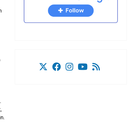
n
)
.
,
in.