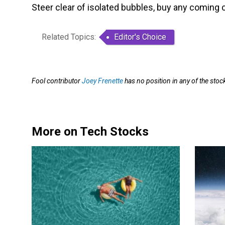
Steer clear of isolated bubbles, buy any coming co
Related Topics:
Editor's Choice
Fool contributor
Joey Frenette
has no position in any of the st
More on Tech Stocks