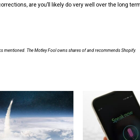
rrections, are you’ll likely do very well over the long ter
ocks mentioned. The Motley Fool owns shares of and recommends Shopify.