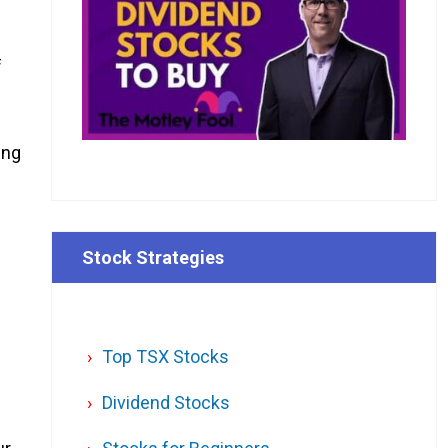
f
ing
Stock Strategies
Top TSX Stocks
Dividend Stocks