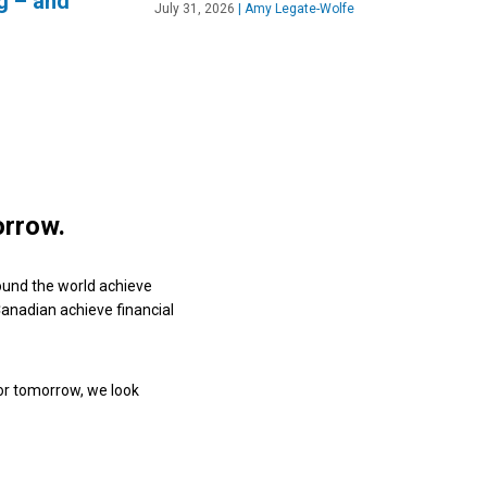
g – and
July 31, 2026
|
Amy Legate-Wolfe
orrow.
ound the world achieve
 Canadian achieve financial
or tomorrow, we look