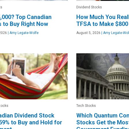
ks
Dividend Stocks
,000? Top Canadian
How Much You Reall
 to Buy Right Now
TFSA to Make $800
2026
|
Amy Legate-Wolfe
August 5, 2026
|
Amy Legate-Wol
tocks
Tech Stocks
dian Dividend Stock
Which Quantum Co
9% to Buy and Hold for
Stocks Get the Most