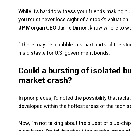
While it’s hard to witness your friends making hu
you must never lose sight of a stock’s valuation. 
JP Morgan
CEO Jamie Dimon, know where to walk
“There may be a bubble in smart parts of the stock
his distaste for U.S. government bonds.
Could a bursting of isolated 
market crash?
In prior pieces, I’d noted the possibility that is
developed within the hottest areas of the tech s
Now, I’m not talking about the bluest of blue-chip