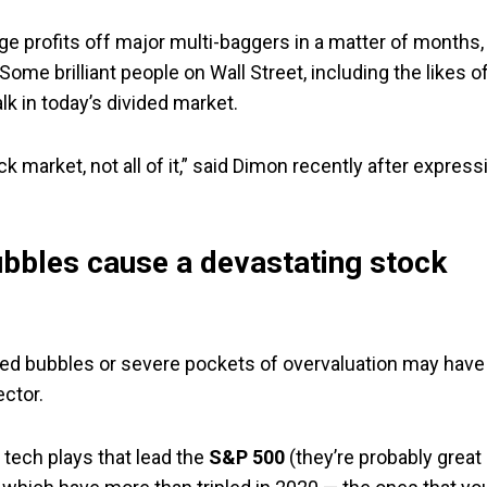
ge profits off major multi-baggers in a matter of months,
Some brilliant people on Wall Street, including the likes o
 in today’s divided market.
 market, not all of it,” said Dimon recently after express
bubbles cause a devastating stock
olated bubbles or severe pockets of overvaluation may have
ector.
 tech plays that lead the
S&P 500
(they’re probably great