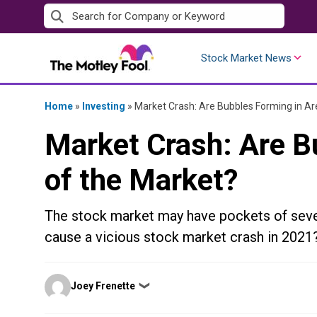
Skip
to
content
Stock Market News
Home
»
Investing
»
Market Crash: Are Bubbles Forming in Ar
Market Crash: Are B
of the Market?
The stock market may have pockets of sever
cause a vicious stock market crash in 2021
Posted
Joey Frenette
❯
by