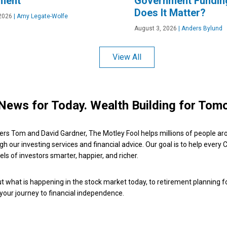
ement
Government Fundin
Does It Matter?
2026
|
Amy Legate-Wolfe
August 3, 2026
|
Anders Bylund
View All
News for Today. Wealth Building for Tom
ers Tom and David Gardner, The Motley Fool helps millions of people ar
ugh our investing services and financial advice. Our goal is to help every
ls of investors smarter, happier, and richer.
 what is happening in the stock market today, to retirement planning f
 your journey to financial independence.