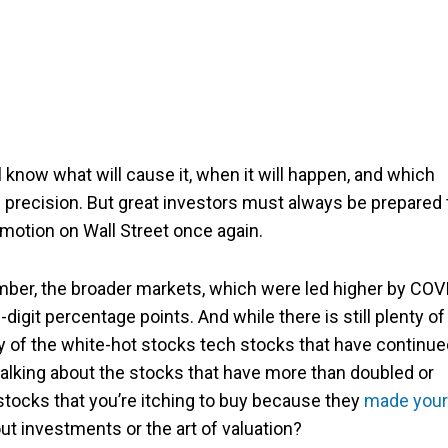
 know what will cause it, when it will happen, and which
 precision. But great investors must always be prepared 
motion on Wall Street once again.
ember, the broader markets, which were led higher by COV
igit percentage points. And while there is still plenty of
ry of the white-hot stocks tech stocks that have continu
 talking about the stocks that have more than doubled or
 stocks that you’re itching to buy because they
made your
ut investments or the art of valuation?