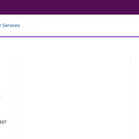
r Services
t
 EST