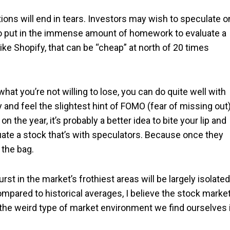
tions will end in tears. Investors may wish to speculate o
 to put in the immense amount of homework to evaluate a
ike Shopify, that can be “cheap” at north of 20 times
hat you’re not willing to lose, you can do quite well with
 and feel the slightest hint of FOMO (fear of missing out
n the year, it’s probably a better idea to bite your lip and
aluate a stock that’s with speculators. Because once they
 the bag.
urst in the market’s frothiest areas will be largely isolated
mpared to historical averages, I believe the stock market
 the weird type of market environment we find ourselves 