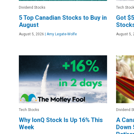
Dividend Stocks
Tech Stoc
5 Top Canadian Stocks to Buy in
Got $5
August
Stocks
August 5, 2026
|
Amy Legate-Wolfe
August 5, 
Tech Stocks
Dividend S
Why IonQ Stock Is Up 16% This
A Cana
Week
Down 5