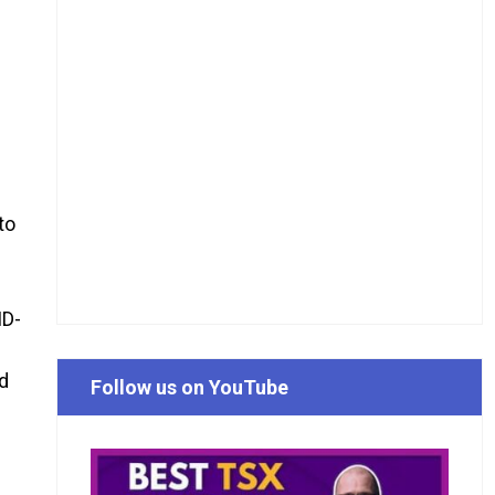
to
ID-
ed
Follow us on YouTube