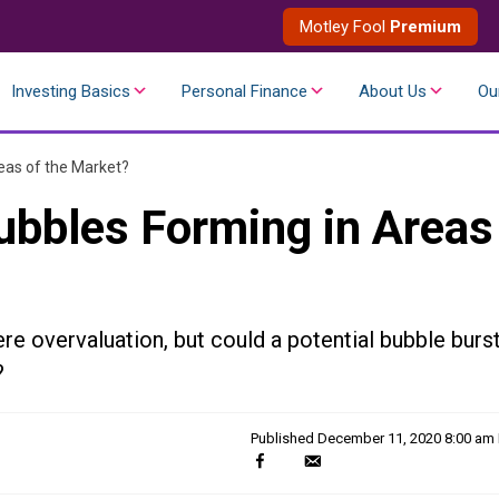
Motley Fool
Premium
Investing Basics
Personal Finance
About Us
Ou
eas of the Market?
ubbles Forming in Areas
e overvaluation, but could a potential bubble burs
?
Published
December 11, 2020 8:00 am