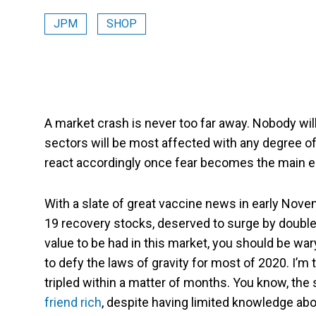
JPM
SHOP
A market crash is never too far away. Nobody will
sectors will be most affected with any degree of
react accordingly once fear becomes the main e
With a slate of great vaccine news in early Nov
19 recovery stocks, deserved to surge by double-d
value to be had in this market, you should be wa
to defy the laws of gravity for most of 2020. I’m
tripled within a matter of months. You know, the
friend rich
, despite having limited knowledge abo