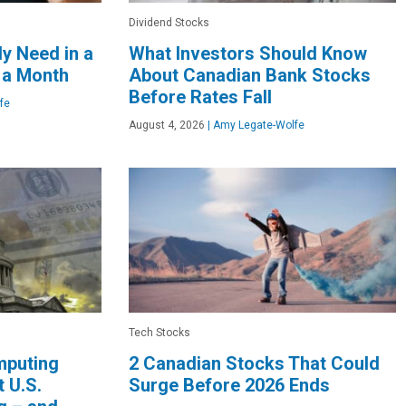
Dividend Stocks
y Need in a
What Investors Should Know
 a Month
About Canadian Bank Stocks
Before Rates Fall
fe
August 4, 2026
|
Amy Legate-Wolfe
Tech Stocks
mputing
2 Canadian Stocks That Could
 U.S.
Surge Before 2026 Ends