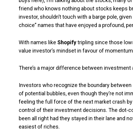
buys here); I’m talking about the stocks, many o
friend who knows nothing about stocks keeps bra
investor, shouldn’t touch with a barge pole, given 
choice” names that have enjoyed a profound, pe
With names like
Shopify
tripling since those low
value investor’s mindset in favour of momentum 
There’s a major difference between investment 
Investors who recognize the boundary between i
of potential bubbles, even though they’re not im
feeling the full force of the next market crash b
control of their investment decisions. The dot
been all right had they stayed in their lane and
easiest of riches.