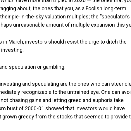
f which have more than tripled in 2020 — the ones that yo
gging about; the ones that you, as a Foolish long-term
their pie-in-the-sky valuation multiples; the “speculator’s
rhaps unreasonable amount of multiple expansion this ye
s in March, investors should resist the urge to ditch the
investing.
and speculation or gambling.
nvesting and speculating are the ones who can steer cl
mediately recognizable to the untrained eye. One can avo
y not chasing gains and letting greed and euphoria take
-com bust of 2000-01 showed that investors would have
 not grown greedy from the stocks that seemed to provide 