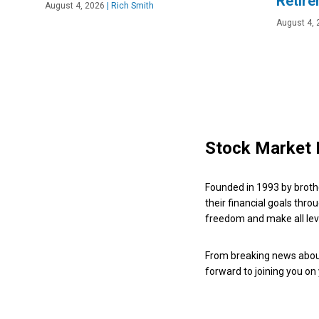
Retir
August 4, 2026
|
Rich Smith
August 4, 
Stock Market 
Founded in 1993 by broth
their financial goals thro
freedom and make all leve
From breaking news about
forward to joining you on