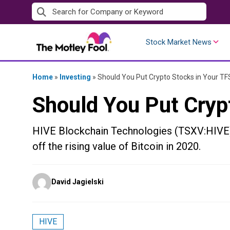
Skip
to
content
Stock Market News
Home
»
Investing
»
Should You Put Crypto Stocks in Your T
Should You Put Cryp
HIVE Blockchain Technologies (TSXV:HIVE) 
off the rising value of Bitcoin in 2020.
Posted
David Jagielski
by
HIVE