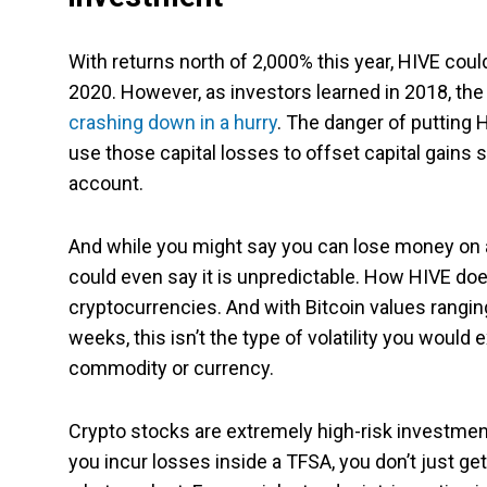
With returns north of 2,000% this year, HIVE could
2020. However, as investors learned in 2018, the
crashing down in a hurry
. The danger of putting H
use those capital losses to offset capital gains s
account.
And while you might say you can lose money on any
could even say it is unpredictable. How HIVE does
cryptocurrencies. And with Bitcoin values rangi
weeks, this isn’t the type of volatility you would
commodity or currency.
Crypto stocks are extremely high-risk investments
you incur losses inside a TFSA, you don’t just ge