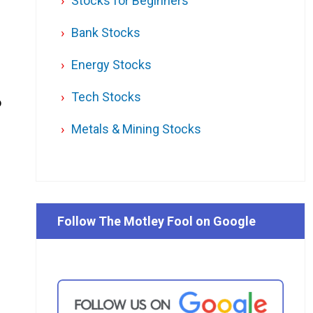
Stocks for Beginners
Bank Stocks
Energy Stocks
Tech Stocks
o
Metals & Mining Stocks
Follow The Motley Fool on Google