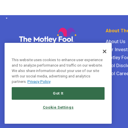
About The
About Us
Our Inves
The Motley Fool Canada
ULC P.O. Box 997
Motley Fo
This website uses cookies to enhance user experience
Halifax, Nova Scotia B3J 3N2
Fool Discl
and to analyze performance and traffic on our website.
We also share information about your use of our site
Fool Care
with our social media, advertising and analytics
Terms Of Service
partners.
Privacy Policy
Privacy Policy
Got It
Cookie Settings