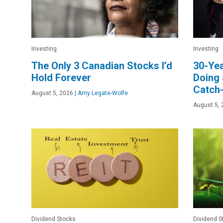
Investing
Investing
The Only 3 Canadian Stocks I’d
30-Yea
Hold Forever
Doing 
Catch
August 5, 2026
|
Amy Legate-Wolfe
August 5, 
Dividend Stocks
Dividend S