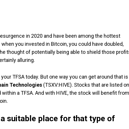
 a resurgence in 2020 and have been among the hottest
 when you invested in Bitcoin, you could have doubled,
he thought of potentially being able to shield those profit
tainly alluring.
 your TFSA today. But one way you can get around that is
hain Technologies
(TSXV:HIVE). Stocks that are listed o
within a TFSA. And with HIVE, the stock will benefit fro
oin.
a suitable place for that type of