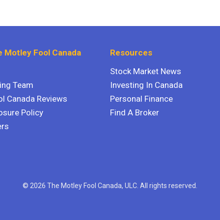
 Motley Fool Canada
Resources
Stock Market News
ting Team
Investing In Canada
ol Canada Reviews
Personal Finance
osure Policy
Find A Broker
ers
© 2026 The Motley Fool Canada, ULC. All rights reserved.