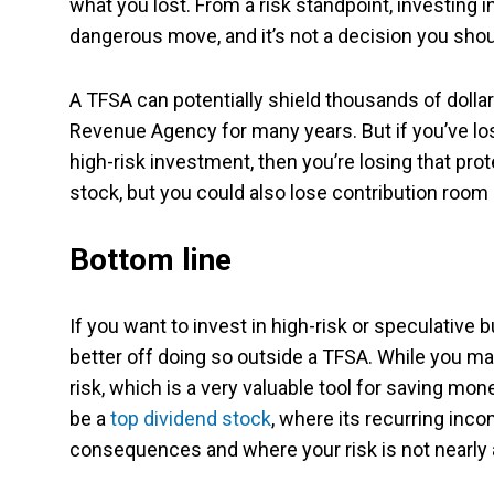
what you lost. From a risk standpoint, investing 
dangerous move, and it’s not a decision you shoul
A TFSA can potentially shield thousands of doll
Revenue Agency for many years. But if you’ve lost
high-risk investment, then you’re losing that pro
stock, but you could also lose contribution room i
Bottom line
If you want to invest in high-risk or speculative 
better off doing so outside a TFSA. While you may
risk, which is a very valuable tool for saving mon
be a
top dividend stock
, where its recurring inco
consequences and where your risk is not nearly a