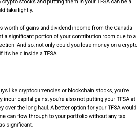
in crypto stocks and putting them in your TFSA can be a
d take lightly.
ars worth of gains and dividend income from the Canada
 a significant portion of your contribution room due to a
tection. And so, not only could you lose money on a crypt
f it’s held inside a TFSA.
buys like cryptocurrencies or blockchain stocks, you’re
 incur capital gains, you’re also not putting your TFSA at
ey over the long haul. A better option for your TFSA would
me can flow through to your portfolio without any tax
s significant.