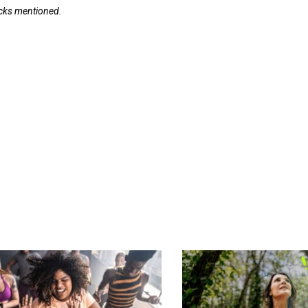
tocks mentioned.