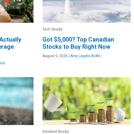
Tech Stocks
Actually
Got $5,000? Top Canadian
verage
Stocks to Buy Right Now
August 5, 2026
|
Amy Legate-Wolfe
iou
Dividend Stocks