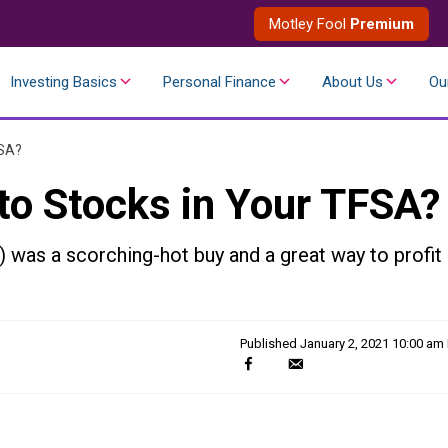
Motley Fool
Premium
Investing Basics
Personal Finance
About Us
Ou
FSA?
to Stocks in Your TFSA?
was a scorching-hot buy and a great way to profit
Published
January 2, 2021 10:00 am