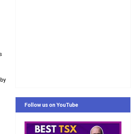
s
 by
n
m
Follow us on YouTube