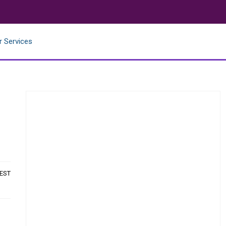
r Services
 EST