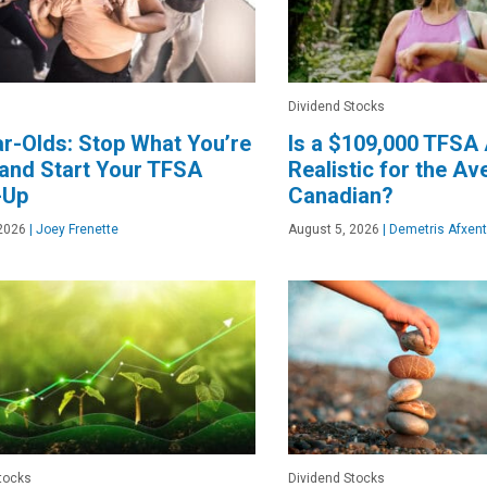
Dividend Stocks
r-Olds: Stop What You’re
Is a $109,000 TFSA 
and Start Your TFSA
Realistic for the A
-Up
Canadian?
2026
|
Joey Frenette
August 5, 2026
|
Demetris Afxent
tocks
Dividend Stocks