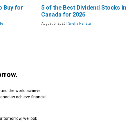
o Buy for
5 of the Best Dividend Stocks in
Canada for 2026
fe
August 5, 2026
|
Sneha Nahata
orrow.
ound the world achieve
 Canadian achieve financial
or tomorrow, we look