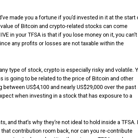
’ve made you a fortune if you’d invested in it at the start 
 value of Bitcoin and crypto-related stocks can come
IVE in your TFSA is that if you lose money on it, you can’t
ince any profits or losses are not taxable within the
 type of stock, crypto is especially risky and volatile. 
 is going to be related to the price of Bitcoin and other
ng between US$4,100 and nearly US$29,000 over the past
 expect when investing in a stock that has exposure to a
, and that’s why they’re not ideal to hold inside a TFSA. 
t that contribution room back, nor can you re-contribute