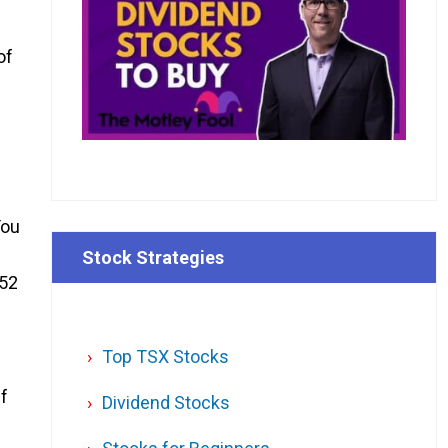
of
You
Stock Strategies
 52
Top TSX Stocks
If
Dividend Stocks