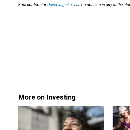
Fool contributor
David Jagielski
has no position in any of the s
More on Investing