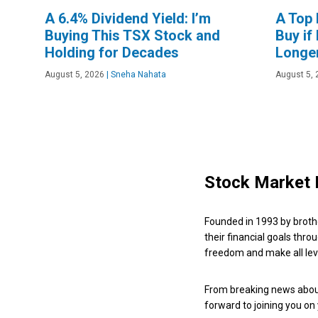
A 6.4% Dividend Yield: I’m
A Top 
Buying This TSX Stock and
Buy if
Holding for Decades
Longe
August 5, 2026
|
Sneha Nahata
August 5, 
Stock Market 
Founded in 1993 by broth
their financial goals thro
freedom and make all leve
From breaking news about
forward to joining you on