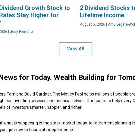
Dividend Growth Stock to
2 Dividend Stocks t
 Rates Stay Higher for
Lifetime Income
r
August 5, 2026
|
Amy Legate-Wol
2026
|
Joey Frenette
View All
News for Today. Wealth Building for Tom
ers Tom and David Gardner, The Motley Fool helps millions of people ar
ugh our investing services and financial advice. Our goal is to help every
ls of investors smarter, happier, and richer.
 what is happening in the stock market today, to retirement planning f
 your journey to financial independence.