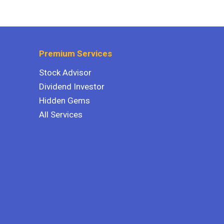
Premium Services
Stock Advisor
Dividend Investor
Hidden Gems
All Services