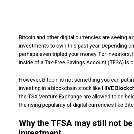
Bitcoin and other digital currencies are seeing
investments to own this past year. Depending on
perhaps even tripled your money. For investors, t
inside of a Tax-Free Savings Account (TFSA) is cer
However, Bitcoin is not something you can put in
investing in a blockchain stock like
HIVE Blockc
the TSX Venture Exchange are allowed to be held 
the rising popularity of digital currencies like Bitc
Why the TFSA may still not be 
investment