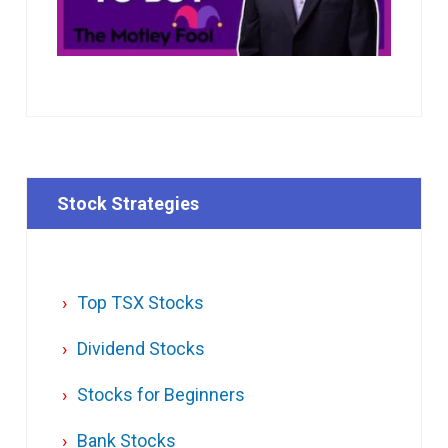
Stock Strategies
Top TSX Stocks
Dividend Stocks
Stocks for Beginners
Bank Stocks