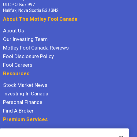
ULC P.O. Box 997
Halifax, Nova Scotia B3J 3N2
About The Motley Fool Canada
About Us
Our Investing Team
Motley Fool Canada Reviews
Fool Disclosure Policy
Fool Careers
Resources
Stock Market News
Investing In Canada
Personal Finance
Find A Broker
Premium Services
Stock Advisor