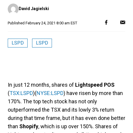
Posted
David Jagielski
by
Published
February 24, 2021 8:00 am EST
LSPD
LSPD
In just 12 months, shares of
Lightspeed POS
(
TSX:LSPD
)(
NYSE:LSPD
) have risen by more than
170%. The top tech stock has not only
outperformed the TSX and its lowly 3% return
during that time frame, but it has even done better
than
Shopify
, which is up over 150%. Shares of