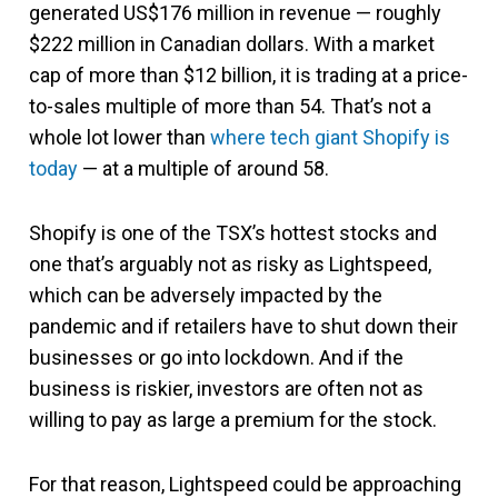
generated US$176 million in revenue — roughly
$222 million in Canadian dollars. With a market
cap of more than $12 billion, it is trading at a price-
to-sales multiple of more than 54. That’s not a
whole lot lower than
where tech giant Shopify is
today
— at a multiple of around 58.
Shopify is one of the TSX’s hottest stocks and
one that’s arguably not as risky as Lightspeed,
which can be adversely impacted by the
pandemic and if retailers have to shut down their
businesses or go into lockdown. And if the
business is riskier, investors are often not as
willing to pay as large a premium for the stock.
For that reason, Lightspeed could be approaching