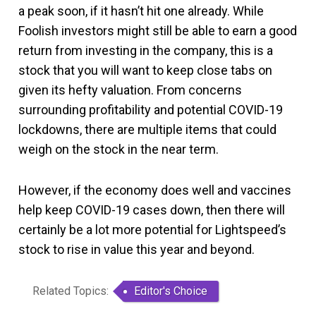
a peak soon, if it hasn’t hit one already. While
Foolish investors might still be able to earn a good
return from investing in the company, this is a
stock that you will want to keep close tabs on
given its hefty valuation. From concerns
surrounding profitability and potential COVID-19
lockdowns, there are multiple items that could
weigh on the stock in the near term.
However, if the economy does well and vaccines
help keep COVID-19 cases down, then there will
certainly be a lot more potential for Lightspeed’s
stock to rise in value this year and beyond.
Related Topics:
Editor's Choice