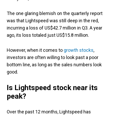
The one glaring blemish on the quarterly report
was that Lightspeed was still deep in the red,
incurring a loss of US$42.7 million in Q3. A year
ago, its loss totaled just US$15.8 million.
However, when it comes to
growth stocks
,
investors are often willing to look past a poor
bottom line, as long as the sales numbers look
good.
Is Lightspeed stock near its
peak?
Over the past 12 months, Lightspeed has