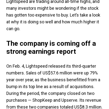
Lightspeed are trading around all-time highs, and
many investors might be wondering if the stock
has gotten too expensive to buy. Let’s take a look
at why it is doing so well and how much higher it
can go.
The company is coming off a
strong earnings report
On Feb. 4, Lightspeed released its third-quarter
numbers. Sales of US$57.6 million were up 79%
year over year, as the business benefitted from a
bump in its top line as a result of acquisitions.
During the period, the company closed on two
purchases — ShopKeep and Upserve. Its revenue
from these two companies totaled US$8.3 million.