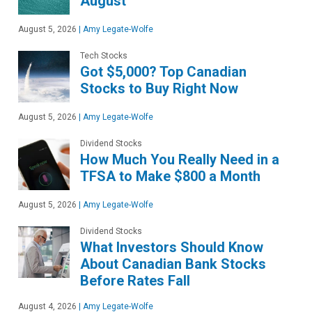
August
August 5, 2026
|
Amy Legate-Wolfe
Tech Stocks
Got $5,000? Top Canadian
Stocks to Buy Right Now
August 5, 2026
|
Amy Legate-Wolfe
Dividend Stocks
How Much You Really Need in a
TFSA to Make $800 a Month
August 5, 2026
|
Amy Legate-Wolfe
Dividend Stocks
What Investors Should Know
About Canadian Bank Stocks
Before Rates Fall
August 4, 2026
|
Amy Legate-Wolfe