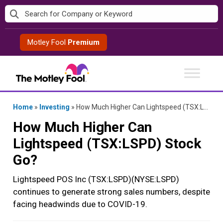
Skip
to
content
Motley Fool
Premium
Home
»
Investing
»
How Much Higher Can Lightspeed (TSX:LSPD) Stock Go?
How Much Higher Can
Lightspeed (TSX:LSPD) Stock
Go?
Lightspeed POS Inc (TSX:LSPD)(NYSE:LSPD)
continues to generate strong sales numbers, despite
facing headwinds due to COVID-19.