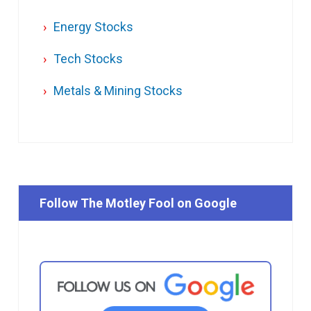
Energy Stocks
Tech Stocks
Metals & Mining Stocks
Follow The Motley Fool on Google