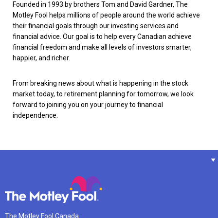
Founded in 1993 by brothers Tom and David Gardner, The
Motley Fool helps millions of people around the world achieve
their financial goals through our investing services and
financial advice. Our goal is to help every Canadian achieve
financial freedom and make all levels of investors smarter,
happier, and richer.
From breaking news about what is happening in the stock
market today, to retirement planning for tomorrow, we look
forward to joining you on your journey to financial
independence.
The Motley Fool Canada