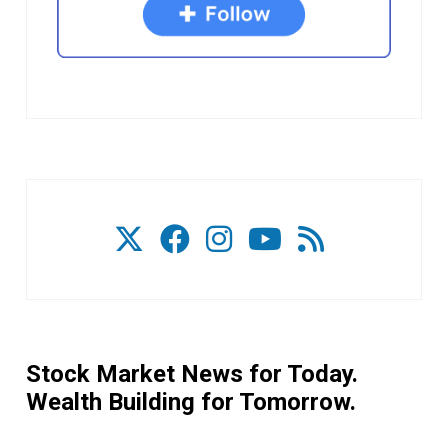
Stock Market News for Today.
Wealth Building for Tomorrow.