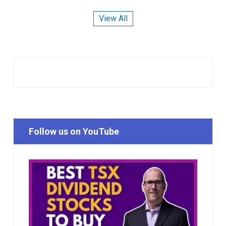
View All
Follow us on YouTube