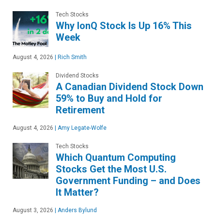
Tech Stocks
Why IonQ Stock Is Up 16% This
Week
August 4, 2026
|
Rich Smith
Dividend Stocks
A Canadian Dividend Stock Down
59% to Buy and Hold for
Retirement
August 4, 2026
|
Amy Legate-Wolfe
Tech Stocks
Which Quantum Computing
Stocks Get the Most U.S.
Government Funding – and Does
It Matter?
August 3, 2026
|
Anders Bylund