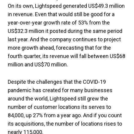
On its own, Lightspeed generated US$49.3 million
in revenue. Even that would still be good for a
year-over-year growth rate of 53% from the
US$32.3 million it posted during the same period
last year. And the company continues to project
more growth ahead, forecasting that for the
fourth quarter, its revenue will fall between US$68
million and US$70 million.
Despite the challenges that the COVID-19
pandemic has created for many businesses
around the world, Lightspeed still grew the
number of customer locations its serves to
84,000, up 27% from a year ago. And if you count
its acquisitions, the number of locations rises to
nearly 115,000.