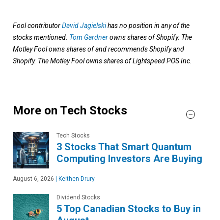
Fool contributor
David Jagielski
has no position in any of the
stocks mentioned.
Tom Gardner
owns shares of Shopify. The
Motley Fool owns shares of and recommends Shopify and
Shopify. The Motley Fool owns shares of Lightspeed POS Inc.
More on Tech Stocks
Tech Stocks
3 Stocks That Smart Quantum
Computing Investors Are Buying
August 6, 2026
|
Keithen Drury
Dividend Stocks
5 Top Canadian Stocks to Buy in