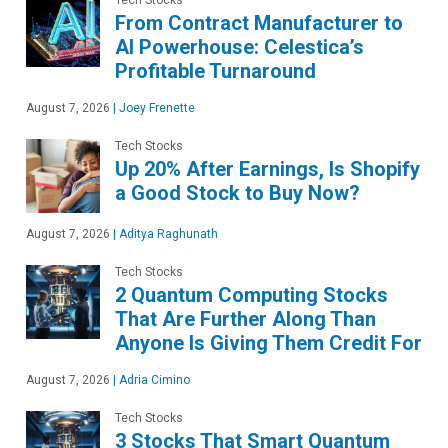
From Contract Manufacturer to
AI Powerhouse: Celestica’s
Profitable Turnaround
August 7, 2026
|
Joey Frenette
Tech Stocks
Up 20% After Earnings, Is Shopify
a Good Stock to Buy Now?
August 7, 2026
|
Aditya Raghunath
Tech Stocks
2 Quantum Computing Stocks
That Are Further Along Than
Anyone Is Giving Them Credit For
August 7, 2026
|
Adria Cimino
Tech Stocks
3 Stocks That Smart Quantum