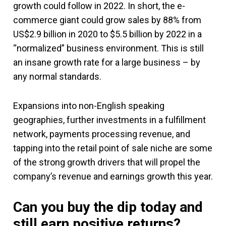
growth could follow in 2022. In short, the e-
commerce giant could grow sales by 88% from
US$2.9 billion in 2020 to $5.5 billion by 2022 in a
“normalized” business environment. This is still
an insane growth rate for a large business – by
any normal standards.
Expansions into non-English speaking
geographies, further investments in a fulfillment
network, payments processing revenue, and
tapping into the retail point of sale niche are some
of the strong growth drivers that will propel the
company’s revenue and earnings growth this year.
Can you buy the dip today and
still earn positive returns?