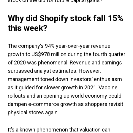
stock on the dip for future capital gains?
Why did Shopify stock fall 15%
this week?
The company’s 94% year-over-year revenue
growth to US$978 million during the fourth quarter
of 2020 was phenomenal. Revenue and earnings
surpassed analyst estimates. However,
management toned down investors’ enthusiasm
as it guided for slower growth in 2021. Vaccine
rollouts and an opening up world economy could
dampen e-commerce growth as shoppers revisit
physical stores again.
It’s a known phenomenon that valuation can