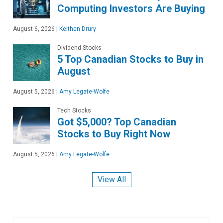
Computing Investors Are Buying
August 6, 2026
|
Keithen Drury
Dividend Stocks
5 Top Canadian Stocks to Buy in
August
August 5, 2026
|
Amy Legate-Wolfe
Tech Stocks
Got $5,000? Top Canadian
Stocks to Buy Right Now
August 5, 2026
|
Amy Legate-Wolfe
View All