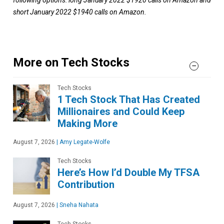
short January 2022 $1940 calls on Amazon.
More on Tech Stocks
Tech Stocks
1 Tech Stock That Has Created
Millionaires and Could Keep
Making More
August 7, 2026
|
Amy Legate-Wolfe
Tech Stocks
Here’s How I’d Double My TFSA
Contribution
August 7, 2026
|
Sneha Nahata
Tech Stocks