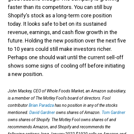
faster than its competitors. You can still buy
Shopify’s stock as a long-term core position
today. It looks safe to bet on its sustained
revenue, earnings, and cash flow growth in the
future. Holding the new position over the next five
to 10 years could still make investors richer.
Perhaps one should wait until the current sell-off
shows some signs of cooling off before initiating
a new position.
John Mackey, CEO of Whole Foods Market, an Amazon subsidiary,
is a member of The Motley Fool’s board of directors. Fool
contributor
Brian Paradza
has no position in any of the stocks
mentioned.
David Gardner
owns shares of Amazon.
Tom Gardner
owns shares of Shopify. The Motley Fool owns shares of and
recommends Amazon, and Shopify and recommends the
following options: long January 2022 $1920 calls on Amazon and