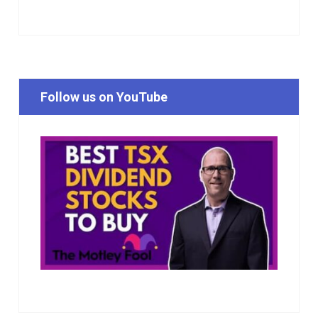
Follow us on YouTube