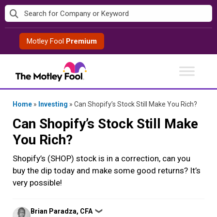
Skip
to
content
Motley Fool
Premium
Home
»
Investing
»
Can Shopify’s Stock Still Make You Rich?
Can Shopify’s Stock Still Make
You Rich?
Shopify’s (SHOP) stock is in a correction, can you
buy the dip today and make some good returns? It’s
very possible!
Posted
Brian Paradza, CFA
❯
by