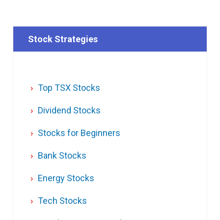
Stock Strategies
Top TSX Stocks
Dividend Stocks
Stocks for Beginners
Bank Stocks
Energy Stocks
Tech Stocks