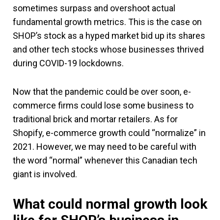
sometimes surpass and overshoot actual
fundamental growth metrics. This is the case on
SHOP’s stock as a hyped market bid up its shares
and other tech stocks whose businesses thrived
during COVID-19 lockdowns.
Now that the pandemic could be over soon, e-
commerce firms could lose some business to
traditional brick and mortar retailers. As for
Shopify, e-commerce growth could “normalize” in
2021. However, we may need to be careful with
the word “normal” whenever this Canadian tech
giant is involved.
What could normal growth look