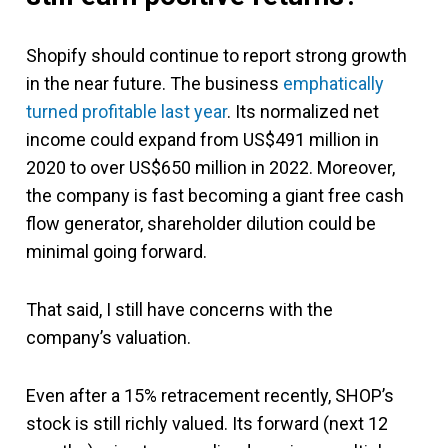
Shopify should continue to report strong growth
in the near future. The business
emphatically
turned profitable last year
. Its normalized net
income could expand from US$491 million in
2020 to over US$650 million in 2022. Moreover,
the company is fast becoming a giant free cash
flow generator, shareholder dilution could be
minimal going forward.
That said, I still have concerns with the
company’s valuation.
Even after a 15% retracement recently, SHOP’s
stock is still richly valued. Its forward (next 12