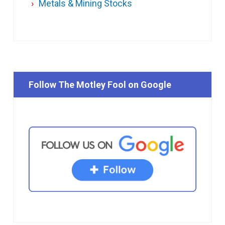
Metals & Mining Stocks
Follow The Motley Fool on Google