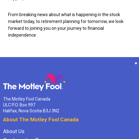
From breaking news about what is happening in the stock
market today, to retirement planning for tomorrow, we look
forward to joining you on your journey to financial
independence.
The Motley Fool Canada
ULC P.O. Box 997
Halifax, Nova Scotia B3J 3N2
About The Motley Fool Canada
About Us