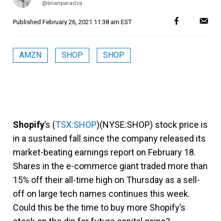
@brianparadza
Published
February 26, 2021 11:38 am EST
AMZN
SHOP
SHOP
Shopify
’s (
TSX:SHOP
)(NYSE:SHOP) stock price is
in a sustained fall since the company released its
market-beating earnings report on February 18.
Shares in the e-commerce giant traded more than
15% off their all-time high on Thursday as a sell-
off on large tech names continues this week.
Could this be the time to buy more Shopify’s