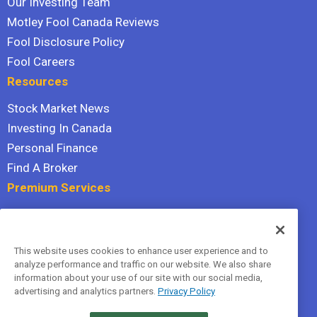
Our Investing Team
Motley Fool Canada Reviews
Fool Disclosure Policy
Fool Careers
Resources
Stock Market News
Investing In Canada
Personal Finance
Find A Broker
Premium Services
Stock Advisor
Dividend Investor
This website uses cookies to enhance user experience and to
Hidden Gems
analyze performance and traffic on our website. We also share
All Services
information about your use of our site with our social media,
advertising and analytics partners.
Privacy Policy
Terms Of Service
Privacy Policy