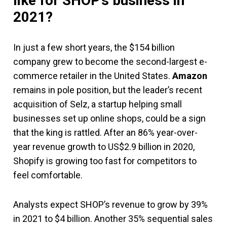
like for SHOP’s business in
2021?
In just a few short years, the $154 billion
company grew to become the second-largest e-
commerce retailer in the United States.
Amazon
remains in pole position, but the leader’s recent
acquisition of Selz, a startup helping small
businesses set up online shops, could be a sign
that the king is rattled. After an 86% year-over-
year revenue growth to US$2.9 billion in 2020,
Shopify is growing too fast for competitors to
feel comfortable.
Analysts expect SHOP’s revenue to grow by 39%
in 2021 to $4 billion. Another 35% sequential sales