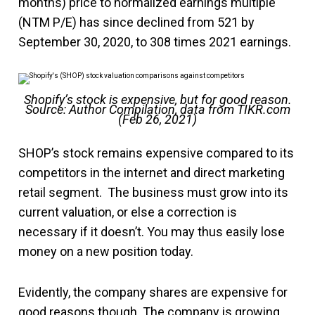
months) price to normalized earnings multiple
(NTM P/E) has since declined from 521 by
September 30, 2020, to 308 times 2021 earnings.
Shopify’s stock is expensive, but for good reason.
Source: Author Compilation, data from TIKR.com
(Feb 26, 2021)
SHOP’s stock remains expensive compared to its
competitors in the internet and direct marketing
retail segment. The business must grow into its
current valuation, or else a correction is
necessary if it doesn’t. You may thus easily lose
money on a new position today.
Evidently, the company shares are expensive for
good reasons though. The company is growing