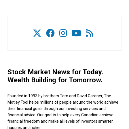
Stock Market News for Today.
Wealth Building for Tomorrow.
Founded in 1993 by brothers Tom and David Gardner, The
Motley Fool helps millions of people around the world achieve
their financial goals through our investing services and
financial advice. Our goal is to help every Canadian achieve
financial freedom and make all levels of investors smarter,
happier, and richer.