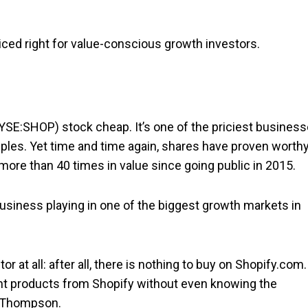
priced right for value-conscious growth investors.
YSE:SHOP) stock cheap. It’s one of the priciest busines
tiples. Yet time and time again, shares have proven worth
more than 40 times in value since going public in 2015.
usiness playing in one of the biggest growth markets in
r at all: after all, there is nothing to buy on Shopify.com.
ght products from Shopify without even knowing the
 Thompson.