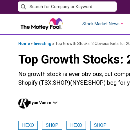
Skip
to
content
Stock Market News
Home
»
Investing
»
Top Growth Stocks: 2 Obvious Bets for 2
Top Growth Stocks: 
No growth stock is ever obvious, but co
Shopify (TSX:SHOP)(NYSE:SHOP) beg for yo
Posted
Ryan Vanzo
❯
by
HEXO
SHOP
HEXO
SHOP