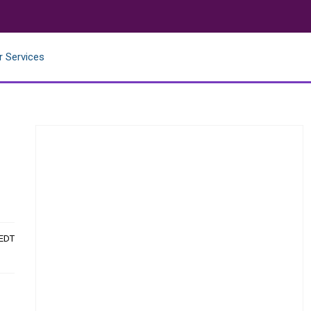
r Services
 EDT