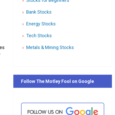
Stocks for Beginners
Bank Stocks
Energy Stocks
Tech Stocks
ses
Metals & Mining Stocks
y
Follow The Motley Fool on Google