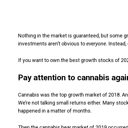
Nothing in the market is guaranteed, but some
investments aren’t obvious to
everyone
. Instead,
If you want to own the best growth stocks of 202
Pay attention to cannabis agai
Cannabis was the top growth market of 2018. Any
We’re not talking small returns either. Many stocks
happened in a matter of months.
Then the cannabis bear market of 2019 occurred. 