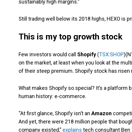
sustainably high margins.”
Still trading well below its 2018 highs, HEXO is 
This is my top growth stock
Few investors would call
Shopify
(
TSX:SHOP
)(N
on the market, at least when you look at the mul
of their steep premium. Shopify stock has risen 
What makes Shopify so special? It’s a platform b
human history: e-commerce.
“At first glance, Shopify isn’t an
Amazon
competito
And yet, there were 218 million people that bou
company existed,”
explains
tech consultant Ben