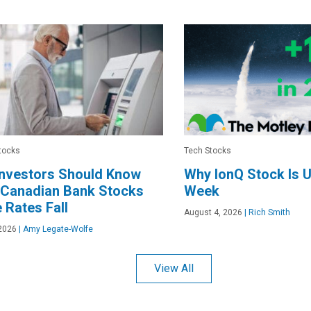
tocks
Tech Stocks
Investors Should Know
Why IonQ Stock Is 
 Canadian Bank Stocks
Week
 Rates Fall
August 4, 2026
|
Rich Smith
2026
|
Amy Legate-Wolfe
View All