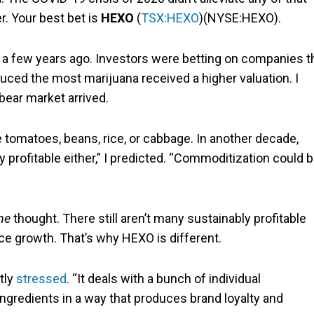
er. Your best bet is
HEXO
(
TSX:HEXO
)(NYSE:HEXO).
et a few years ago. Investors were betting on companies t
uced the most marijuana received a higher valuation. I
bear market arrived.
ike tomatoes, beans, rice, or cabbage. In another decade,
y profitable either,” I predicted. “Commoditization could 
ne
thought. There still aren’t many sustainably profitable
nce growth. That’s why HEXO is different.
ntly
stressed
. “It deals with a bunch of individual
ngredients in a way that produces brand loyalty and