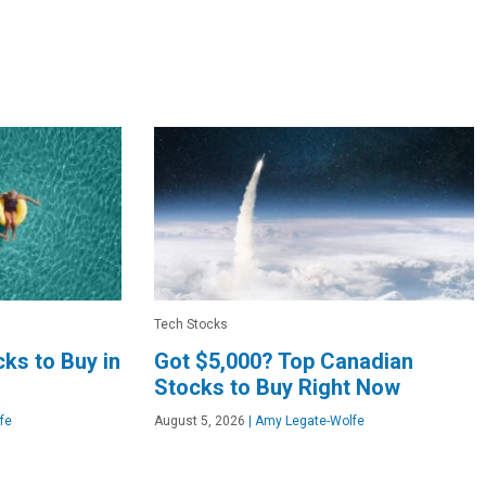
Tech Stocks
ks to Buy in
Got $5,000? Top Canadian
Stocks to Buy Right Now
fe
August 5, 2026
|
Amy Legate-Wolfe