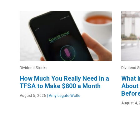
Dividend Stocks
Dividend S
How Much You Really Need in a
What 
TFSA to Make $800 a Month
About
Before
August 5, 2026
|
Amy Legate-Wolfe
August 4, 