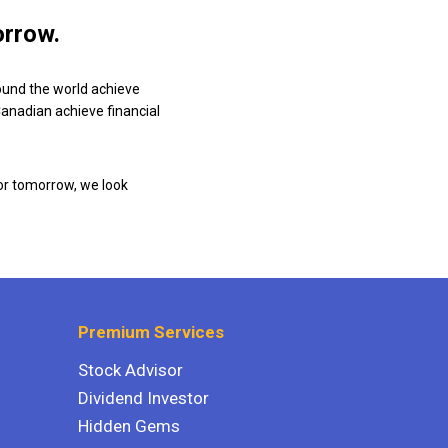
orrow.
ound the world achieve
 Canadian achieve financial
or tomorrow, we look
Premium Services
Stock Advisor
Dividend Investor
Hidden Gems