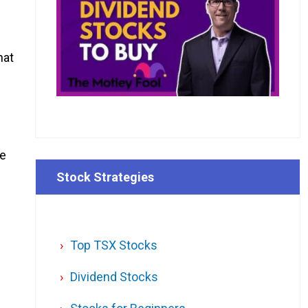
hat
be
Stock Strategies
Top TSX Stocks
Dividend Stocks