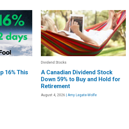
Dividend Stocks
Up 16% This
A Canadian Dividend Stock
Down 59% to Buy and Hold for
Retirement
August 4, 2026
|
Amy Legate-Wolfe