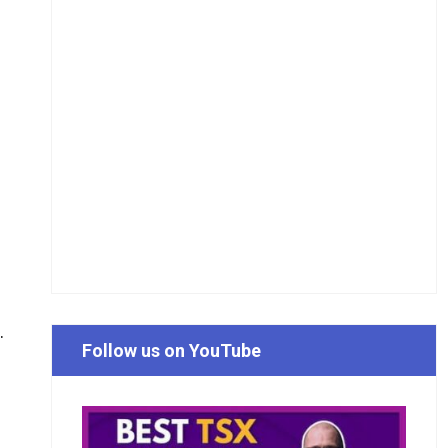
.
Follow us on YouTube