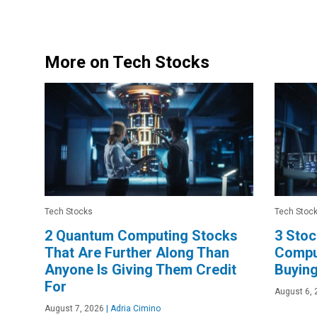
More on Tech Stocks
Tech Stocks
Tech Stoc
2 Quantum Computing Stocks
3 Sto
That Are Further Along Than
Comput
Anyone Is Giving Them Credit
Buyin
For
August 6, 
August 7, 2026
|
Adria Cimino