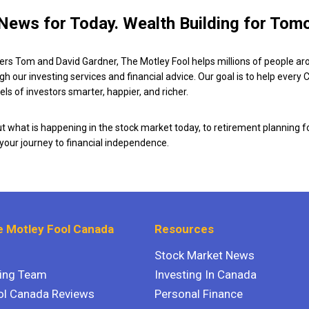
News for Today. Wealth Building for Tom
ers Tom and David Gardner, The Motley Fool helps millions of people ar
ugh our investing services and financial advice. Our goal is to help every
ls of investors smarter, happier, and richer.
 what is happening in the stock market today, to retirement planning f
 your journey to financial independence.
 Motley Fool Canada
Resources
Stock Market News
ting Team
Investing In Canada
ol Canada Reviews
Personal Finance