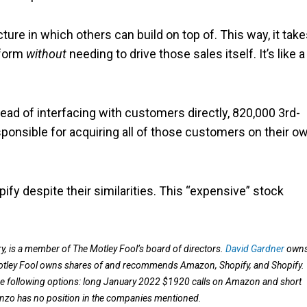
ucture in which others can build on top of. This way, it take
tform
without
needing to drive those sales itself. It’s like a
tead of interfacing with customers directly, 820,000 3rd-
ponsible for acquiring all of those customers on their ow
fy despite their similarities. This “expensive” stock
 is a member of The Motley Fool’s board of directors.
David Gardner
own
otley Fool owns shares of and recommends Amazon, Shopify, and Shopify.
ollowing options: long January 2022 $1920 calls on Amazon and short
nzo has no position in the companies mentioned.