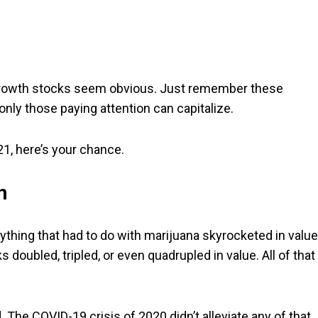
 growth stocks seem obvious. Just remember these
 only those paying attention can capitalize.
1, here’s your chance.
n
thing that had to do with marijuana skyrocketed in value
 doubled, tripled, or even quadrupled in value. All of that
The COVID-19 crisis of 2020 didn’t alleviate any of that