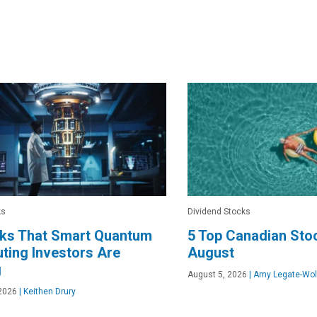
ks
Dividend Stocks
cks That Smart Quantum
5 Top Canadian Stoc
ing Investors Are
August
g
August 5, 2026
|
Amy Legate-Wol
2026
|
Keithen Drury