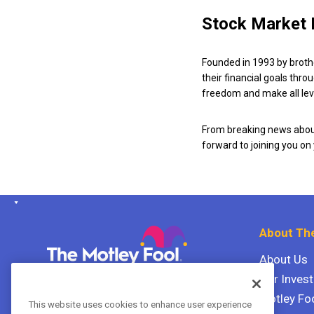
Stock Market 
Founded in 1993 by broth
their financial goals thro
freedom and make all leve
From breaking news about
forward to joining you on
About The
About Us
Our Inves
The Motley Fool Canada
ULC P.O. Box 997
Motley Fo
This website uses cookies to enhance user experience
Halifax, Nova Scotia B3J 3N2