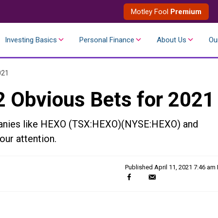
Motley Fool
Premium
Investing Basics
Personal Finance
About Us
Ou
021
2 Obvious Bets for 2021
mpanies like HEXO (TSX:HEXO)(NYSE:HEXO) and
ur attention.
Published
April 11, 2021 7:46 am