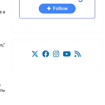
s a
n,”
s
 The