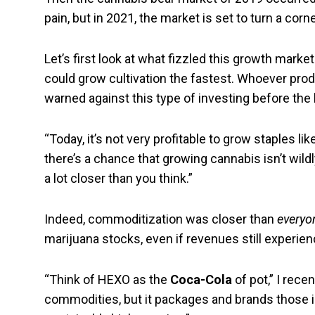
pain, but in 2021, the market is set to turn a corn
Let’s first look at what fizzled this growth mark
could grow cultivation the fastest. Whoever prod
warned against this type of investing before the 
“Today, it’s not very profitable to grow staples l
there’s a chance that growing cannabis isn’t wildl
a lot closer than you think.”
Indeed, commoditization was closer than
everyo
marijuana stocks, even if revenues still experie
“Think of HEXO as the
Coca-Cola
of pot,” I rece
commodities, but it packages and brands those i