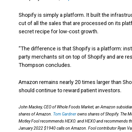
Shopify is simply a platform. It built the infrastr
cut of all the sales that are processed on its pla
secret recipe for low-cost growth.
“The difference is that Shopify is a platform: ins
party merchants sit on top of Shopify and are res
Thompson concludes.
Amazon remains nearly 20 times larger than Shopi
should continue to reward patient investors.
John Mackey, CEO of Whole Foods Market, an Amazon subsidiary,
shares of Amazon.
Tom Gardner
owns shares of Shopify. The M
Motley Fool recommends HEXO. and HEXO and recommends the f
January 2022 $1940 calls on Amazon. Fool contributor Ryan Va